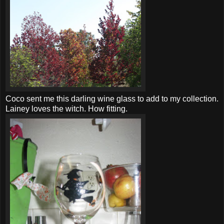
Coco sent me this darling wine glass to add to my collection.
Lainey loves the witch. How fitting.