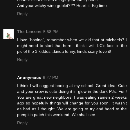
And your witchy wine goblet??? Heart it. Big time.
Reply
The Lenzers
5:58 PM
I love "booing", remember when we did that at michaels? I
might need to start that here....think i will. LC's face in the
pic of the 3 kiddos...kinda funny, kinds scary-love it!
Reply
Anonymous
6:27 PM
I think I will suggest booing at my school. Great idea! Cute
and your crew is cute doing it in glow in the dark PJs. Fun!
You are great new neighbors. I was eating ramen 2 weeks
ago so hopefully things will change for you soon. It wasn't
as bad as I thought. We are going to try and head to the
pumpkin patch this weekend. We shall see...
Reply