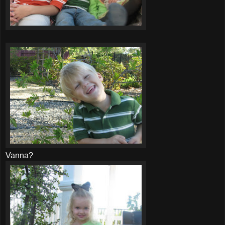
Vanna?