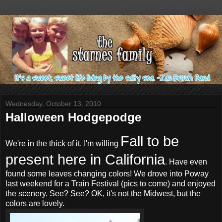
Wednesday, October 13, 2010
Halloween Hodgepodge
Fall to be
We're in the thick of it. I'm willing
present here in California
. Have even
found some leaves changing colors! We drove into
Poway
last weekend for a Train Festival (pics to come) and enjoyed
the scenery. See? See? OK, it's not the Midwest, but the
colors are lovely.