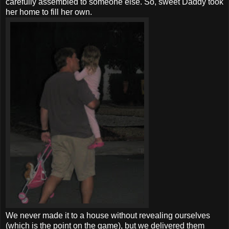
carefully assembled to someone else. So, sweet Daddy took
her home to fill her own.
We never made it to a house without revealing ourselves
(which is the point on the game), but we delivered them