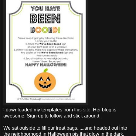
I downloaded my templates from
this site
. Her blog is
awesome. Sign up to follow and stick around.
We sat outside to fill our treat bags......and headed out into
the neighborhood in Halloween
pjs
that glow in the dark.