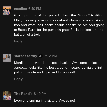
merrilee
6:50 PM
Great pictures of the punks! I love the "booed" tradition.
Ellery has very specific ideas about whom she would like to
boo and what their backs should consist of. Are you going
to Bates' Farm for the pumpkin patch? It is the best around,
but a bit of a trek.
Reply
starnes family
7:12 PM
Merrilee - we just got back! Awesome place.....I
agree......looks like the best around. I searched via the link I
put on this site and it proved to be good!
Reply
The Rand's
8:40 PM
Everyone smiling in a picture! Awesome!