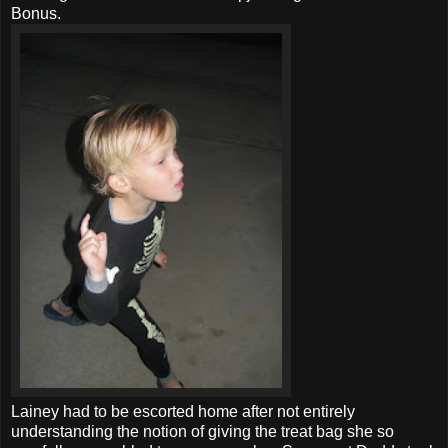
Bonus.
Lainey had to be escorted home after not entirely
understanding the notion of giving the treat bag she so