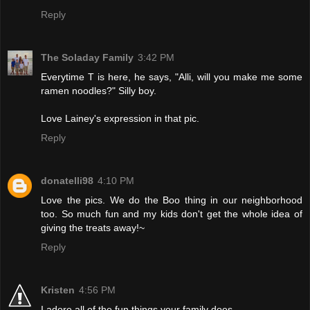
Reply
The Soladay Family
3:42 PM
Everytime T is here, he says, "Alli, will you make me some
ramen noodles?" Silly boy.
Love Lainey's expression in that pic.
Reply
donatelli98
4:10 PM
Love the pics. We do the Boo thing in our neighborhood
too. So much fun and my kids don't get the whole idea of
giving the treats away!~
Reply
Kristen
4:56 PM
I adore all of the fun things your family does...