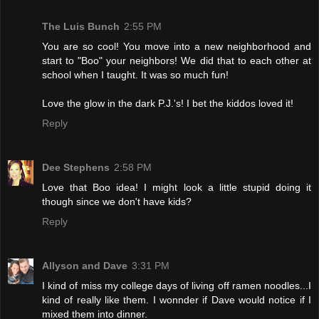
The Luis Bunch
2:55 PM
You are so cool! You move into a new neighborhood and
start to "Boo" your neighbors! We did that to each other at
school when I taught. It was so much fun!
Love the glow in the dark P.J.'s! I bet the kiddos loved it!
Reply
Dee Stephens
2:58 PM
Love that Boo idea! I might look a little stupid doing it
though since we don't have kids?
Reply
Allyson and Dave
3:31 PM
I kind of miss my college days of living off ramen noodles...I
kind of really like them. I wonnder if Dave would notice if I
mixed them into dinner.