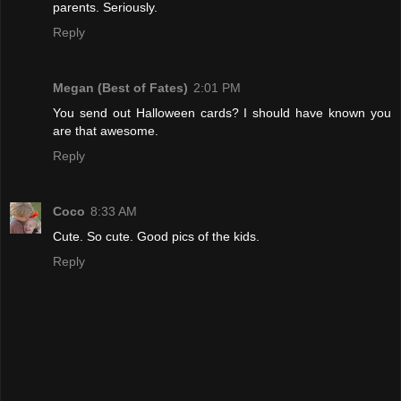
parents. Seriously.
Reply
Megan (Best of Fates)
2:01 PM
You send out Halloween cards? I should have known you
are that awesome.
Reply
Coco
8:33 AM
Cute. So cute. Good pics of the kids.
Reply