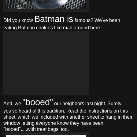
Batman is
Did you know
famous? We've been
eating Batman cookies like mad around here.
"booed"
And, we
our neighbors last night. Surely
you've heard of this tradition. Read the instructions on this
sheet, which we included with another sheet to hang in their
window letting everyone know they have been
"booed".....with treat bags, too.