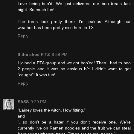
Love being boo'd! We just delivered our boo treats last
night. So much fun!
The trees look pretty there. I'm jealous. Although our
weather has been pretty nice here in TX.
Reply
If the shoe FITZ
8:59 PM
I joined a PTA group and we got boo'ed! Then I had to boo
2 people and it was so anxious b/c I didn't want to get
"caught"! It was fun!
Reply
SASS
9:29 PM
"Lainey loves the witch. How fitting."
and
"...so don't be a hater if you don't receive one. We're
currently live on Ramen noodles and the fruit we can steal