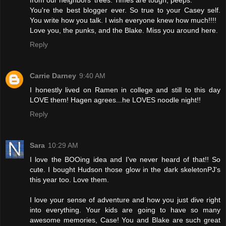
from our neighbors' trees. Times are tough, peeps."
You're the best blogger ever. So true to your Casey self.
You write how you talk. I wish everyone knew how much!!!!
Love you, the punks, and the Blake. Miss you around here.
Reply
Carrie Darney
9:40 AM
I honestly lived on Ramen in college and still to this day
LOVE them! Hagen agrees...he LOVES noodle night!!
Reply
Sara
10:29 AM
I love the BOOing idea and I've never heard of that!! So
cute. I bought Hudson those glow in the dark skeletonPJ's
this year too. Love them.
I love your sense of adventure and how you just dive right
into everything. Your kids are going to have so many
awesome memories, Case! You and Blake are such great