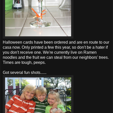
Halloween cards have been ordered and are en route to our
casa
now. Only printed a few this year, so don't be a hater if
you don't receive one. We're currently live on
Ramen
noodles and the fruit we can steal from our neighbors' trees.
Times are tough, peeps.
Got several fun shots......