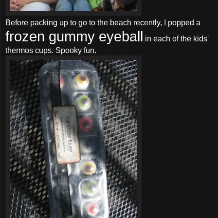
Before packing up to go to the beach recently, I popped a
frozen gummy eyeball
in each of the kids'
thermos cups. Spooky fun.