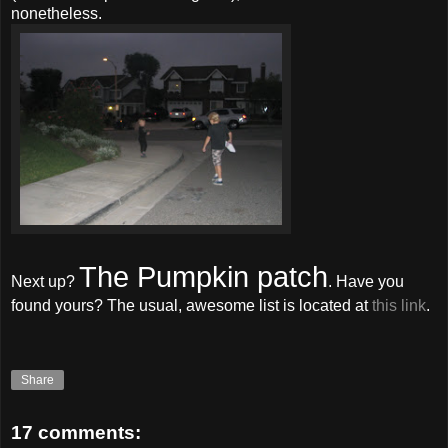
nonetheless.
The Pumpkin patch
Next up?
. Have you
found yours? The usual, awesome list is located at
this link
.
Share
17 comments: