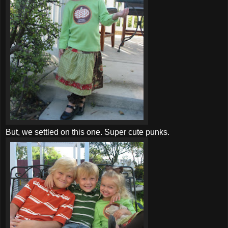
But, we settled on this one. Super cute punks.