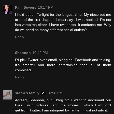
Pam Bowers
10:17 PM
I held out on Twilight for the longest time. My niece bet me
to read the first chapter. I must say...I was hooked. I'm not
into vampires either. I have twitter too. It confuses me. Why
do we need so many different social outlets?
Reply
Shannon
10:49 PM
I'd pick Twitter over email, blogging, Facebook and texting.
It's smarter and more entertaining than all of them
combined.
Reply
starnes family
10:50 PM
Agreed, Shannon, but I blog b/c I want to document our
lives.....with pictures....and the stories.....which I wouldn't
get from Twitter. I am intrigued by Twitter.....just not into it.