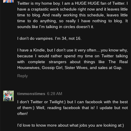
Twitter is my home boy. I am a HUGE HUGE fan of Twitter. I
have a craptastic work schedule right now and it leaves little
time to blog. And really working this schedule, leaves little
time to do anything, so really I have nothing to blog. It
sounds like I'm talking in circles doesn't it.
I don't do vampires. I'm 34, not 16.
I have a Kindle, but I don't use it very often....you know why,
because I would rather spend my time on Twitter talking
with complete strangers about things like The Real
Housewives, Gossip Girl, Sister Wives, and sales at Gap.
Reply
timmonstimes
6:28 AM
I don't Twitter or Twilight:) but I can facebook with the best
of them:) Well, reading facebook that is! I update but not
often!
I'd love to know more about what jobs you are looking at:)