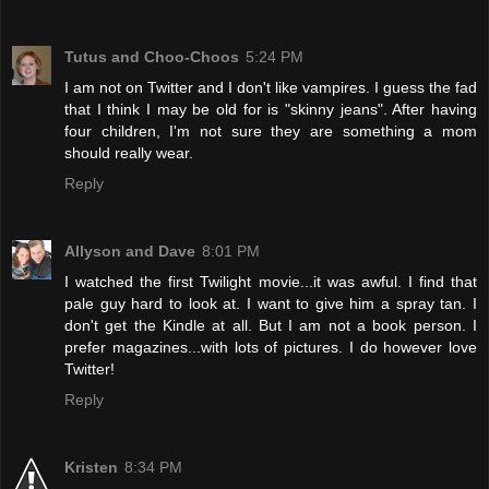
Tutus and Choo-Choos
5:24 PM
I am not on Twitter and I don't like vampires. I guess the fad
that I think I may be old for is "skinny jeans". After having
four children, I'm not sure they are something a mom
should really wear.
Reply
Allyson and Dave
8:01 PM
I watched the first Twilight movie...it was awful. I find that
pale guy hard to look at. I want to give him a spray tan. I
don't get the Kindle at all. But I am not a book person. I
prefer magazines...with lots of pictures. I do however love
Twitter!
Reply
Kristen
8:34 PM