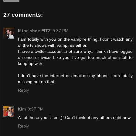
27 comments:
If the shoe FITZ
9:37 PM
I am totally with you on the vampire thing. I don't watch any
of the tv shows with vampires either.
I have a twitter account...not sure why.. i think i have logged
on once or twice. Like you, I've got too much other stuff to
keep up with.
I don't have the internet or email on my phone. I am totally
missing out on that.
Reply
Kim
9:57 PM
All of those you listed ;)! Can't think of any others right now.
Reply