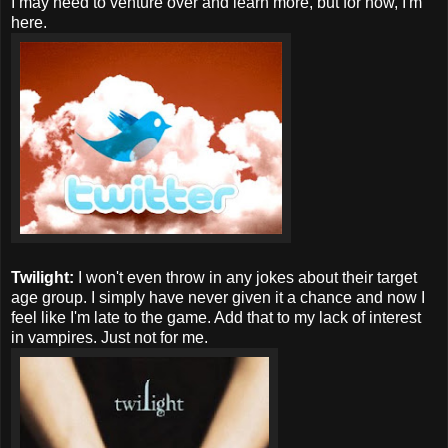
I may need to venture over and learn more, but for now, I'm
here.
Twilight:
I won't even throw in any jokes about their target
age group. I simply have never given it a chance and now I
feel like I'm late to the game. Add that to my lack of interest
in vampires. Just not for me.