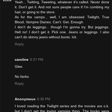
Yeah... Twitting, Tweeting, whatever it's called. Never done
it. Don't get it. And not sure people care if I'm combing my
hair, or going to the store.
As for the vamps... well, I am obsessed. Twilight, True
Blood, Vampire Diaries. Can't. Get. Enough.
I don't do leggings... though I'm gonna try. But jeggings.
Hell no! I don't get it. Pick one. Jeans or leggings. I also
can't do skinny jeans without boots. Ick.
Reply
caroline
8:37 PM
Glee.
No fanks.
Reply
Anonymous
8:38 PM
I loved reading the Twilight series and the movies are o.k.
but I don't get the loving vampire thing. The books were