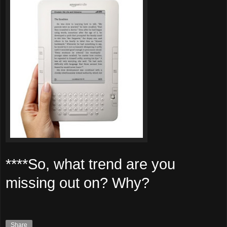
****So, what trend are you
missing out on? Why?
Share