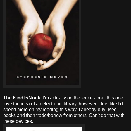
The Kindle/Nook:
I'm actually on the fence about this one. I
love the idea of an electronic library, however, I feel like I'd
spend more on my reading this way. I already buy used
books and then trade/borrow from others. Can't do that with
these devices.