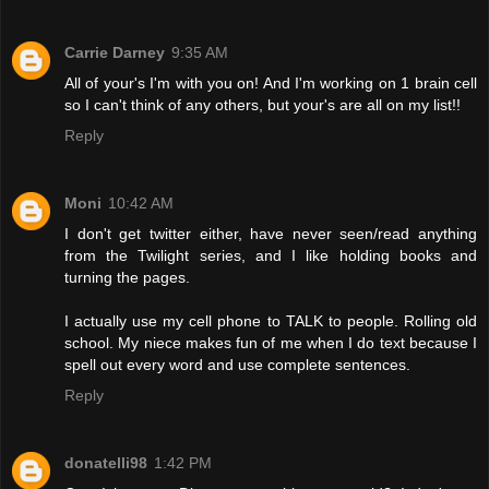
Carrie Darney
9:35 AM
All of your's I'm with you on! And I'm working on 1 brain cell
so I can't think of any others, but your's are all on my list!!
Reply
Moni
10:42 AM
I don't get twitter either, have never seen/read anything
from the Twilight series, and I like holding books and
turning the pages.
I actually use my cell phone to TALK to people. Rolling old
school. My niece makes fun of me when I do text because I
spell out every word and use complete sentences.
Reply
donatelli98
1:42 PM