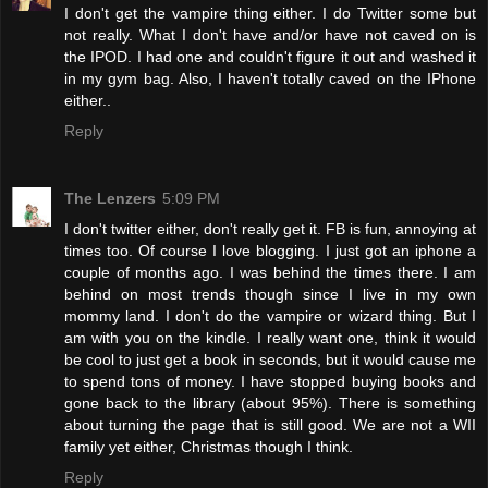
I don't get the vampire thing either. I do Twitter some but
not really. What I don't have and/or have not caved on is
the IPOD. I had one and couldn't figure it out and washed it
in my gym bag. Also, I haven't totally caved on the IPhone
either..
Reply
The Lenzers
5:09 PM
I don't twitter either, don't really get it. FB is fun, annoying at
times too. Of course I love blogging. I just got an iphone a
couple of months ago. I was behind the times there. I am
behind on most trends though since I live in my own
mommy land. I don't do the vampire or wizard thing. But I
am with you on the kindle. I really want one, think it would
be cool to just get a book in seconds, but it would cause me
to spend tons of money. I have stopped buying books and
gone back to the library (about 95%). There is something
about turning the page that is still good. We are not a WII
family yet either, Christmas though I think.
Reply