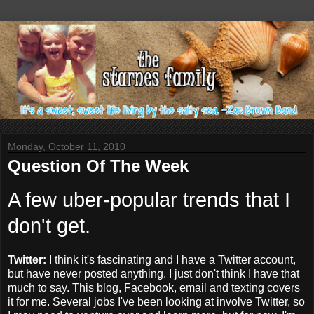
Monday, October 11, 2010
Question Of The Week
A few
uber
-popular trends that I
don't get.
Twitter:
I think it's fascinating and I have a Twitter account,
but have never posted anything. I just don't think I have that
much to say. This blog,
Facebook
, email and
texting
covers
it for me. Several jobs I've been looking at involve Twitter, so