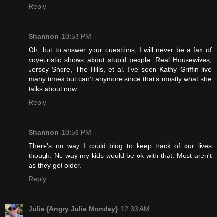
Reply
Shannon
10:53 PM
Oh, but to answer your questions, I will never be a fan of
voyeuristic shows about stupid people. Real Housewives,
Jersey Shore, The Hills, et al. I've seen Kathy Griffin live
many times but can't anymore since that's mostly what she
talks about now.
Reply
Shannon
10:56 PM
There's no way I could blog to keep track of our lives
though. No way my kids would be ok with that. Most aren't
as they get older.
Reply
Julie {Angry Julie Monday}
12:33 AM