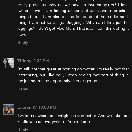
really good, but why do we have to love vampires? I love
twitter. Love. I am finding all sorts of uses and interesting
things there. I am also on the fence about the kindle nook
thing. I am not sure I get Jeggings. Why can't they just be
leggings? I don't get Mad Men. That is all I can think of right
now.
Reply
Tiffany
9:22 PM
i'm still not that great at posting on twitter. i'm really not that
interesting, but, like you, i keep seeing that sort of thing in
my job search so apparently i better get on it...
Reply
Lauren W
10:58 PM
Twitter is awesome. Twilight is even better. And we take our
kindle with us everywhere. You're lame.
Reply