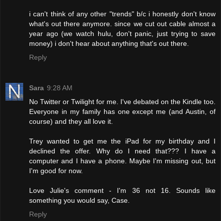
i can't think of any other "trends" b/c i honestly don't know
what's out there anymore. since we cut out cable almost a
year ago (we watch hulu, don't panic, just trying to save
money) i don't hear about anything that's out there.
Reply
Sara
9:28 AM
No Twitter or Twilight for me. I've debated on the Kindle too.
Everyone in my family has one except me (and Austin, of
course) and they all love it.
Trey wanted to get me the iPad for my birthday and I
declined the offer. Why do I need that??? I have a
computer and I have a phone. Maybe I'm missing out, but
I'm good for now.
Love Julie's comment - I'm 36 not 16. Sounds like
something you would say, Case.
Reply