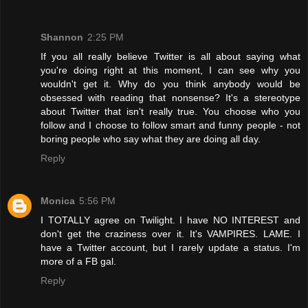
Shannon
2:25 PM
If you all really believe Twitter is all about saying what
you're doing right at this moment, I can see why you
wouldn't get it. Why do you think anybody would be
obsessed with reading that nonsense? It's a stereotype
about Twitter that isn't really true. You choose who you
follow and I choose to follow smart and funny people - not
boring people who say what they are doing all day.
Reply
Monica
5:56 PM
I TOTALLY agree on Twilight. I have NO INTEREST and
don't get the craziness over it. It's VAMPIRES. LAME. I
have a Twitter account, but I rarely update a status. I'm
more of a FB gal.
Reply