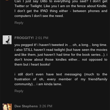
Can I just say Ditto to everything you said? I don't get
Twitter or Twilight. Like you I am on the fence about Kindle.
I don't get the IPAD thing either - between phones and
computers I don't see the need.
Reply
FROGGITY!
2:01 PM
you pegged it! i haven't tweeted in ... oh, a long... long time.
i also STILL haven't read twilight (but have seen the movies
and like them, just haven't had time for the book series...). i
don't know about those kindles either... not opposed to
them but i heart books!
i still don't even have text messaging (much to the
frustration of oh, every member of my friend/family
community)... i am kinda lame.
Reply
Dee Stephens
3:26 PM