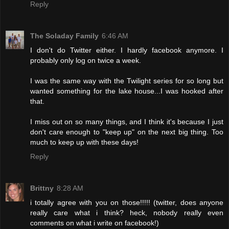
Reply
The Soladay Family
6:46 AM
I don't do Twitter either. I hardly facebook anymore. I
probably only log on twice a week.
I was the same way with the Twilight series for so long but
wanted something for the lake house...I was hooked after
that.
I miss out on so many things, and I think it's because I just
don't care enough to "keep up" on the next big thing. Too
much to keep up with these days!
Reply
Brittny
8:28 AM
i totally agree with you on those!!!!! (twitter, does anyone
really care what i think? heck, nobody really even
comments on what i write on facebook!)