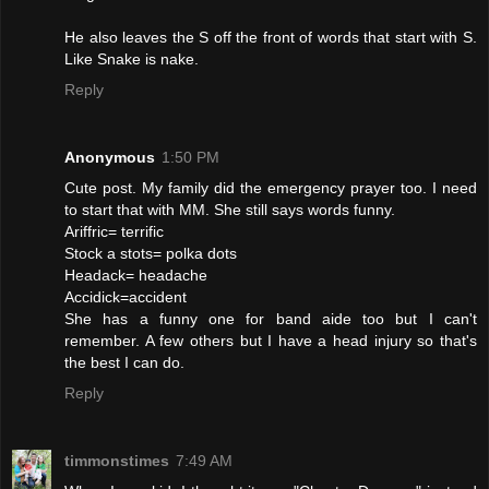
He also leaves the S off the front of words that start with S.
Like Snake is nake.
Reply
Anonymous
1:50 PM
Cute post. My family did the emergency prayer too. I need
to start that with MM. She still says words funny.
Ariffric= terrific
Stock a stots= polka dots
Headack= headache
Accidick=accident
She has a funny one for band aide too but I can't
remember. A few others but I have a head injury so that's
the best I can do.
Reply
timmonstimes
7:49 AM