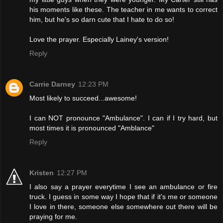
his moments like these. The teacher in me wants to correct
him, but he's so darn cute that I hate to do so!
Love the prayer. Especially Lainey's version!
Reply
Carrie Darney
12:23 PM
Most likely to succeed...awesome!
I can NOT pronounce "Ambulance". I can if I try hard, but
most times it is pronounced "Amblance"
Reply
Kristen
12:27 PM
I also say a prayer everytime I see an ambulance or fire
truck. I guess in some way I hope that if it's me or someone
I love in there, someone else somewhere out there will be
praying for me.