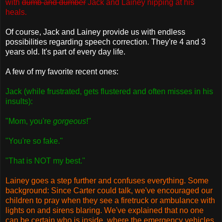
with
dumb and dumber
Jack and Lainey nipping at his
heals.
Of course, Jack and Lainey provide us with endless
possibilities regarding speech correction. They're 4 and 3
years old. It's part of every day life.
A few of my favorite recent ones:
Jack (while frustrated, gets flustered and often misses in his
insults):
"Mom, you're
gorgeous
!"
"You're so fake."
"That is NOT my best."
Lainey goes a step further and confuses everything. Some
background: Since Carter could talk, we've encouraged our
children to pray when they see a firetruck or ambulance with
lights on and sirens blaring. We've explained that no one
can be certain who is inside, where the emergency vehicles