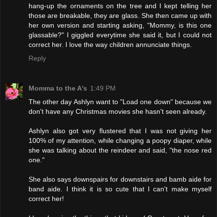
hang-up the ornaments on the tree and I kept telling her
those are breakable, they are glass. She then came up with
her own version and starting asking, "Mommy, is this one
glassable?" I giggled everytime she said it, but I could not
correct her. I love the way children annunciate things.
Reply
Momma to the A's
1:49 PM
The other day Ashlyn want to "Load one down" because we
don't have any Christmas movies she hasn't seen already.
Ashlyn also got very flustered that I was not giving her
100% of my attention, while changing a poopy diaper, while
she was talking about the reindeer and said, "the nose red
one."
She also says downspairs for downstairs and bamb aide for
band aide. I think it is so cute that I can't make myself
correct her!