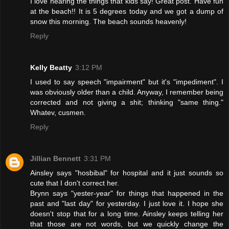
I love hearing the things that kids say! Great post. Have fun
at the beach!! It is 5 degrees today and we got a dump of
snow this morning. The beach sounds heavenly!
Reply
Kelly Beatty
3:12 PM
I used to say speech "impairment" but it's "impediment". I
was obviously older than a child. Anyway, I remember being
corrected and not giving a shit; thinking "same thing."
Whatev, cusmen.
Reply
Jillian Bennett
3:31 PM
Ainsley says "hosbibal" for hospital and it just sounds so
cute that I don't correct her.
Brynn says "yester-year" for things that happened in the
past and "last day" for yesterday. I just love it. I hope she
doesn't stop that for a long time. Ainsley keeps telling her
that those are not words, but we quickly change the