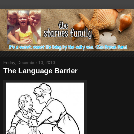
Friday, December 10, 2010
The Language Barrier