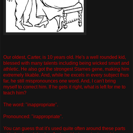
Our oldest, Carter, is 10 years old. He's a well rounded kid,
blessed with many talents including being wicked smart and
athletic. He also got the strongest Starnes gene, making him
extremely likable. And, while he excels in every subject thus
far, he still mispronounces one word. And, I can't bring
myself to correct him. If he gets it right, what is left for me to
teach him?
The word: "inappropriate".
Pronounced: "irappropriate".
You can guess that it's used quite often around these parts