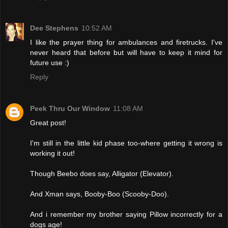
Dee Stephens
10:52 AM
I like the prayer thing for ambulances and firetrucks. I've
never heard that before but will have to keep it mind for
future use :)
Reply
Peek Thru Our Window
11:08 AM
Great post!
I'm still in the little kid phase too-where getting it wrong is
working it out!
Though Beebo does say, Alligator (Elevator).
And Xman says, Booby-Boo (Scooby-Doo).
And i remember my brother saying Pillow incorrectly for a
dogs age!