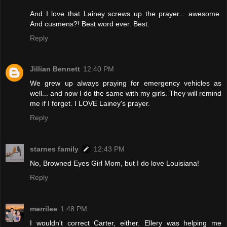
And I love that Lainey screws up the prayer... awesome.
And cusmens?! Best word ever. Best.
Reply
Jillian Bennett
12:40 PM
We grew up always praying for emergency vehicles as
well... and now I do the same with my girls. They will remind
me if I forget. I LOVE Lainey's prayer.
Reply
starnes family
12:43 PM
No, Browned Eyes Girl Mom, but I do love Louisiana!
Reply
merrilee
1:48 PM
I wouldn't correct Carter, either. Ellery was helping me