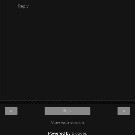
Reply
‹
›
Home
View web version
Powered by
Blogger
.