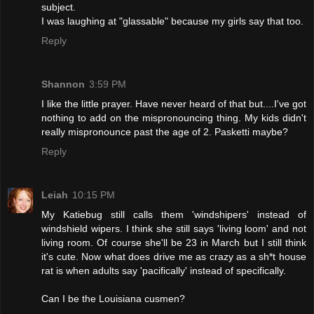
subject.
I was laughing at "glassable" because my girls say that too.
Reply
Shannon
3:59 PM
I like the little prayer. Have never heard of that but....I've got
nothing to add on the mispronouncing thing. My kids didn't
really mispronounce past the age of 2. Pasketti maybe?
Reply
Leiah
10:15 PM
My Katiebug still calls them 'windshipers' instead of
windshield wipers. I think she still says 'living loom' and not
living room. Of course she'll be 23 in March but I still think
it's cute. Now what does drive me as crazy as a sh*t house
rat is when adults say 'pacifically' instead of specifically.
Can I be the Louisiana cusmen?