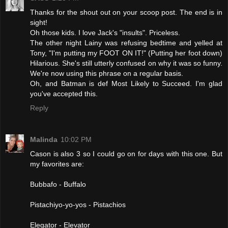
Thanks for the shout out on your scoop post. The end is in
sight!
Oh those kids. I love Jack's "insults". Priceless.
The other night Lainy was refusing bedtime and yelled at
Tony, "I'm putting my FOOT ON IT!" (Putting her foot down)
Hilarious. She's still utterly confused on why it was so funny.
We're now using this phrase on a regular basis.
Oh, and Batman is def Most Likely to Succeed. I'm glad
you've accepted this.
Reply
Malinda
10:02 PM
Cason is also 3 so I could go on for days with this one. But
my favorites are:
Bubbafo - Buffalo
Pistachiyo-yo-yos - Pistachios
Elegator - Elevator