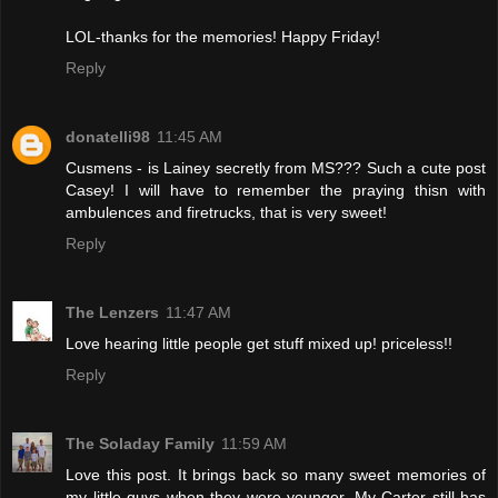
LOL-thanks for the memories! Happy Friday!
Reply
donatelli98
11:45 AM
Cusmens - is Lainey secretly from MS??? Such a cute post
Casey! I will have to remember the praying thisn with
ambulences and firetrucks, that is very sweet!
Reply
The Lenzers
11:47 AM
Love hearing little people get stuff mixed up! priceless!!
Reply
The Soladay Family
11:59 AM
Love this post. It brings back so many sweet memories of
my little guys when they were younger. My Carter still has