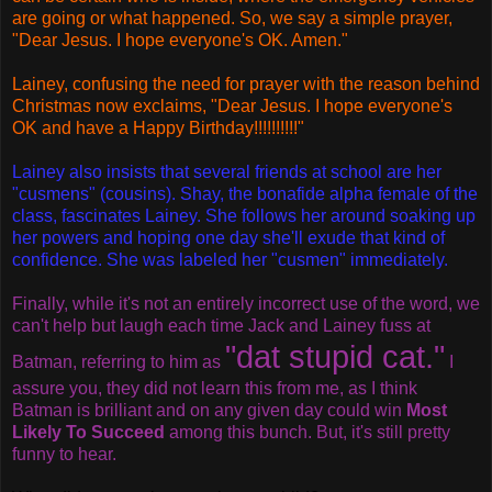
are going or what happened. So, we say a simple prayer,
"Dear Jesus. I hope everyone's OK. Amen."
Lainey, confusing the need for prayer with the reason behind
Christmas now exclaims, "Dear Jesus. I hope everyone's
OK and have a Happy Birthday!!!!!!!!!!"
Lainey also insists that several friends at school are her
"cusmens" (cousins). Shay, the bonafide alpha female of the
class, fascinates Lainey. She follows her around soaking up
her powers and hoping one day she'll exude that kind of
confidence. She was labeled her "cusmen" immediately.
Finally, while it's not an entirely incorrect use of the word, we
can't help but laugh each time Jack and Lainey fuss at
"dat stupid cat."
Batman, referring to him as
I
assure you, they did not learn this from me, as I think
Batman is brilliant and on any given day could win
Most
Likely To Succeed
among this bunch. But, it's still pretty
funny to hear.