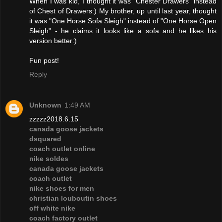
When I was kid, I thought it was "Chester Drawers" instead
of Chest of Drawers:) My brother, up until last year, thought
it was "One Horse Sofa Sleigh" instead of "One Horse Open
Sleigh" - he claims it looks like a sofa and he likes his
version better:)
Fun post!
Reply
Unknown
1:49 AM
zzzzz2018.6.15
canada goose jackets
dsquared
coach outlet online
nike soldes
canada goose jackets
coach outlet
nike shoes for men
christian louboutin shoes
off white nike
coach factory outlet