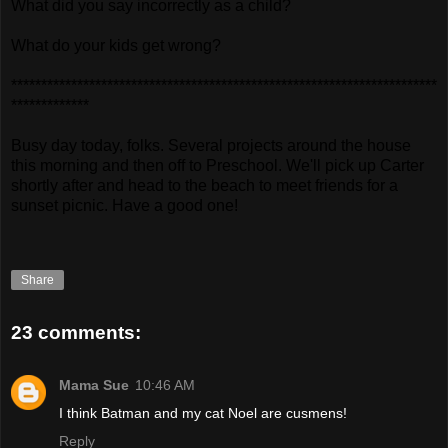
What did you say incorrectly as a child?
What do your kids get wrong?
***********************************************************************
*************
Busy day today, folks. Several projects around the house
this morning and then off to Preschool. We'll pick up Carter
shortly after and head to the beach to meet friends for a
sunset picnic. Have a good one!
Share
23 comments:
Mama Sue
10:46 AM
I think Batman and my cat Noel are cusmens!
Reply