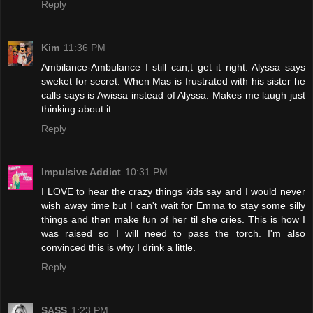
Reply
Kim
11:36 PM
Ambilance-Ambulance I still can;t get it right. Alyssa says
sweket for secret. When Mas is frustrated with his sister he
calls says is Awissa instead of Alyssa. Makes me laugh just
thinking about it.
Reply
Impulsive Addict
10:31 PM
I LOVE to hear the crazy things kids say and I would never
wish away time but I can't wait for Emma to stay some silly
things and then make fun of her til she cries. This is how I
was raised so I will need to pass the torch. I'm also
convinced this is why I drink a little.
Reply
SASS
1:23 PM