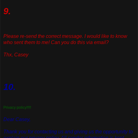
9.
Please re-send the correct message. I would like to know
who sent them to me! Can you do this via email?
Thx, Casey
10.
Privacy policy!!!!!
Dear Casey,
Thank you for contacting us and giving us the opportunity to
explain our privacy policy. All sender information is kept