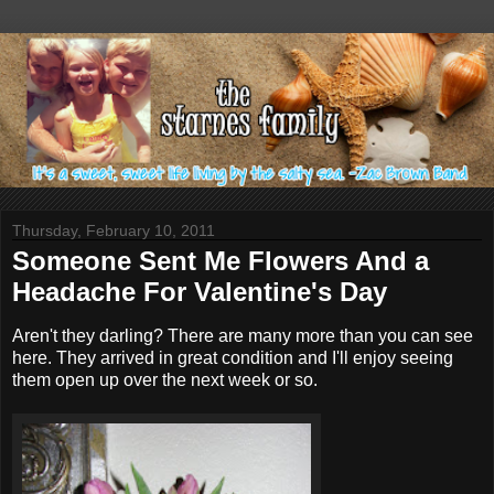
Thursday, February 10, 2011
Someone Sent Me Flowers And a
Headache For Valentine's Day
Aren't they darling? There are many more than you can see
here. They arrived in great condition and I'll enjoy seeing
them open up over the next week or so.