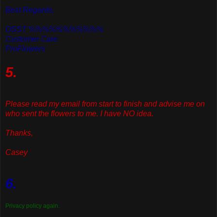
Best Regards,
OSST %%%%%%%%%%%
Customer Care
ProFlowers
5.
Please read my email from start to finish and advise me on
who sent the flowers to me. I have NO idea.
Thanks,
Casey
6.
Privacy policy again.