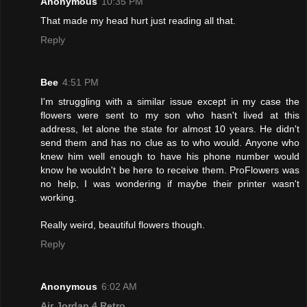
Anonymous
10:35 PM
That made my head hurt just reading all that.
Reply
Bee
4:51 PM
I'm struggling with a similar issue except in my case the
flowers were sent to my son who hasn't lived at this
address, let alone the state for almost 10 years. He didn't
send them and has no clue as to who would. Anyone who
knew him well enough to have his phone number would
know he wouldn't be here to receive them. ProFlowers was
no help, I was wondering if maybe their printer wasn't
working.
Really weird, beautiful flowers though.
Reply
Anonymous
6:02 AM
Air Jordan 4 Retro