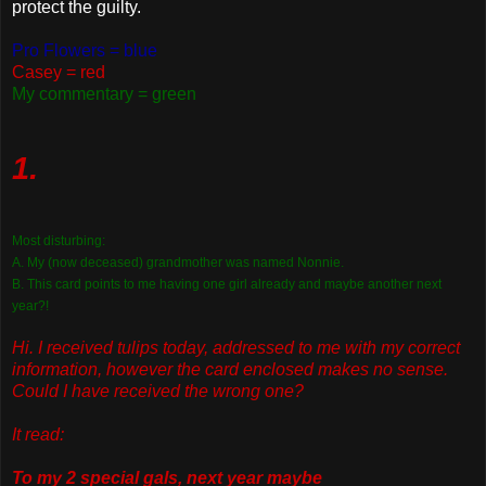
protect the guilty.
Pro Flowers = blue
Casey = red
My commentary = green
1.
Most disturbing:
A. My (now deceased) grandmother was named Nonnie.
B. This card points to me having one girl already and maybe another next
year?!
Hi. I received tulips today, addressed to me with my correct
information, however the card enclosed makes no sense.
Could I have received the wrong one?
It read:
To my 2 special gals, next year maybe