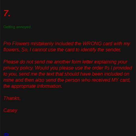
7.
Getting annoyed.
Pro Flowers mistakenly included the WRONG card with my
flowers. So, I cannot use the card to identify the sender.
Please do not send me another form letter explaining your
privacy policy. Would you please use the order #s I provided
to you, send me the text that should have been included on
mine and then also send the person who received MY card,
the appropriate information.
Thanks,
Casey
8.