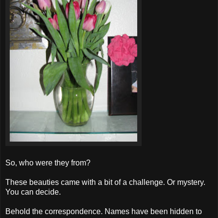
So, who were they from?
These beauties came with a bit of a challenge. Or mystery.
You can decide.
Behold the correspondence. Names have been hidden to