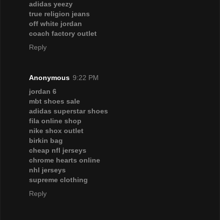
adidas yeezy
true religion jeans
off white jordan
coach factory outlet
Reply
Anonymous
9:22 PM
jordan 6
mbt shoes sale
adidas superstar shoes
fila online shop
nike shox outlet
birkin bag
cheap nfl jerseys
chrome hearts online
nhl jerseys
supreme clothing
Reply