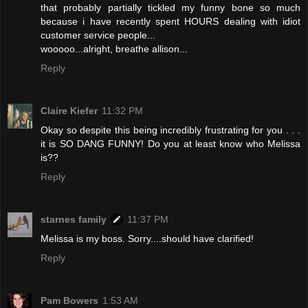
that probably partially tickled my funny bone so much
because i have recently spent HOURS dealing with idiot
customer service people...
wooooo...alright, breathe allison...
Reply
Claire Kiefer
11:32 PM
Okay so despite this being incredibly frustrating for you . . .
it is SO DANG FUNNY! Do you at least know who Melissa
is??
Reply
starnes family
11:37 PM
Melissa is my boss. Sorry....should have clarified!
Reply
Pam Bowers
1:53 AM