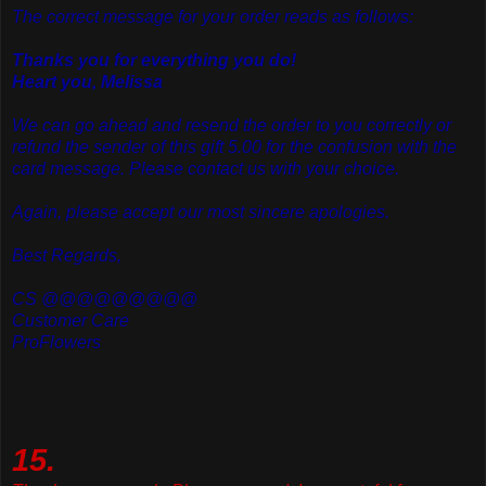
The correct message for your order reads as follows:
Thanks you for everything you do!
Heart you, Melissa
We can go ahead and resend the order to you correctly or
refund the sender of this gift 5.00 for the confusion with the
card message. Please contact us with your choice.
Again, please accept our most sincere apologies.
Best Regards,
CS @@@@@@@@@
Customer Care
ProFlowers
15.