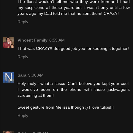
The florist wouldn't tell me who they were from and I had
my suspicions all these years but it wasn't only until a few
years ago my Dad told me that he sent them! CRAZY!
Reply
Vincent Family
8:59 AM
That was CRAZY!! But good job you for keeping it together!
Reply
Sara
9:00 AM
Holy moly - what a fiasco. Can't believe you kept your cool.
I would've been on the phone with those jackwagons
screaming at them!
Sweet gesture from Melissa though :) I love tulips!!!
Reply