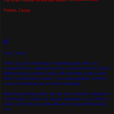
The order number on the box reads: +++++++++++++
Thanks, Casey
4.
Dear Casey,
Thank you for contacting us regarding your order you
received. We do apologize for any inconvenience but with 2
different order number it looks like a mistake because the
order number should match. You can contact the sender if
you know who they are to receive message.
If there is anything further that we can assist with, please do
not hesitate to contact us. We are available to you 24 hours
a day, seven days a week and we look forward to serving
you.