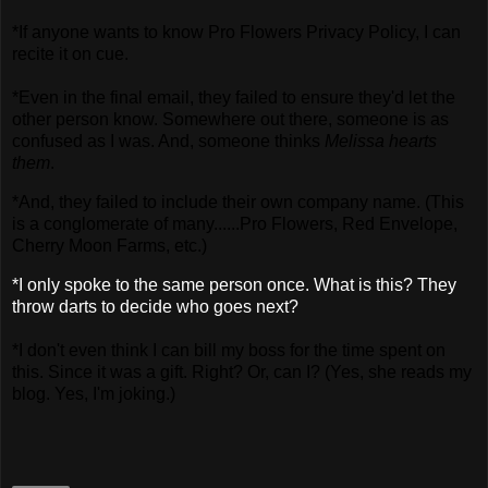
*If anyone wants to know Pro Flowers Privacy Policy, I can
recite it on cue.
*Even in the final email, they failed to ensure they'd let the
other person know. Somewhere out there, someone is as
confused as I was. And, someone thinks
Melissa hearts
them
.
*And, they failed to include their own company name. (This
is a conglomerate of many......Pro Flowers, Red Envelope,
Cherry Moon Farms, etc.)
*I only spoke to the same person once. What is this? They
throw darts to decide who goes next?
*I don't even think I can bill my boss for the time spent on
this. Since it was a gift. Right? Or, can I? (Yes, she reads my
blog. Yes, I'm joking.)