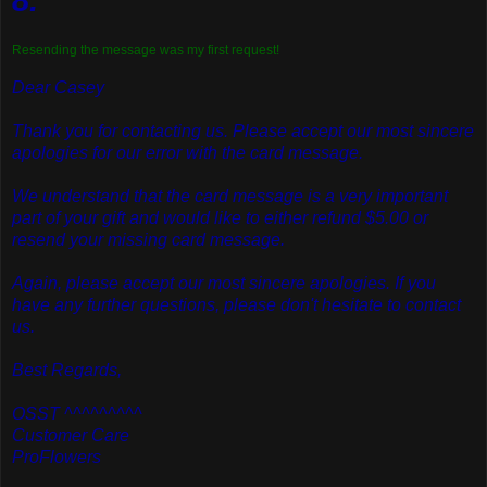
Resending the message was my first request!
Dear Casey
Thank you for contacting us. Please accept our most sincere
apologies for our error with the card message.
We understand that the card message is a very important
part of your gift and would like to either refund $5.00 or
resend your missing card message.
Again, please accept our most sincere apologies. If you
have any further questions, please don't hesitate to contact
us.
Best Regards,
OSST ^^^^^^^^^
Customer Care
ProFlowers