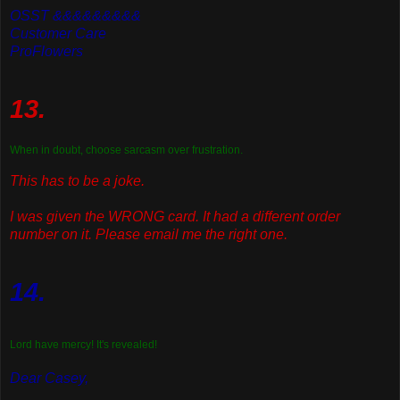
OSST &&&&&&&&&
Customer Care
ProFlowers
13.
When in doubt, choose sarcasm over frustration.
This has to be a joke.
I was given the WRONG card. It had a different order
number on it. Please email me the right one.
14.
Lord have mercy! It's revealed!
Dear Casey,