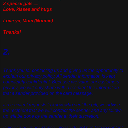
3 special gals.....
Love, kisses and hugs
Love ya, Mom (Nonnie)
Thanks!
2.
Thank you for contacting us and giving us the opportunity to
explain our privacy policy. All sender information is kept
completely confidential. Because we value our customers'
privacy, we will only share with a recipient the information
that a sender provided on the card message.
If a recipient requests to know who sent the gift, we advise
the recipient that we will contact the sender and any follow-
up will be done by the sender at their discretion.
If we can be of assistance, please do not hesitate to contact