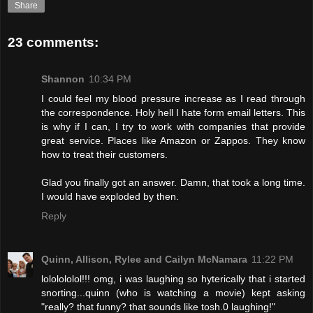
Share
23 comments:
Shannon
10:34 PM
I could feel my blood pressure increase as I read through
the correspondence. Holy hell I hate form email letters. This
is why if I can, I try to work with companies that provide
great service. Places like Amazon or Zappos. They know
how to treat their customers.
Glad you finally got an answer. Damn, that took a long time.
I would have exploded by then.
Reply
Quinn, Allison, Rylee and Cailyn McNamara
11:22 PM
lololololol!!! omg, i was laughing so hyterically that i started
snorting...quinn (who is watching a movie) kept asking
"really? that funny? that sounds like tosh.0 laughing!"