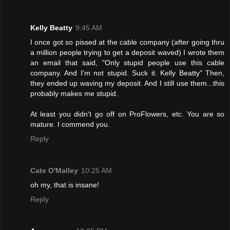
Kelly Beatty
9:45 AM
I once got so pissed at the cable company (after going thru
a million people trying to get a deposit waved) I wrote them
an email that said, "Only stupid people use this cable
company. And I'm not stupid. Suck it. Kelly Beatty" Then,
they ended up waving my deposit. And I still use them...this
probably makes me stupid.
At least you didn't go off on ProFlowers, etc. You are so
mature. I commend you.
Reply
Cate O'Malley
10:25 AM
oh my, that is insane!
Reply