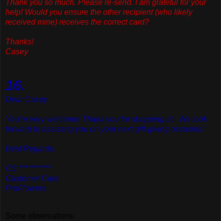
Thank
you so much. Please re-send. I am grateful for your
help! Would you ensure the other recipient (who likely
received mine) receives the correct card?
Thanks!
Casey
16.
Dear Casey,
You're very welcome! Thank you for shopping at . We look
forward to assisting you on your next gift-giving occasion!
Best Regards,
CS ***********
Customer Care
ProFlowers
Some observations: