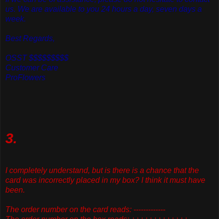
us. We are available to you 24 hours a day, seven days a
week.
Best Regards,
OSST $$$$$$$$$
Customer Care
ProFlowers
3.
I completely understand, but is there is a chance that the
card was incorrectly placed in my box? I think it must have
been.
The order number on the card reads: -------------