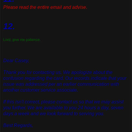
Please read the entire email and advise.
12.
Lord, give me patience.
Dear Casey,
Thank you for contacting us. We apologize about the
confusion regarding the card. Our records indicate that your
issue was addressed per an earlier communication with
another customer service associate.
If this isn't correct, please contact us so that we may assist
you further. We are available to you 24 hours a day, seven
days a week and we look forward to serving you.
Best Regards,