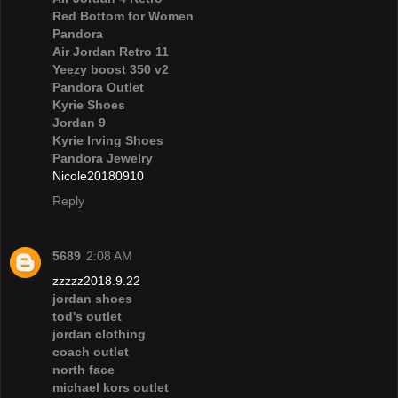
Red Bottom for Women
Pandora
Air Jordan Retro 11
Yeezy boost 350 v2
Pandora Outlet
Kyrie Shoes
Jordan 9
Kyrie Irving Shoes
Pandora Jewelry
Nicole20180910
Reply
5689
2:08 AM
zzzzz2018.9.22
jordan shoes
tod's outlet
jordan clothing
coach outlet
north face
michael kors outlet