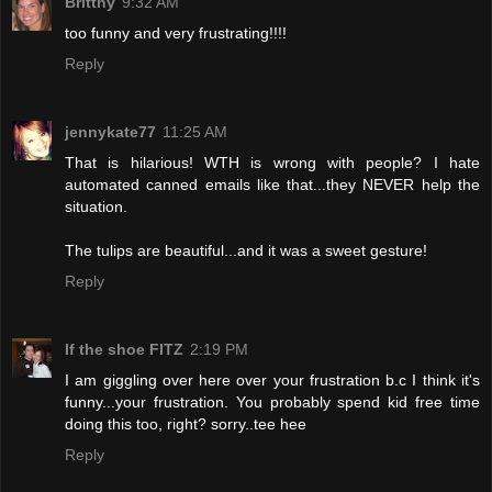
Brittny
9:32 AM
too funny and very frustrating!!!!
Reply
jennykate77
11:25 AM
That is hilarious! WTH is wrong with people? I hate
automated canned emails like that...they NEVER help the
situation.
The tulips are beautiful...and it was a sweet gesture!
Reply
If the shoe FITZ
2:19 PM
I am giggling over here over your frustration b.c I think it's
funny...your frustration. You probably spend kid free time
doing this too, right? sorry..tee hee
Reply