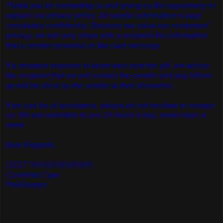
Thank you for contacting us and giving us the opportunity to
explain our privacy policy. All sender information is kept
completely confidential. Because we value our customers'
privacy, we will only share with a recipient the information
that a sender provided on the card message.
If a recipient requests to know who sent the gift, we advise
the recipient that we will contact the sender and any follow-
up will be done by the sender at their discretion.
If we can be of assistance, please do not hesitate to contact
us. We are available to you 24 hours a day, seven days a
week.
Best Regards,
OSST %%%%%%%%%
Customer Care
ProFlowers