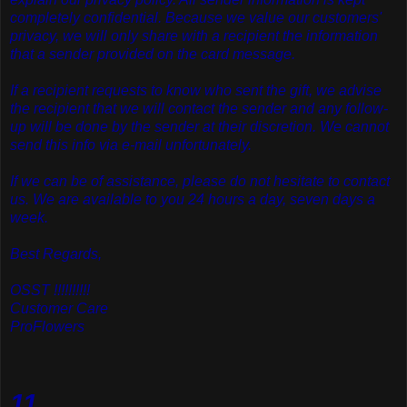
completely confidential. Because we value our customers'
privacy, we will only share with a recipient the information
that a sender provided on the card message.
If a recipient requests to know who sent the gift, we advise
the recipient that we will contact the sender and any follow-
up will be done by the sender at their discretion. We cannot
send this info via e-mail unfortunately.
If we can be of assistance, please do not hesitate to contact
us. We are available to you 24 hours a day, seven days a
week.
Best Regards,
OSST !!!!!!!!!!
Customer Care
ProFlowers
11.