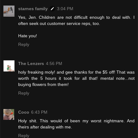
starnes family
3:04 PM
Yes, Jen. Children are not difficult enough to deal with. I
often seek out customer service reps, too.
Hate you!
Reply
The Lenzers
4:56 PM
holy freaking moly! and gee thanks for the $5 off! That was
worth the 5 hours it took for all that! mental note...not
buying flowers from them!
Reply
Coco
6:43 PM
Holy shit. This would of been my worst nightmare. And
theirs after dealing with me.
Reply