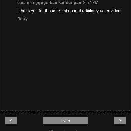
cara menggugurkan kandungan
9:57 PM
I thank you for the information and articles you provided
Reply
‹
›
Home