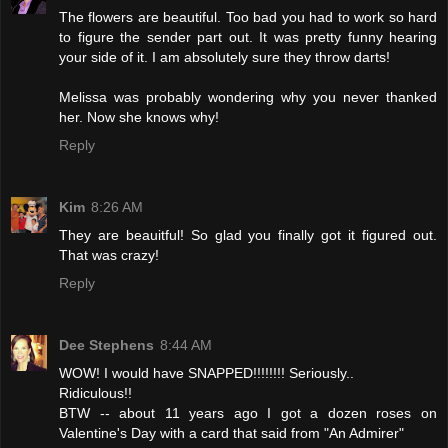
The flowers are beautiful. Too bad you had to work so hard
to figure the sender part out. It was pretty funny hearing
your side of it. I am absolutely sure they throw darts!
Melissa was probably wondering why you never thanked
her. Now she knows why!
Reply
Kim
8:26 AM
They are beauitful! So glad you finally got it figured out.
That was crazy!
Reply
Dee Stephens
8:44 AM
WOW! I would have SNAPPED!!!!!!!! Seriously..
Ridiculous!!
BTW -- about 11 years ago I got a dozen roses on
Valentine's Day with a card that said from "An Admirer"