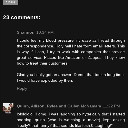
Share
23 comments:
Shannon
10:34 PM
I could feel my blood pressure increase as I read through
the correspondence. Holy hell I hate form email letters. This
is why if I can, I try to work with companies that provide
great service. Places like Amazon or Zappos. They know
how to treat their customers.
Glad you finally got an answer. Damn, that took a long time.
I would have exploded by then.
Reply
Quinn, Allison, Rylee and Cailyn McNamara
11:22 PM
lololololol!!! omg, i was laughing so hyterically that i started
snorting...quinn (who is watching a movie) kept asking
"really? that funny? that sounds like tosh.0 laughing!"