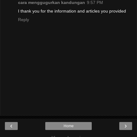
cara menggugurkan kandungan
9:57 PM
I thank you for the information and articles you provided
Reply
‹
›
Home