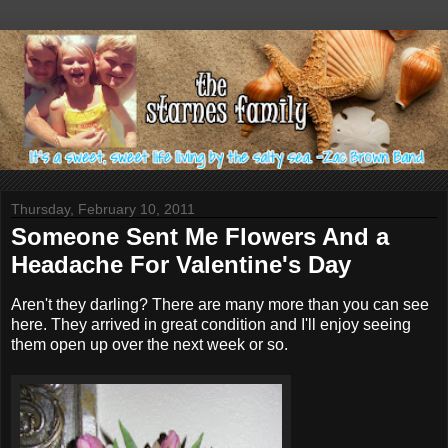
Thursday, February 10, 2011
Someone Sent Me Flowers And a
Headache For Valentine's Day
Aren't they darling? There are many more than you can see
here. They arrived in great condition and I'll enjoy seeing
them open up over the next week or so.