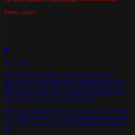
The order number on the box reads: +++++++++++++
Thanks, Casey
4.
Dear Casey,
Thank you for contacting us regarding your order you
received. We do apologize for any inconvenience but with 2
different order number it looks like a mistake because the
order number should match. You can contact the sender if
you know who they are to receive message.
If there is anything further that we can assist with, please do
not hesitate to contact us. We are available to you 24 hours
a day, seven days a week and we look forward to serving
you.