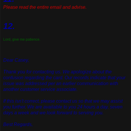
Please read the entire email and advise.
12.
Lord, give me patience.
Dear Casey,
Thank you for contacting us. We apologize about the
confusion regarding the card. Our records indicate that your
issue was addressed per an earlier communication with
another customer service associate.
If this isn't correct, please contact us so that we may assist
you further. We are available to you 24 hours a day, seven
days a week and we look forward to serving you.
Best Regards,