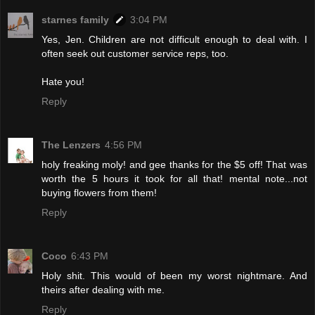
starnes family
3:04 PM
Yes, Jen. Children are not difficult enough to deal with. I
often seek out customer service reps, too.
Hate you!
Reply
The Lenzers
4:56 PM
holy freaking moly! and gee thanks for the $5 off! That was
worth the 5 hours it took for all that! mental note...not
buying flowers from them!
Reply
Coco
6:43 PM
Holy shit. This would of been my worst nightmare. And
theirs after dealing with me.
Reply