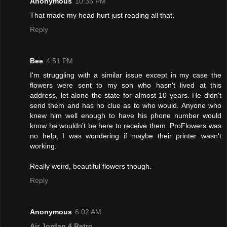
Anonymous
10:35 PM
That made my head hurt just reading all that.
Reply
Bee
4:51 PM
I'm struggling with a similar issue except in my case the
flowers were sent to my son who hasn't lived at this
address, let alone the state for almost 10 years. He didn't
send them and has no clue as to who would. Anyone who
knew him well enough to have his phone number would
know he wouldn't be here to receive them. ProFlowers was
no help, I was wondering if maybe their printer wasn't
working.
Really weird, beautiful flowers though.
Reply
Anonymous
6:02 AM
Air Jordan 4 Retro