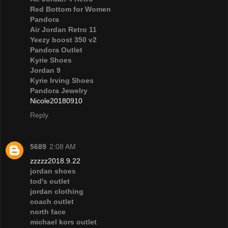
Red Bottom for Women
Pandora
Air Jordan Retro 11
Yeezy boost 350 v2
Pandora Outlet
Kyrie Shoes
Jordan 9
Kyrie Irving Shoes
Pandora Jewelry
Nicole20180910
Reply
5689
2:08 AM
zzzzz2018.9.22
jordan shoes
tod's outlet
jordan clothing
coach outlet
north face
michael kors outlet