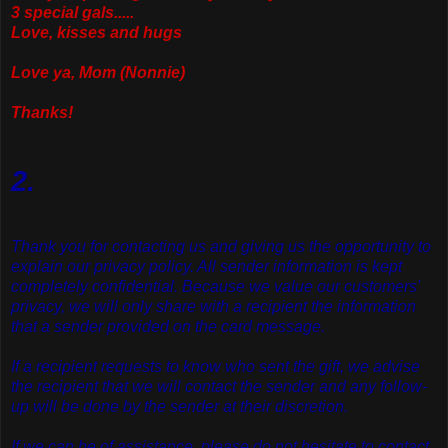
3 special gals.....
Love, kisses and hugs
Love ya, Mom (Nonnie)
Thanks!
2.
Thank you for contacting us and giving us the opportunity to
explain our privacy policy. All sender information is kept
completely confidential. Because we value our customers'
privacy, we will only share with a recipient the information
that a sender provided on the card message.
If a recipient requests to know who sent the gift, we advise
the recipient that we will contact the sender and any follow-
up will be done by the sender at their discretion.
If we can be of assistance, please do not hesitate to contact