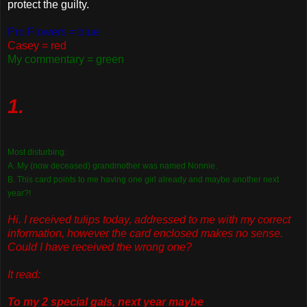
protect the guilty.
Pro Flowers = blue
Casey = red
My commentary = green
1.
Most disturbing:
A. My (now deceased) grandmother was named Nonnie.
B. This card points to me having one girl already and maybe another next
year?!
Hi. I received tulips today, addressed to me with my correct
information, however the card enclosed makes no sense.
Could I have received the wrong one?
It read:
To my 2 special gals, next year maybe