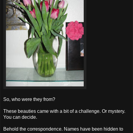
So, who were they from?
These beauties came with a bit of a challenge. Or mystery.
You can decide.
Behold the correspondence. Names have been hidden to