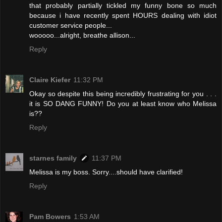
that probably partially tickled my funny bone so much
because i have recently spent HOURS dealing with idiot
customer service people...
wooooo...alright, breathe allison...
Reply
Claire Kiefer
11:32 PM
Okay so despite this being incredibly frustrating for you . . .
it is SO DANG FUNNY! Do you at least know who Melissa
is??
Reply
starnes family
11:37 PM
Melissa is my boss. Sorry....should have clarified!
Reply
Pam Bowers
1:53 AM