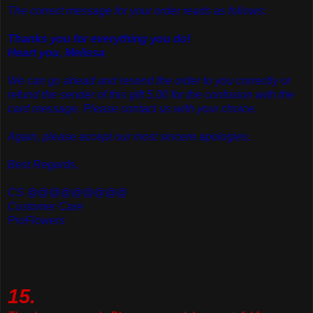
The correct message for your order reads as follows:
Thanks you for everything you do!
Heart you, Melissa
We can go ahead and resend the order to you correctly or
refund the sender of this gift 5.00 for the confusion with the
card message. Please contact us with your choice.
Again, please accept our most sincere apologies.
Best Regards,
CS @@@@@@@@@
Customer Care
ProFlowers
15.