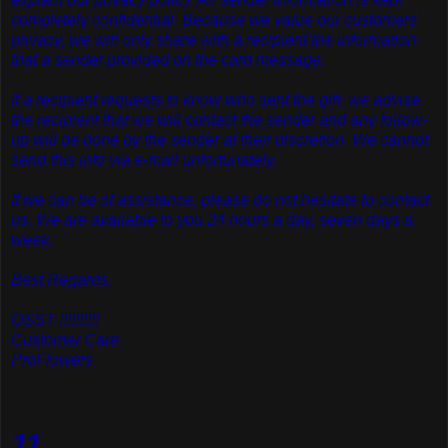
completely confidential. Because we value our customers'
privacy, we will only share with a recipient the information
that a sender provided on the card message.
If a recipient requests to know who sent the gift, we advise
the recipient that we will contact the sender and any follow-
up will be done by the sender at their discretion. We cannot
send this info via e-mail unfortunately.
If we can be of assistance, please do not hesitate to contact
us. We are available to you 24 hours a day, seven days a
week.
Best Regards,
OSST !!!!!!!!!!
Customer Care
ProFlowers
11.