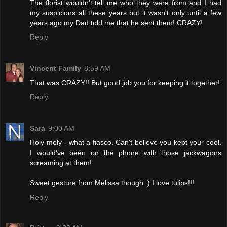
The florist wouldn't tell me who they were from and I had
my suspicions all these years but it wasn't only until a few
years ago my Dad told me that he sent them! CRAZY!
Reply
Vincent Family
8:59 AM
That was CRAZY!! But good job you for keeping it together!
Reply
Sara
9:00 AM
Holy moly - what a fiasco. Can't believe you kept your cool.
I would've been on the phone with those jackwagons
screaming at them!
Sweet gesture from Melissa though :) I love tulips!!!
Reply