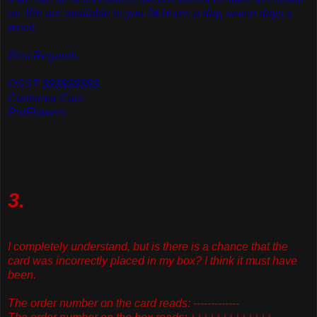
us. We are available to you 24 hours a day, seven days a
week.
Best Regards,
OSST $$$$$$$$$
Customer Care
ProFlowers
3.
I completely understand, but is there is a chance that the
card was incorrectly placed in my box? I think it must have
been.
The order number on the card reads: -------------