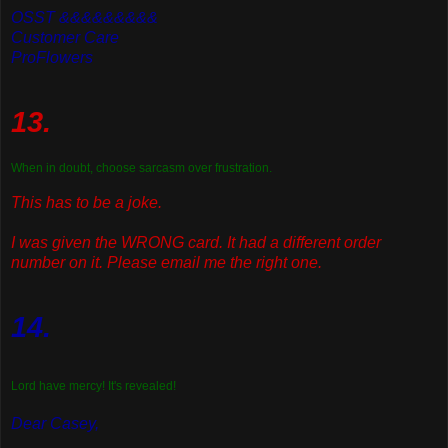
OSST &&&&&&&&&
Customer Care
ProFlowers
13.
When in doubt, choose sarcasm over frustration.
This has to be a joke.
I was given the WRONG card. It had a different order
number on it. Please email me the right one.
14.
Lord have mercy! It's revealed!
Dear Casey,