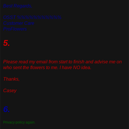
Best Regards,
OSST %%%%%%%%%%%
Customer Care
ProFlowers
5.
Please read my email from start to finish and advise me on
who sent the flowers to me. I have NO idea.
Thanks,
Casey
6.
Privacy policy again.