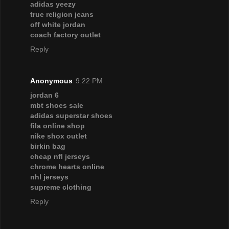
adidas yeezy
true religion jeans
off white jordan
coach factory outlet
Reply
Anonymous
9:22 PM
jordan 6
mbt shoes sale
adidas superstar shoes
fila online shop
nike shox outlet
birkin bag
cheap nfl jerseys
chrome hearts online
nhl jerseys
supreme clothing
Reply