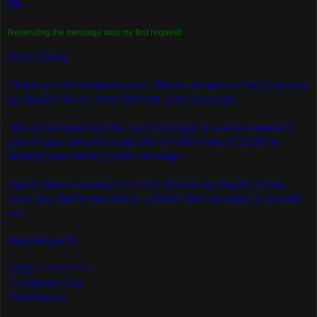
Resending the message was my first request!
Dear Casey
Thank you for contacting us. Please accept our most sincere
apologies for our error with the card message.
We understand that the card message is a very important
part of your gift and would like to either refund $5.00 or
resend your missing card message.
Again, please accept our most sincere apologies. If you
have any further questions, please don't hesitate to contact
us.
Best Regards,
OSST ^^^^^^^^^
Customer Care
ProFlowers