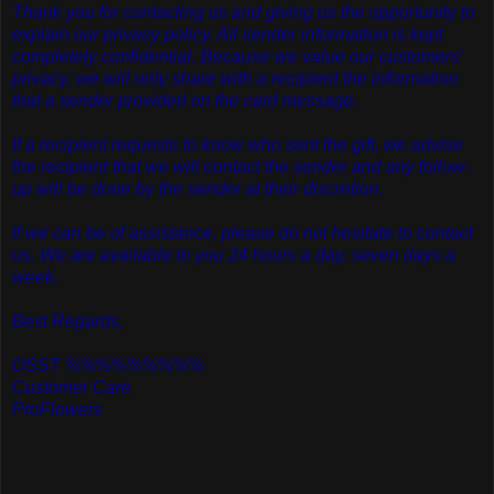
Thank you for contacting us and giving us the opportunity to
explain our privacy policy. All sender information is kept
completely confidential. Because we value our customers'
privacy, we will only share with a recipient the information
that a sender provided on the card message.
If a recipient requests to know who sent the gift, we advise
the recipient that we will contact the sender and any follow-
up will be done by the sender at their discretion.
If we can be of assistance, please do not hesitate to contact
us. We are available to you 24 hours a day, seven days a
week.
Best Regards,
OSST %%%%%%%%%
Customer Care
ProFlowers