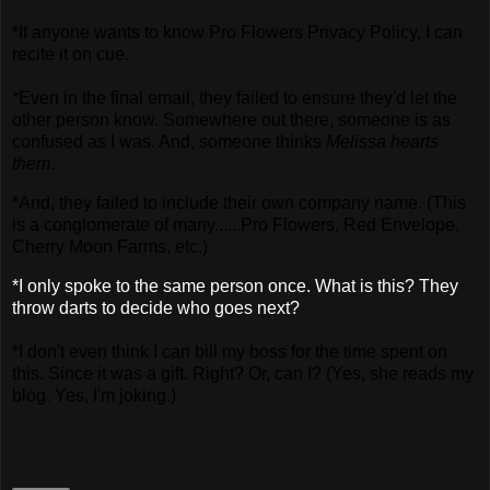
*If anyone wants to know Pro Flowers Privacy Policy, I can
recite it on cue.
*Even in the final email, they failed to ensure they'd let the
other person know. Somewhere out there, someone is as
confused as I was. And, someone thinks
Melissa hearts
them
.
*And, they failed to include their own company name. (This
is a conglomerate of many......Pro Flowers, Red Envelope,
Cherry Moon Farms, etc.)
*I only spoke to the same person once. What is this? They
throw darts to decide who goes next?
*I don't even think I can bill my boss for the time spent on
this. Since it was a gift. Right? Or, can I? (Yes, she reads my
blog. Yes, I'm joking.)