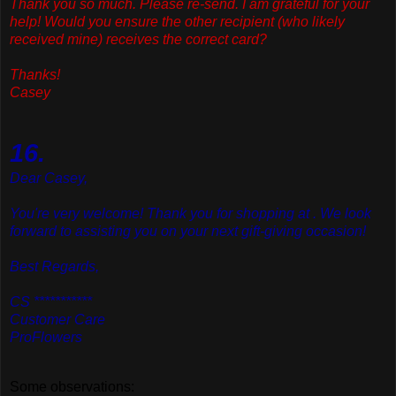
Thank
you so much. Please re-send. I am grateful for your
help! Would you ensure the other recipient (who likely
received mine) receives the correct card?
Thanks!
Casey
16.
Dear Casey,
You're very welcome! Thank you for shopping at . We look
forward to assisting you on your next gift-giving occasion!
Best Regards,
CS ***********
Customer Care
ProFlowers
Some observations: