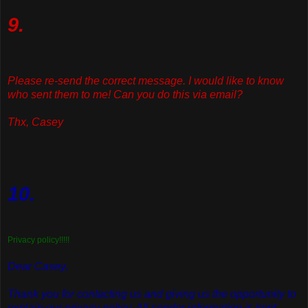
9.
Please re-send the correct message. I would like to know
who sent them to me! Can you do this via email?
Thx, Casey
10.
Privacy policy!!!!!
Dear Casey,
Thank you for contacting us and giving us the opportunity to
explain our privacy policy. All sender information is kept