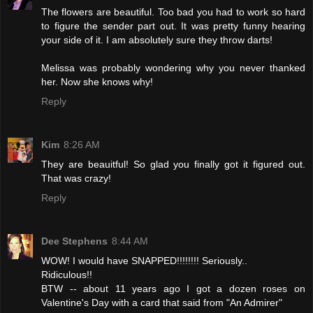
The flowers are beautiful. Too bad you had to work so hard
to figure the sender part out. It was pretty funny hearing
your side of it. I am absolutely sure they throw darts!
Melissa was probably wondering why you never thanked
her. Now she knows why!
Reply
Kim
8:26 AM
They are beauitful! So glad you finally got it figured out.
That was crazy!
Reply
Dee Stephens
8:44 AM
WOW! I would have SNAPPED!!!!!!!! Seriously..
Ridiculous!!
BTW -- about 11 years ago I got a dozen roses on
Valentine's Day with a card that said from "An Admirer"