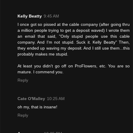
Kelly Beatty
9:45 AM
I once got so pissed at the cable company (after going thru
a million people trying to get a deposit waved) I wrote them
an email that said, "Only stupid people use this cable
company. And I'm not stupid. Suck it. Kelly Beatty" Then,
they ended up waving my deposit. And I still use them...this
probably makes me stupid.
At least you didn't go off on ProFlowers, etc. You are so
mature. I commend you.
Reply
Cate O'Malley
10:25 AM
oh my, that is insane!
Reply