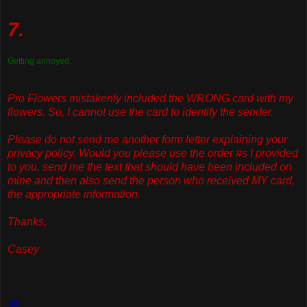
7.
Getting annoyed.
Pro Flowers mistakenly included the WRONG card with my
flowers. So, I cannot use the card to identify the sender.
Please do not send me another form letter explaining your
privacy policy. Would you please use the order #s I provided
to you, send me the text that should have been included on
mine and then also send the person who received MY card,
the appropriate information.
Thanks,
Casey
8.