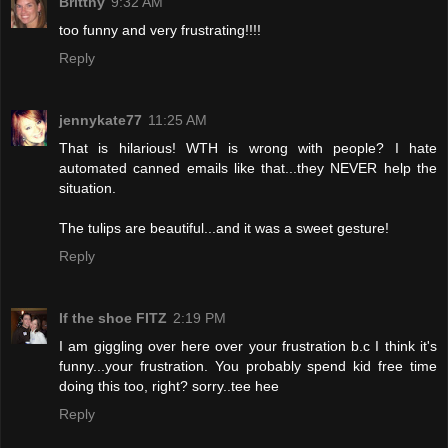
Brittny
9:32 AM
too funny and very frustrating!!!!
Reply
jennykate77
11:25 AM
That is hilarious! WTH is wrong with people? I hate
automated canned emails like that...they NEVER help the
situation.
The tulips are beautiful...and it was a sweet gesture!
Reply
If the shoe FITZ
2:19 PM
I am giggling over here over your frustration b.c I think it's
funny...your frustration. You probably spend kid free time
doing this too, right? sorry..tee hee
Reply