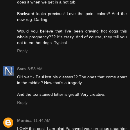
does it when we get in a hot tub.
Backyard looks precious! Love the paint colors!! And the
new rug. Darling.
Would you believe that I've been craving hot dogs this
whole pregnancy??? It's crazy. And of course, they tell you
not to eat hot dogs. Typical.
Reply
Sara
8:58 AM
OH wait - Paul lost his glasses?? The ones that come apart
in the middle? Now that's a tragedy.
And the tea stained letter is great! Very creative.
Reply
Monica
11:44 AM
LOVE this post. I am glad Pa saved your precious daughter