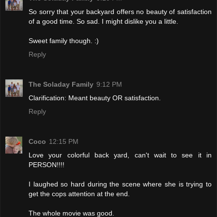
So sorry that your backyard offers no beauty of satisfaction
of a good time. So sad. I might dislike you a little.
Sweet family though. :)
Reply
The Soladay Family
9:12 PM
Clarification: Meant beauty OR satisfaction.
Reply
Coco
12:15 PM
Love your colorful back yard, can't wait to see it in
PERSON!!!!
I laughed so hard during the scene where she is trying to
get the cops attention at the end.
The whole movie was good.