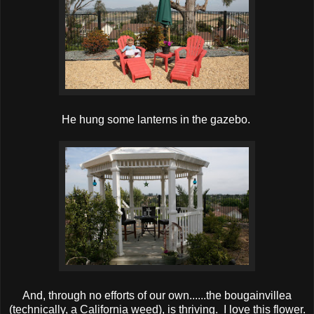
He hung some lanterns in the gazebo.
And, through no efforts of our own......the bougainvillea
(technically, a California weed), is thriving. I love this flower.