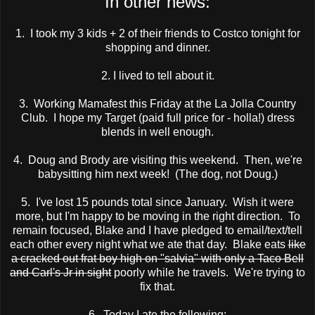
In other news:
1. I took my 3 kids + 2 of their friends to Costco tonight for
shopping and dinner.
2. I lived to tell about it.
3. Working Mamafest this Friday at the La Jolla Country
Club. I hope my Target (paid full price for - holla!) dress
blends in well enough.
4. Doug and Brody are visiting this weekend. Then, we're
babysitting him next week! (The dog, not Doug.)
5. I've lost 15 pounds total since January. Wish it were
more, but I'm happy to be moving in the right direction. To
remain focused, Blake and I have pledged to email/text/tell
each other every night what we ate that day. Blake eats
like
a cracked out frat boy high on "salvia" with only a Taco Bell
and Carl's Jr in sight
poorly while he travels. We're trying to
fix that.
6. Today I ate the following: