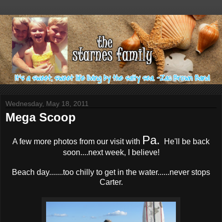
Wednesday, May 18, 2011
Mega Scoop
Pa.
A few more photos from our visit with
He'll be back
soon....next week, I believe!
Beach day.......too chilly to get in the water......never stops
Carter.