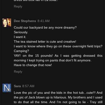
Reply
Dee Stephens
8:41 AM
Could our backyard be any more dreamy?
Seriously.
I want it.
The tea stained letter is cute and creative!
I want to know where they go on these overnight field trips?
Camping?
YAY! on the 15 pounds! As I was getting dressed this
morning I kept trying on pants that don't fit anymore.
Have to change that now!
Reply
Sara
8:57 AM
Love the pic of you and the kids in the hot tub...cute!!! And
the pic of Jack blown up is hilarious. My brothers and I used
to do that all the time. And I'm not going to lie - Trey still