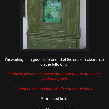
I'm waiting for a good sale or end of the season clearance
on the following:
*a couch, two chairs, coffee table and rug for the master
bedroom patio
*replacement cushions for the table and chairs
All in good time.