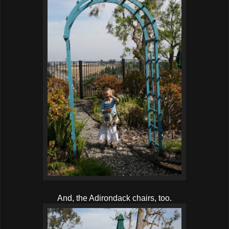
And, the Adirondack chairs, too.