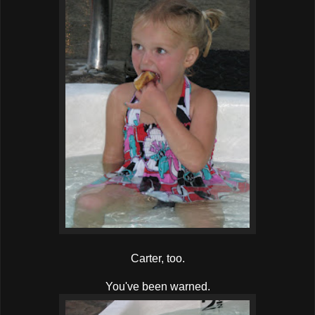
Carter, too.
You've been warned.