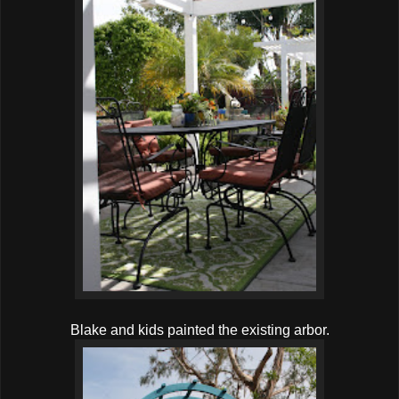
Blake and kids painted the existing arbor.