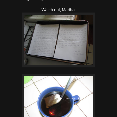
Watch out, Martha.