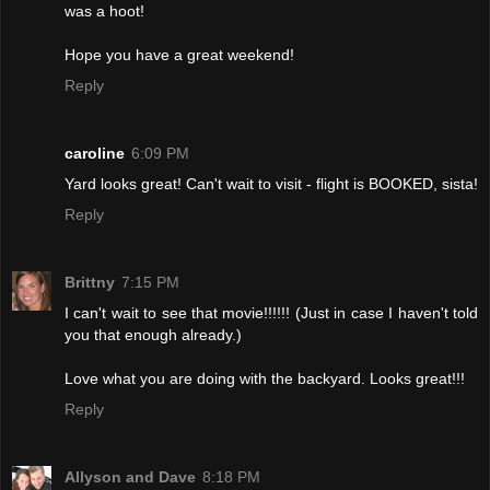
was a hoot!
Hope you have a great weekend!
Reply
caroline
6:09 PM
Yard looks great! Can't wait to visit - flight is BOOKED, sista!
Reply
Brittny
7:15 PM
I can't wait to see that movie!!!!!! (Just in case I haven't told
you that enough already.)
Love what you are doing with the backyard. Looks great!!!
Reply
Allyson and Dave
8:18 PM