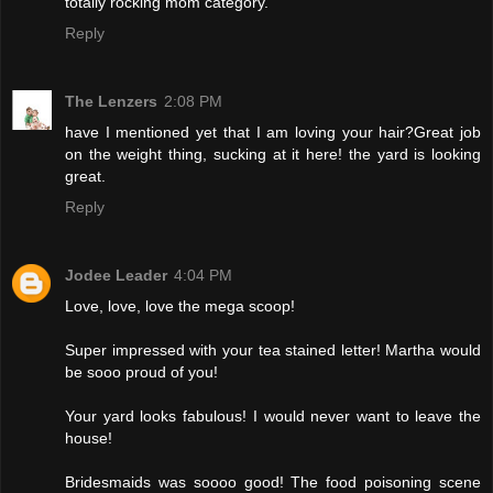
totally rocking mom category.
Reply
The Lenzers
2:08 PM
have I mentioned yet that I am loving your hair?Great job
on the weight thing, sucking at it here! the yard is looking
great.
Reply
Jodee Leader
4:04 PM
Love, love, love the mega scoop!
Super impressed with your tea stained letter! Martha would
be sooo proud of you!
Your yard looks fabulous! I would never want to leave the
house!
Bridesmaids was soooo good! The food poisoning scene