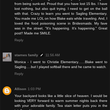
from being sunk-ed. Proud that you have lost 15 lbs. I have
lost nothing, but also quit trying. I need to get on the ball
with that. Crazy to learn you went to Sagling Elementary.
You made me LOL on how Blake eats while traveling. And, I
loved the food poisoning scene in Bridesmaids. My fave
was in the street, "It's happening. It's happening." Great
post!! Made me SMILE.
Reply
starnes family
11:56 AM
Monica - I went to Christie Elementary.......Blake went to
Sagling.....but I played softball there and he came to watch.
Reply
Allison
1:03 PM
Your backyard looks like a little slice of heaven. I would be
looking VERY forward to warm summer nights back there
with your adorable family. Tea stain letter puts you in the