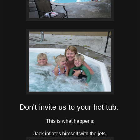
Don't invite us to your hot tub.
This is what happens:
Jack inflates himself with the jets.