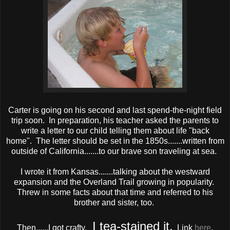
Carter is going on his second and last spend-the-night field
trip soon. In preparation, his teacher asked the parents to
write a letter to our child telling them about life "back
home". The letter should be set in the 1850s.......written from
outside of California.......to our brave son traveling at sea.
I wrote it from Kansas.......talking about the westward
expansion and the Overland Trail growing in popularity.
Threw in some facts about that time and referred to his
brother and sister, too.
I tea-stained it.
Then......I got crafty.
Link
here
.