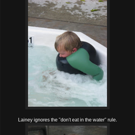
Lainey ignores the "don't eat in the water" rule.