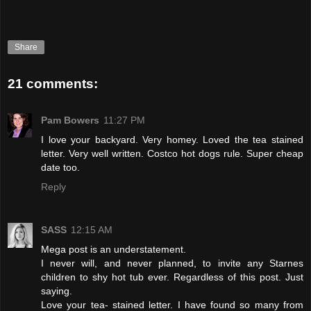
Share
21 comments:
Pam Bowers
11:27 PM
I love your backyard. Very homey. Loved the tea stained
letter. Very well written. Costco hot dogs rule. Super cheap
date too.
Reply
SASS
12:15 AM
Mega post is an understatement.
I never will, and never planned, to invite any Starnes
children to shy hot tub ever. Regardless of this post. Just
saying.
Love your tea- stained letter. I have found so many from