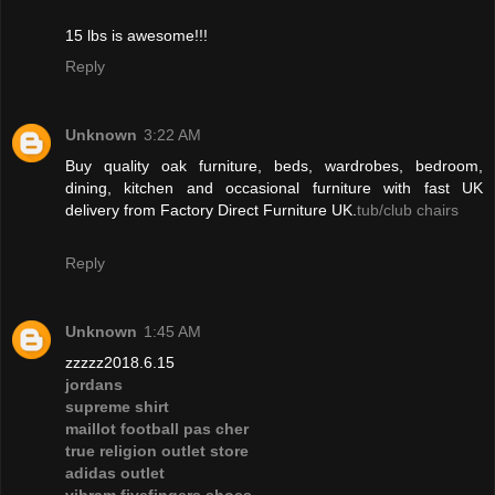
15 lbs is awesome!!!
Reply
Unknown
3:22 AM
Buy quality oak furniture, beds, wardrobes, bedroom,
dining, kitchen and occasional furniture with fast UK
delivery from Factory Direct Furniture UK.
tub/club chairs
Reply
Unknown
1:45 AM
zzzzz2018.6.15
jordans
supreme shirt
maillot football pas cher
true religion outlet store
adidas outlet