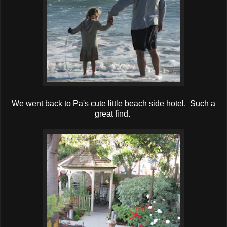
We went back to Pa's cute little beach side hotel. Such a
great find.