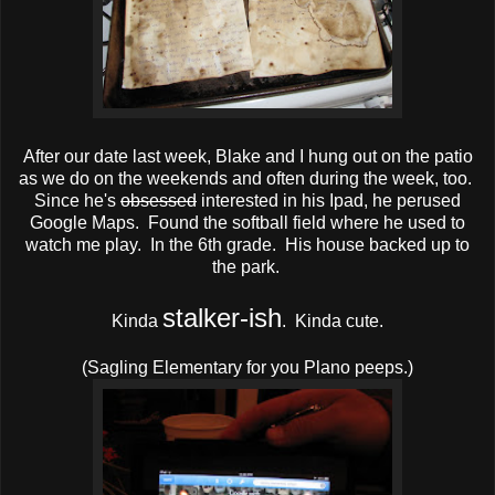
After our date last week, Blake and I hung out on the patio
as we do on the weekends and often during the week, too.
Since he's
obsessed
interested in his Ipad, he perused
Google Maps. Found the softball field where he used to
watch me play. In the 6th grade. His house backed up to
the park.
stalker-ish
Kinda
. Kinda cute.
(Sagling Elementary for you Plano peeps.)