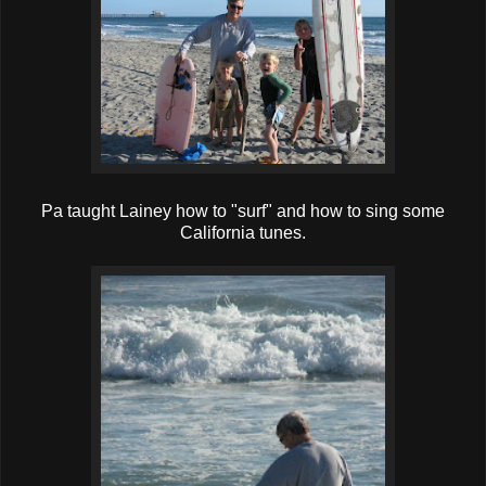
Pa taught Lainey how to "surf" and how to sing some
California tunes.