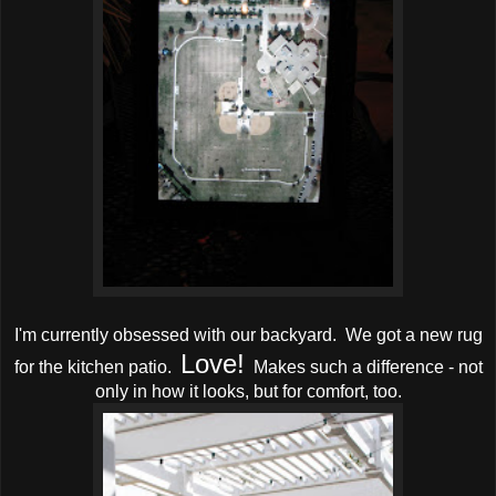
I'm currently obsessed with our backyard. We got a new rug
Love!
for the kitchen patio.
Makes such a difference - not
only in how it looks, but for comfort, too.