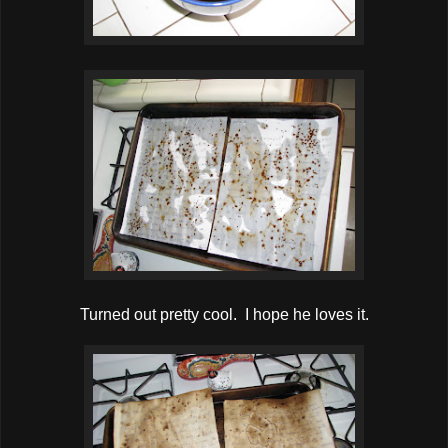
Turned out pretty cool. I hope he loves it.