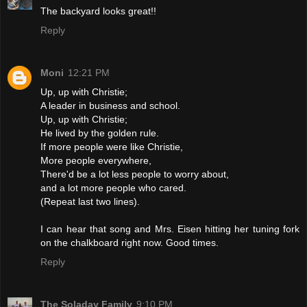
The backyard looks great!!
Reply
Moni
12:21 PM
Up, up with Christie;
A leader in business and school.
Up, up with Christie;
He lived by the golden rule.
If more people were like Christie,
More people everywhere,
There'd be a lot less people to worry about,
and a lot more people who cared.
(Repeat last two lines).
I can hear that song and Mrs. Eisen hitting her tuning fork
on the chalkboard right now. Good times.
Reply
The Soladay Family
9:10 PM