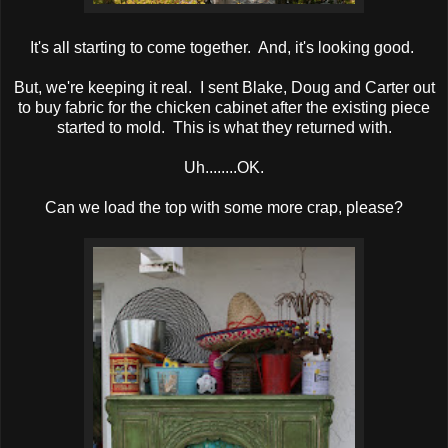
It's all starting to come together. And, it's looking good.
But, we're keeping it real. I sent Blake, Doug and Carter out
to buy fabric for the chicken cabinet after the existing piece
started to mold. This is what they returned with.
Uh........OK.
Can we load the top with some more crap, please?