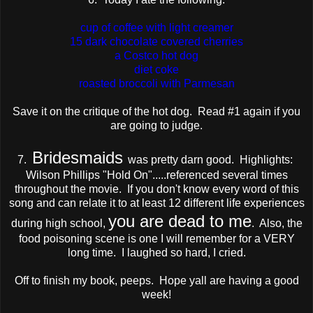
cup of coffee with light creamer
15 dark chocolate covered cherries
a Costco hot dog
diet coke
roasted broccoli with Parmesan
Save it on the critique of the hot dog. Read #1 again if you
are going to judge.
Bridesmaids
7.
was pretty darn good. Highlights:
Wilson Phillips "Hold On".....referenced several times
throughout the movie. If you don't know every word of this
song and can relate it to at least 12 different life experiences
you are dead to me
during high school,
. Also, the
food poisoning scene is one I will remember for a VERY
long time. I laughed so hard, I cried.
Off to finish my book, peeps. Hope yall are having a good
week!