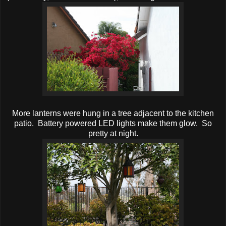
More lanterns were hung in a tree adjacent to the kitchen
patio. Battery powered LED lights make them glow. So
pretty at night.