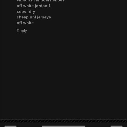
vibram fivefingers shoes
off white jordan 1
super dry
cheap nhl jerseys
off white
Reply