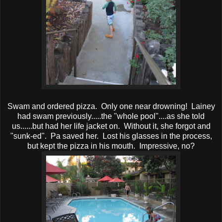
Swam and ordered pizza. Only one near drowning! Lainey
had swam previously.....the "whole pool"....as she told
us......but had her life jacket on. Without it, she forgot and
"sunk-ed". Pa saved her. Lost his glasses in the process,
but kept the pizza in his mouth. Impressive, no?