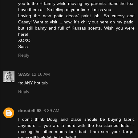
you to the H family while moving my parents. Sans the tea.
Love them all. So telling of your time. I miss you.
Loving the new patio decor/ paint job. So cutesy and
Casey! Want to visit.....now. It's chilly out here on my patio,
but still balmy and full of Kansas scents. Wish you were
here!
XOXO
Sass
Reply
SASS
12:16 AM
*to ANY hot tub
Reply
donatelli98
6:39 AM
I don't think Doug and Blake shoule be buying fabric
anymore ... you are a nerd with the tea stained letter -
making the other moms look bad. I am sure your Target
dress will look fab in La Jolla!!