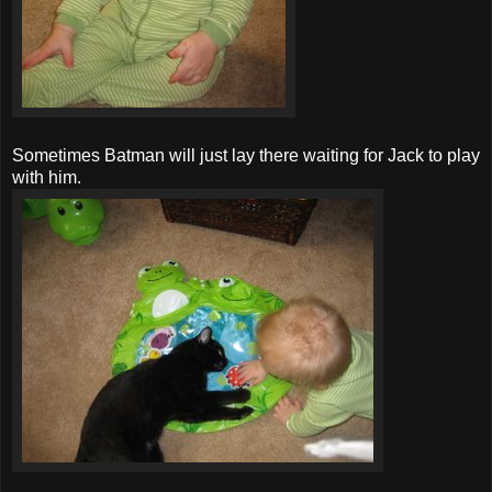
Sometimes Batman will just lay there waiting for Jack to play
with him.