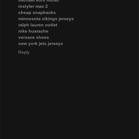
instyler max 2
cheap snapbacks
minnesota vikings jerseys
ralph lauren outlet
nike huarache
versace shoes
new york jets jerseys
Reply