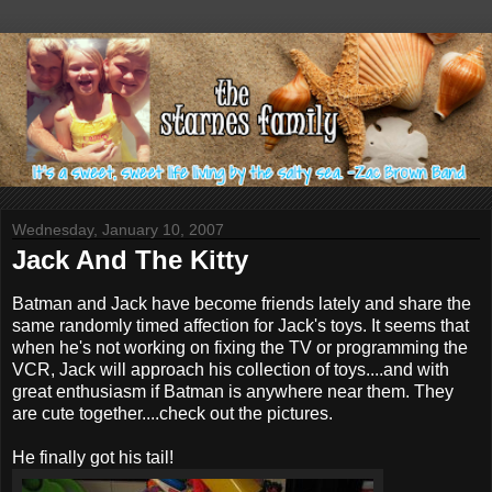
Wednesday, January 10, 2007
Jack And The Kitty
Batman and Jack have become friends lately and share the
same randomly timed affection for Jack's toys. It seems that
when he's not working on fixing the TV or programming the
VCR, Jack will approach his collection of toys....and with
great enthusiasm if Batman is anywhere near them. They
are cute together....check out the pictures.
He finally got his tail!