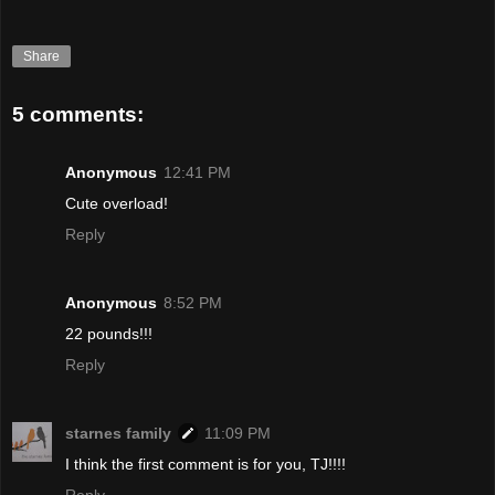
Share
5 comments:
Anonymous
12:41 PM
Cute overload!
Reply
Anonymous
8:52 PM
22 pounds!!!
Reply
starnes family
11:09 PM
I think the first comment is for you, TJ!!!!
Reply