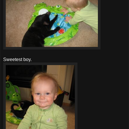
Sweetest boy.