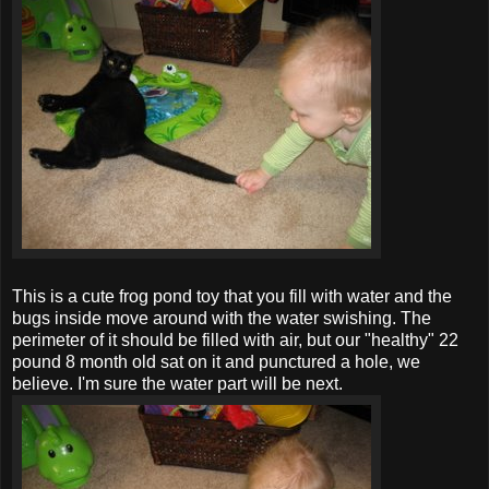
This is a cute frog pond toy that you fill with water and the
bugs inside move around with the water swishing. The
perimeter of it should be filled with air, but our "healthy" 22
pound 8 month old sat on it and punctured a hole, we
believe. I'm sure the water part will be next.