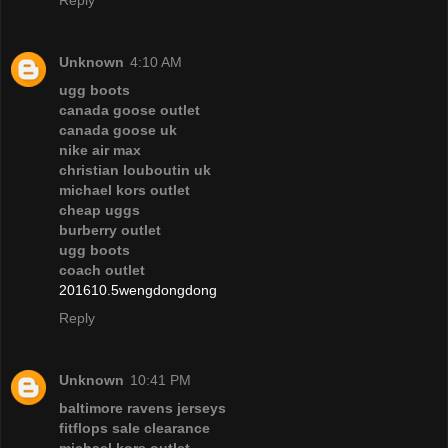
Unknown
4:10 AM
ugg boots
canada goose outlet
canada goose uk
nike air max
christian louboutin uk
michael kors outlet
cheap uggs
burberry outlet
ugg boots
coach outlet
201610.5wengdongdong
Reply
Unknown
10:41 PM
baltimore ravens jerseys
fitflops sale clearance
michael kors outlet