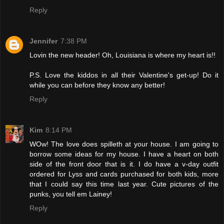
Reply
Jennifer
7:38 PM
Lovin the new header! Oh, Louisiana is where my heart is!!
P.S. Love the kiddos in all their Valentine's get-up! Do it
while you can before they know any better!
Reply
Kim
8:14 PM
WOw! The love does spilleth at your house. I am going to
borrow some ideas for my house. I have a heart on both
side of the front door that is it. I do have a v-day outfit
ordered for Lyss and cards purchased for both kids, more
that I could say this time last year. Cute pictures of the
punks, you tell em Lainey!
Reply