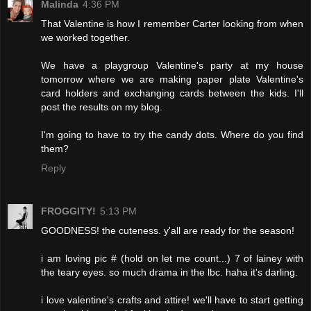
Malinda
4:36 PM
That Valentine is how I remember Carter looking from when
we worked together.
We have a playgroup Valentine's party at my house
tomorrow where we are making paper plate Valentine's
card holders and exchanging cards between the kids. I'll
post the results on my blog.
I'm going to have to try the candy dots. Where do you find
them?
Reply
FROGGITY!
5:13 PM
GOODNESS! the cuteness. y'all are ready for the season!
i am loving pic # (hold on let me count...) 7 of lainey with
the teary eyes. so much drama in the lbc. haha it's darling.
i love valentine's crafts and attire! we'll have to start getting