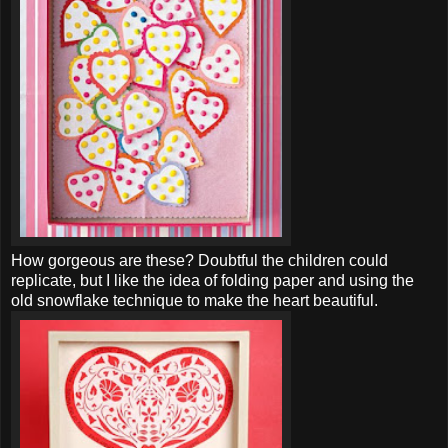
How gorgeous are these? Doubtful the children could
replicate, but I like the idea of folding paper and using the
old snowflake technique to make the heart beautiful.