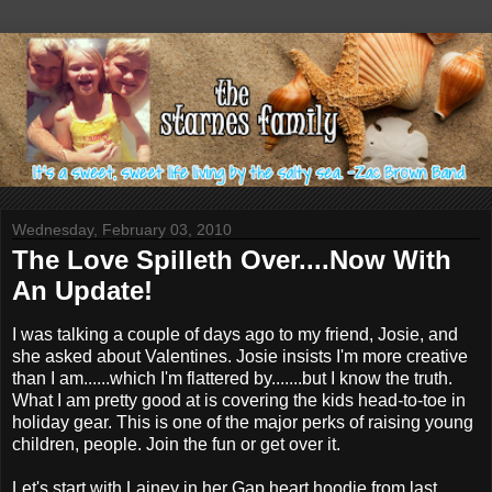
Wednesday, February 03, 2010
The Love Spilleth Over....Now With
An Update!
I was talking a couple of days ago to my friend, Josie, and
she asked about Valentines. Josie insists I'm more creative
than I am......which I'm flattered by.......but I know the truth.
What I am pretty good at is covering the kids head-to-toe in
holiday gear. This is one of the major perks of raising young
children, people. Join the fun or get over it.
Let's start with Lainey in her Gap heart
hoodie
from last