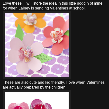
Love these.....will store the idea in this little noggin of mine
for when Lainey is sending Valentines at school.
These are also cute and kid friendly. I love when Valentines
are actually prepared by the children.