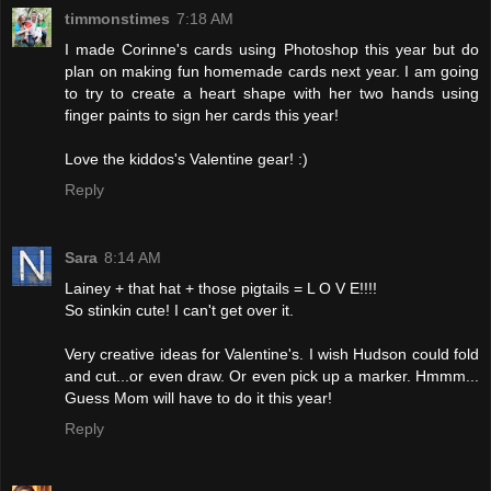
timmonstimes
7:18 AM
I made Corinne's cards using Photoshop this year but do
plan on making fun homemade cards next year. I am going
to try to create a heart shape with her two hands using
finger paints to sign her cards this year!
Love the kiddos's Valentine gear! :)
Reply
Sara
8:14 AM
Lainey + that hat + those pigtails = L O V E!!!!
So stinkin cute! I can't get over it.
Very creative ideas for Valentine's. I wish Hudson could fold
and cut...or even draw. Or even pick up a marker. Hmmm...
Guess Mom will have to do it this year!
Reply