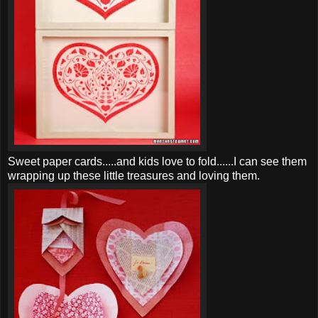
Sweet paper cards.....and kids love to fold......I can see them
wrapping up these little treasures and loving them.