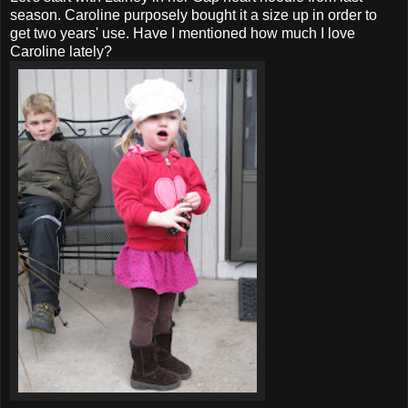
season. Caroline purposely bought it a size up in order to
get two years' use. Have I mentioned how much I love
Caroline lately?