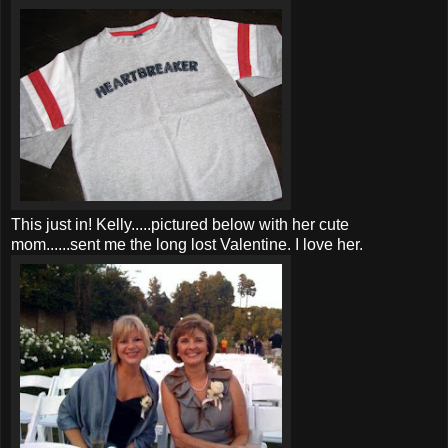
This just in! Kelly.....pictured below with her cute
mom......sent me the long lost Valentine. I love her.