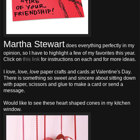
Martha Stewart
does everything perfectly in my
opinion, so I have to highlight a few of my favorites this year.
Click on
this link
for instructions on each and for more ideas.
I
love, love, love
paper crafts and cards at Valentine's Day.
There is something so sweet and sincere about sitting down
with paper, scissors and glue to make a card or send a
message.
Would like to see these heart shaped cones in my kitchen
window.