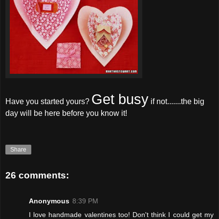
Get busy
Have you started yours?
if not.......the big
day will be here before you know it!
Share
26 comments:
Anonymous
8:39 PM
I love handmade valentines too! Don't think I could get my