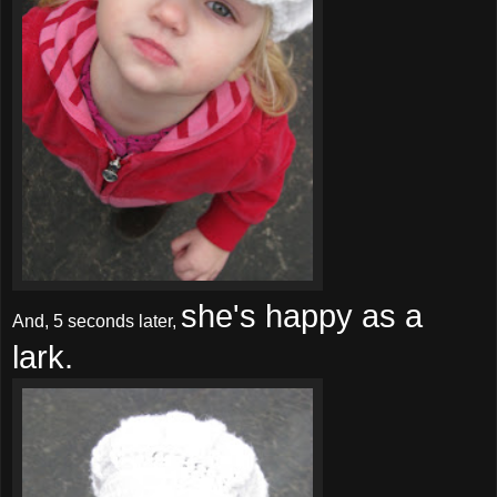
she's happy as a
And, 5 seconds later,
lark.