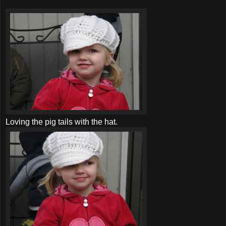
Loving the pig tails with the hat.