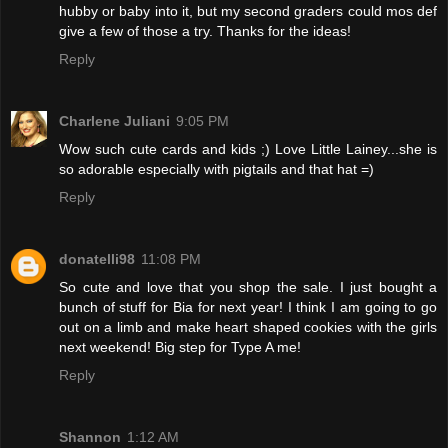
hubby or baby into it, but my second graders could mos def
give a few of those a try. Thanks for the ideas!
Reply
Charlene Juliani
9:05 PM
Wow such cute cards and kids ;) Love Little Lainey...she is
so adorable especially with pigtails and that hat =)
Reply
donatelli98
11:08 PM
So cute and love that you shop the sale. I just bought a
bunch of stuff for Bia for next year! I think I am going to go
out on a limb and make heart shaped cookies with the girls
next weekend! Big step for Type A me!
Reply
Shannon
1:12 AM