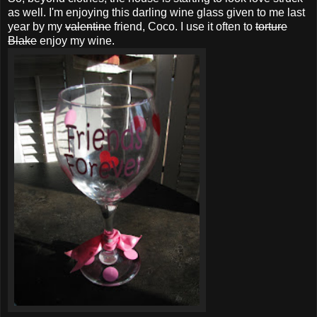
as well. I'm enjoying this darling wine glass given to me last
year by my
valentine
friend, Coco. I use it often to
torture
Blake
enjoy my wine.