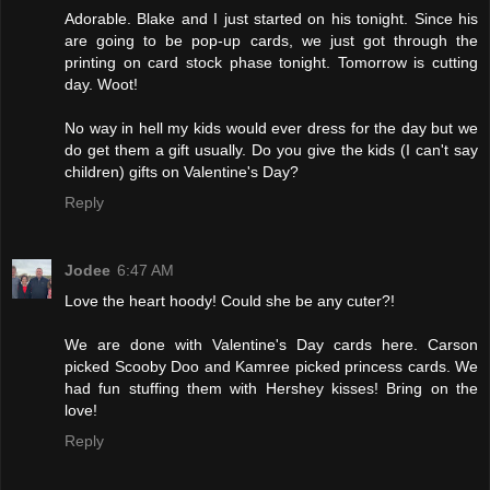
Adorable. Blake and I just started on his tonight. Since his
are going to be pop-up cards, we just got through the
printing on card stock phase tonight. Tomorrow is cutting
day. Woot!
No way in hell my kids would ever dress for the day but we
do get them a gift usually. Do you give the kids (I can't say
children) gifts on Valentine's Day?
Reply
Jodee
6:47 AM
Love the heart hoody! Could she be any cuter?!
We are done with Valentine's Day cards here. Carson
picked Scooby Doo and Kamree picked princess cards. We
had fun stuffing them with Hershey kisses! Bring on the
love!
Reply