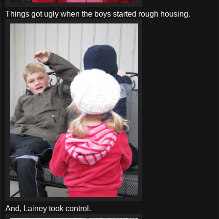
Things got ugly when the boys started rough housing.
And, Lainey took control.