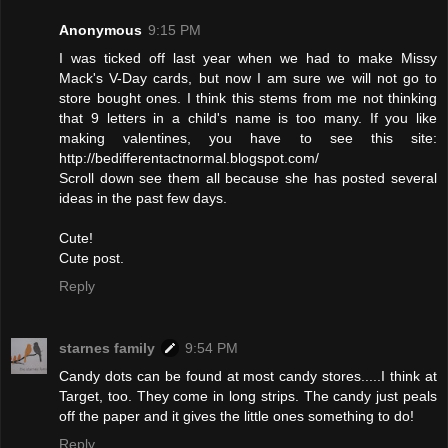
Anonymous
9:15 PM
I was ticked off last year when we had to make Missy
Mack's V-Day cards, but now I am sure we will not go to
store bought ones. I think this stems from me not thinking
that 9 letters in a child's name is too many. If you like
making valentines, you have to see this site:
http://bedifferentactnormal.blogspot.com/
Scroll down see them all because she has posted several
ideas in the past few days.
Cute!
Cute post.
Reply
starnes family
9:54 PM
Candy dots can be found at most candy stores.....I think at
Target, too. They come in long strips. The candy just peals
off the paper and it gives the little ones something to do!
Reply