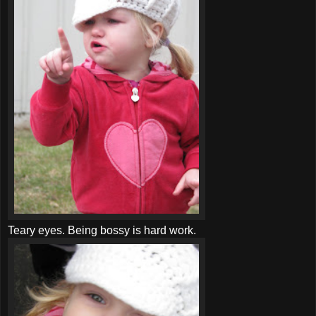
Teary eyes. Being bossy is hard work.