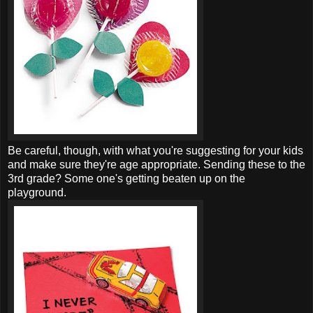
Be careful, though, with what you're suggesting for your kids
and make sure they're age appropriate. Sending these to the
3rd grade?
Some one's
getting beaten up on the
playground.