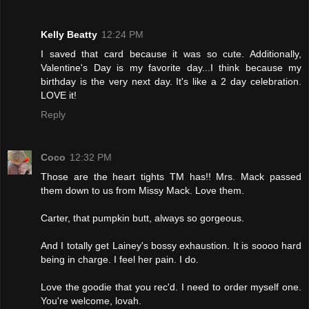
Kelly Beatty
12:24 PM
I saved that card because it was so cute. Additionally,
Valentine's Day is my favorite day...I think because my
birthday is the very next day. It's like a 2 day celebration.
LOVE it!
Reply
Coco
12:32 PM
Those are the heart tights TM has!! Mrs. Mack passed
them down to us from Missy Mack. Love them.
Carter, that pumpkin butt, always so gorgeous.
And I totally get Lainey's bossy exhaustion. It is soooo hard
being in charge. I feel her pain. I do.
Love the goodie that you rec'd. I need to order myself one.
You're welcome, lovah.