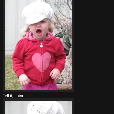
Tell it,
Laine
!