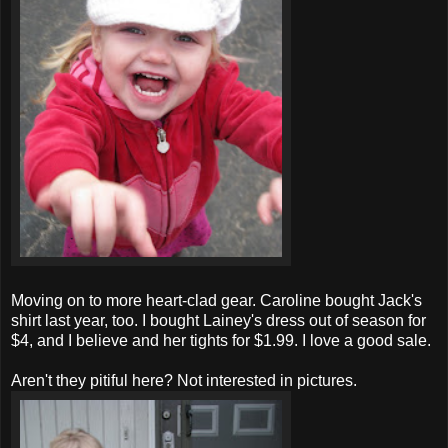
Moving on to more heart-clad gear. Caroline bought Jack's
shirt last year, too. I bought Lainey's dress out of season for
$4, and I believe and her tights for $1.99. I love a good sale.
Aren't they pitiful here? Not interested in pictures.