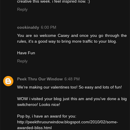
creative this week. i feel inspired now. :)
Reply
cookinaldy
6:00 PM
You are so welcome Casey and once you go through the
rules, it's a good way to bring more traffic to your blog.
Have Fun
Reply
Peek Thru Our Window
6:48 PM
We're making our valentines too! So easy and lots of fun!
WOW i visited your blog just this am and you've done a big
switcheroo! Looks nice!
Pop by, i have an award for you:
http://peekthruourwindow.blogspot.com/2010/02/some-
awarded-bliss.html