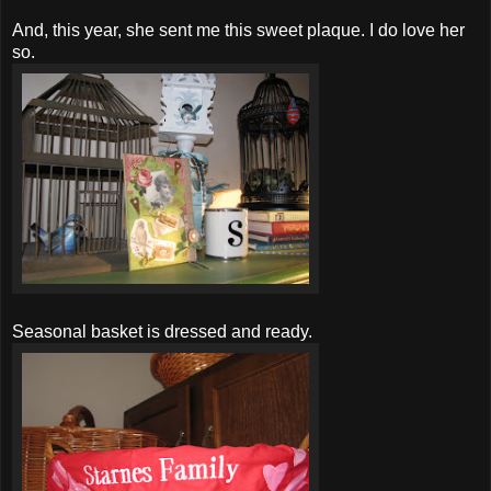
And, this year, she sent me this sweet plaque. I do love her
so.
Seasonal basket is dressed and ready.