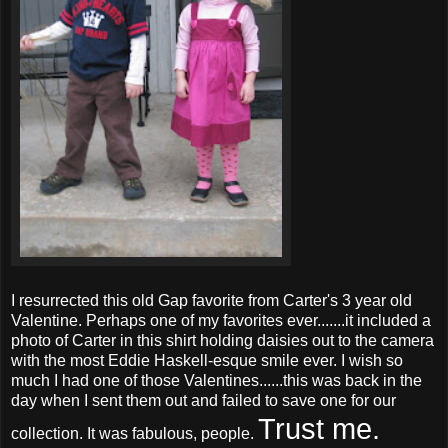
I resurrected this old Gap favorite from Carter's 3 year old
Valentine. Perhaps one of my favorites ever.......it included a
photo of Carter in this shirt holding daisies out to the camera
with the most Eddie Haskell-
esque
smile ever. I wish so
much I had one of those Valentines......this was back in the
day when I sent them out and failed to save one for our
Trust me.
collection. It was fabulous, people.