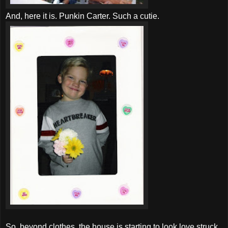
And, here it is. Punkin Carter. Such a cutie.
So, beyond clothes, the house is starting to look love struck