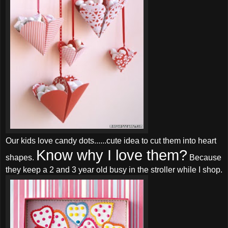
Our kids love candy dots......cute idea to cut them into heart
Know why I love them?
shapes.
Because
they keep a 2 and 3 year old busy in the stroller while I shop.