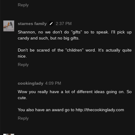
Reply
starnes family
2:37 PM
Shannon, no we don't do "gifts" so to speak. I'll pick up
candy and such, but no big gifts.
Don't be scared of the "children" word. It's actually quite
nice.
Reply
cookinglady
4:09 PM
Wow you really have a lot of different ideas going on. So
cute.
You also have an award go to http://thecookinglady.com
Reply