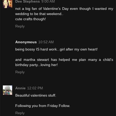
Dee Stephens
9:00 AM
not a big fan of Valentine's Day even though I wanted my
wedding to be that weekend..
cute crafts though!
Reply
Anonymous
10:52 AM
being bossy IS hard work...girl after my own heart!
and martha stewart has helped me plan many a child's
birthday party...loving her!
Reply
Annie
12:02 PM
Beautiful valentines stuff.
Following you from Friday Follow.
Reply