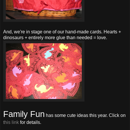
And, we're in stage one of our hand-made cards. Hearts +
dinosaurs + entirely more glue than needed = love.
Family Fun
has some cute ideas this year. Click on
this link
for details.