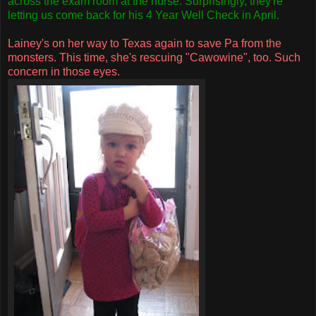
across the exam room at the nurse. Surprisingly, they're
letting us come back for his 4 Year Well Check in April.
Lainey's on her way to Texas again to save Pa from the
monsters. This time, she's rescuing "
Cawowine
", too.
Such
concern in those eyes.