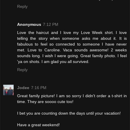
Reply
Anonymous
7:12 PM
Love the haircut and I love my Love Week shirt. I love
telling the story when someone asks me about it. It is
fabulous to feel so connected to someone I have never
met. Love to Caroline. Vaca sounds awesome! 2 weeks
sounds long. I wish I were going. Great family photo. I feel
'ya on shots. I am glad you all survived.
Reply
Jodee
7:16 PM
Great family picture! I am so sorry I didn't order a t-shirt in
time. They are soooo cute too!
I bet you are counting down the days until your vacation!
Have a great weekend!