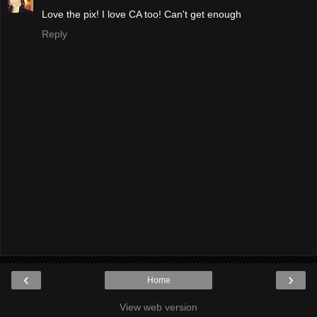
Love the pix! I love CA too! Can't get enough
Reply
‹
›
Home
View web version