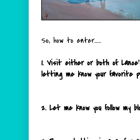
So, how to enter.......
1. Visit either or both of Lan
letting me know your favorite p
2. Let me know you follow my bl