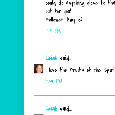
could do anything close to th
out for you!
'Follower' Amy :o)
7:19 PM
Leiah
said...
I love the Fruits of the Spir
7:43 PM
Leiah
said...