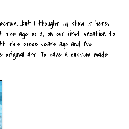
tion......but I thought I'd show it here,
at the age of 2, on our first vacation to
ith this piece years ago and I've
e original art. To have a custom made