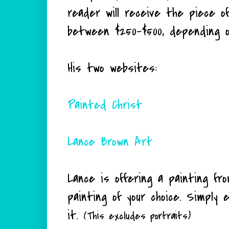
reader will receive the piece of
between $250-$500, depending o
His two websites:
Painted Christ
Lance Brown Art
Lance is offering a painting fr
painting of your choice. Simply 
it.
(This excludes portraits)