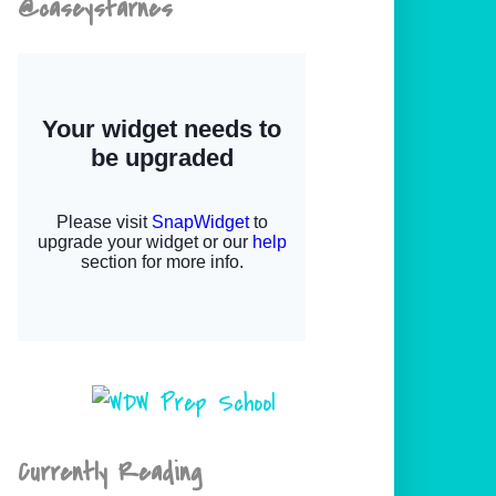
@caseystarnes
Currently Reading