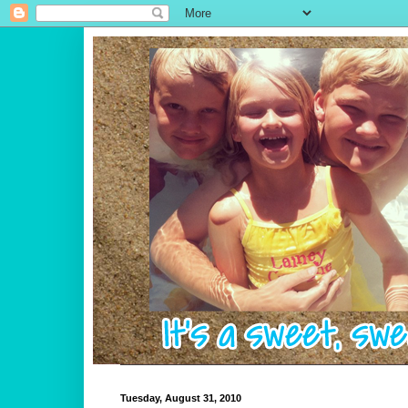
Tuesday, August 31, 2010