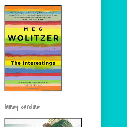
lainey caroline