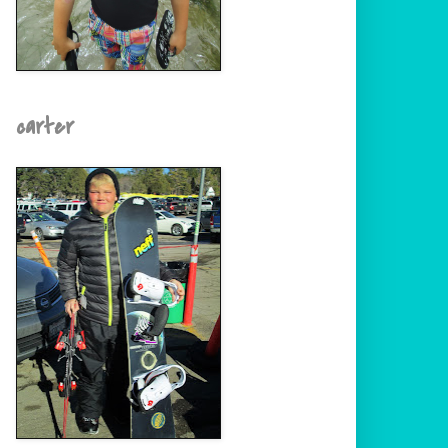
carter