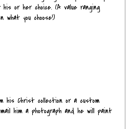
 his or her choice. (A value ranging
n what you choose!)
om his Christ collection or a custom
email him a photograph and he will paint