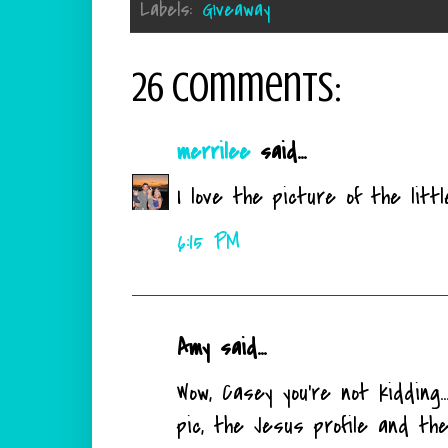
Labels:
Giveaway
26 comments:
merrilee
said...
I love the picture of the litt
6:15 PM
Amy said...
Wow, Casey you're not kidding.
pic, the Jesus profile and the