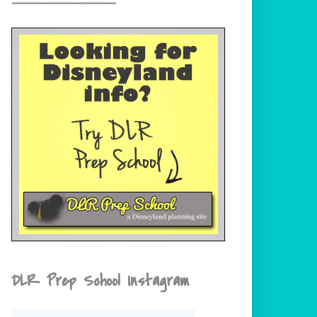
DLR Prep School Instagram