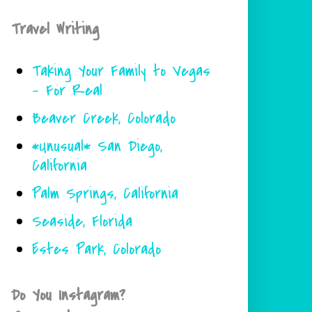
Travel Writing
Taking Your Family to Vegas
- For Real
Beaver Creek, Colorado
*Unusual* San Diego,
California
Palm Springs, California
Seaside, Florida
Estes Park, Colorado
Do You Instagram?