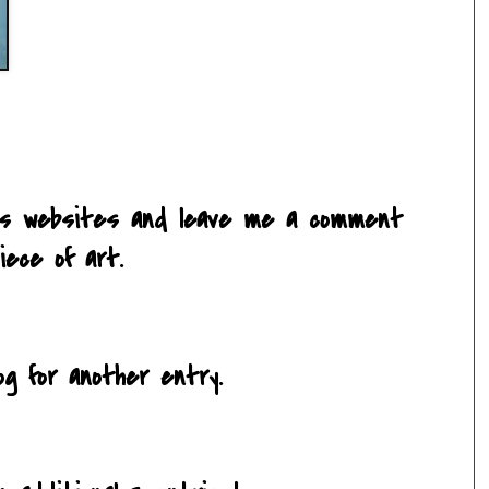
ce's websites and leave me a comment
iece of art.
og for another entry.