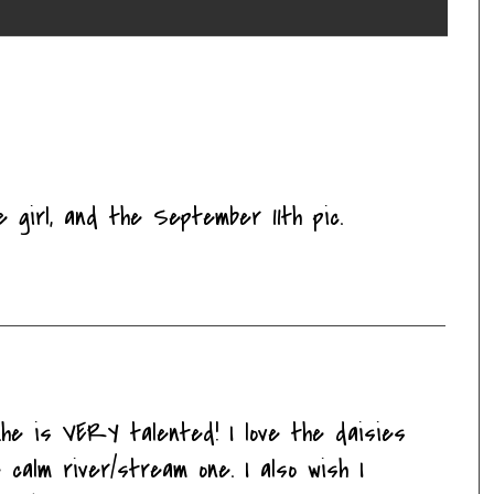
le girl, and the September 11th pic.
..he is VERY talented! I love the daisies
 calm river/stream one. I also wish I