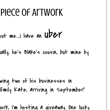
 Piece of Artwork
uber
t me.....I have an
ually, he's Blake's cousin, but mine by
wing two of his businesses in
 Emily Kate, arriving in September!
rk, I'm hosting a giveaway. One lucky