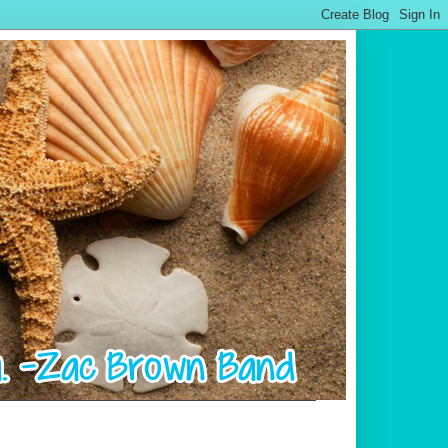
.................................................