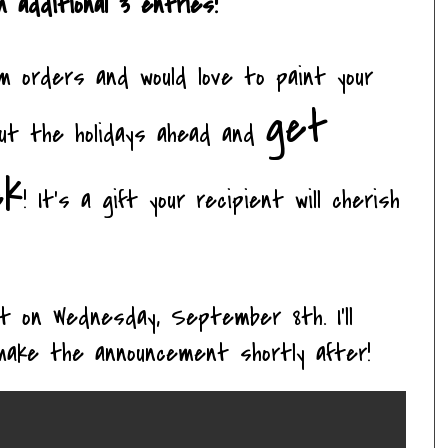
 additional 3 entries!
m orders and would love to paint your
get
out the holidays ahead and
ck
! It's a gift your recipient will cherish
ght on Wednesday, September 8
th
. I'll
make the announcement shortly after!