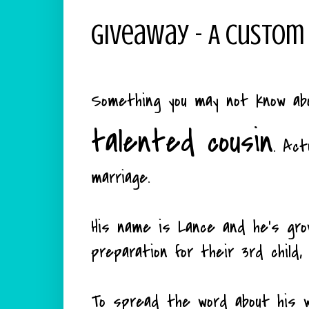
Giveaway - A Custom
Something you may not know abou
talented cousin
. Act
marriage.
His name is Lance and he's gro
preparation for their 3rd child,
To spread the word about his wo