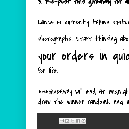
3. Re-post this giveaway for an
Lance is currently taking custo
photographs. Start thinking ab
your orders in qui
for life.
***Giveaway will end at midni
draw the winner randomly and 