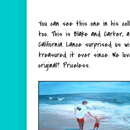
You can see this one in his collec
too. This is Blake and Carter, 
California. Lance surprised us w
treasured it ever since. We lov
original? Priceless.