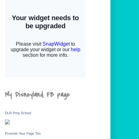
My Disneyland FB page
DLR Prep School
Promote Your Page Too