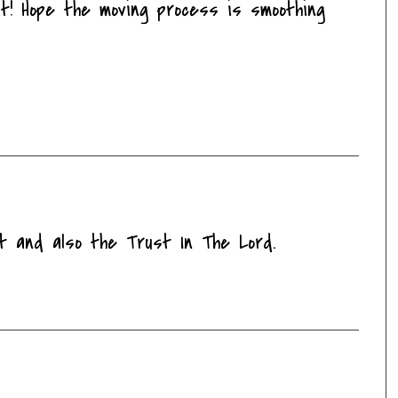
at! Hope the moving process is smoothing
it and also the Trust In The Lord.