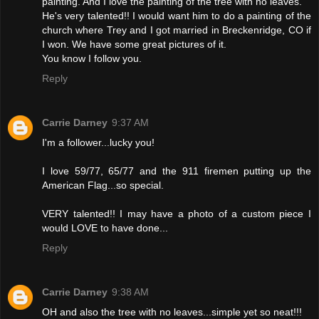
painting. And I love the painting of the tree with no leaves.
He's very talented!! I would want him to do a painting of the
church where Trey and I got married in Breckenridge, CO if
I won. We have some great pictures of it.
You know I follow you.
Reply
Carrie Darney
9:37 AM
I'm a follower...lucky you!
I love 59/77, 65/77 and the 911 firemen putting up the
American Flag...so special.
VERY talented!! I may have a photo of a custom piece I
would LOVE to have done...
Reply
Carrie Darney
9:38 AM
OH and also the tree with no leaves...simple yet so neat!!!