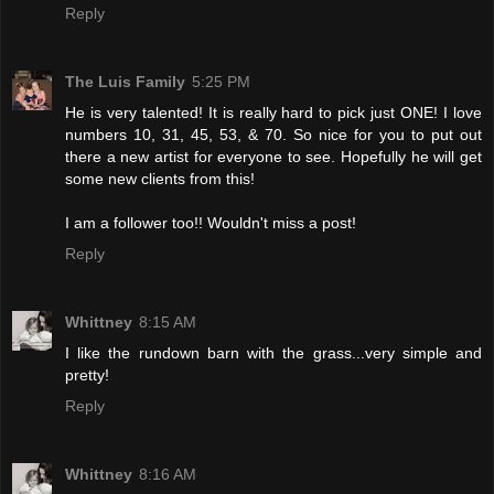
Reply
The Luis Family
5:25 PM
He is very talented! It is really hard to pick just ONE! I love
numbers 10, 31, 45, 53, & 70. So nice for you to put out
there a new artist for everyone to see. Hopefully he will get
some new clients from this!
I am a follower too!! Wouldn't miss a post!
Reply
Whittney
8:15 AM
I like the rundown barn with the grass...very simple and
pretty!
Reply
Whittney
8:16 AM