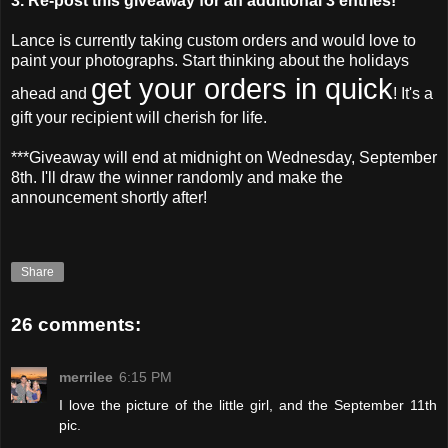
3. Re-post this giveaway for an additional 3 entries!
Lance is currently taking custom orders and would love to
paint your photographs. Start thinking about the holidays
get your orders in quick
ahead and
! It's a
gift your recipient will cherish for life.
***Giveaway will end at midnight on Wednesday, September
8
th
. I'll draw the winner randomly and make the
announcement shortly after!
Share
26 comments:
merrilee
6:15 PM
I love the picture of the little girl, and the September 11th
pic.