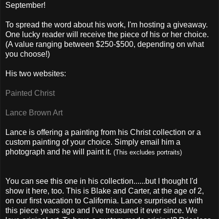
September!
To spread the word about his work, I'm hosting a giveaway.
One lucky reader will receive the piece of his or her choice.
(A value ranging between $250-$500, depending on what
you choose!)
His two websites:
Painted Christ
Lance Brown Art
Lance is offering a painting from his Christ collection or a
custom painting of your choice. Simply email him a
photograph and he will paint it.
(This excludes portraits)
You can see this one in his collection......but I thought I'd
show it here, too. This is Blake and Carter, at the age of 2,
on our first vacation to California. Lance surprised us with
this piece years ago and I've treasured it ever since. We