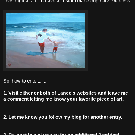
love original art. To have a custom made original? Priceless.
So, how to enter.......
1. Visit either or both of Lance's websites and leave me
a comment letting me know your favorite piece of art.
2. Let me know you follow my blog for another entry.