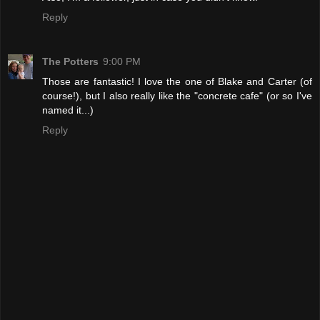
Reply
The Potters
9:00 PM
Those are fantastic! I love the one of Blake and Carter (of
course!), but I also really like the "concrete cafe" (or so I've
named it...)
Reply