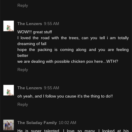
Reply
The Lenzers
9:55 AM
WOW!!! great stuff
I loved the road with the trees, can you tell i am totally
dreaming of fall
hope the packing is coming along and you are feeling
better
we are dealing with possible chicken pox here...WTH?
Reply
The Lenzers
9:55 AM
oh yeah, and I follow you cause it's the thing to do!!
Reply
The Soladay Family
10:02 AM
He is super talented. I love so many. I looked at his