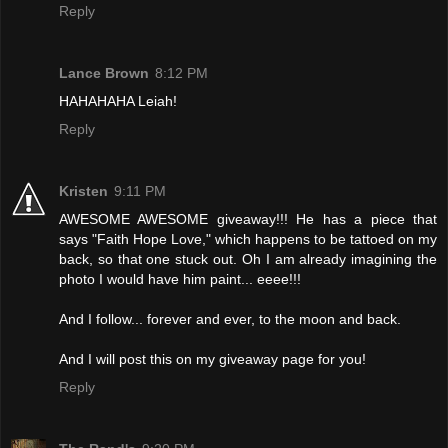
Reply
Lance Brown
8:12 PM
HAHAHAHA Leiah!
Reply
Kristen
9:11 PM
AWESOME AWESOME giveaway!!! He has a piece that
says "Faith Hope Love," which happens to be tattoed on my
back, so that one stuck out. Oh I am already imagining the
photo I would have him paint... eeee!!!
And I follow... forever and ever, to the moon and back.
And I will post this on my giveaway page for you!
Reply