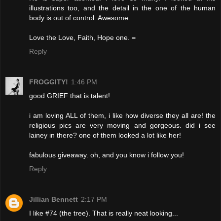
illustrations too, and the detail in the one of the human
body is out of control. Awesome.
Love the Love, Faith, Hope one. =
Reply
FROGGITY!
1:46 PM
good GRIEF that is talent!
i am loving ALL of them, i like how diverse they all are! the
religious pics are very moving and gorgeous. did i see
lainey in there? one of them looked a lot like her!
fabulous giveaway. oh, and you know i follow you!
Reply
Jillian Bennett
2:17 PM
I like #74 (the tree). That is really neat looking...