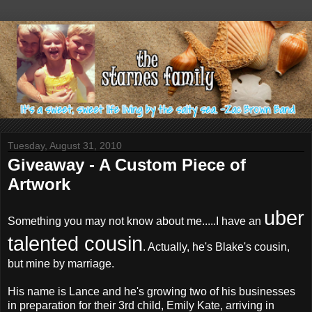
Tuesday, August 31, 2010
Giveaway - A Custom Piece of
Artwork
uber
Something you may not know about me.....I have an
talented cousin
. Actually, he's Blake's cousin,
but mine by marriage.
His name is Lance and he's growing two of his businesses
in preparation for their 3rd child, Emily Kate, arriving in