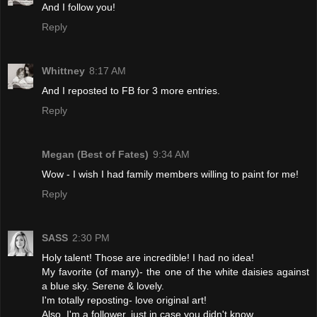
And I follow you!
Reply
Whittney
8:17 AM
And I reposted to FB for 3 more entries.
Reply
Megan (Best of Fates)
9:34 AM
Wow - I wish I had family members willing to paint for me!
Reply
SASS
2:30 PM
Holy talent! Those are incredible! I had no idea!
My favorite (of many)- the one of the white daisies against
a blue sky. Serene & lovely.
I'm totally reposting- love original art!
Also, I'm a follower, just in case you didn't know.