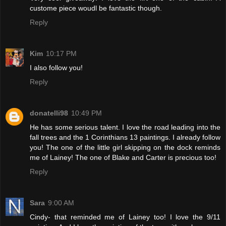
custome piece woudl be fantastic though.
Reply
Kim
10:17 PM
I also follow you!
Reply
donatelli98
10:49 PM
He has some serious talent. I love the road leading into the
fall trees and the 1 Corinthians 13 paintings. I already follow
you! The one of the little girl skipping on the dock reminds
me of Lainey! The one of Blake and Carter is precious too!
Reply
Sara
9:00 AM
Cindy- that reminded me of Lainey too! I love the 9/11