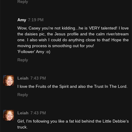
Reply
Amy
7:19 PM
Wow, Casey you're not kidding...he is VERY talented! I love
the daisies pic, the Jesus profile and the calm river/stream
one. I also wish I could do anything close to that! Hope the
moving process is smoothing out for you!
'Follower' Amy :o)
Reply
Leiah
7:43 PM
I love the Fruits of the Spirit and also the Trust In The Lord.
Reply
Leiah
7:43 PM
Girl, I'm following you like a fat kid behind the Little Debbie's
truck.