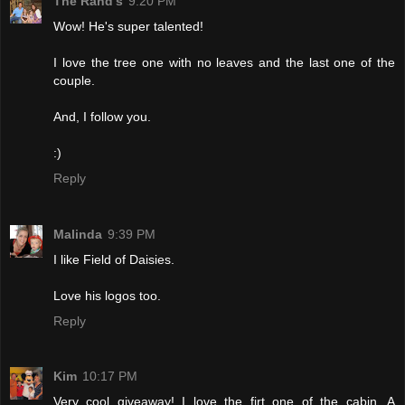
The Rand's
9:20 PM
Wow! He's super talented!
I love the tree one with no leaves and the last one of the
couple.
And, I follow you.
:)
Reply
Malinda
9:39 PM
I like Field of Daisies.
Love his logos too.
Reply
Kim
10:17 PM
Very cool giveaway! I love the firt one of the cabin. A