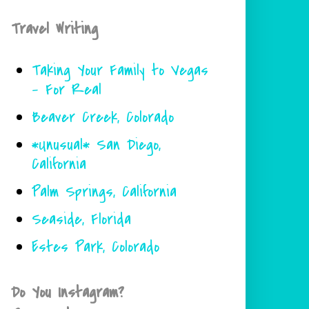
Travel Writing
Taking Your Family to Vegas
- For Real
Beaver Creek, Colorado
*Unusual* San Diego,
California
Palm Springs, California
Seaside, Florida
Estes Park, Colorado
Do You Instagram?