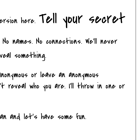
Tell your secret
version here.
No names. No connections. We'll never
veal something.
nonymous or leave an anonymous
 reveal who you are. I'll throw in one or
ean and let's have some fun.