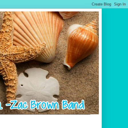
.................................................