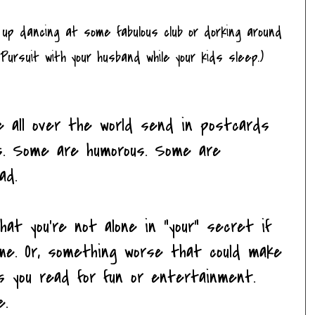
 it up dancing at some fabulous club or dorking around
 Pursuit with your husband while your kids sleep.)
e all over the world send in postcards
s. Some are humorous. Some are
ad.
at you're not alone in "your" secret if
e. Or, something worse that could make
s you read for fun or entertainment.
e.