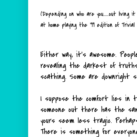
(Depending on who are you......out living
at home playing the '99 edition of Trivial
Either way, it's awesome. Peopl
revealing the darkest of truth
scathing. Some are downright s
I suppose the comfort lies in th
someone out there has the sam
yours seem less tragic. Perhap
There is something for everyon