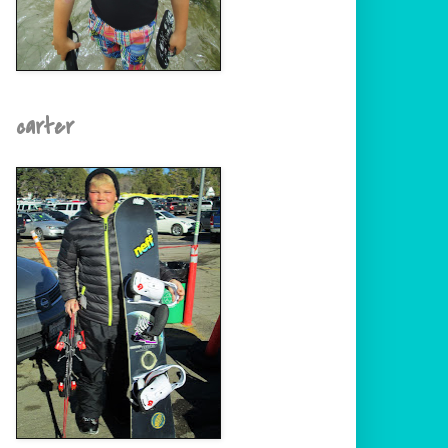
carter