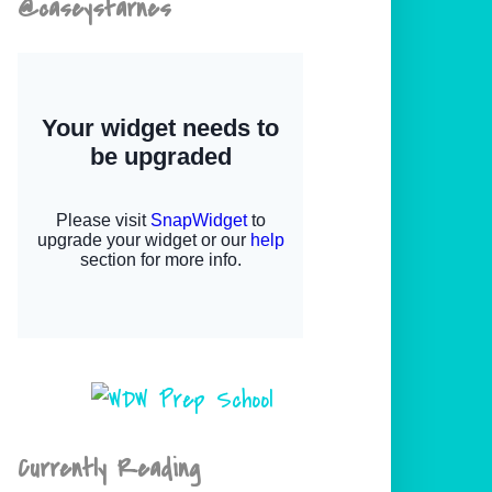
@caseystarnes
Currently Reading