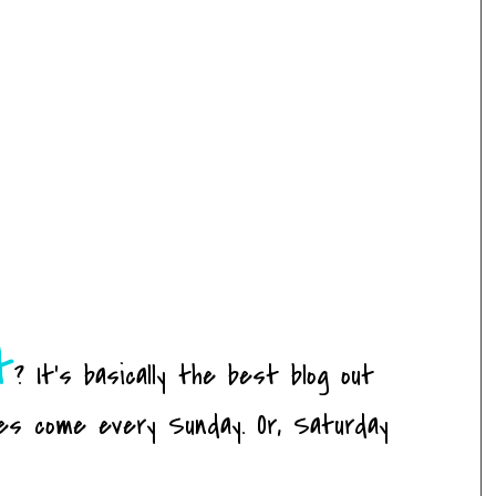
t
? It's basically the best blog out
es come every Sunday. Or, Saturday