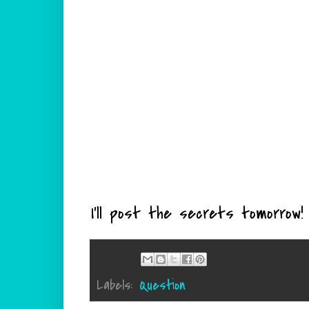
I'll post the secrets tomorrow!
Labels:
Question