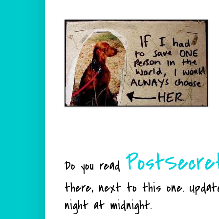
PostSecre
Do you read
there, next to this one. Updat
night at midnight.