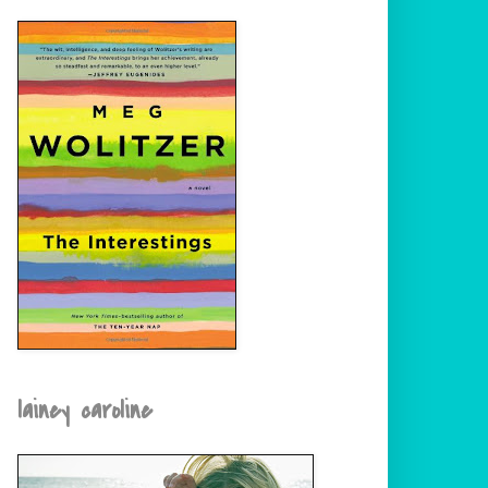
lainey caroline