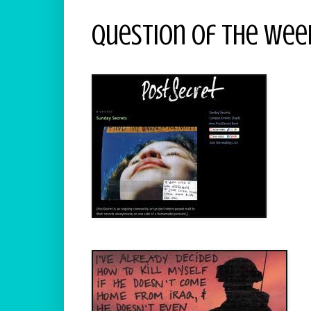
Question Of The Week