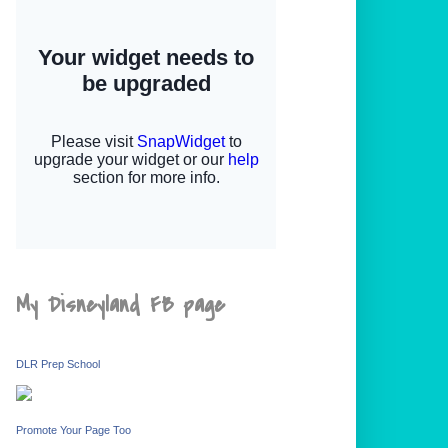
My Disneyland FB page
DLR Prep School
Promote Your Page Too