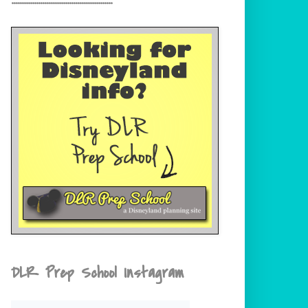
DLR Prep School Instagram