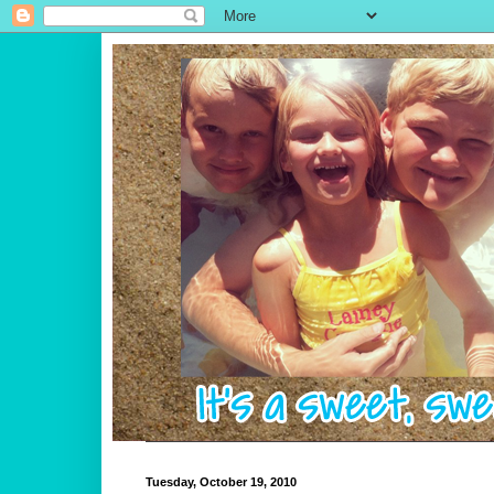
Tuesday, October 19, 2010