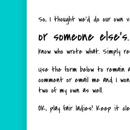
So, I thought we'd do our own 
or someone else's.
know who wrote what. Simply re
Use the form below to remain a
comment or email me and I won't
two of my own as well.
OK, play fair ladies! Keep it cl