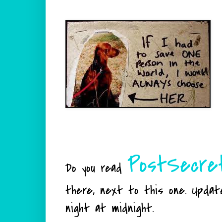
PostSecre
Do you read
there, next to this one. Updat
night at midnight.