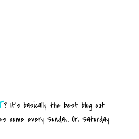
t
? It's basically the best blog out
es come every Sunday. Or, Saturday