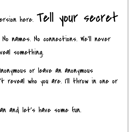
Tell your secret
version here.
No names. No connections. We'll never
veal something.
nonymous or leave an anonymous
 reveal who you are. I'll throw in one or
ean and let's have some fun.