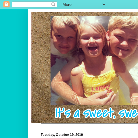
Tuesday, October 19, 2010