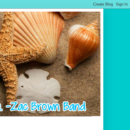
.................................................