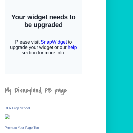
My Disneyland FB page
DLR Prep School
Promote Your Page Too