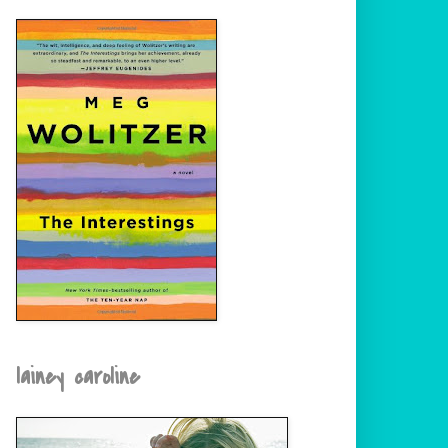
lainey caroline