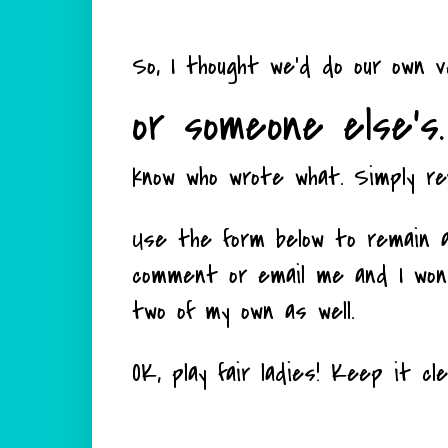
So, I thought we'd do our own 
or someone else's.
know who wrote what. Simply re
Use the form below to remain a
comment or email me and I won't
two of my own as well.
OK, play fair ladies! Keep it cl