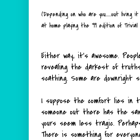
(Depending on who are you......out living
at home playing the '99 edition of Trivial
Either way, it's awesome. Peopl
revealing the darkest of truth
scathing. Some are downright s
I suppose the comfort lies in th
someone out there has the sam
yours seem less tragic. Perhap
There is something for everyon