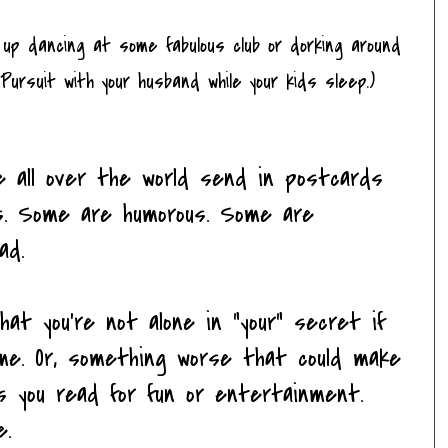
 it up dancing at some fabulous club or dorking around
 Pursuit with your husband while your kids sleep.)
e all over the world send in postcards
s. Some are humorous. Some are
ad.
at you're not alone in "your" secret if
e. Or, something worse that could make
s you read for fun or entertainment.
e.