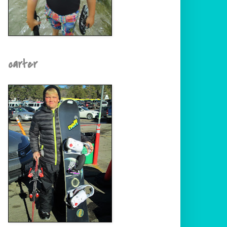
carter