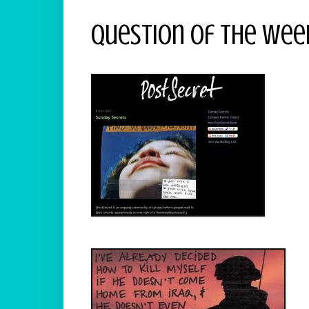
Question Of The Week