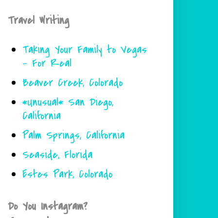
Travel Writing
Taking Your Family to Vegas
- For Real
Beaver Creek, Colorado
*Unusual* San Diego,
California
Palm Springs, California
Seaside, Florida
Estes Park, Colorado
Do You Instagram?