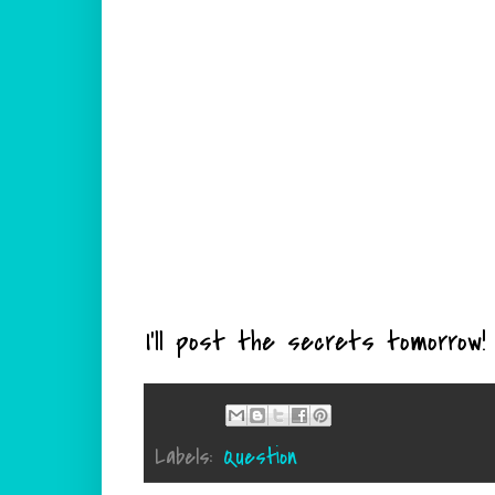
I'll post the secrets tomorrow!
Labels:
Question