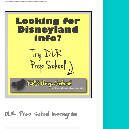
DLR Prep School Instagram