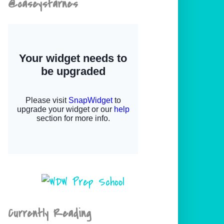
@caseystarnes
Currently Reading