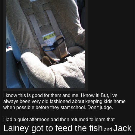
I know this is good for them and me. I know it! But, I've
always been very old fashioned about keeping kids home
when possible before they start school. Don't judge.
Had a quiet afternoon and then returned to learn that
Lainey got to feed the fish
Jack
and