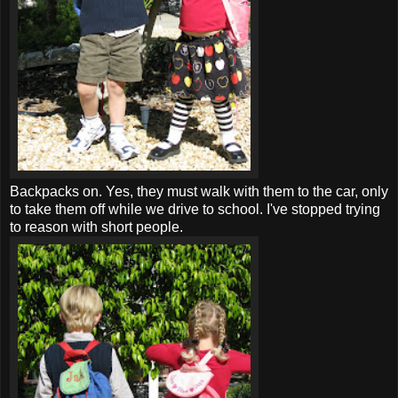
Backpacks on. Yes, they must walk with them to the car, only
to take them off while we drive to school. I've stopped trying
to reason with short people.