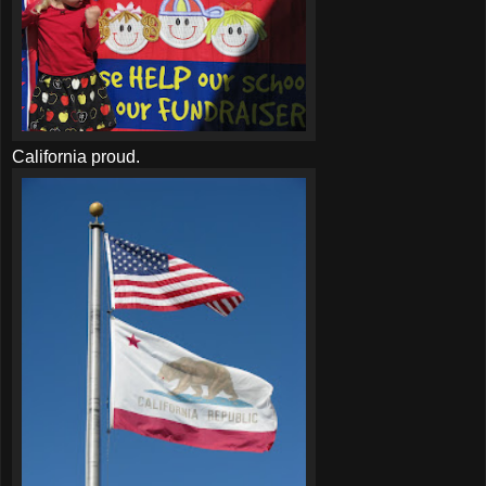
California proud.