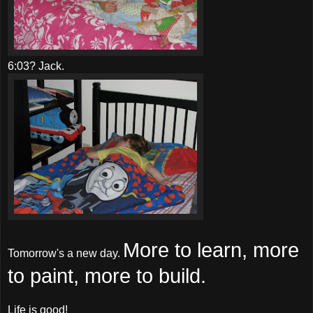
6:03? Jack.
More to learn, more
Tomorrow's a new day.
to paint, more to build.
Life is good!