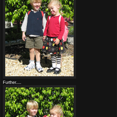
Further.....