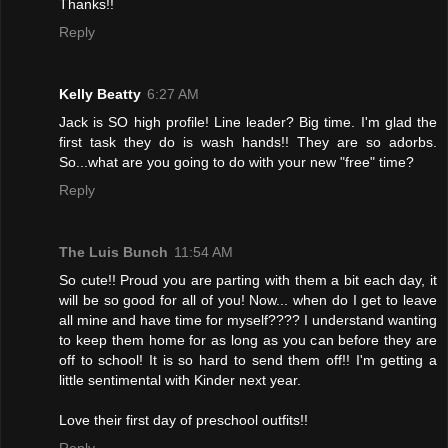
Thanks!!
Reply
Kelly Beatty
6:27 AM
Jack is SO high profile! Line leader? Big time. I'm glad the
first task they do is wash hands!! They are so adorbs.
So...what are you going to do with your new "free" time?
Reply
The Luis Bunch
11:54 AM
So cute!! Proud you are parting with them a bit each day, it
will be so good for all of you! Now... when do I get to leave
all mine and have time for myself???? I understand wanting
to keep them home for as long as you can before they are
off to school! It is so hard to send them off!! I'm getting a
little sentimental with Kinder next year.
Love their first day of preschool outfits!!