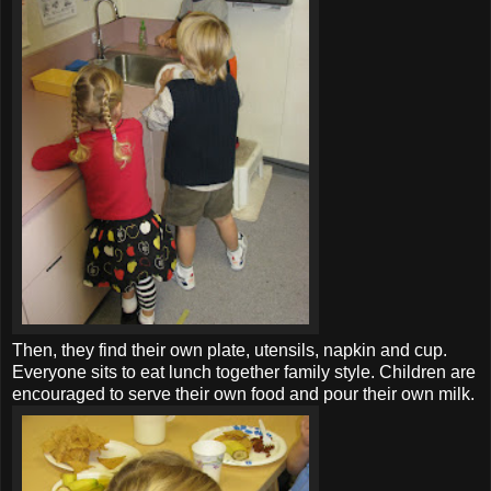
Then, they find their own plate, utensils, napkin and cup.
Everyone sits to eat lunch together family style. Children are
encouraged to serve their own food and pour their own milk.