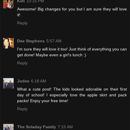
Kim
10:15 PM
Awesome! Big changes for you but I am sure they will love
it!
Reply
Dee Stephens
5:57 AM
I'm sure they will love it too! Just think of everything you can
get done! Maybe even a girl's lunch :)
Reply
Jodee
6:18 AM
What a cute post! The kids looked adorable on their first
day of school! I especially love the apple skirt and pack
packs! Enjoy your free time!
Reply
The Soladay Family
7:15 AM