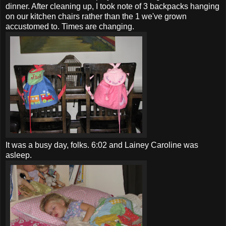
dinner. After cleaning up, I took note of 3 backpacks hanging
on our kitchen chairs rather than the 1 we've grown
accustomed to. Times are changing.
It was a busy day, folks. 6:02 and Lainey Caroline was
asleep.