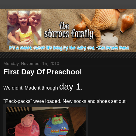
Monday, November 15, 2010
First Day Of Preschool
day 1
We did it. Made it through
.
"Pack-packs" were loaded. New socks and shoes set out.