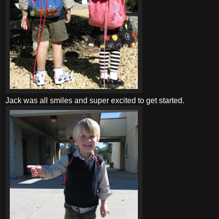
Jack was all smiles and super excited to get started.