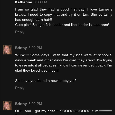
Katherine
3:33 PM
I am so glad they had a good first day! I love Lainey's
braids, I need to copy that and try it on Em. She certainly
has enough darn hair!!
Cute pics! Being a fish feeder and line leader is important!
Reply
Brittny
5:02 PM
WOW!!!! Some days I wish that my kids were at school 5
days a week and other days I'm glad they aren't. I'm trying
to ease into it all because I know I can never get it back. I'm
glad they loved it so much!
So, have you found a new hobby yet?
Reply
Brittny
5:02 PM
OH!!! And I got my prize!!! SOOOOOOOOOO cute!!!!!!!!!!!!!