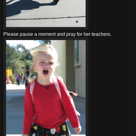
Please pause a moment and pray for her teachers.