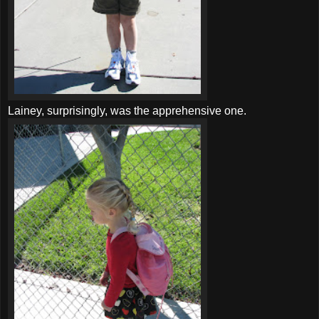
Lainey, surprisingly, was the apprehensive one.