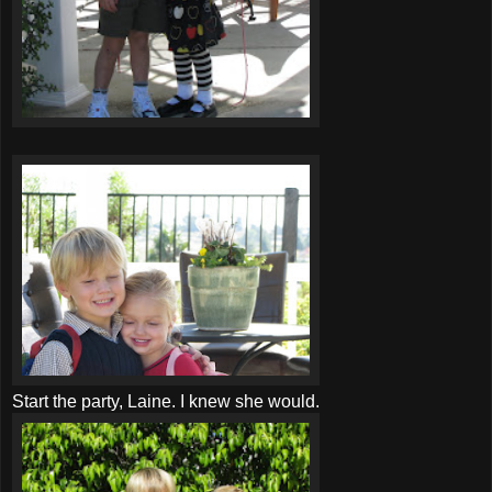
Start the party, Laine. I knew she would.