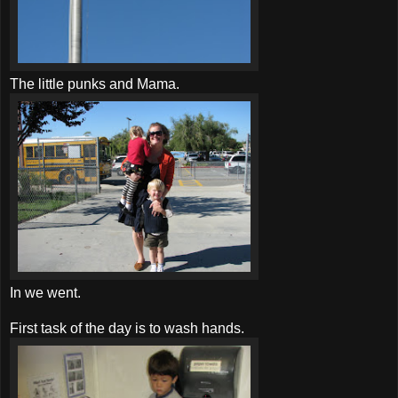
The little punks and Mama.
In we went.
First task of the day is to wash hands.