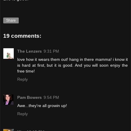
Share
19 comments:
The Lenzers
9:31 PM
love how it wears them out! hang in there mamma! i know it
is hard at first, but it is good. And you will soon enjoy the
free time!
Reply
Pam Bowers
9:54 PM
Awe...they're all growin up!
Reply