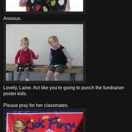
Anxious.
Lovely, Laine. Act like you're going to punch the fundraiser
poster kids.
Please pray for her classmates.