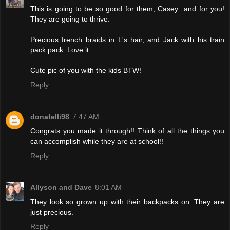
This is going to be so good for them, Casey...and for you!
They are going to thrive.
Precious french braids in L's hair, and Jack with his train
pack pack. Love it.
Cute pic of you with the kids BTW!
Reply
donatelli98
7:47 AM
Congrats you made it through!! Think of all the things you
can accomplish while they are at school!!
Reply
Allyson and Dave
8:01 AM
They look so grown up with their backpacks on. They are
just precious.
Reply