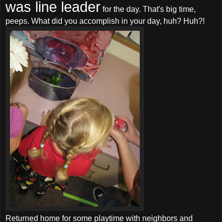
was line leader
for the day. That's big time,
peeps. What did you accomplish in your day, huh? Huh?!
Returned home for some playtime with neighbors and