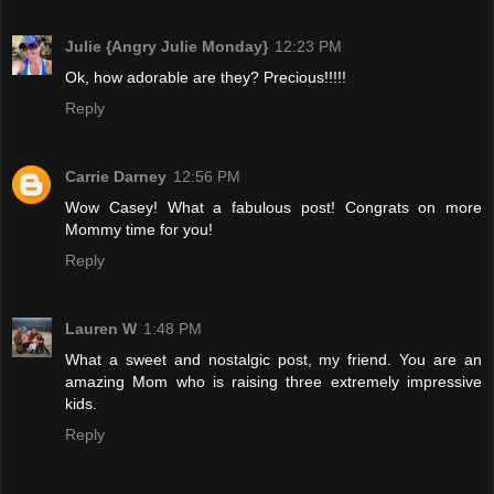
Julie {Angry Julie Monday}
12:23 PM
Ok, how adorable are they? Precious!!!!!
Reply
Carrie Darney
12:56 PM
Wow Casey! What a fabulous post! Congrats on more
Mommy time for you!
Reply
Lauren W
1:48 PM
What a sweet and nostalgic post, my friend. You are an
amazing Mom who is raising three extremely impressive
kids.
Reply