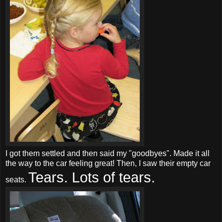
I got them settled and then said my "goodbyes". Made it all
the way to the car feeling great! Then, I saw their empty car
Tears. Lots of tears.
seats.