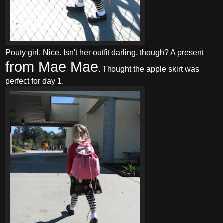
Pouty girl. Nice. Isn't her outfit darling, though? A present
from Mae Mae
. Thought the apple skirt was
perfect for day 1.