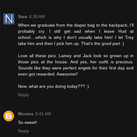
Sara
8:38 AM
When we graduate from the diaper bag to the backpack, I'll
probably cry. I still get sad when I leave Hud at
school....which is why I don't usually take him! I let Trey
take him and then I pick him up. That's the good part :)
Love all these pics. Lainey and Jack look so grown up in
those pics at the house. And yes, her outfit is precious.
Sounds like they were perfect angels for their first day and
even got rewarded. Awesome!!
Now, what are you doing today??? :)
Reply
Monica
9:41 AM
So sweet!
Reply