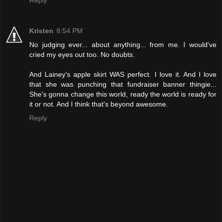
Reply
Kristen
8:54 PM
No judging ever... about anything... from me. I would've
cried my eyes out too. No doubts.
And Lainey's apple skirt WAS perfect. I love it. And I love
that she was punching that fundraiser banner thingie...
She's gonna change this world, ready the world is ready for
it or not. And I think that's beyond awesome.
Reply