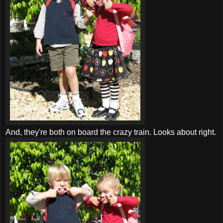
And, they're both on board the crazy train. Looks about right.