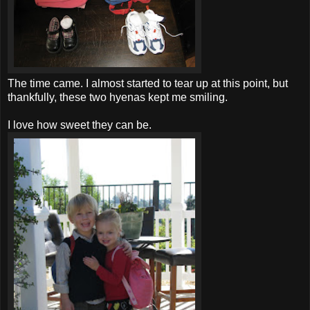
The time came. I almost started to tear up at this point, but
thankfully, these two hyenas kept me smiling.
I love how sweet they can be.