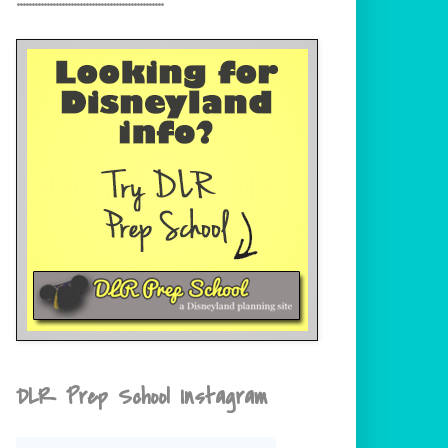
DLR Prep School Instagram