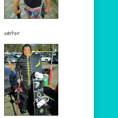
carter