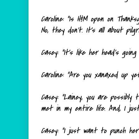
Caroline: "Is H&M open on Thanksg
No, they don't. It's all about pilg
Casey: "It's like her head's going 
Caroline: "Are you xanaxed up ye
Casey: "Lainey, you are possibly
met in my entire life. And, I jus
Casey: "I just want to punch her