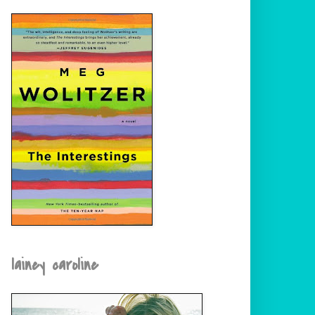
lainey caroline