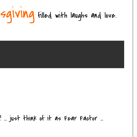
sgiving
filled with laughs and love.
 ... just think of it as Fear Factor ...