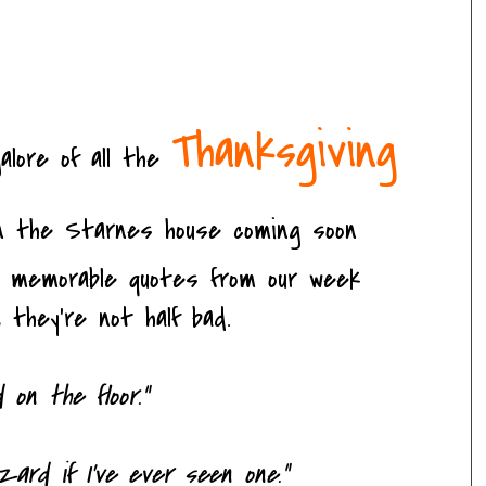
Thanksgiving
alore of all the
n the Starnes house coming soon
w memorable quotes from our week
 they're not half bad.
d on the floor."
zard if I've ever seen one."