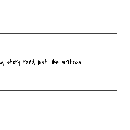
ng story read just like written!