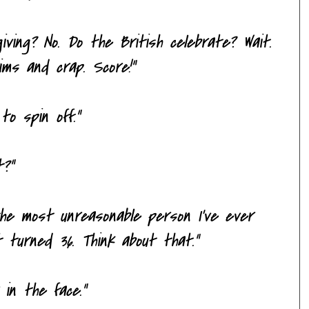
iving? No. Do the British celebrate? Wait.
rims and crap. Score!"
to spin off."
t?"
 the most unreasonable person I've ever
t turned 36. Think about that."
 in the face."