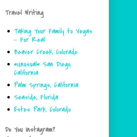
Travel Writing
Taking Your Family to Vegas
- For Real
Beaver Creek, Colorado
*Unusual* San Diego,
California
Palm Springs, California
Seaside, Florida
Estes Park, Colorado
Do You Instagram?