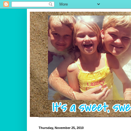
Thursday, November 25, 2010