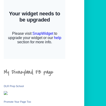
My Disneyland FB page
DLR Prep School
Promote Your Page Too