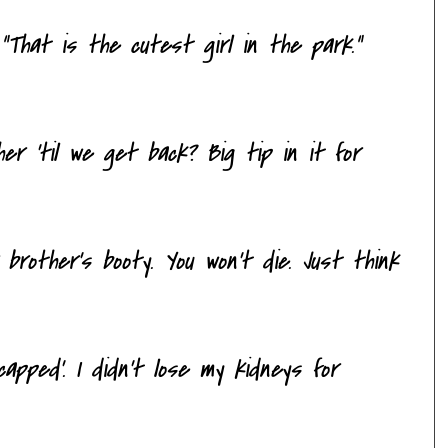
That is the cutest girl in the park."
er 'til we get back? Big tip in it for
 brother's booty. You won't die. Just think
dicapped'. I didn't lose my kidneys for