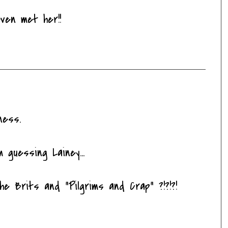
even met her!!
ness.
 guessing Lainey...
he Brits and "Pilgrims and Crap" ?!?!?!