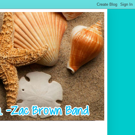
.................................................