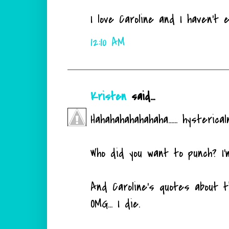
I love Caroline and I haven't 
12:10 AM
Kristen
said...
Hahahahahahahaha...... hysterical
Who did you want to punch? I'm
And Caroline's quotes about t
OMG... I die.