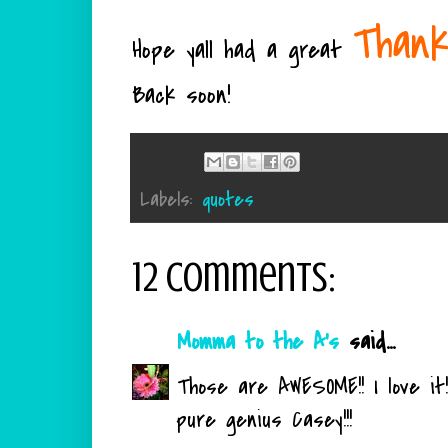
Thank
Hope yall had a great
Back soon!
Labels:
quotes
12 comments:
Momma to the A's
said...
Those are AWESOME!! I love it!!
pure genius Casey!!!