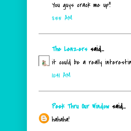
You guys crack me up!!
8:55 AM
The Lenzers
said...
it could be a really interesti
10:41 AM
Peek Thru Our Window
said...
hahaha!