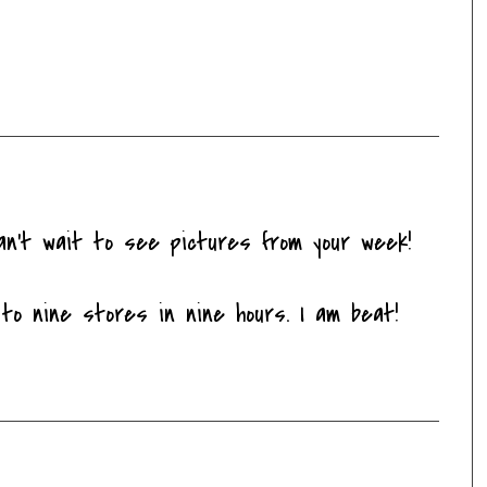
an't wait to see pictures from your week!
to nine stores in nine hours. I am beat!