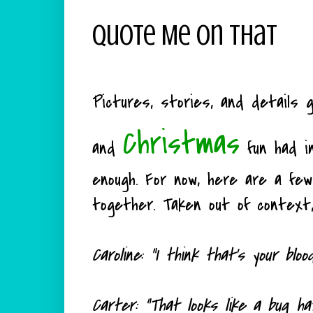
Quote Me On That
Pictures, stories, and details g
Christmas
and
fun had i
enough. For now, here are a fe
together. Taken out of context,
Caroline: "I think that's your bloo
Carter: "That looks like a bug ha