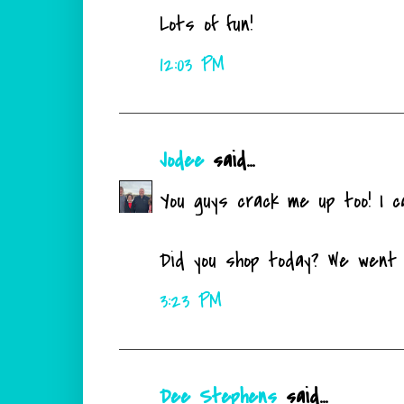
Lots of fun!
12:03 PM
Jodee
said...
You guys crack me up too! I c
Did you shop today? We went 
3:23 PM
Dee Stephens
said...