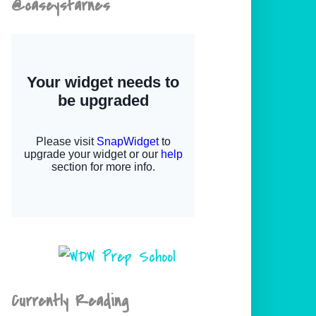
@caseystarnes
Currently Reading