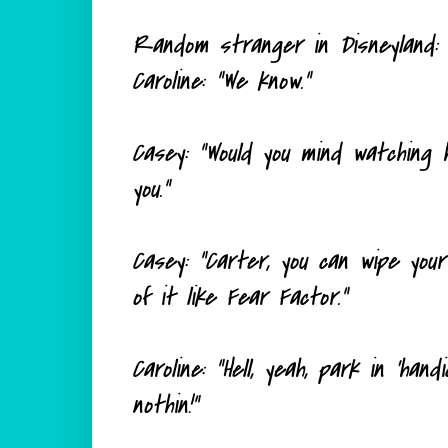
Random stranger in Disneyland: "
Caroline: "We know."
Casey: "Would you mind watching h
you."
Casey: "Carter, you can wipe your
of it like Fear Factor."
Caroline: "Hell, yeah, park in 'han
nothin!"