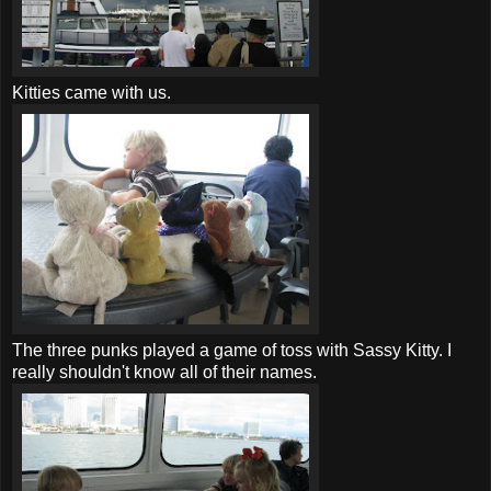
Kitties came with us.
The three punks played a game of toss with Sassy Kitty. I
really shouldn't know all of their names.