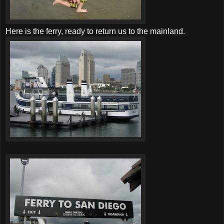
Here is the ferry, ready to return us to the mainland.