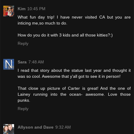
Kim
10:45 PM
What fun day trip! I have never visited CA but you are
inticing me,so much to do.
How do you do it with 3 kids and all those kitties?:)
Reply
Sara
7:48 AM
I read that story about the statue last year and thought it
was so cool. Awesome that y'all got to see it in person!
That close up picture of Carter is great! And the one of
Lainey running into the ocean- awesome. Love those
punks.
Reply
Allyson and Dave
9:32 AM