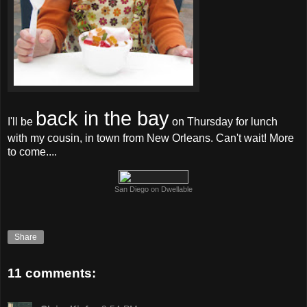
back in the bay
I'll be
on Thursday for lunch
with my cousin, in town from New Orleans. Can't wait! More
to come....
San Diego on Dwellable
Share
11 comments: