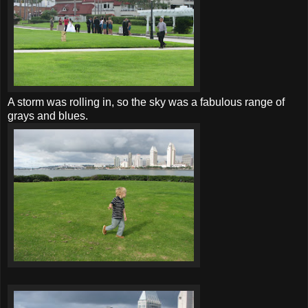
A storm was rolling in, so the sky was a fabulous range of
grays and blues.