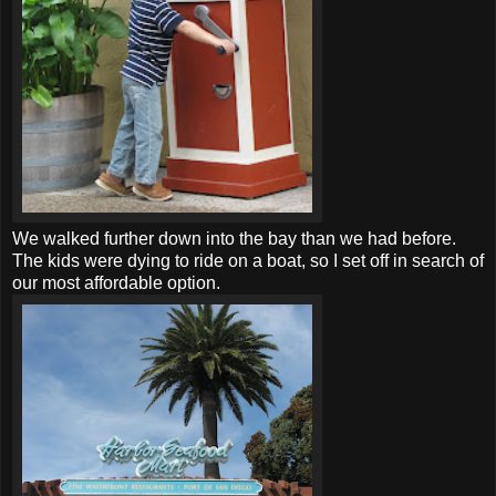
We walked further down into the bay than we had before.
The kids were dying to ride on a boat, so I set off in search of
our most affordable option.