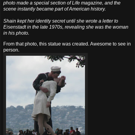
photo made a special section of Life magazine, and the
scene instantly became part of American history.
Shain kept her identity secret until she wrote a letter to
Eisenstadt in the late 1970s, revealing she was the woman
in his photo.
From that photo, this statue was created. Awesome to see in
person.