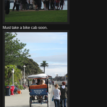
Must take a bike cab soon.