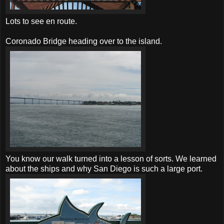
Lots to see en route.
Coronado Bridge heading over to the island.
You know our walk turned into a lesson of sorts. We learned
about the ships and why San Diego is such a large port.