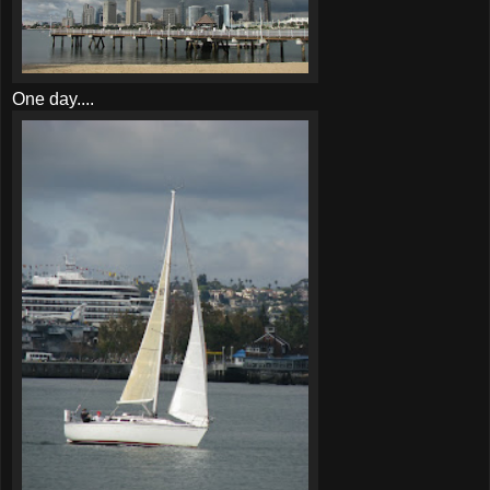
One day....