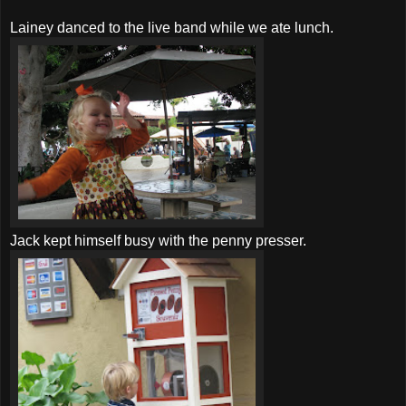
Lainey danced to the live band while we ate lunch.
Jack kept himself busy with the penny presser.