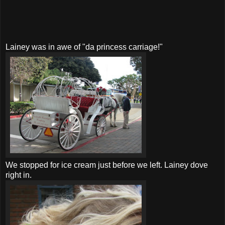
Lainey was in awe of "da princess carriage!"
We stopped for ice cream just before we left. Lainey dove
right in.