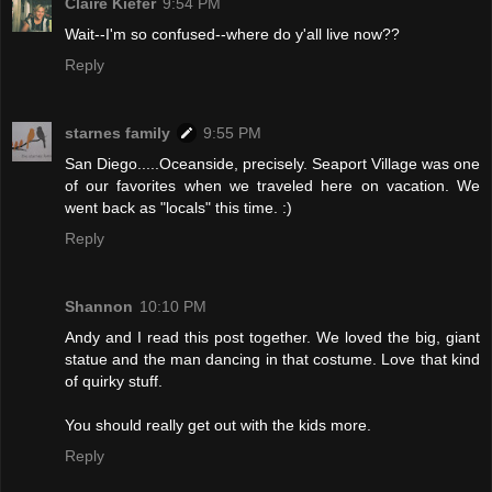
Claire Kiefer
9:54 PM
Wait--I'm so confused--where do y'all live now??
Reply
starnes family
9:55 PM
San Diego.....Oceanside, precisely. Seaport Village was one
of our favorites when we traveled here on vacation. We
went back as "locals" this time. :)
Reply
Shannon
10:10 PM
Andy and I read this post together. We loved the big, giant
statue and the man dancing in that costume. Love that kind
of quirky stuff.
You should really get out with the kids more.
Reply