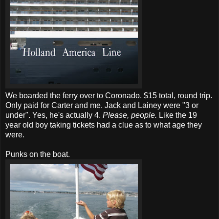
We boarded the ferry over to Coronado. $15 total, round trip.
Only paid for Carter and me. Jack and Lainey were "3 or
under". Yes, he's actually 4.
Please, people.
Like the 19
year old boy taking tickets had a clue as to what age they
were.
Punks on the boat.