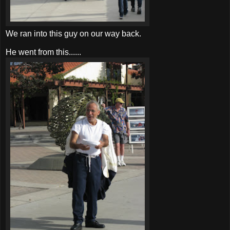
We ran into this guy on our way back.
He went from this......