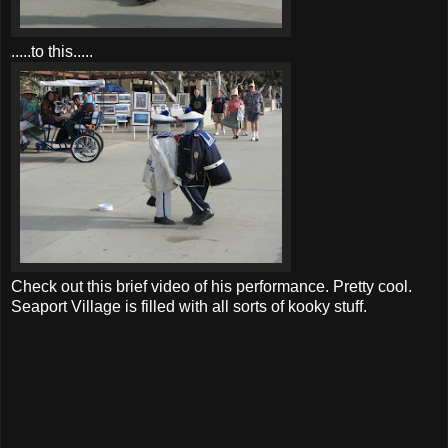
.....to this.....
Check out this brief video of his performance. Pretty cool.
Seaport Village is filled with all sorts of kooky stuff.