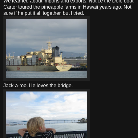
We learned about imports and exports. Notice the Dole boat.
Carter toured the pineapple farms in Hawaii years ago. Not
sure if he put it all together, but I tried.
Jack-a-roo. He loves the bridge.