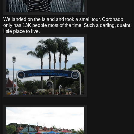
We landed on the island and took a small tour. Coronado
only has 13K people most of the time. Such a darling, quaint
little place to live.