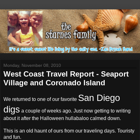
Monday, November 08, 2010
West Coast Travel Report - Seaport
Village and Coronado Island
San Diego
We returned to one of our favorite
digs
a couple of weeks ago. Just now getting to writing
about it after the Halloween hullabaloo calmed down.
This is an old haunt of ours from our traveling days. Touristy
and fun.