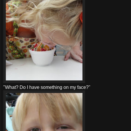
"What? Do I have something on my face?"