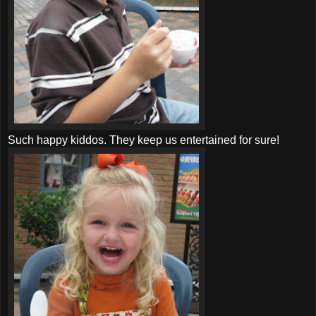
Such happy kiddos. They keep us entertained for sure!