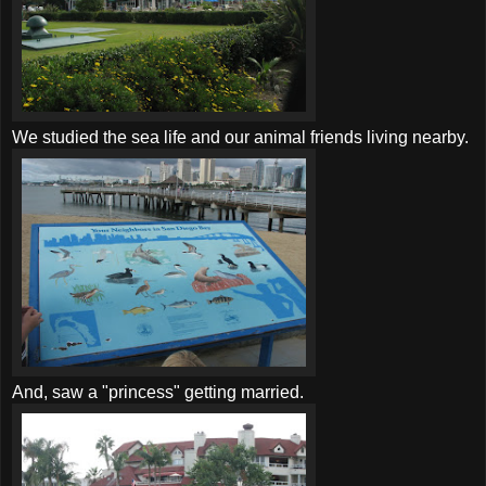
We studied the sea life and our animal friends living nearby.
And, saw a "princess" getting married.