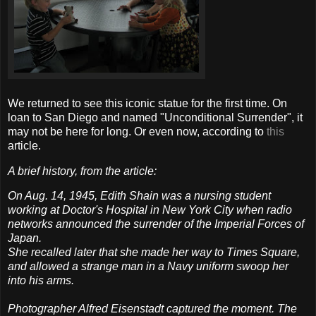
We returned to see this iconic statue for the first time. On
loan to San Diego and named "Unconditional Surrender", it
may not be here for long. Or even now, according to
this
article.
A brief history, from the article:
On Aug. 14, 1945, Edith Shain was a nursing student
working at Doctor's Hospital in New York City when radio
networks announced the surrender of the Imperial Forces of
Japan.
She recalled later that she made her way to Times Square,
and allowed a strange man in a Navy uniform swoop her
into his arms.
Photographer Alfred Eisenstadt captured the moment. The