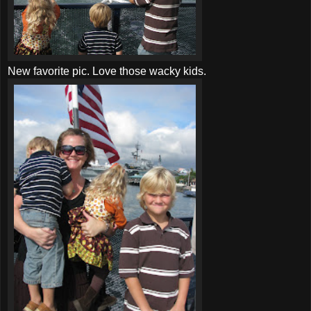
New favorite pic. Love those wacky kids.