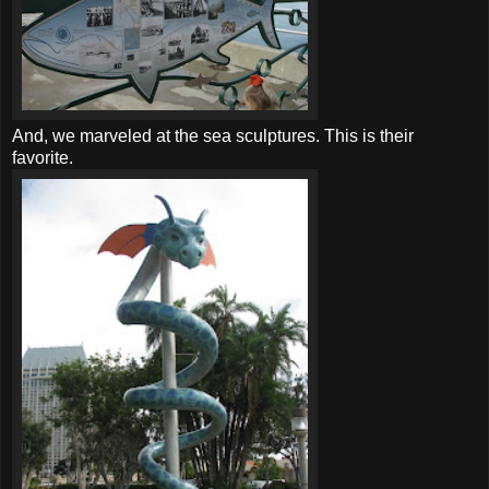
And, we marveled at the sea sculptures. This is their
favorite.