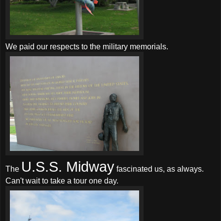
We paid our respects to the military memorials.
U.S.S. Midway
The
fascinated us, as always.
Can't wait to take a tour one day.