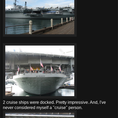
2 cruise ships were docked. Pretty impressive. And, I've
never considered myself a "cruise" person.