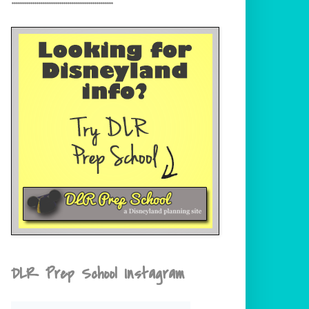
DLR Prep School Instagram