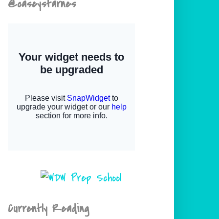
@caseystarnes
Currently Reading