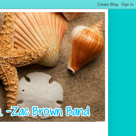
.................................................