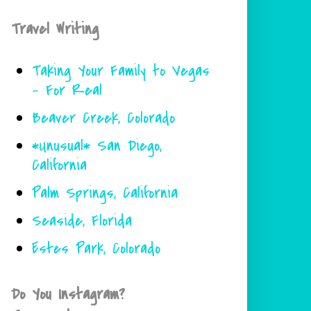
Travel Writing
Taking Your Family to Vegas
- For Real
Beaver Creek, Colorado
*Unusual* San Diego,
California
Palm Springs, California
Seaside, Florida
Estes Park, Colorado
Do You Instagram?