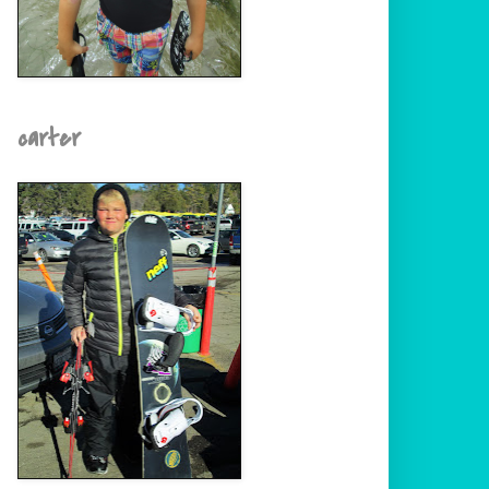
carter