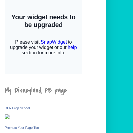
My Disneyland FB page
DLR Prep School
Promote Your Page Too