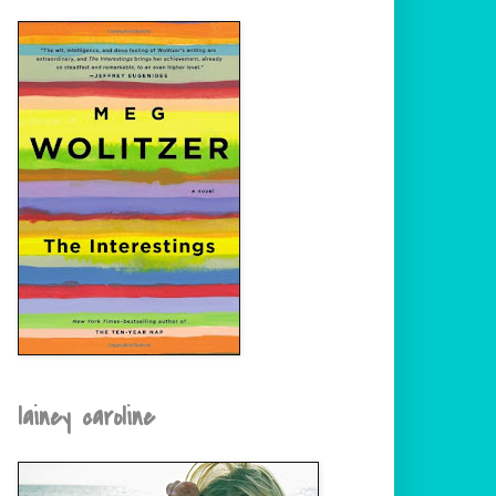
lainey caroline