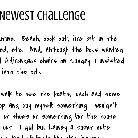
 Newest Challenge
tine. Beach, cook out, fire pit in the
ted, etc. And, although the boys wanted
 Adirondack chairs on Sunday, I insisted
 into the city.
walk to see the boats, lunch and some
p and buy myself something I wouldn't
ir of shoes or something for the house.
 out. I did buy Lainey a super cute