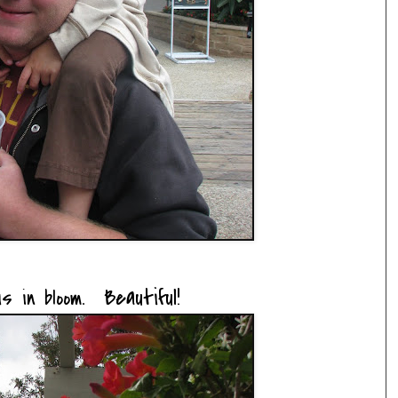
 is
. Beautiful!
in bloom