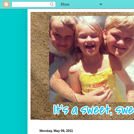
Monday, May 09, 2011