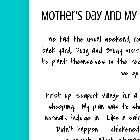
Mother's Day And My
We had the usual weekend rou
back yard, Doug and Brody visi
to plant themselves in the red
we go
First up,
for a 
Seaport Village
shopping. My plan was to sho
normally indulge in. Like a pa
Didn't happen. I chickened