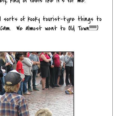
ly, kind of feels like it's for me.
l sorts of kooky tourist-type things to
 Cam. We almost went to Old Town!!!!!!!)