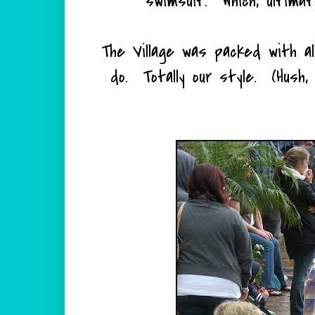
swimsuit. Which, ultimate
The Village was packed with al
do. Totally our style. (Hush,