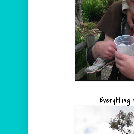
Everything