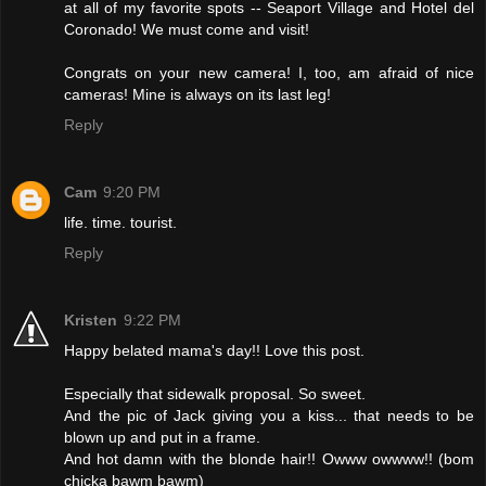
at all of my favorite spots -- Seaport Village and Hotel del
Coronado! We must come and visit!
Congrats on your new camera! I, too, am afraid of nice
cameras! Mine is always on its last leg!
Reply
Cam
9:20 PM
life. time. tourist.
Reply
Kristen
9:22 PM
Happy belated mama's day!! Love this post.
Especially that sidewalk proposal. So sweet.
And the pic of Jack giving you a kiss... that needs to be
blown up and put in a frame.
And hot damn with the blonde hair!! Owww owwww!! (bom
chicka bawm bawm)