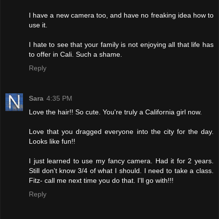
I have a new camera too, and have no freaking idea how to
use it.
I hate to see that your family is not enjoying all that life has
to offer in Cali. Such a shame.
Reply
Sara
4:35 PM
Love the hair!! So cute. You're truly a California girl now.
Love that you dragged everyone into the city for the day.
Looks like fun!!
I just learned to use my fancy camera. Had it for 2 years.
Still don't know 3/4 of what I should. I need to take a class.
Fitz- call me next time you do that. I'll go with!!!
Reply