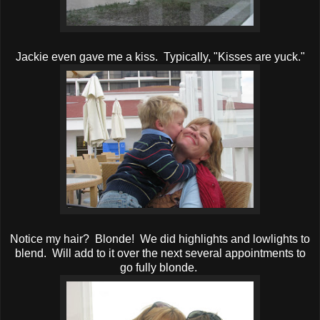
Jackie even gave me a kiss. Typically, "Kisses are yuck."
Notice my hair? Blonde! We did highlights and lowlights to
blend. Will add to it over the next several appointments to
go fully blonde.