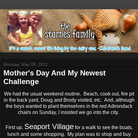
Monday, May 09, 2011
Mother's Day And My Newest
Challenge
We had the usual weekend routine. Beach, cook out, fire pit
in the back yard, Doug and Brody visited, etc. And, although
the boys wanted to plant themselves in the red Adirondack
chairs on Sunday, I insisted we go into the city.
Seaport Village
First up,
for a walk to see the boats,
lunch and some shopping. My plan was to shop and buy