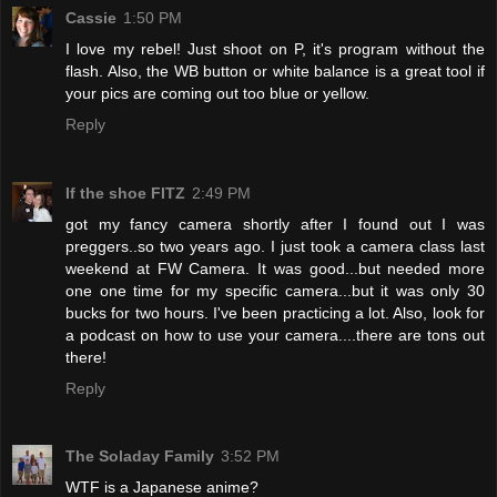
Cassie
1:50 PM
I love my rebel! Just shoot on P, it's program without the
flash. Also, the WB button or white balance is a great tool if
your pics are coming out too blue or yellow.
Reply
If the shoe FITZ
2:49 PM
got my fancy camera shortly after I found out I was
preggers..so two years ago. I just took a camera class last
weekend at FW Camera. It was good...but needed more
one one time for my specific camera...but it was only 30
bucks for two hours. I've been practicing a lot. Also, look for
a podcast on how to use your camera....there are tons out
there!
Reply
The Soladay Family
3:52 PM
WTF is a Japanese anime?