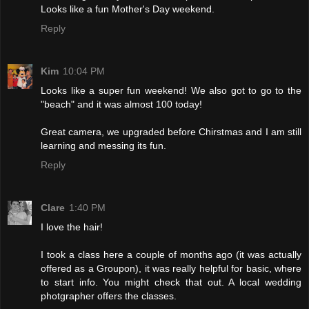
Looks like a fun Mother's Day weekend.
Reply
Kim
10:04 PM
Looks like a super fun weekend! We also got to go to the
"beach" and it was almost 100 today!
Great camera, we upgraded before Chirstmas and I am still
learning and messing its fun.
Reply
Clare
1:40 PM
I love the hair!
I took a class here a couple of months ago (it was actually
offered as a Groupon), it was really helpful for basic, where
to start info. You might check that out. A local wedding
photgrapher offers the classes.