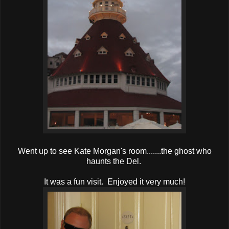
Went up to see Kate Morgan's room.......the ghost who
haunts the Del.
It was a fun visit. Enjoyed it very much!