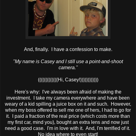
And, finally. I have a confession to make.
"My name is Casey and I still use a point-and-shoot
camera."
(((((((((((((Hi, Casey!))))))))))))
Here's why: I've always been afraid of making the
investment. I take my camera everywhere and have been
weary of a kid spilling a juice box on it and such. However,
when my boss offered to sell me one of hers, I had to go for
it. I paid a fraction of the real price (which costs more than
my first car, mind you), bought an extra lens and now just
need a good case. I'm in love with it. And, I'm terrified of it.
No idea where to even start!