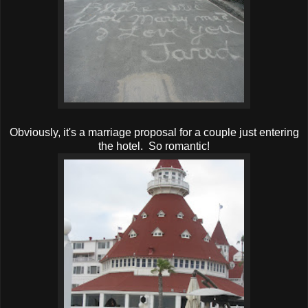
Obviously, it's a marriage proposal for a couple just entering
the hotel. So romantic!