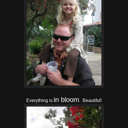
in bloom
Everything is
. Beautiful!