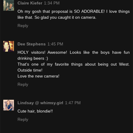
Claire Kiefer
1:34 PM
Oh my gosh that proposal is SO ADORABLE! I love things
like that. So glad you caught it on camera.
Reply
Dee Stephens
1:45 PM
HOLY visitors! Awesome! Looks like the boys have fun
drinking beers :)
That's one of my favorite things about being out West.
Outside time!
Love the new camera!
Reply
Lindsay @ whimsy.girl
1:47 PM
Cute hair, blondie!!
Reply