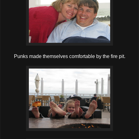
Punks made themselves comfortable by the fire pit.