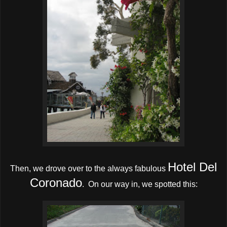
Hotel Del
Then, we drove over to the always fabulous
Coronado
. On our way in, we spotted this: