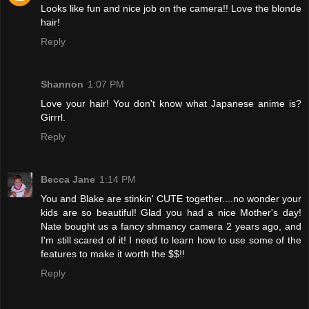
Looks like fun and nice job on the camera!! Love the blonde
hair!
Reply
Shannon
1:07 PM
Love your hair! You don't know what Japanese anime is?
Girrrl.
Reply
Becca Jane
1:14 PM
You and Blake are stinkin' CUTE together....no wonder your
kids are so beautiful! Glad you had a nice Mother's day!
Nate bought us a fancy shmancy camera 2 years ago, and
I'm still scared of it! I need to learn how to use some of the
features to make it worth the $$!!
Reply