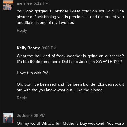
merrilee
5:12 PM
You look gorgeous, blonde! Great color on you, girl. The
picture of Jack kissing you is precious.....and the one of you
and Blake is one of my favorites.
Reply
Kelly Beatty
9:06 PM
What the hell kind of freak weather is going on out there?
It's like 90 degrees here. Did I see Jack in a SWEATER???
Have fun with Pa!
Oh, btw, I've been red and I've been blonde. Blondes rock it
out with the you know what out. I like the blonde.
Reply
Jodee
9:08 PM
Oh my word! What a fun Mother's Day weekend! You were