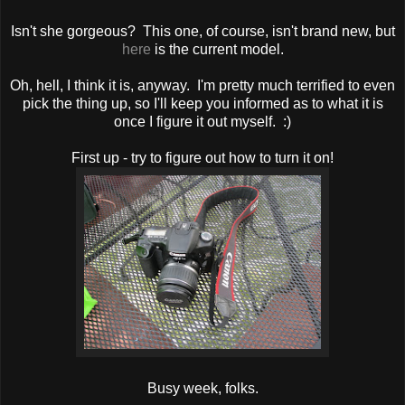
Isn't she gorgeous? This one, of course, isn't brand new, but
here
is the current model.
Oh, hell, I think it is, anyway. I'm pretty much terrified to even
pick the thing up, so I'll keep you informed as to what it is
once I figure it out myself. :)
First up - try to figure out how to turn it on!
Busy week, folks.