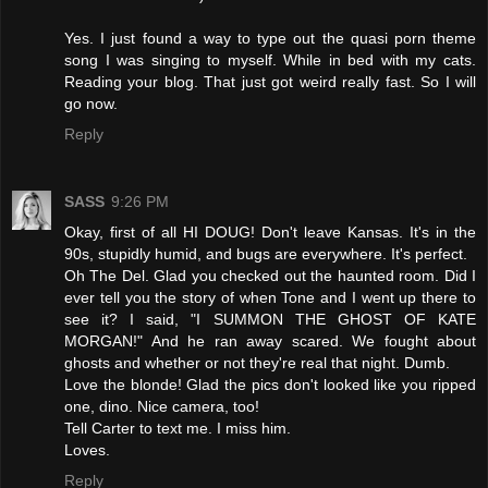
Yes. I just found a way to type out the quasi porn theme
song I was singing to myself. While in bed with my cats.
Reading your blog. That just got weird really fast. So I will
go now.
Reply
SASS
9:26 PM
Okay, first of all HI DOUG! Don't leave Kansas. It's in the
90s, stupidly humid, and bugs are everywhere. It's perfect.
Oh The Del. Glad you checked out the haunted room. Did I
ever tell you the story of when Tone and I went up there to
see it? I said, "I SUMMON THE GHOST OF KATE
MORGAN!" And he ran away scared. We fought about
ghosts and whether or not they're real that night. Dumb.
Love the blonde! Glad the pics don't looked like you ripped
one, dino. Nice camera, too!
Tell Carter to text me. I miss him.
Loves.
Reply