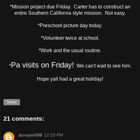
*Mission project due Friday. Carter has to construct an
entire Southern California style mission. Not easy.
*Preschool picture day today.
*Volunteer twice at school.
*Work and the usual routine.
Pa visits on Friday!
*
We can't wait to see him.
Hope yall had a great holiday!
Share
21 comments:
donatelli98
12:33 PM