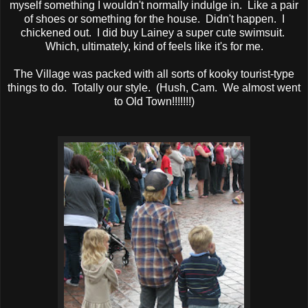
myself something I wouldn't normally indulge in. Like a pair
of shoes or something for the house. Didn't happen. I
chickened out. I did buy Lainey a super cute swimsuit.
Which, ultimately, kind of feels like it's for me.
The Village was packed with all sorts of kooky tourist-type
things to do. Totally our style. (Hush, Cam. We almost went
to Old Town!!!!!!!)