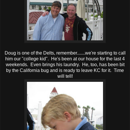
Doug is one of the Delts, remember.......we're starting to call
him our "college kid". He's been at our house for the last 4
weekends. Even brings his laundry. He, too, has been bit
by the California bug and is ready to leave KC for it. Time
will tell!