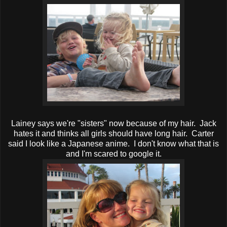
Lainey says we're "sisters" now because of my hair. Jack
hates it and thinks all girls should have long hair. Carter
said I look like a Japanese anime. I don't know what that is
and I'm scared to google it.