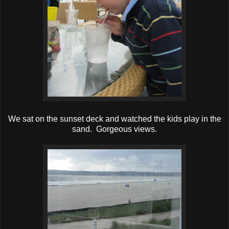
We sat on the sunset deck and watched the kids play in the
sand. Gorgeous views.