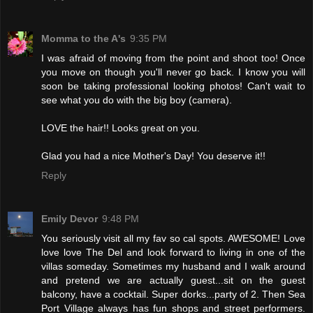
Momma to the A's
9:35 PM
I was afraid of moving from the point and shoot too! Once
you move on though you'll never go back. I know you will
soon be taking professional looking photos! Can't wait to
see what you do with the big boy (camera).
LOVE the hair!! Looks great on you.
Glad you had a nice Mother's Day! You deserve it!!
Reply
Emily Devor
9:48 PM
You seriously visit all my fav so cal spots. AWESOME! Love
love love The Del and look forward to living in one of the
villas someday. Sometimes my husband and I walk around
and pretend we are actually guest...sit on the guest
balcony, have a cocktail. Super dorks...party of 2. Then Sea
Port Village always has fun shops and street performers.