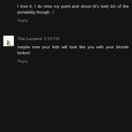
I love it, I do miss my point and shoot (it's lost) b/c of the
portability though. :/
Reply
The Lenzers
5:59 PM
maybe now your kids will look like you with your blonde
lockes!
Reply