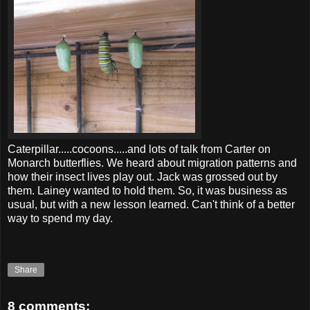
Caterpillar.....cocoons.....and lots of talk from Carter on
Monarch butterflies. We heard about migration patterns and
how their insect lives play out. Jack was grossed out by
them. Lainey wanted to hold them. So, it was business as
usual, but with a new lesson learned. Can't think of a better
way to spend my day.
Share
8 comments: