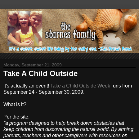
Monday, September 21, 2009
Take A Child Outside
It's actually an event!
Take a Child Outside Week
runs from
September 24 - September 30, 2009.
What is it?
Per the site:
*a program designed to help break down obstacles that
keep children from discovering the natural world. By arming
parents, teachers and other caregivers with resources on