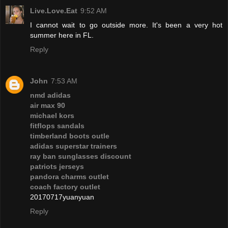
Live.Love.Eat
9:52 AM
I cannot wait to go outside more. It's been a very hot
summer here in FL.
Reply
John
7:53 AM
nmd adidas
air max 90
michael kors
fitflops sandals
timberland boots outle
adidas superstar trainers
ray ban sunglasses discount
patriots jerseys
pandora charms outlet
coach factory outlet
20170717yuanyuan
Reply