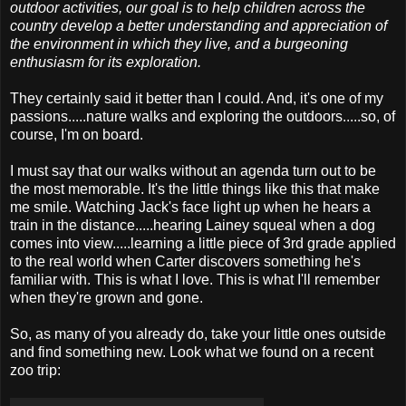
outdoor activities, our goal is to help children across the
country develop a better understanding and appreciation of
the environment in which they live, and a burgeoning
enthusiasm for its exploration.
They certainly said it better than I could. And, it's one of my
passions.....nature walks and exploring the outdoors.....so, of
course, I'm on board.
I must say that our walks without an agenda turn out to be
the most memorable. It's the little things like this that make
me smile. Watching Jack's face light up when he hears a
train in the distance.....hearing Lainey squeal when a dog
comes into view.....learning a little piece of 3rd grade applied
to the real world when Carter discovers something he's
familiar with. This is what I love. This is what I'll remember
when they're grown and gone.
So, as many of you already do, take your little ones outside
and find something new. Look what we found on a recent
zoo trip: