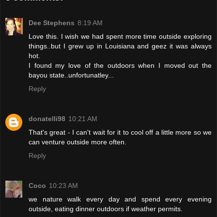
Dee Stephens
8:19 AM
Love this. I wish we had spent more time outside exploring
things..but I grew up in Louisiana and geez it was always
hot.
I found my love of the outdoors when I moved out the
bayou state..unfortunatley...
Reply
donatelli98
10:21 AM
That's great - I can't wait for it to cool off a little more so we
can venture outside more often.
Reply
Coco
10:23 AM
we nature walk every day and spend every evening
outside, eating dinner outdoors if weather permits.