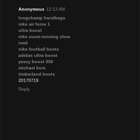
Anonymous
12:13 AM
longchamp handbags
nike air force 1
ultra boost
nike zoom running shoe
nmd
nike football boots
adidas ultra boost
yeezy boost 350
michael kors
timberland boots
20170719
Reply