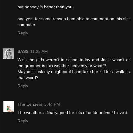
but nobody is better than you.
and yes, for some reason i am able to comment on this shit
computer.
Reply
SASS
11:25 AM
Wish the girls weren't in school today and Josie wasn't at
the groomer-is this weather heavenly or what?!
Maybe I'll ask my neighbor if I can take her kid for a walk. Is
that weird?
Reply
The Lenzers
3:44 PM
The weather is finally good for lots of outdoor time! I love it.
Reply