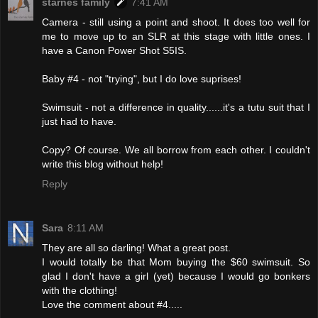
starnes family
7:41 AM
Camera - still using a point and shoot. It does too well for
me to move up to an SLR at this stage with little ones. I
have a Canon Power Shot S5IS.
Baby #4 - not "trying", but I do love suprises!
Swimsuit - not a difference in quality......it's a tutu suit that I
just had to have.
Copy? Of course. We all borrow from each other. I couldn't
write this blog without help!
Reply
Sara
8:11 AM
They are all so darling! What a great post.
I would totally be that Mom buying the $60 swimsuit. So
glad I don't have a girl (yet) because I would go bonkers
with the clothing!
Love the comment about #4.....