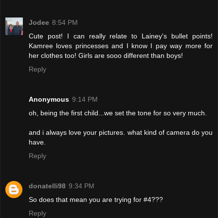
Jodee
8:54 PM
Cute post! I can really relate to Lainey's bullet points!
Kamree loves princesses and I know I pay way more for
her clothes too! Girls are sooo different than boys!
Reply
Anonymous
9:14 PM
oh, being the first child...we set the tone for so very much.
and i always love your pictures. what kind of camera do you
have.
Reply
donatelli98
9:34 PM
So does that mean you are trying for #4???
Reply