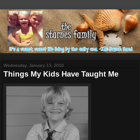
Wednesday, January 13, 2010
Things My Kids Have Taught Me