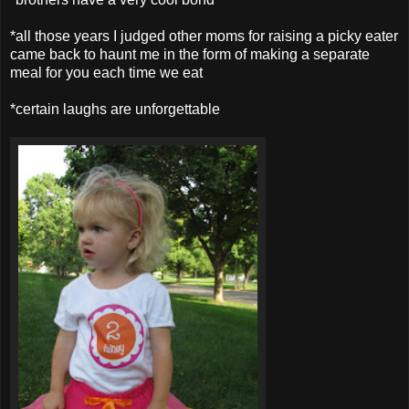
*all those years I judged other moms for raising a picky eater
came back to haunt me in the form of making a separate
meal for you each time we eat
*certain laughs are unforgettable