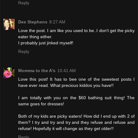
Reply
Dee Stephens
8:27 AM
Love the post. I am like you used to be..I don't get the picky
eater thing either.
I probably just jinked myself!
Reply
Momma to the A's
10:41 AM
Love this post! It has to bee one of the sweetest posts I
have ever read. What precious kiddos you have!!
I am totally with you on the $60 bathing suit thing! The
same goes for dresses!
Both of my kids are picky eaters! How did I end up with 2 of
them? I try and try and try and they refuse and refuse and
refuse! Hopefully it will change as they get older!!
Reply