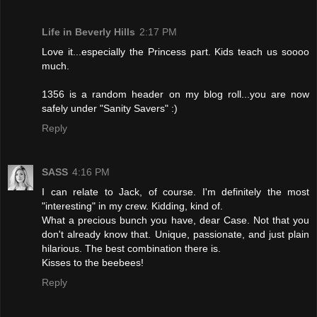
Life in Beverly Hills
2:17 PM
Love it...especially the Princess part. Kids teach us soooo
much.
1356 is a random header on my blog roll...you are now
safely under "Sanity Savers" :)
Reply
SASS
4:16 PM
I can relate to Jack, of course. I'm definitely the most
"interesting" in my crew. Kidding, kind of.
What a precious bunch you have, dear Case. Not that you
don't already know that. Unique, passionate, and just plain
hilarious. The best combination there is.
Kisses to the beebees!
Reply