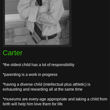
Carter
*the oldest child has a lot of responsibility
*parenting is a work in progress
*having a diverse child (intellectual plus athletic) is
exhausting and rewarding all at the same time
*museums are every-age appropriate and taking a child from
birth will help him love them for life