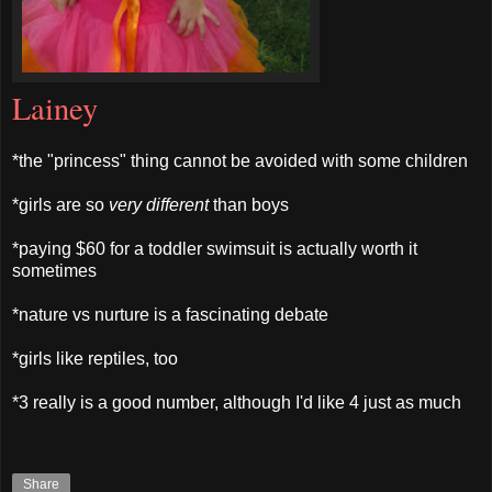
Lainey
*the "princess" thing cannot be avoided with some children
*girls are so
very different
than boys
*paying $60 for a toddler swimsuit is actually worth it
sometimes
*nature vs nurture is a fascinating debate
*girls like reptiles, too
*3 really is a good number, although I'd like 4 just as much
Share