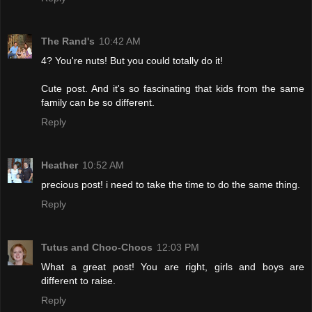
The Rand's
10:42 AM
4? You're nuts! But you could totally do it!
Cute post. And it's so fascinating that kids from the same
family can be so different.
Reply
Heather
10:52 AM
precious post! i need to take the time to do the same thing.
Reply
Tutus and Choo-Choos
12:03 PM
What a great post! You are right, girls and boys are
different to raise.
Reply