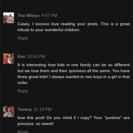
The Wileys
9:57 PM
Casey, I sooooo love reading your posts. This is a great
tribute to your wonderful children.
Reply
Kim
10:04 PM
It is interesting how kids in one family can be so different
but we love them and their quiriness all the same. You have
three great kids! I always wanted to two boys in a girl in that
order.
Reply
Tammy
11:19 PM
love this post! Do you mind if i copy? Your "punkins" are
precious. so sweet!
Reply