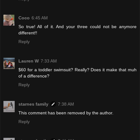
Coco
6:45 AM
So true! All of it. And your three could not be anymore
different!!
Reply
Lauren W
7:33 AM
$60 for a toddler swimsuit? Really? Does it make that muh
of a difference?
Reply
starnes family
7:38 AM
This comment has been removed by the author.
Reply