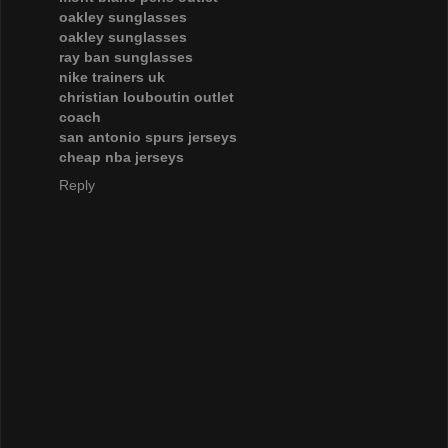
oakley sunglasses
oakley sunglasses
ray ban sunglasses
nike trainers uk
christian louboutin outlet
coach
san antonio spurs jerseys
cheap nba jerseys
Reply