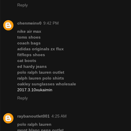
Reply
chenmeinv0
9:42 PM
nike air max
toms shoes
coach bags
adidas originals zx flux
fitflops shoes
cat boots
ed hardy jeans
polo ralph lauren outlet
ralph lauren polo shirts
oakley sunglasses wholesale
2017.3.10xukaimin
Reply
raybanoutlet001
4:25 AM
polo ralph lauren
mont blanc pens outlet