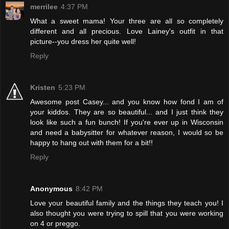
merrilee
4:37 PM
What a sweet mama! Your three are all so completely
different and all precious. Love Lainey's outfit in that
picture--you dress her quite well!
Reply
Kristen
5:23 PM
Awesome post Casey... and you know how fond I am of
your kiddos. They are so beautiful... and I just think they
look like such a fun bunch! If you're ever up in Wisconsin
and need a babysitter for whatever reason, I would so be
happy to hang out with them for a bit!!
Reply
Anonymous
8:42 PM
Love your beautiful family and the things they teach you! I
also thought you were trying to spill that you were working
on 4 or preggo.