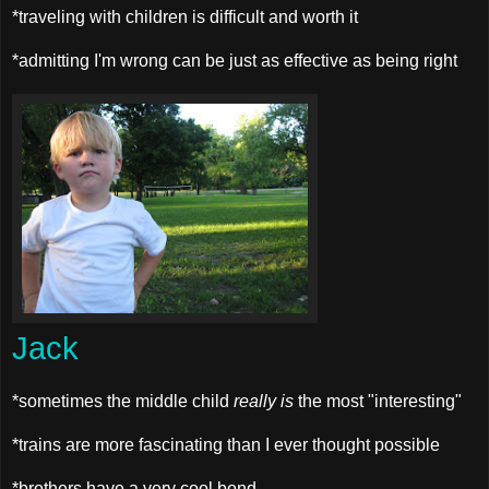
*traveling with children is difficult and worth it
*admitting I'm wrong can be just as effective as being right
Jack
*sometimes the middle child
really is
the most "interesting"
*trains are more fascinating than I ever thought possible
*brothers have a very cool bond