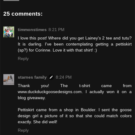
25 comments:
timmonstimes
8:21 PM
I love this post! Where did you get Lainey's 2 tee and tutu?
It is darling. I've been contemplating getting a pettiskirt
(sp?) for Corinne. Love it with that shirt! :)
Reply
starnes family
8:24 PM
Thank you! The t-shirt came from
www.duckduckgoosedesigns.com. I actually won it on a
blog giveaway.
Pettiskirt came from a shop in Boulder. I sent the goose
design girl a picture of it so that she could match colors
exactly. She did well!
Reply