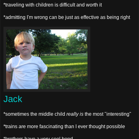
*traveling with children is difficult and worth it
*admitting I'm wrong can be just as effective as being right
Jack
*sometimes the middle child
really is
the most "interesting"
*trains are more fascinating than I ever thought possible
*brothers have a very cool bond