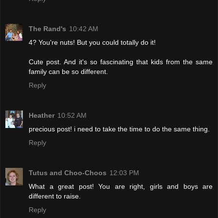
The Rand's
10:42 AM
4? You're nuts! But you could totally do it!
Cute post. And it's so fascinating that kids from the same
family can be so different.
Reply
Heather
10:52 AM
precious post! i need to take the time to do the same thing.
Reply
Tutus and Choo-Choos
12:03 PM
What a great post! You are right, girls and boys are
different to raise.
Reply