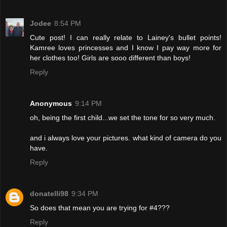
Jodee
8:54 PM
Cute post! I can really relate to Lainey's bullet points!
Kamree loves princesses and I know I pay way more for
her clothes too! Girls are sooo different than boys!
Reply
Anonymous
9:14 PM
oh, being the first child...we set the tone for so very much.
and i always love your pictures. what kind of camera do you
have.
Reply
donatelli98
9:34 PM
So does that mean you are trying for #4???
Reply