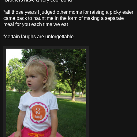
*all those years I judged other moms for raising a picky eater
came back to haunt me in the form of making a separate
meal for you each time we eat
*certain laughs are unforgettable