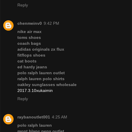
Reply
chenmeinv0
9:42 PM
nike air max
toms shoes
coach bags
adidas originals zx flux
fitflops shoes
cat boots
ed hardy jeans
polo ralph lauren outlet
ralph lauren polo shirts
oakley sunglasses wholesale
2017.3.10xukaimin
Reply
raybanoutlet001
4:25 AM
polo ralph lauren
mont blanc pens outlet