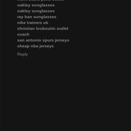
oakley sunglasses
oakley sunglasses
ray ban sunglasses
nike trainers uk
christian louboutin outlet
coach
san antonio spurs jerseys
cheap nba jerseys
Reply