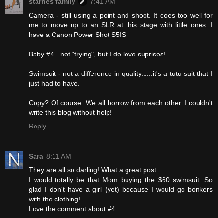
starnes family
7:41 AM
Camera - still using a point and shoot. It does too well for
me to move up to an SLR at this stage with little ones. I
have a Canon Power Shot S5IS.
Baby #4 - not "trying", but I do love suprises!
Swimsuit - not a difference in quality......it's a tutu suit that I
just had to have.
Copy? Of course. We all borrow from each other. I couldn't
write this blog without help!
Reply
Sara
8:11 AM
They are all so darling! What a great post.
I would totally be that Mom buying the $60 swimsuit. So
glad I don't have a girl (yet) because I would go bonkers
with the clothing!
Love the comment about #4.....