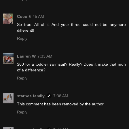
Coco
6:45 AM
So true! All of it. And your three could not be anymore
different!!
Reply
Lauren W
7:33 AM
$60 for a toddler swimsuit? Really? Does it make that muh
of a difference?
Reply
starnes family
7:38 AM
This comment has been removed by the author.
Reply