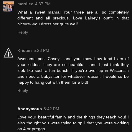
merrilee
4:37 PM
What a sweet mama! Your three are all so completely
different and all precious. Love Lainey's outfit in that
picture--you dress her quite well!
Reply
Kristen
5:23 PM
Awesome post Casey... and you know how fond I am of
your kiddos. They are so beautiful... and I just think they
look like such a fun bunch! If you're ever up in Wisconsin
and need a babysitter for whatever reason, I would so be
happy to hang out with them for a bit!!
Reply
Anonymous
8:42 PM
Love your beautiful family and the things they teach you! I
also thought you were trying to spill that you were working
on 4 or preggo.