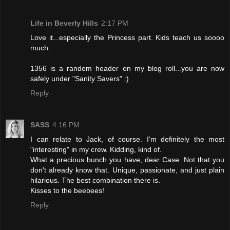
Life in Beverly Hills
2:17 PM
Love it...especially the Princess part. Kids teach us soooo
much.
1356 is a random header on my blog roll...you are now
safely under "Sanity Savers" :)
Reply
SASS
4:16 PM
I can relate to Jack, of course. I'm definitely the most
"interesting" in my crew. Kidding, kind of.
What a precious bunch you have, dear Case. Not that you
don't already know that. Unique, passionate, and just plain
hilarious. The best combination there is.
Kisses to the beebees!
Reply