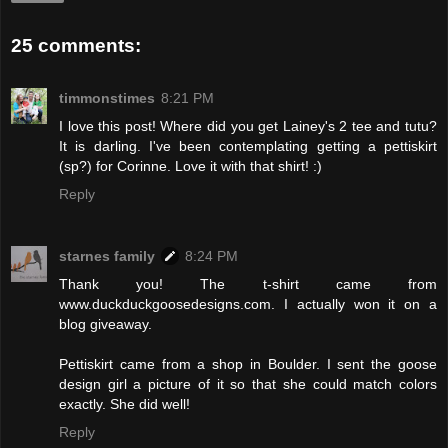
25 comments:
timmonstimes
8:21 PM
I love this post! Where did you get Lainey's 2 tee and tutu?
It is darling. I've been contemplating getting a pettiskirt
(sp?) for Corinne. Love it with that shirt! :)
Reply
starnes family
8:24 PM
Thank you! The t-shirt came from
www.duckduckgoosedesigns.com. I actually won it on a
blog giveaway.
Pettiskirt came from a shop in Boulder. I sent the goose
design girl a picture of it so that she could match colors
exactly. She did well!
Reply