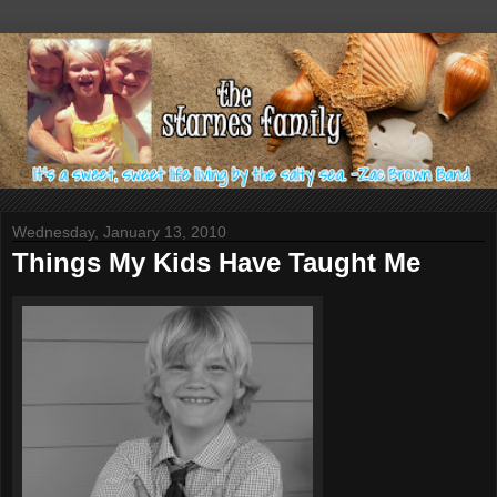
Wednesday, January 13, 2010
Things My Kids Have Taught Me