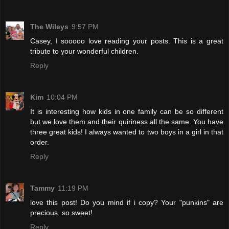
The Wileys
9:57 PM
Casey, I sooooo love reading your posts. This is a great
tribute to your wonderful children.
Reply
Kim
10:04 PM
It is interesting how kids in one family can be so different
but we love them and their quiriness all the same. You have
three great kids! I always wanted to two boys in a girl in that
order.
Reply
Tammy
11:19 PM
love this post! Do you mind if i copy? Your "punkins" are
precious. so sweet!
Reply