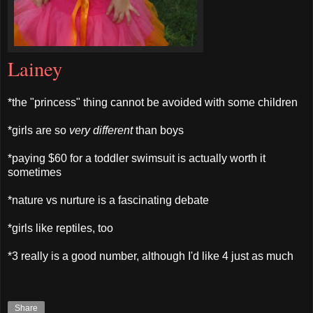
Lainey
*the "princess" thing cannot be avoided with some children
*girls are so
very different
than boys
*paying $60 for a toddler swimsuit is actually worth it
sometimes
*nature vs nurture is a fascinating debate
*girls like reptiles, too
*3 really is a good number, although I'd like 4 just as much
Share