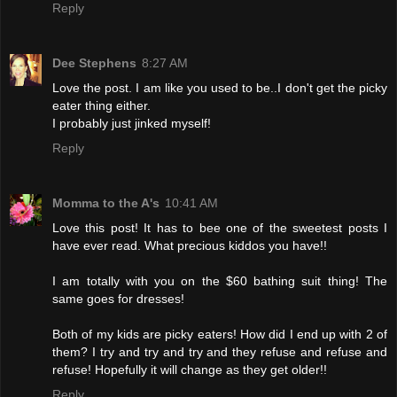
Reply
Dee Stephens
8:27 AM
Love the post. I am like you used to be..I don't get the picky
eater thing either.
I probably just jinked myself!
Reply
Momma to the A's
10:41 AM
Love this post! It has to bee one of the sweetest posts I
have ever read. What precious kiddos you have!!
I am totally with you on the $60 bathing suit thing! The
same goes for dresses!
Both of my kids are picky eaters! How did I end up with 2 of
them? I try and try and try and they refuse and refuse and
refuse! Hopefully it will change as they get older!!
Reply