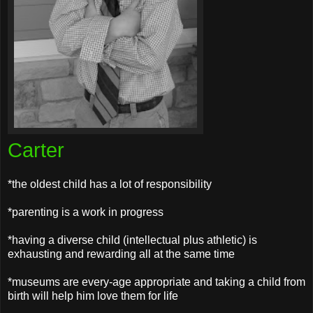
Carter
*the oldest child has a lot of responsibility
*parenting is a work in progress
*having a diverse child (intellectual plus athletic) is
exhausting and rewarding all at the same time
*museums are every-age appropriate and taking a child from
birth will help him love them for life