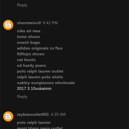
Reply
chenmeinv0
9:42 PM
nike air max
toms shoes
coach bags
adidas originals zx flux
fitflops shoes
cat boots
ed hardy jeans
polo ralph lauren outlet
ralph lauren polo shirts
oakley sunglasses wholesale
2017.3.10xukaimin
Reply
raybanoutlet001
4:25 AM
polo ralph lauren
mont blanc pens outlet