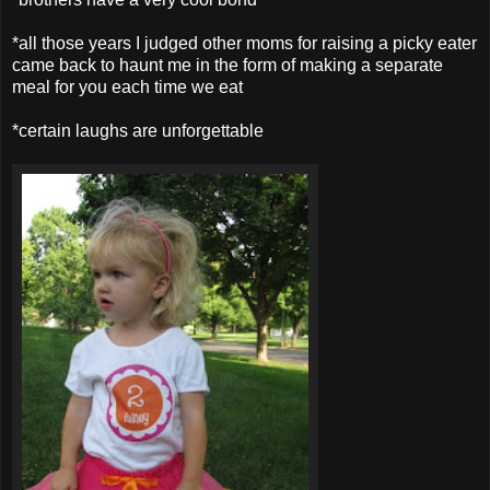
*all those years I judged other moms for raising a picky eater
came back to haunt me in the form of making a separate
meal for you each time we eat
*certain laughs are unforgettable