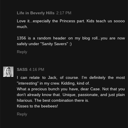
Life in Beverly Hills
2:17 PM
Love it...especially the Princess part. Kids teach us soooo
much.
1356 is a random header on my blog roll...you are now
safely under "Sanity Savers" :)
Reply
SASS
4:16 PM
I can relate to Jack, of course. I'm definitely the most
"interesting" in my crew. Kidding, kind of.
What a precious bunch you have, dear Case. Not that you
don't already know that. Unique, passionate, and just plain
hilarious. The best combination there is.
Kisses to the beebees!
Reply