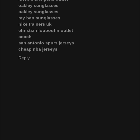
oakley sunglasses
oakley sunglasses
ray ban sunglasses
nike trainers uk
christian louboutin outlet
coach
san antonio spurs jerseys
cheap nba jerseys
Reply