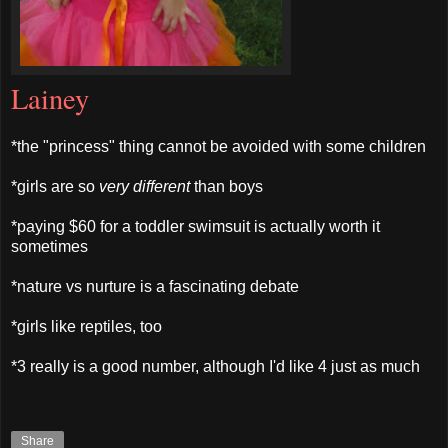
Lainey
*the "princess" thing cannot be avoided with some children
*girls are so
very different
than boys
*paying $60 for a toddler swimsuit is actually worth it
sometimes
*nature vs nurture is a fascinating debate
*girls like reptiles, too
*3 really is a good number, although I'd like 4 just as much
Share