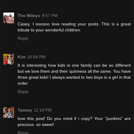
The Wileys
9:57 PM
Casey, I sooooo love reading your posts. This is a great
tribute to your wonderful children.
Reply
Kim
10:04 PM
It is interesting how kids in one family can be so different
but we love them and their quiriness all the same. You have
three great kids! I always wanted to two boys in a girl in that
order.
Reply
Tammy
11:19 PM
love this post! Do you mind if i copy? Your "punkins" are
precious. so sweet!
Reply