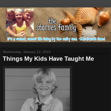
Wednesday, January 13, 2010
Things My Kids Have Taught Me