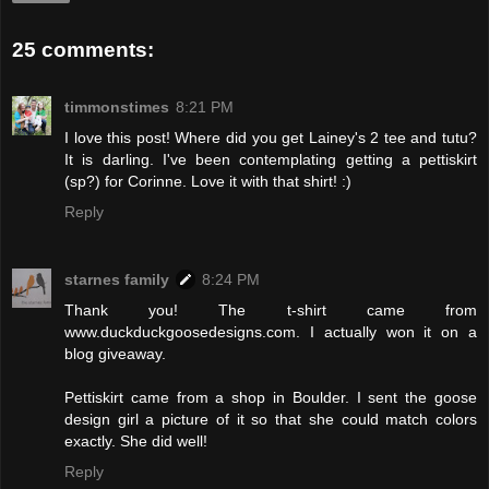
25 comments:
timmonstimes
8:21 PM
I love this post! Where did you get Lainey's 2 tee and tutu?
It is darling. I've been contemplating getting a pettiskirt
(sp?) for Corinne. Love it with that shirt! :)
Reply
starnes family
8:24 PM
Thank you! The t-shirt came from
www.duckduckgoosedesigns.com. I actually won it on a
blog giveaway.
Pettiskirt came from a shop in Boulder. I sent the goose
design girl a picture of it so that she could match colors
exactly. She did well!
Reply