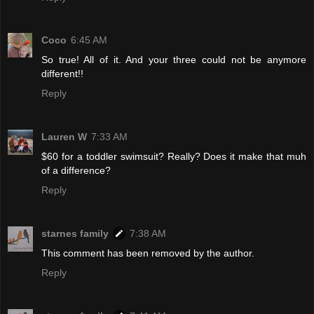
Coco
6:45 AM
So true! All of it. And your three could not be anymore
different!!
Reply
Lauren W
7:33 AM
$60 for a toddler swimsuit? Really? Does it make that muh
of a difference?
Reply
starnes family
7:38 AM
This comment has been removed by the author.
Reply