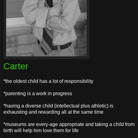
Carter
*the oldest child has a lot of responsibility
*parenting is a work in progress
*having a diverse child (intellectual plus athletic) is
exhausting and rewarding all at the same time
*museums are every-age appropriate and taking a child from
birth will help him love them for life