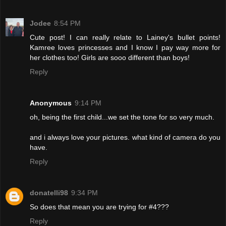
Jodee
8:54 PM
Cute post! I can really relate to Lainey's bullet points!
Kamree loves princesses and I know I pay way more for
her clothes too! Girls are sooo different than boys!
Reply
Anonymous
9:14 PM
oh, being the first child...we set the tone for so very much.
and i always love your pictures. what kind of camera do you
have.
Reply
donatelli98
9:34 PM
So does that mean you are trying for #4???
Reply