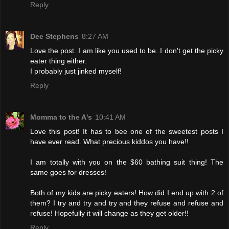
Reply
Dee Stephens
8:27 AM
Love the post. I am like you used to be..I don't get the picky
eater thing either.
I probably just jinked myself!
Reply
Momma to the A's
10:41 AM
Love this post! It has to bee one of the sweetest posts I
have ever read. What precious kiddos you have!!
I am totally with you on the $60 bathing suit thing! The
same goes for dresses!
Both of my kids are picky eaters! How did I end up with 2 of
them? I try and try and try and they refuse and refuse and
refuse! Hopefully it will change as they get older!!
Reply