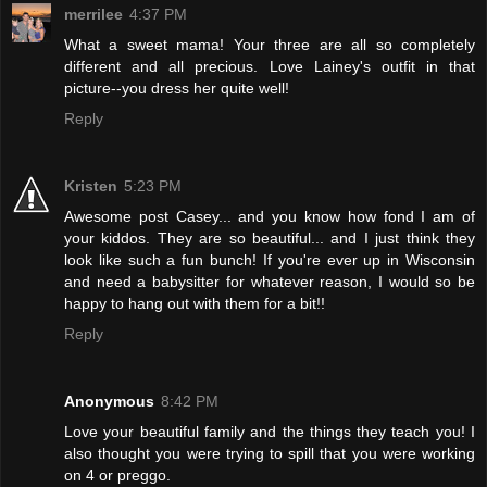
merrilee
4:37 PM
What a sweet mama! Your three are all so completely
different and all precious. Love Lainey's outfit in that
picture--you dress her quite well!
Reply
Kristen
5:23 PM
Awesome post Casey... and you know how fond I am of
your kiddos. They are so beautiful... and I just think they
look like such a fun bunch! If you're ever up in Wisconsin
and need a babysitter for whatever reason, I would so be
happy to hang out with them for a bit!!
Reply
Anonymous
8:42 PM
Love your beautiful family and the things they teach you! I
also thought you were trying to spill that you were working
on 4 or preggo.