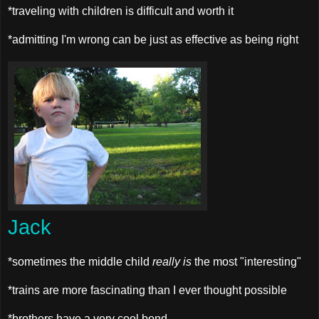
*traveling with children is difficult and worth it
*admitting I'm wrong can be just as effective as being right
Jack
*sometimes the middle child
really is
the most "interesting"
*trains are more fascinating than I ever thought possible
*brothers have a very cool bond