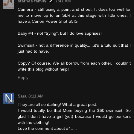
starnes family
7:41 AM
Camera - still using a point and shoot. It does too well for
me to move up to an SLR at this stage with little ones. I
have a Canon Power Shot S5IS.
Baby #4 - not "trying", but I do love suprises!
Swimsuit - not a difference in quality......it's a tutu suit that I
just had to have.
Copy? Of course. We all borrow from each other. I couldn't
write this blog without help!
Reply
Sara
8:11 AM
They are all so darling! What a great post.
I would totally be that Mom buying the $60 swimsuit. So
glad I don't have a girl (yet) because I would go bonkers
with the clothing!
Love the comment about #4.....