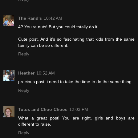
The Rand's
10:42 AM
4? You're nuts! But you could totally do it!
Cute post. And it's so fascinating that kids from the same
family can be so different.
Reply
Heather
10:52 AM
precious post! i need to take the time to do the same thing.
Reply
Tutus and Choo-Choos
12:03 PM
What a great post! You are right, girls and boys are
different to raise.
Reply