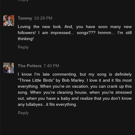
Tammy
10:28 PM
Loving the new look. And, you have sooo many new
followers! I am impressed... songs??? hmmm... I'm still
thinking!
Reply
The Potters
7:40 PM
I know I'm late commenting, but my song is definitely
"Three Little Birds" by Bob Marley. I love it and it fits most
everything. When you're on vacation, you can crank up this
song. When you're cleaning house, when you're stressed
out, when you have a baby and realize that you don't know
any lullabyes...it fits everything.
Reply