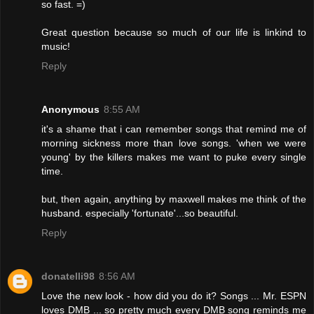
so fast. =)
Great question because so much of our life is linkind to
music!
Reply
Anonymous
8:55 AM
it's a shame that i can remember songs that remind me of
morning sickness more than love songs. 'when we were
young' by the killers makes me want to puke every single
time.
but, then again, anything by maxwell makes me think of the
husband. especially 'fortunate'...so beautiful.
Reply
donatelli98
8:56 AM
Love the new look - how did you do it? Songs ... Mr. ESPN
loves DMB ... so pretty much every DMB song reminds me