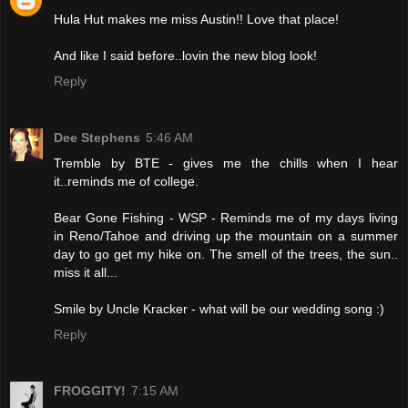
Hula Hut makes me miss Austin!! Love that place!
And like I said before..lovin the new blog look!
Reply
Dee Stephens
5:46 AM
Tremble by BTE - gives me the chills when I hear
it..reminds me of college.
Bear Gone Fishing - WSP - Reminds me of my days living
in Reno/Tahoe and driving up the mountain on a summer
day to go get my hike on. The smell of the trees, the sun..
miss it all...
Smile by Uncle Kracker - what will be our wedding song :)
Reply
FROGGITY!
7:15 AM