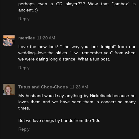
perhaps even a CD player??? Wow...that "jambox" is
ancient. :)
Reply
merrilee
11:20 AM
Love the new look! "The way you look tonight" from our
wedding--love the oldies. "I will remember you" from when
we were dating long distance. What a fun post.
Reply
Tutus and Choo-Choos
11:23 AM
My husband would say anything by Nickelback because he
loves them and we have seen them in concert so many
times.
But we love songs by bands from the '80s.
Reply