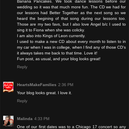
Banana Pancakes. We took dance lessons before our
wedding so it was that much more fun. The CD we had for
our lessons had Better Together as the next song so we
heard the begining of that song during our lessons too.
Those are my two favs, but I also love Angel b/c I used to
sing it to Fiona when she was colicky.
I am also into Kings of Leon currently.
I used to make a new CD about every month to listen to in
my car when I was in college, when I find any of those CD's
it always takes me back to that time. Love it!
Fun post, as usual, and your blog looks great!
Reply
HeartsMakeFamilies
2:36 PM
Your blog looks great. I love it.
Reply
Malinda
4:33 PM
One of our first dates was to a Chicago 17 concert so any