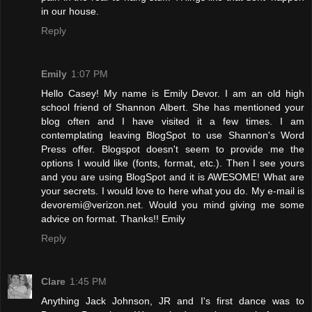
in our house.
Reply
Emily
1:07 PM
Hello Casey! My name is Emily Devor. I am an old high
school friend of Shannon Albert. She has mentioned your
blog often and I have visited it a few times. I am
contemplating leaving BlogSpot to use Shannon's Word
Press offer. Blogspot doesn't seem to provide me the
options I would like (fonts, format, etc.). Then I see yours
and you are using BlogSpot and it is AWESOME! What are
your secrets. I would love to here what you do. My e-mail is
devoremi@verizon.net. Would you mind giving me some
advice on format. Thanks!! Emily
Reply
Clare
1:45 PM
Anything Jack Johnson, JR and I's first dance was to