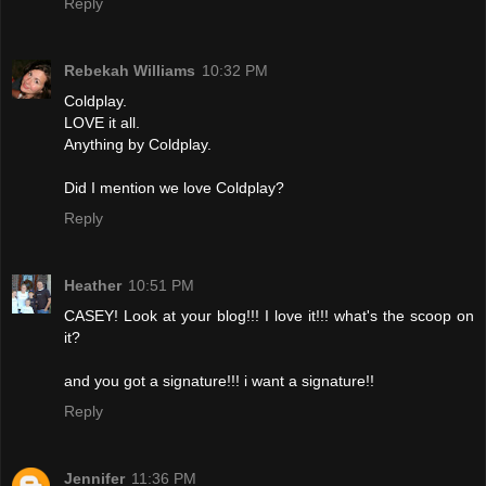
Reply
Rebekah Williams
10:32 PM
Coldplay.
LOVE it all.
Anything by Coldplay.
Did I mention we love Coldplay?
Reply
Heather
10:51 PM
CASEY! Look at your blog!!! I love it!!! what's the scoop on
it?
and you got a signature!!! i want a signature!!
Reply
Jennifer
11:36 PM