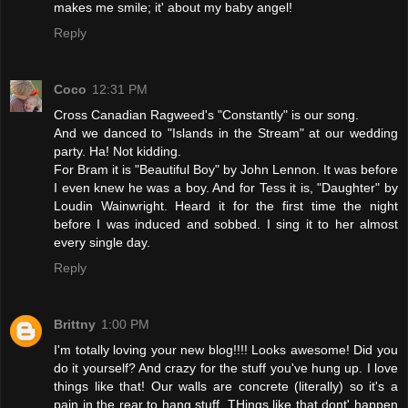
makes me smile; it' about my baby angel!
Reply
Coco
12:31 PM
Cross Canadian Ragweed's "Constantly" is our song.
And we danced to "Islands in the Stream" at our wedding
party. Ha! Not kidding.
For Bram it is "Beautiful Boy" by John Lennon. It was before
I even knew he was a boy. And for Tess it is, "Daughter" by
Loudin Wainwright. Heard it for the first time the night
before I was induced and sobbed. I sing it to her almost
every single day.
Reply
Brittny
1:00 PM
I'm totally loving your new blog!!!! Looks awesome! Did you
do it yourself? And crazy for the stuff you've hung up. I love
things like that! Our walls are concrete (literally) so it's a
pain in the rear to hang stuff. THings like that dont' happen