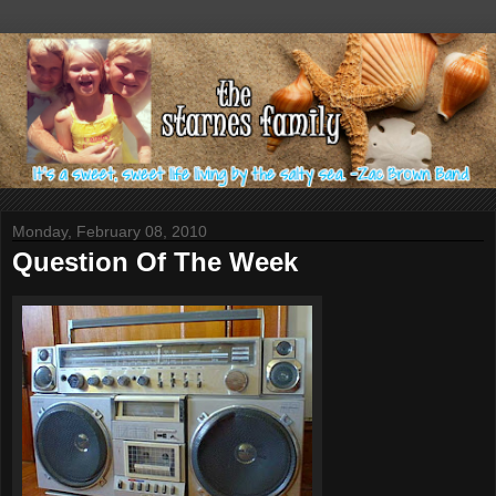
Monday, February 08, 2010
Question Of The Week