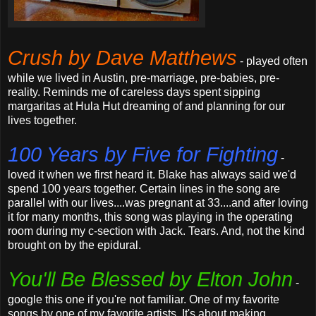
Crush by Dave Matthews
- played often
while we lived in Austin, pre-marriage, pre-babies, pre-
reality. Reminds me of careless days spent sipping
margaritas at Hula Hut dreaming of and planning for our
lives together.
100 Years by Five for Fighting
-
loved it when we first heard it. Blake has always said we'd
spend 100 years together. Certain lines in the song are
parallel with our lives....was pregnant at 33....and after loving
it for many months, this song was playing in the operating
room during my c-section with Jack. Tears. And, not the kind
brought on by the epidural.
You'll Be Blessed by Elton John
-
google this one if you're not familiar. One of my favorite
songs by one of my favorite artists. It's about making