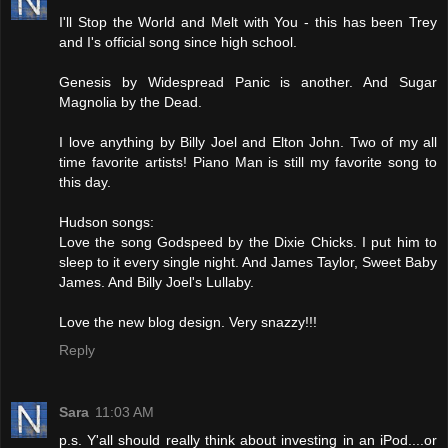
I'll Stop the World and Melt with You - this has been Trey
and I's official song since high school.
Genesis by Widespread Panic is another. And Sugar
Magnolia by the Dead.
I love anything by Billy Joel and Elton John. Two of my all
time favorite artists! Piano Man is still my favorite song to
this day.
Hudson songs:
Love the song Godspeed by the Dixie Chicks. I put him to
sleep to it every single night. And James Taylor, Sweet Baby
James. And Billy Joel's Lullaby.
Love the new blog design. Very snazzy!!!
Reply
Sara
11:03 AM
p.s. Y'all should really think about investing in an iPod....or