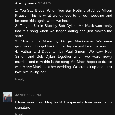
Anonymous
9:14 PM
1. You Say It Best When You Say Nothing at All by Allison
Krause- This is what we danced to at our wedding and
become kids again when we hear it.
2. Tangled Up in Blue by Bob Dylan- Mr. Mack was really
into this song when we began dating and just makes me
smile.
3. Sliver of a Moon by Ginger Mackenzie- We were
groupies of this girl back in the day we just love this song.
4. Father and Daughter by Paul Simon- We saw Paul
Simon and Bob Dylan together when we were newly
married and now this is the song Mr. Mack hopes to dance
with Missy Mack to at her wedding. We crank it up and I just
love him loving her.
Reply
Jodee
9:22 PM
I love your new blog look! I especially love your fancy
signature!
Reply