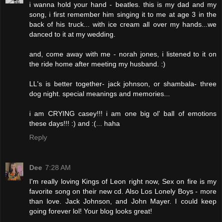
i wanna hold your hand - beatles. this is my dad and my
song, i first remember him singing it to me at age 3 in the
back of his truck... with ice cream all over my hands...we
danced to it at my wedding.
and, come away with me - norah jones, i listened to it on
the ride home after meeting my husband. :)
LL's is better together- jack johnson, or shambala- three
dog night. special meanings and memories...
i am CRYING casey!!! i am one big ol' ball of emotions
these days!!! :) and :(... haha
Reply
Dee
7:28 AM
I'm really loving Kings of Leon right now, Sex on fire is my
favorite song on their new cd. Also Los Lonely Boys - more
than love. Jack Johnson, and John Mayer. I could keep
going forever lol! Your blog looks great!