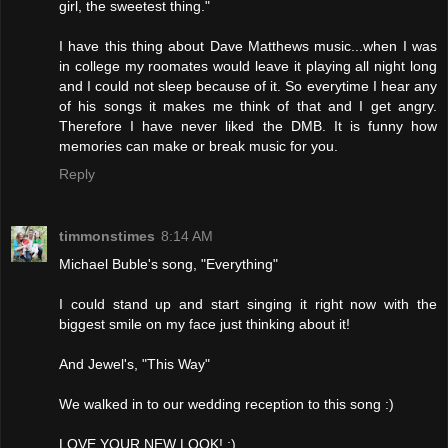
girl, the sweetest thing."
I have this thing about Dave Matthews music...when I was
in college my roomates would leave it playing all night long
and I could not sleep because of it. So everytime I hear any
of his songs it makes me think of that and I get angry.
Therefore I have never liked the DMB. It is funny how
memories can make or break music for you.
Reply
timmonstimes
8:14 AM
Michael Buble's song, "Everything"
I could stand up and start singing it right now with the
biggest smile on my face just thinking about it!
And Jewel's, "This Way"
We walked in to our wedding reception to this song :)
LOVE YOUR NEW LOOK! :)