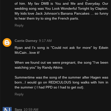
of him. My fav DMB is You and Me and Everyday. Our
wedding song was You Look Wonderful Tonight by Clapton.
My kids love Jack Johnson's Banana Pancakes ... so funny
to hear them try to sing the French parts.
Reply
Carrie Darney
9:17 AM
Ryan and I's song is "Could not ask for more" by Edwin
McCain...love it!
When we found out we were pregnant, the song "I've been
watching you" by Randy Atkins.
Summertime was the song of the summer after Hagen was
born...I would go on REDICULOUS long walks with him in
the summer ( I had PPD so I had to get out).
Reply
Sara
10:59 AM