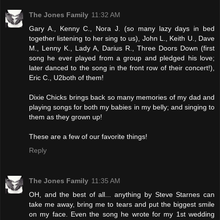
The Jones Family
11:32 AM
Gary A., Kenny C., Nora J. (so many lazy days in bed
together listening to her sing to us), John L., Keith U., Dave
M., Lenny K., Lady A, Darius R., Three Doors Down (first
song he ever played from a group and pledged his love;
later danced to the song in the front row of their concert!),
Eric C., U2both of them!
Dixie Chicks brings back so many memories of my dad and
playing songs for both my babies in my belly; and singing to
them as they grown up!
These are a few of our favorite things!
Reply
The Jones Family
11:35 AM
OH, and the best of all... anything by Steve Starnes can
take me away, bring me to tears and put the biggest smile
on my face. Even the song he wrote for my 1st wedding