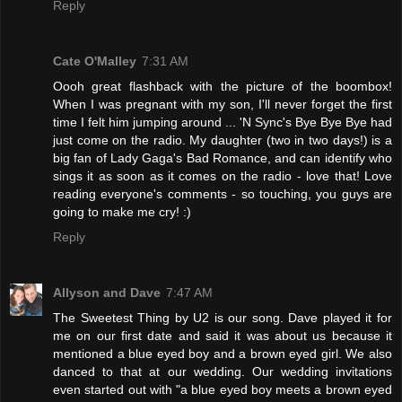
Reply
Cate O'Malley
7:31 AM
Oooh great flashback with the picture of the boombox!
When I was pregnant with my son, I'll never forget the first
time I felt him jumping around ... 'N Sync's Bye Bye Bye had
just come on the radio. My daughter (two in two days!) is a
big fan of Lady Gaga's Bad Romance, and can identify who
sings it as soon as it comes on the radio - love that! Love
reading everyone's comments - so touching, you guys are
going to make me cry! :)
Reply
Allyson and Dave
7:47 AM
The Sweetest Thing by U2 is our song. Dave played it for
me on our first date and said it was about us because it
mentioned a blue eyed boy and a brown eyed girl. We also
danced to that at our wedding. Our wedding invitations
even started out with "a blue eyed boy meets a brown eyed