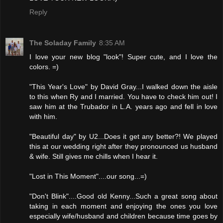
Reply
The Soladay Family
8:35 AM
I love your new blog "look"! Super cute, and I love the
colors. =)
"This Year's Love" by David Gray...I walked down the aisle
to this when Ry and I married. You have to check him out! I
saw him at the Trubador in L.A. years ago and fell in love
with him.
"Beautiful day" by U2...Does it get any better?! We played
this at our wedding right after they pronounced us husband
& wife. Still gives me chills when I hear it.
"Lost in This Moment"....our song...=)
"Don't Blink"....Good old Kenny...Such a great song about
taking in each moment and enjoying the ones you love
especially wife/husband and children because time goes by