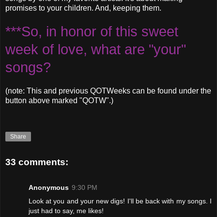
promises to your children. And, keeping them.
***So, in honor of this sweet
week of love, what are "your"
songs?
(note: This and previous QOTWeeks can be found under the
button above marked "QOTW".)
Share
33 comments:
Anonymous
9:30 PM
Look at you and your new digs! I'll be back with my songs. I
just had to say, me likes!