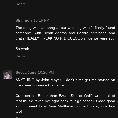
Reply
Shannon
10:16 PM
The song we had sang at our wedding was "I finally found
someone" with Bryan Adams and Barbra Streisand and
that's REALLY FREAKING RIDICULOUS since we were 23.
So yeah.
Reply
Becca Jane
10:20 PM
ANYTHING by John Mayer.....don't even get me started on
the sheer brilliance that is him....!!!!
Cranberries, Better than Ezra, U2, the Wallflowers....all of
that music takes me right back to high school. Good good
stuff!! I went to a Dave Matthews concert once, love him
too!