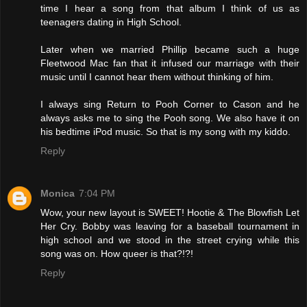
time I hear a song from that album I think of us as
teenagers dating in High School.
Later when we married Phillip became such a huge
Fleetwood Mac fan that it infused our marriage with their
music until I cannot hear them without thinking of him.
I always sing Return to Pooh Corner to Cason and he
always asks me to sing the Pooh song. We also have it on
his bedtime iPod music. So that is my song with my kiddo.
Reply
Monica
7:04 PM
Wow, your new layout is SWEET! Hootie & The Blowfish Let
Her Cry. Bobby was leaving for a baseball tournament in
high school and we stood in the street crying while this
song was on. How queer is that?!?!
Reply