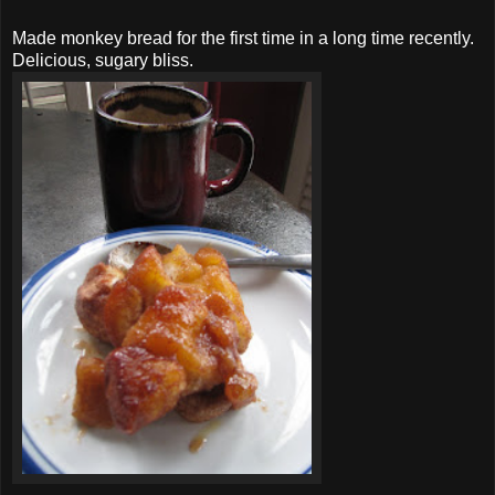
Made monkey bread for the first time in a long time recently.
Delicious, sugary bliss.