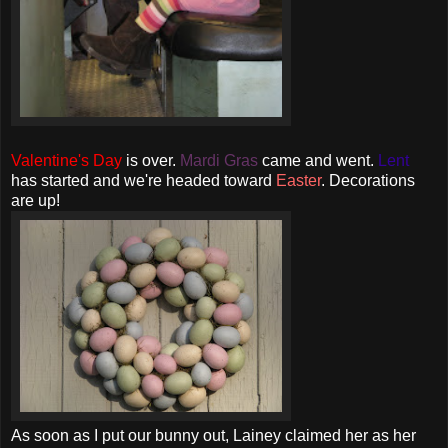
Valentine's Day
is over.
Mardi
Gras
came and went.
Lent
has started and we're headed toward
Easter
. Decorations
are up!
As soon as I put our bunny out, Lainey claimed her as her