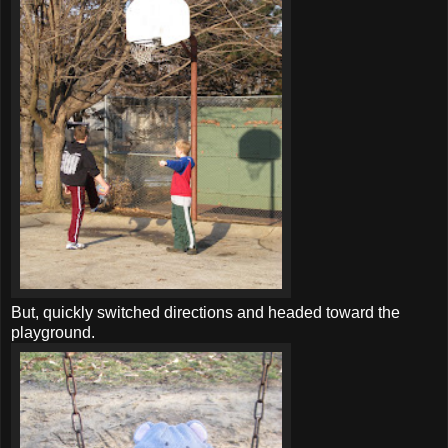
But, quickly switched directions and headed toward the
playground.