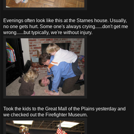
Evenings often look like this at the
Starnes
house. Usually,
no one gets hurt.
Some one's
always crying......don't get me
wrong......but typically, we're without injury.
Took the kids to the Great Mall of the Plains yesterday and
we checked out the Firefighter Museum.