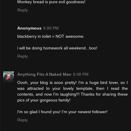
Monkey bread is pure evil goodness!
Reply
Anonymous
6:00 PM
blackberry in toilet = NOT awesome.
i will be doing homework all weekend...boo!
Reply
Anything Fits A Naked Man
6:08 PM
Oooh, your blog is sooo pretty! I'm a huge bird lover, so I
was attracted to your lovely template, then I read the
contents, and now I'm laughing!!! Thanks for sharing these
pics of your gorgeous family!
I'm so glad I found you! I'm your newest follower!
Reply