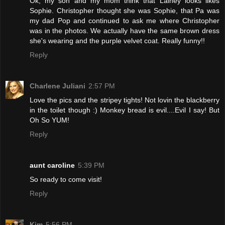
Ok, my son and my mom think that Lainey looks likes
Sophie. Christopher thought she was Sophie, that Pa was
my dad Pop and continued to ask me where Christopher
was in the photos. We actually have the same brown dress
she's wearing and the purple velvet coat. Really funny!!
Reply
Charlene Juliani
2:57 PM
Love the pics and the stripey tights! Not lovin the blackberry
in the toilet though :) Monkey bread is evil....Evil I say! But
Oh So YUM!
Reply
aunt caroline
5:39 PM
So ready to come visit!
Reply
Kim
5:56 PM