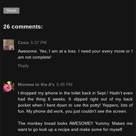
Share
26 comments:
Coco
5:37 PM
Awesome. Yes, I am at a loss. I need your every move or I
am not complete!
Reply
Momma to the A's
5:45 PM
I dropped my iphone in the toilet back in Sept.! Hadn't even
had the thing 6 weeks. It slipped right out of my back
pocket when I bent down to use the potty! Yeppers, lots of
fun. My phone did work, you just couldn't see the screen.
The monkey bread looks AWESOME!! Yummy. Makes me
want to go look up a recipe and make some for myself.