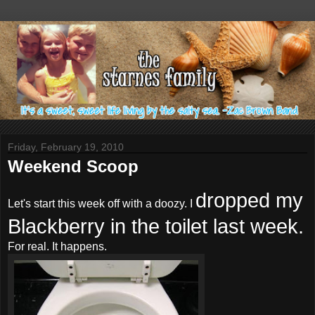
Friday, February 19, 2010
Weekend Scoop
dropped my
Let's start this week off with a
doozy
. I
Blackberry in the toilet last week.
For real. It happens.