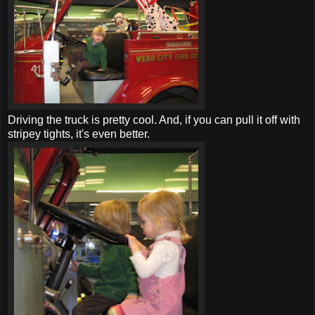
Driving the truck is pretty cool. And, if you can pull it off with
stripey tights, it's even better.