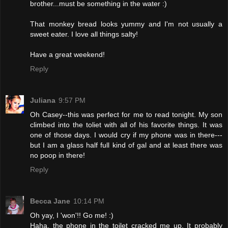
brother...must be something in the water :)
That monkey bread looks yummy and I'm not usually a
sweet eater. I love all things salty!
Have a great weekend!
Reply
Juliana
9:57 PM
Oh Casey--this was perfect for me to read tonight. My son
climbed into the toliet with all of his favorite things. It was
one of those days. I would cry if my phone was in there---
but I am a glass half full kind of gal and at least there was
no poop in there!
Reply
Becca Jane
10:14 PM
Oh yay, I 'won'!! Go me! :)
Haha, the phone in the toilet cracked me up. It probably