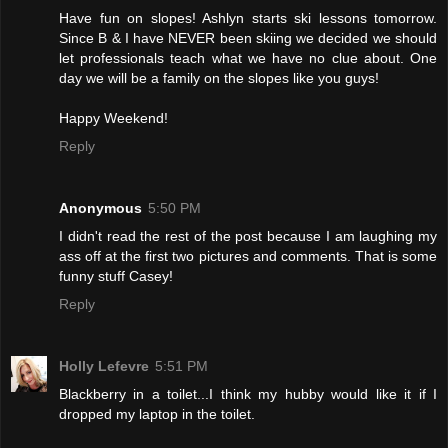
Have fun on slopes! Ashlyn starts ski lessons tomorrow.
Since B & I have NEVER been skiing we decided we should
let professionals teach what we have no clue about. One
day we will be a family on the slopes like you guys!
Happy Weekend!
Reply
Anonymous
5:50 PM
I didn't read the rest of the post because I am laughing my
ass off at the first two pictures and comments. That is some
funny stuff Casey!
Reply
Holly Lefevre
5:51 PM
Blackberry in a toilet...I think my hubby would like it if I
dropped my laptop in the toilet.