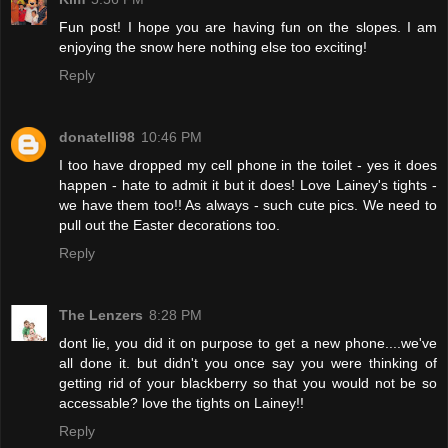
Fun post! I hope you are having fun on the slopes. I am
enjoying the snow here nothing else too exciting!
Reply
donatelli98
10:46 PM
I too have dropped my cell phone in the toilet - yes it does
happen - hate to admit it but it does! Love Lainey's tights -
we have them too!! As always - such cute pics. We need to
pull out the Easter decorations too.
Reply
The Lenzers
8:28 PM
dont lie, you did it on purpose to get a new phone....we've
all done it. but didn't you once say you were thinking of
getting rid of your blackberry so that you would not be so
accessable? love the tights on Lainey!!
Reply