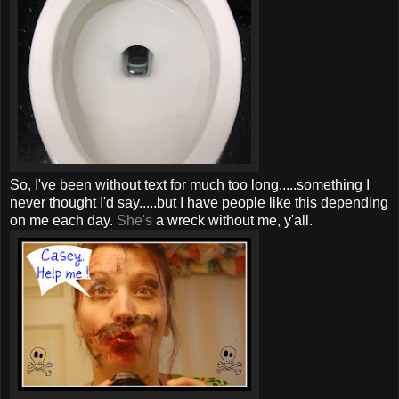
So, I've been without text for much too long.....something I
never thought I'd say.....but I have people like this depending
on me each day.
She's
a wreck without me,
y'all
.