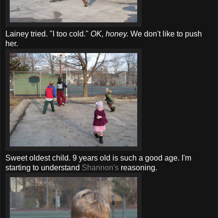
Lainey tried. "I too cold."
OK, honey.
We don't like to push
her.
Sweet oldest child. 9 years old is such a good age. I'm
starting to understand
Shannon's
reasoning.