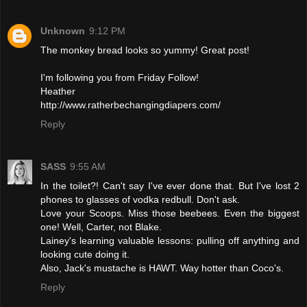
Unknown
9:12 PM
The monkey bread looks so yummy! Great post!
I'm following you from Friday Follow!
Heather
http://www.ratherbechangingdiapers.com/
Reply
SASS
9:55 AM
In the toilet?! Can't say I've ever done that. But I've lost 2
phones to glasses of vodka redbull. Don't ask.
Love your Scoops. Miss those beebees. Even the biggest
one! Well, Carter, not Blake.
Lainey's learning valuable lessons: pulling off anything and
looking cute doing it.
Also, Jack's mustache is HAWT. Way hotter than Coco's.
Reply