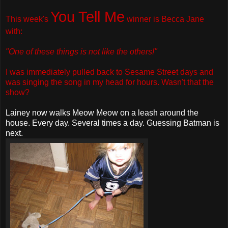
You Tell Me
This week's
winner is
Becca Jane
with:
"One of these things is not like the others!"
I was immediately pulled back to Sesame Street days and
was singing the song in my head for hours. Wasn't that the
show?
Lainey now walks Meow Meow on a leash around the
house. Every day. Several times a day. Guessing Batman is
next.