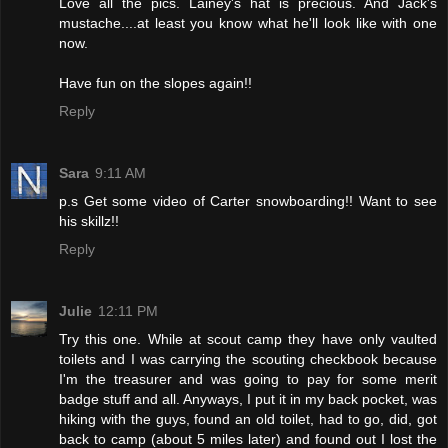
Love all the pics. Lainey's hat is precious. And Jack's
mustache....at least you know what he'll look like with one
now.
Have fun on the slopes again!!
Reply
Sara
9:11 AM
p.s Get some video of Carter snowboarding!! Want to see
his skillz!!
Reply
Julie
12:11 PM
Try this one. While at scout camp they have only vaulted
toilets and I was carrying the scouting checkbook because
I'm the treasurer and was going to pay for some merit
badge stuff and all. Anyways, I put it in my back pocket, was
hiking with the guys, found an old toilet, had to go, did, got
back to camp (about 5 miles later) and found out I lost the