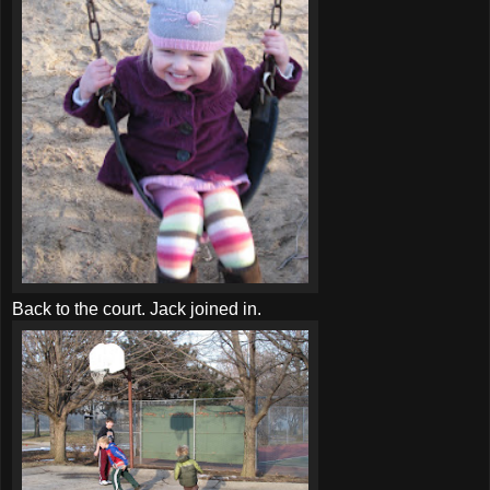
Back to the court. Jack joined in.