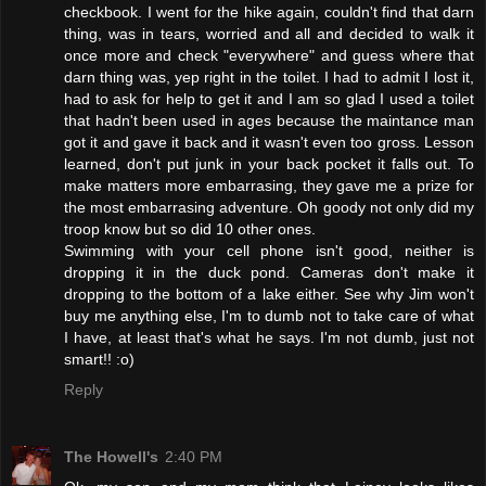
checkbook. I went for the hike again, couldn't find that darn
thing, was in tears, worried and all and decided to walk it
once more and check "everywhere" and guess where that
darn thing was, yep right in the toilet. I had to admit I lost it,
had to ask for help to get it and I am so glad I used a toilet
that hadn't been used in ages because the maintance man
got it and gave it back and it wasn't even too gross. Lesson
learned, don't put junk in your back pocket it falls out. To
make matters more embarrasing, they gave me a prize for
the most embarrasing adventure. Oh goody not only did my
troop know but so did 10 other ones.
Swimming with your cell phone isn't good, neither is
dropping it in the duck pond. Cameras don't make it
dropping to the bottom of a lake either. See why Jim won't
buy me anything else, I'm to dumb not to take care of what
I have, at least that's what he says. I'm not dumb, just not
smart!! :o)
Reply
The Howell's
2:40 PM