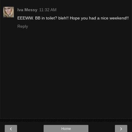
Iva Messy
11:32 AM
EEEWW. BB in toilet? bleh!! Hope you had a nice weekend!!
Reply
‹
›
Home