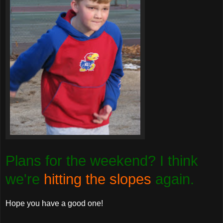
Plans for the weekend? I think
we're
hitting the slopes
again.
Hope you have a good one!