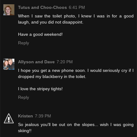
Tutus and Choo-Choos
6:41 PM
When I saw the toilet photo, I knew I was in for a good
laugh, and you did not disappoint.
Have a good weekend!
Reply
Allyson and Dave
7:20 PM
I hope you get a new phone soon. I would seriously cry if I
dropped my blackberry in the toilet.
I love the stripey tights!
Reply
Kristen
7:39 PM
So jealous you'll be out on the slopes... wish I was going
skiing!!