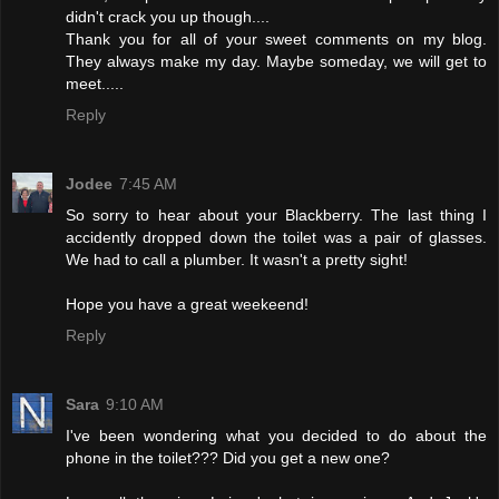
didn't crack you up though....
Thank you for all of your sweet comments on my blog.
They always make my day. Maybe someday, we will get to
meet.....
Reply
Jodee
7:45 AM
So sorry to hear about your Blackberry. The last thing I
accidently dropped down the toilet was a pair of glasses.
We had to call a plumber. It wasn't a pretty sight!
Hope you have a great weekeend!
Reply
Sara
9:10 AM
I've been wondering what you decided to do about the
phone in the toilet??? Did you get a new one?