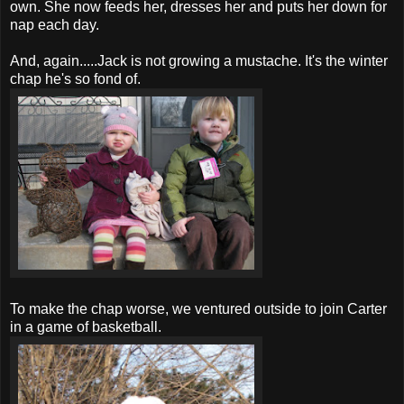
own. She now feeds her, dresses her and puts her down for
nap each day.
And, again.....Jack is not growing a mustache. It's the winter
chap he's so fond of.
To make the chap worse, we ventured outside to join Carter
in a game of basketball.