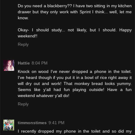
Do you need a blackberry?? I have two sitting in my kitchen
drawer but they only work with Sprint I think... well, let me
know.
Okay- I should study... not likely, but I should. Happy
weekend!!
Reply
Hattie
8:04 PM
Knock on wood I've never dropped a phone in the toilet.
I've heard though if you put it in a bowl of rice right away it
will dry out and work! That monkey bread looks yummy.
Seems like y'all had fun playing outside! Have a fun
weekend whatever y'all do!
Reply
timmonstimes
9:41 PM
I recently dropped my phone in the toilet and so did my