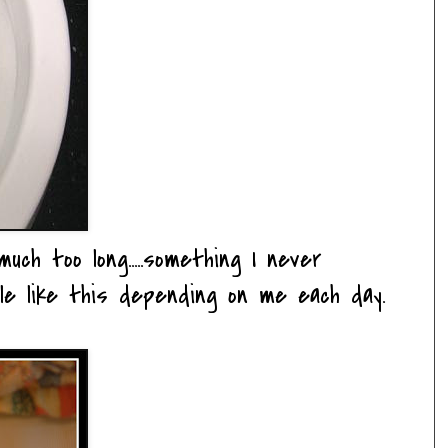
uch too long.....something I never
eople like this depending on me each day.