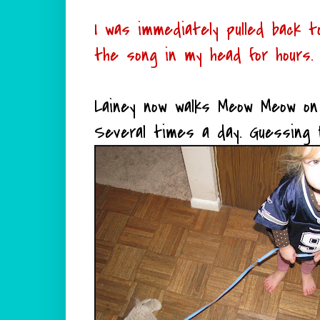
I was immediately pulled back
the song in my head for hours.
Lainey now walks Meow Meow on 
Several times a day. Guessing 