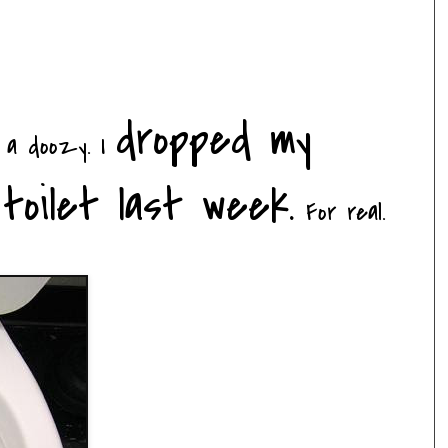
dropped my
h a
doozy
. I
toilet last week.
For real.