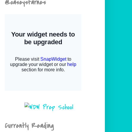
@caseystarnes
Currently Reading