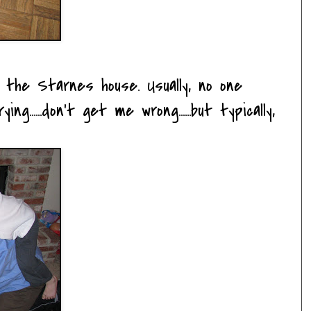
at the
Starnes
house. Usually, no one
ing......don't get me wrong......but typically,