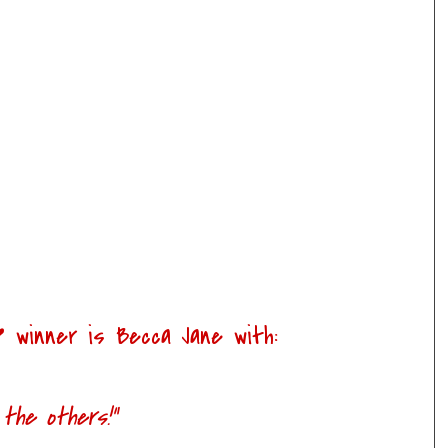
e
winner is
Becca Jane
with:
 the others!"