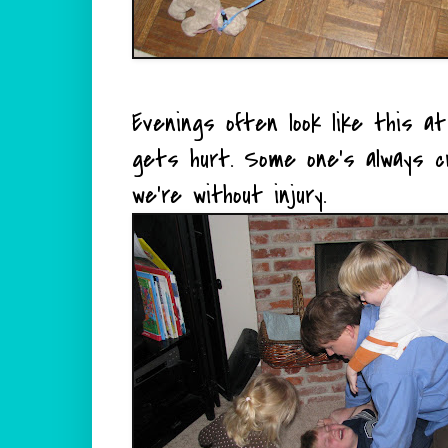
Evenings often look like this 
gets hurt.
Some one's
always cry
we're without injury.