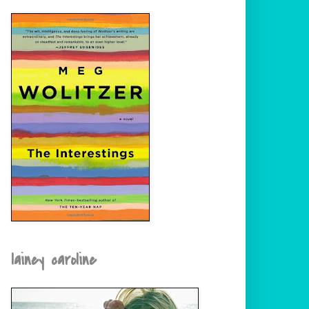
lainey caroline