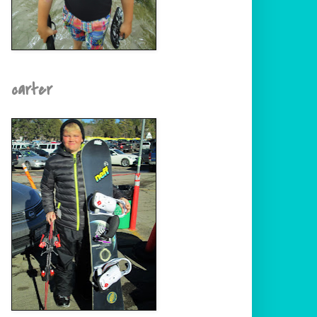
carter