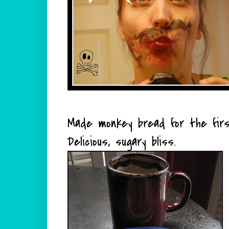
Made monkey bread for the firs
Delicious, sugary bliss.