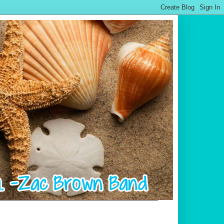
.................................................