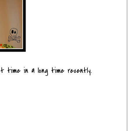
t time in a long time recently.