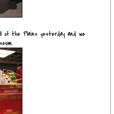
l of the Plains yesterday and we
seum.