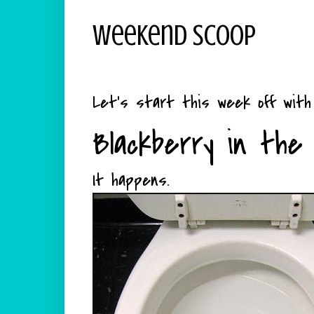
Weekend Scoop
Let's start this week off wit
Blackberry in the 
It happens.