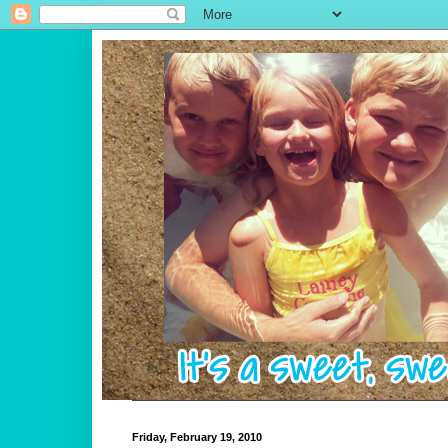
Friday, February 19, 2010