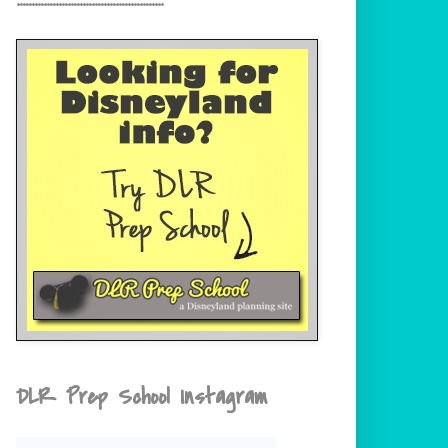
DLR Prep School Instagram