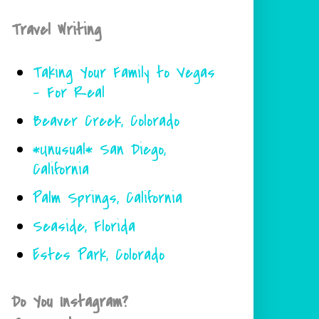
Travel Writing
Taking Your Family to Vegas
- For Real
Beaver Creek, Colorado
*Unusual* San Diego,
California
Palm Springs, California
Seaside, Florida
Estes Park, Colorado
Do You Instagram?