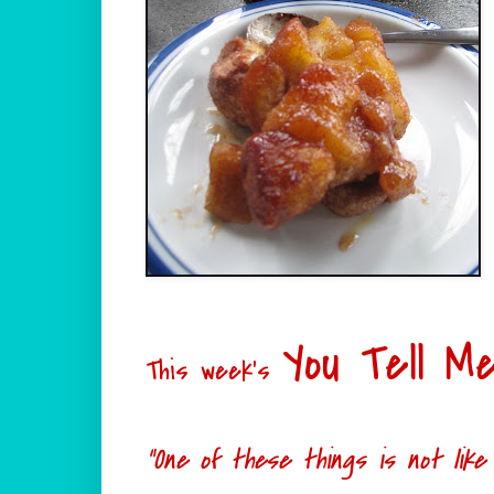
You Tell M
This week's
"One of these things is not like