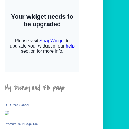
My Disneyland FB page
DLR Prep School
Promote Your Page Too