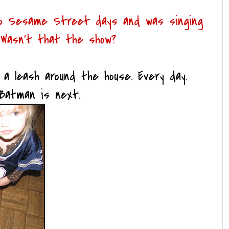
 to Sesame Street days and was singing
 Wasn't that the show?
a leash around the house. Every day.
Batman is next.