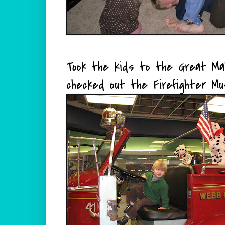
Took the kids to the Great Mal
checked out the Firefighter Mu