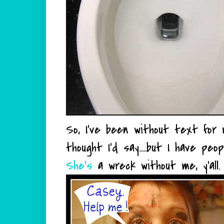
So, I've been without text for m
thought I'd say.....but I have p
She's
a wreck without me,
y'all
.