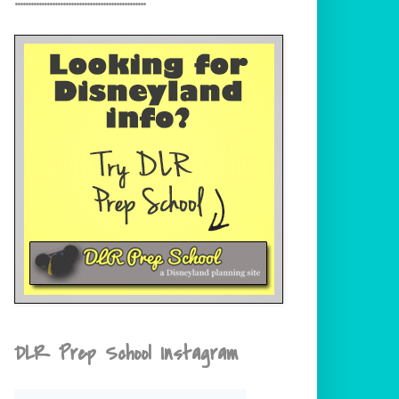
DLR Prep School Instagram