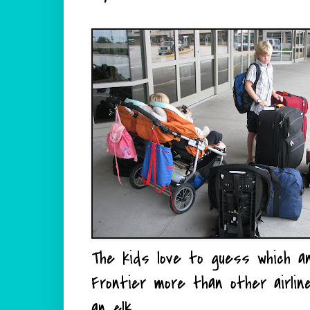
The kids love to guess which anim
Frontier more than other airli
an elk.