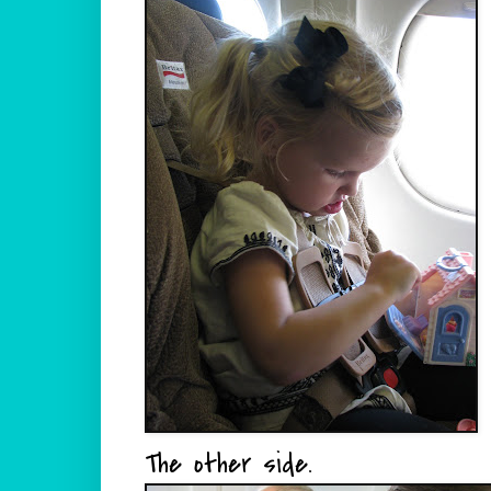
The other side.