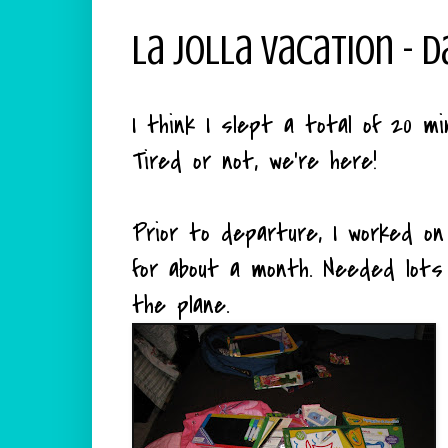
La Jolla Vacation - D
I think I slept a total of 20 mi
Tired or not, we're here!
Prior to departure, I worked on
for about a month. Needed lot
the plane.