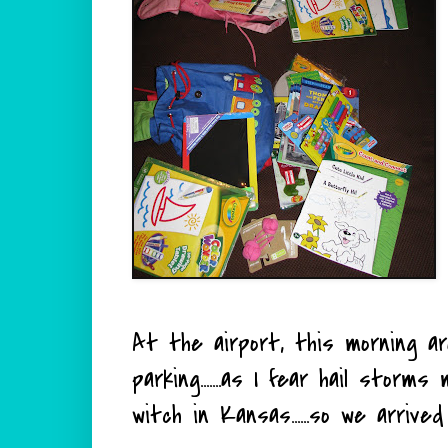
At the airport, this morning a
parking.......as I fear hail stor
witch in Kansas......so we arrive