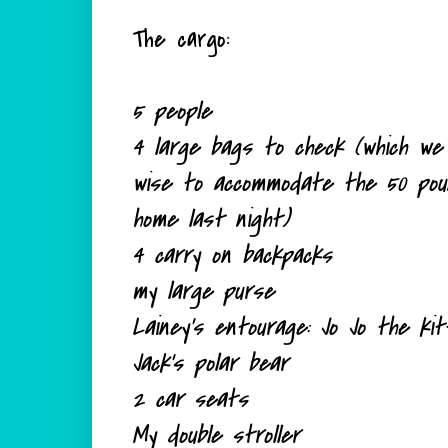
The cargo:
5 people
4 large bags to check (which we 
wise to
accommodate
the 50 pound
home last night)
4 carry on backpacks
my large purse
Lainey's entourage: Jo Jo the k
Jack's polar bear
2 car seats
My double stroller