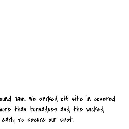
round 7am. We parked off site in covered
ms more than
tornadoes
and the wicked
d early to secure our spot.