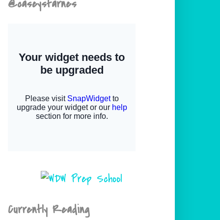
@caseystarnes
Currently Reading