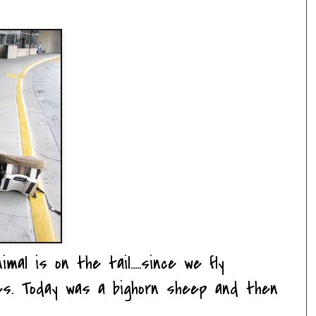
al is on the tail.....since we fly
nes. Today was a bighorn sheep and then