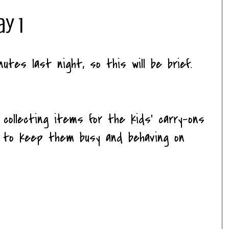
ay 1
nutes last night, so this will be brief.
 collecting items for the kids' carry-ons
s to keep them busy and behaving on