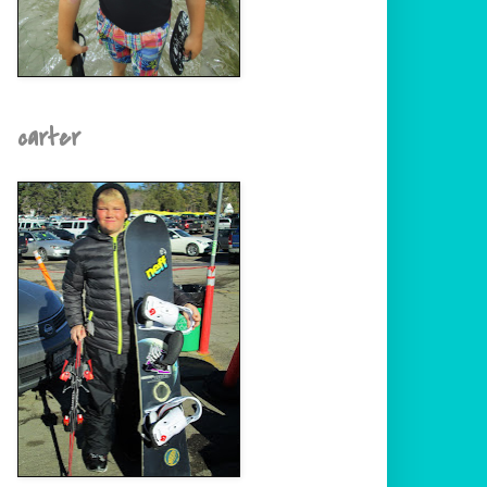
carter