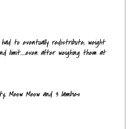
had to eventually redistribute, weight
 limit......even after weighing them at
itty, Meow Meow and 3
lambies