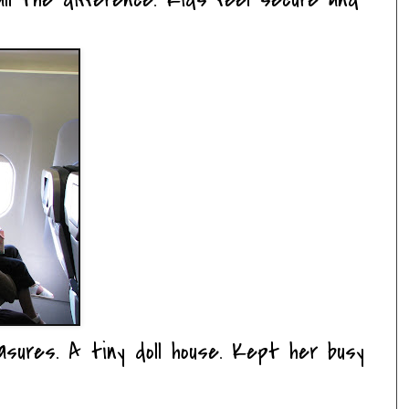
asures. A tiny doll house. Kept her busy