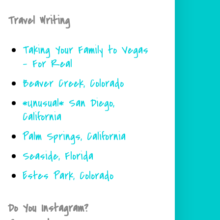
Travel Writing
Taking Your Family to Vegas
- For Real
Beaver Creek, Colorado
*Unusual* San Diego,
California
Palm Springs, California
Seaside, Florida
Estes Park, Colorado
Do You Instagram?