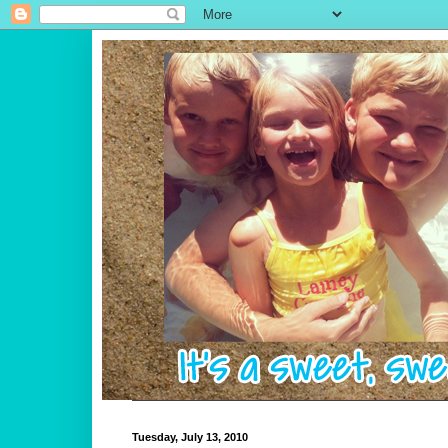
Tuesday, July 13, 2010