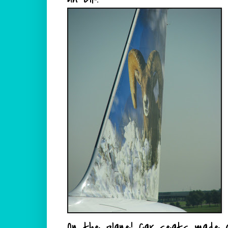
On the plane!
Car seats
made al