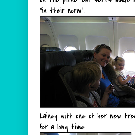
"in their norm".
Lainey with one of her new tre
for a long time.