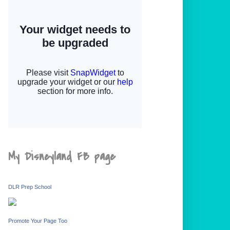
My Disneyland FB page
DLR Prep School
Promote Your Page Too