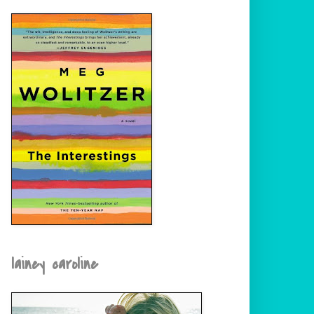
lainey caroline