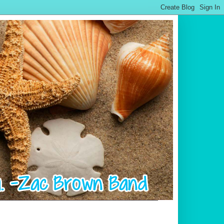
.................................................