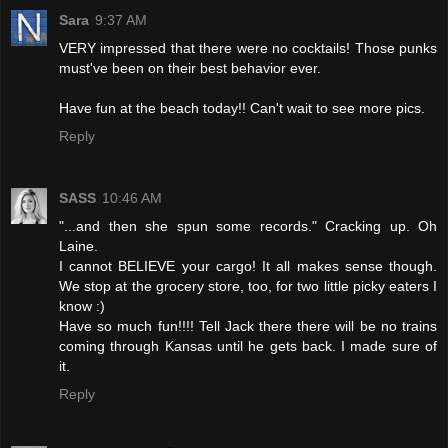
Sara
9:37 AM
VERY impressed that there were no cocktails! Those punks
must've been on their best behavior ever.
Have fun at the beach today!! Can't wait to see more pics.
Reply
SASS
10:46 AM
"...and then she spun some records." Cracking up. Oh
Laine.
I cannot BELIEVE your cargo! It all makes sense though.
We stop at the grocery store, too, for two little picky eaters I
know :)
Have so much fun!!!! Tell Jack there there will be no trains
coming through Kansas until he gets back. I made sure of
it.
Reply