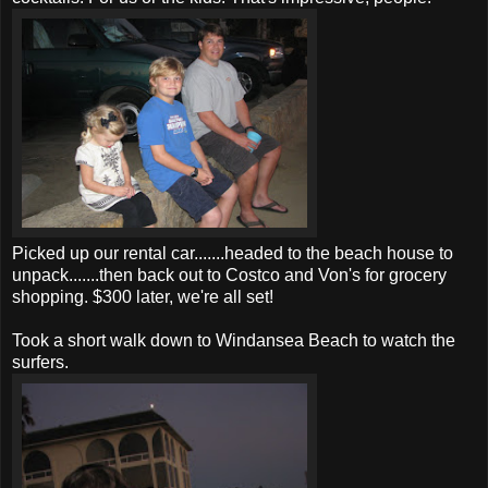
Picked up our rental car.......headed to the beach house to
unpack.......then back out to Costco and Von's for grocery
shopping. $300 later, we're all set!
Took a short walk down to Windansea Beach to watch the
surfers.