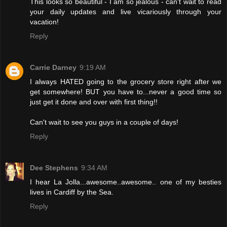
This looks so beautiful - I am so jealous - can't wait to read
your daily updates and live vicariously through your
vacation!
Reply
Carrie Darney
9:19 AM
I always HATED going to the grocery store right after we
get somewhere! BUT you have to...never a good time so
just get it done and over with first thing!!
Can't wait to see you guys in a couple of days!
Reply
Dee Stephens
9:34 AM
I hear La Jolla...awesome..awesome.. one of my besties
lives in Cardiff by the Sea.
Reply