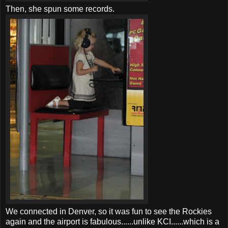
Then, she spun some records.
We connected in Denver, so it was fun to see the Rockies
again and the airport is fabulous......unlike
KCI
......which is a