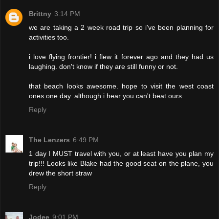
Brittny
3:14 PM
we are taking a 2 week road trip so i've been planning for
activities too.
i love flying frontier! i flew it forever ago and they had us
laughing. don't know if they are still funny or not.
that beach looks awesome. hope to visit the west coast
ones one day. although i hear you can't beat ours.
Reply
The Lenzers
6:49 PM
1 day I MUST travel with you, or at least have you plan my
trip!!! Looks like Blake had the good seat on the plane, you
drew the short straw
Reply
Jodee
9:01 PM