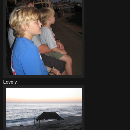
Lovely.