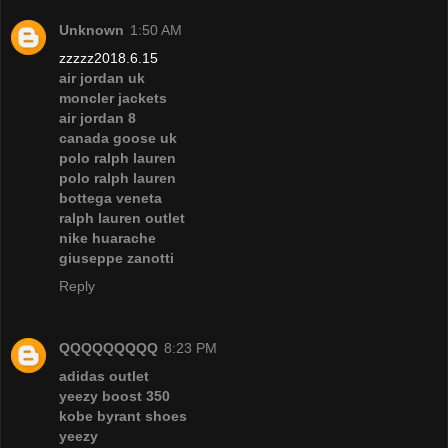
Unknown
1:50 AM
zzzzz2018.6.15
air jordan uk
moncler jackets
air jordan 8
canada goose uk
polo ralph lauren
polo ralph lauren
bottega veneta
ralph lauren outlet
nike huarache
giuseppe zanotti
Reply
QQQQQQQQQ
8:23 PM
adidas outlet
yeezy boost 350
kobe byrant shoes
yeezy