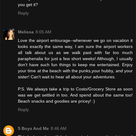
you get it?
Reply
Melissa
8:05 AM
Love the airport entourage--whenever we go on vacation it
looks exactly the same way, I am sure the airport workers
all talk about us as we walk past with far too much
paraphenalia for just a few short weeks! Although, I usually
don't have such fun things to keep me entertained. Enjoy
your time at the beach with the punks,your hubby, and your
sister! Can't wait to hear all about your adventures.
P.S. We always take a trip to Costo/Grocery Store as soon
was we get settled in too. And spend about the same too!
Beach snacks and goodies are pricey! :)
Reply
5 Boys And Me
8:46 AM