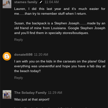
starnes family
11:04 AM
Lauren, I did this last year and it's much easier for
me......than try to remember stuff when I return.
Susan, the backpack is a Stephen Joseph........made by an
old friend of mine from Louisiana. Google Stephen Joseph
and you'll find them in specialty stores/boutiques.
Reply
donatelli98
11:20 AM
I am with you on the kids in the carseats on the plane! Glad
everything was uneventful and hope you have a fab day at
the beach today!!
Reply
The Soladay Family
11:29 AM
Was just at that airport!