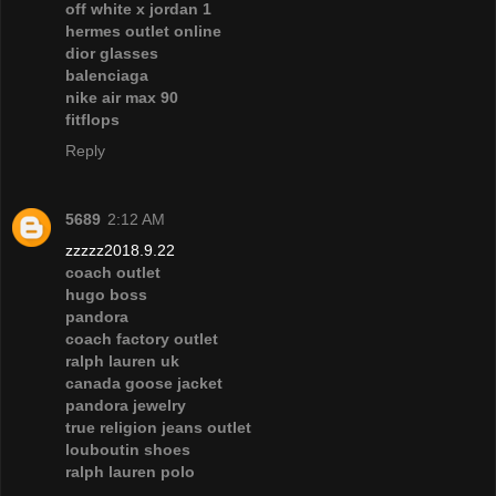
off white x jordan 1
hermes outlet online
dior glasses
balenciaga
nike air max 90
fitflops
Reply
5689
2:12 AM
zzzzz2018.9.22
coach outlet
hugo boss
pandora
coach factory outlet
ralph lauren uk
canada goose jacket
pandora jewelry
true religion jeans outlet
louboutin shoes
ralph lauren polo