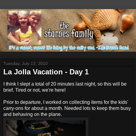
Tuesday, July 13, 2010
La Jolla Vacation - Day 1
I think I slept a total of 20 minutes last night, so this will be
brief. Tired or not, we're here!
Prior to departure, I worked on collecting items for the kids'
carry-ons for about a month. Needed lots to keep them busy
and behaving on the plane.