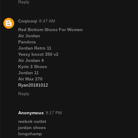
Reply
Coqicoqi
8:47 AM
Red Bottom Shoes For Women
Air Jordan
Pandora
Jordan Retro 11
Yeezy boost 350 v2
Air Jordan 4
Kyrie 3 Shoes
Jordan 11
Air Max 270
Ryan20181012
Reply
Anonymous
9:17 PM
reebok outlet
jordan shoes
longchamp