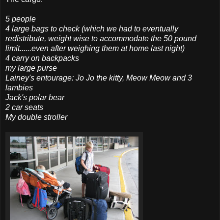
5 people
4 large bags to check (which we had to eventually
redistribute, weight wise to
accommodate
the 50 pound
limit......even after weighing them at home last night)
4 carry on backpacks
my large purse
Lainey's entourage: Jo Jo the kitty, Meow Meow and 3
lambies
Jack's polar bear
2 car seats
My double stroller