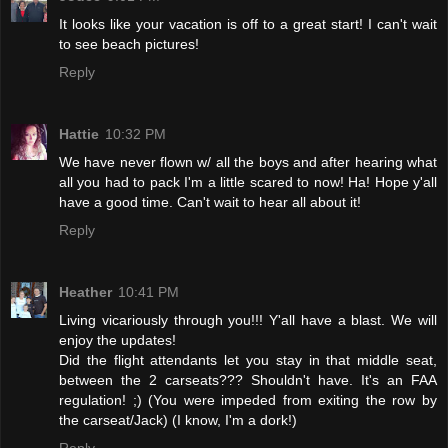
It looks like your vacation is off to a great start! I can't wait
to see beach pictures!
Reply
Hattie
10:32 PM
We have never flown w/ all the boys and after hearing what
all you had to pack I'm a little scared to now! Ha! Hope y'all
have a good time. Can't wait to hear all about it!
Reply
Heather
10:41 PM
Living vicariously through you!!! Y'all have a blast. We will
enjoy the updates!
Did the flight attendants let you stay in that middle seat,
between the 2 carseats??? Shouldn't have. It's an FAA
regulation! ;) (You were impeded from exiting the row by
the carseat/Jack) (I know, I'm a dork!)