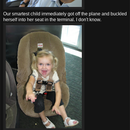
Our smartest child immediately got off the plane and buckled
herself into her seat in the terminal. I don't know.