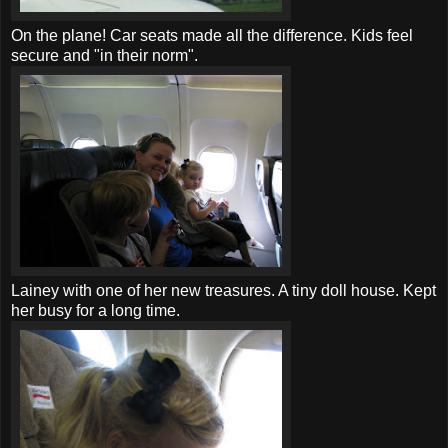
On the plane!
Car seats
made all the difference. Kids feel
secure and "in their norm".
Lainey with one of her new treasures. A tiny doll house. Kept
her busy for a long time.