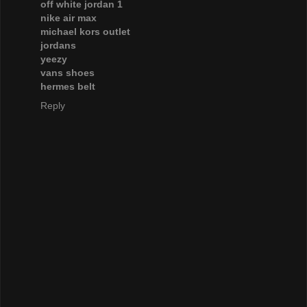
off white jordan 1
nike air max
michael kors outlet
jordans
yeezy
vans shoes
hermes belt
Reply