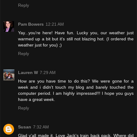
Reply
Pam Bowers
12:21 AM
Yay...you're here! Have fun. Lucky you, our weather just
warmed up a bit but it's still not blazing hot. (I ordered the
weather just for you) ;)
Reply
Lauren W
7:29 AM
How are you have time to do this? We were gone for a
week and i didn't touch my blog and barely touched the
computer period. I am highly impressed!!! I hope you guys
have a great week.
Reply
Susan
7:32 AM
Glad y'all made it. Love Jack's train back pack. Where did