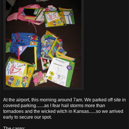
At the airport, this morning around 7am. We parked off site in
covered parking.......as I fear hail storms more than
tornadoes
and the wicked witch in Kansas......so we arrived
early to secure our spot.
The cargo: