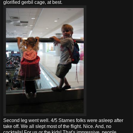
glorified gerbil cage, at best.
Second leg went well. 4/5
Starnes
folks were asleep after
take off. We all slept most of the flight. Nice. And, no
cocktails! For us or the kids! That's impressive, people.