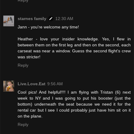
Reply
starnes family
12:30 AM
Jann - you're welcome any time!
Heather - love your insider knowledge. Yes, I flew in
between them on the first leg and then on the second, each
carseat was near a window. Guess the second flight's crew
was stricter!
Reply
Live.Love.Eat
9:56 AM
Cool pics! And helpful!!!! I am flying with Tristan (6) next
week to NY and I was going to put his booster (just the
bottom) underneath the seat because we need it for the
rental car but I see I could probably just have him sit on it
on the plane.
Reply