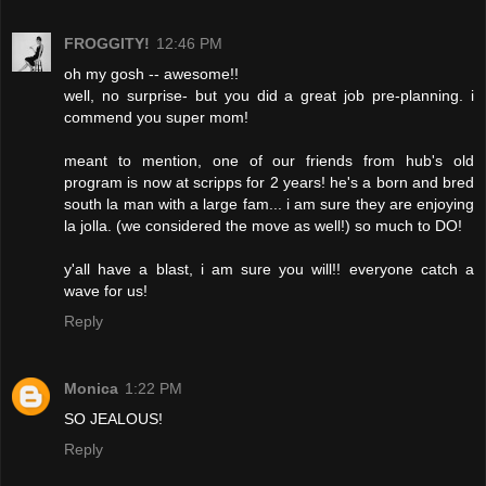
FROGGITY!
12:46 PM
oh my gosh -- awesome!!
well, no surprise- but you did a great job pre-planning. i
commend you super mom!
meant to mention, one of our friends from hub's old
program is now at scripps for 2 years! he's a born and bred
south la man with a large fam... i am sure they are enjoying
la jolla. (we considered the move as well!) so much to DO!
y'all have a blast, i am sure you will!! everyone catch a
wave for us!
Reply
Monica
1:22 PM
SO JEALOUS!
Reply