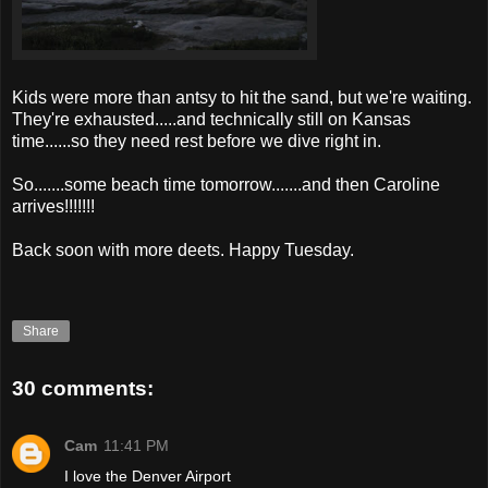
Kids were more than antsy to hit the sand, but we're waiting.
They're exhausted.....and technically still on Kansas
time......so they need rest before we dive right in.
So.......some beach time tomorrow.......and then Caroline
arrives!!!!!!!
Back soon with more
deets
. Happy Tuesday.
Share
30 comments:
Cam
11:41 PM
I love the Denver Airport