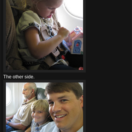
The other side.