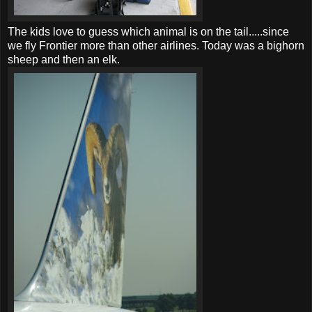
The kids love to guess which animal is on the tail.....since
we fly Frontier more than other airlines. Today was a bighorn
sheep and then an elk.