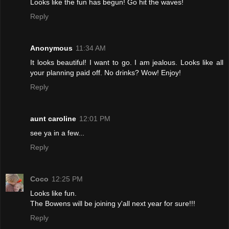
Looks like the fun has begun! Go hit the waves!
Reply
Anonymous
11:34 AM
It looks beautiful! I want to go. I am jealous. Looks like all
your planning paid off. No drinks? Wow! Enjoy!
Reply
aunt caroline
12:01 PM
see ya in a few...
Reply
Coco
12:25 PM
Looks like fun.
The Bowens will be joining y'all next year for sure!!!
Reply