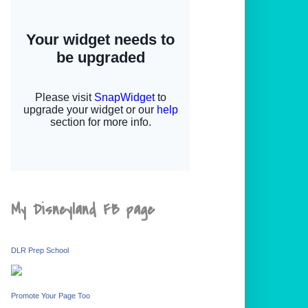
My Disneyland FB page
DLR Prep School
Promote Your Page Too