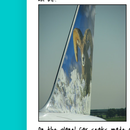
On the plane!
Car seats
made al