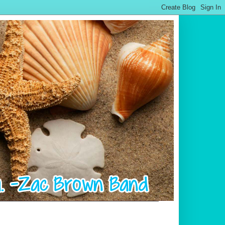
.................................................