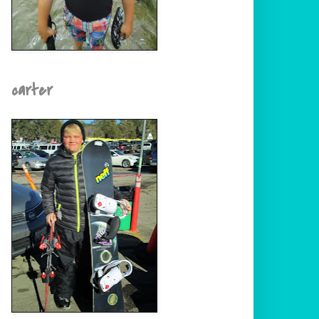
carter