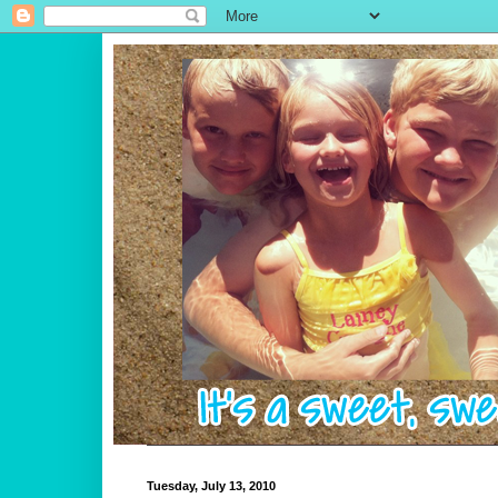
Tuesday, July 13, 2010