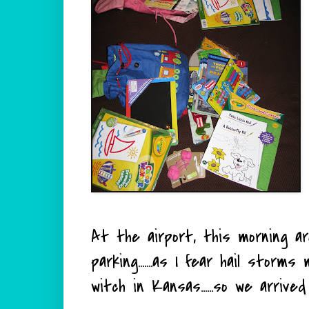
At the airport, this morning a
parking.......as I fear hail stor
witch in Kansas......so we arrive