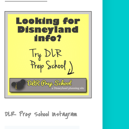
DLR Prep School Instagram