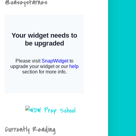
@caseystarnes
Currently Reading