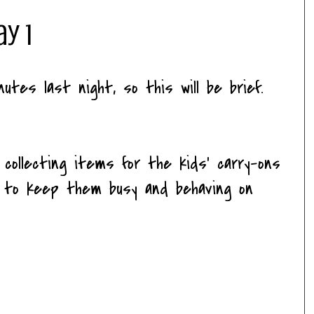
ay 1
nutes last night, so this will be brief.
 collecting items for the kids' carry-ons
s to keep them busy and behaving on