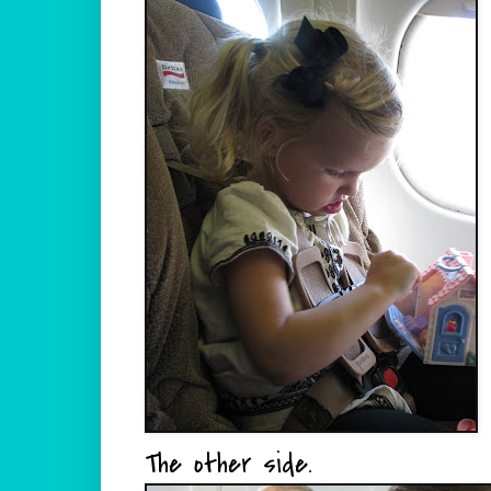
The other side.