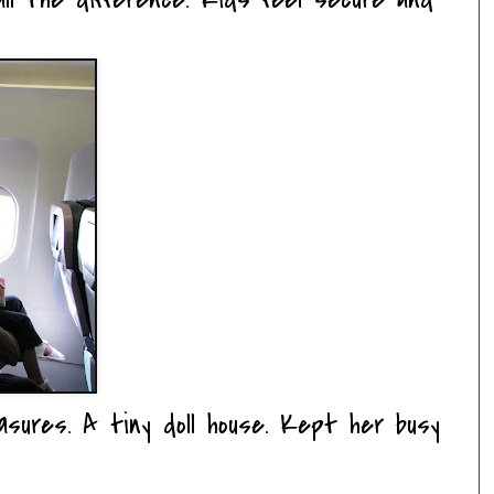
asures. A tiny doll house. Kept her busy