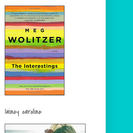
lainey caroline