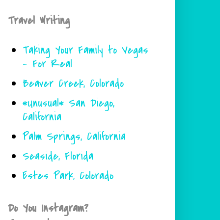
Travel Writing
Taking Your Family to Vegas
- For Real
Beaver Creek, Colorado
*Unusual* San Diego,
California
Palm Springs, California
Seaside, Florida
Estes Park, Colorado
Do You Instagram?