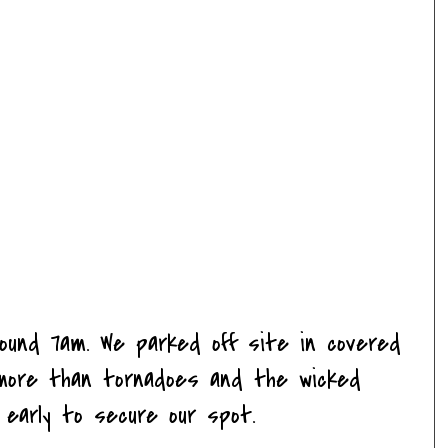
round 7am. We parked off site in covered
ms more than
tornadoes
and the wicked
d early to secure our spot.