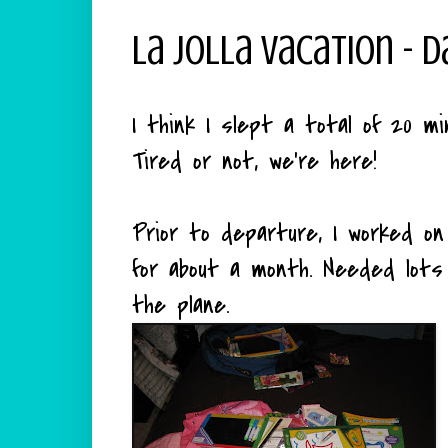
La Jolla Vacation - D
I think I slept a total of 20 mi
Tired or not, we're here!
Prior to departure, I worked on
for about a month. Needed lot
the plane.