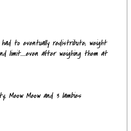
had to eventually redistribute, weight
 limit......even after weighing them at
itty, Meow Meow and 3
lambies