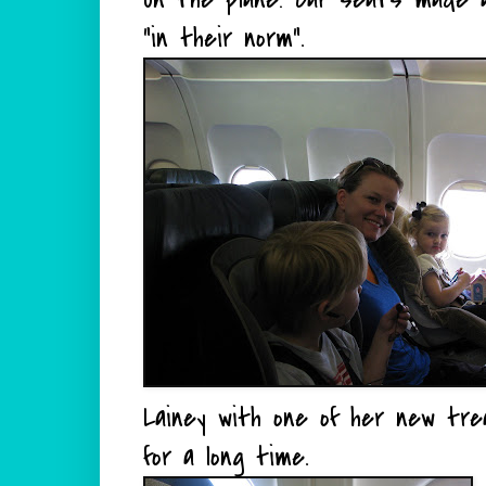
"in their norm".
Lainey with one of her new tre
for a long time.