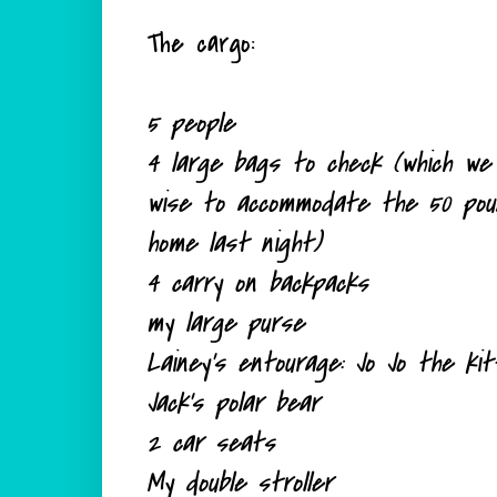
The cargo:
5 people
4 large bags to check (which we 
wise to
accommodate
the 50 pound
home last night)
4 carry on backpacks
my large purse
Lainey's entourage: Jo Jo the k
Jack's polar bear
2 car seats
My double stroller