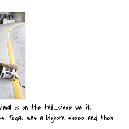
al is on the tail.....since we fly
nes. Today was a bighorn sheep and then