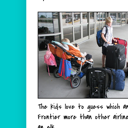
The kids love to guess which anim
Frontier more than other airli
an elk.