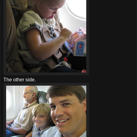
The other side.