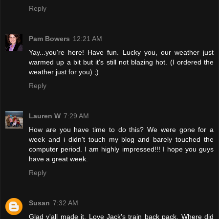
Reply
Pam Bowers
12:21 AM
Yay...you're here! Have fun. Lucky you, our weather just
warmed up a bit but it's still not blazing hot. (I ordered the
weather just for you) ;)
Reply
Lauren W
7:29 AM
How are you have time to do this? We were gone for a
week and i didn't touch my blog and barely touched the
computer period. I am highly impressed!!! I hope you guys
have a great week.
Reply
Susan
7:32 AM
Glad y'all made it. Love Jack's train back pack. Where did