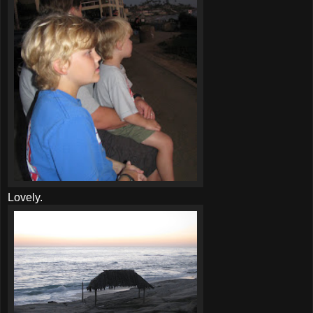
Lovely.