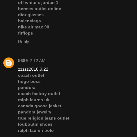
off white x jordan 1
hermes outlet online
dior glasses
balenciaga
nike air max 90
fitflops
Reply
5689
2:12 AM
zzzzz2018.9.22
coach outlet
hugo boss
pandora
coach factory outlet
ralph lauren uk
canada goose jacket
pandora jewelry
true religion jeans outlet
louboutin shoes
ralph lauren polo