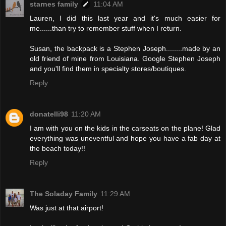
starnes family
11:04 AM
Lauren, I did this last year and it's much easier for
me......than try to remember stuff when I return.
Susan, the backpack is a Stephen Joseph........made by an
old friend of mine from Louisiana. Google Stephen Joseph
and you'll find them in specialty stores/boutiques.
Reply
donatelli98
11:20 AM
I am with you on the kids in the carseats on the plane! Glad
everything was uneventful and hope you have a fab day at
the beach today!!
Reply
The Soladay Family
11:29 AM
Was just at that airport!