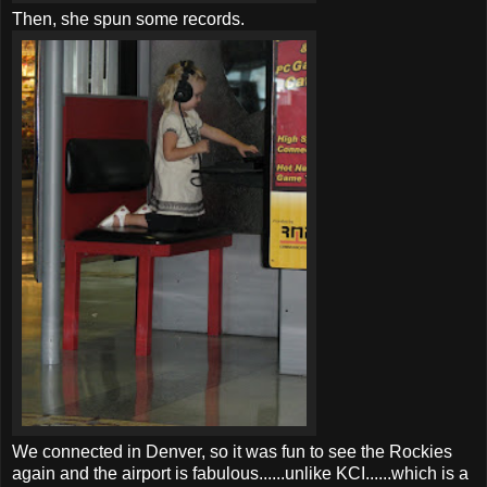
Then, she spun some records.
We connected in Denver, so it was fun to see the Rockies
again and the airport is fabulous......unlike
KCI
......which is a