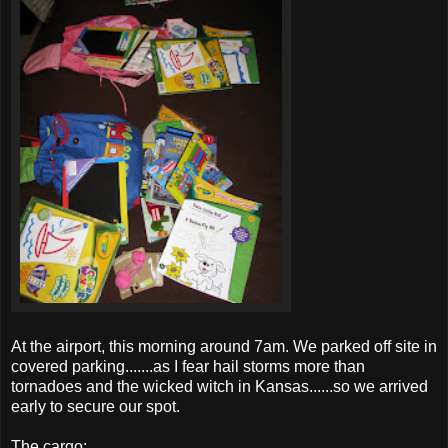
At the airport, this morning around 7am. We parked off site in
covered parking.......as I fear hail storms more than
tornadoes
and the wicked witch in Kansas......so we arrived
early to secure our spot.
The cargo: