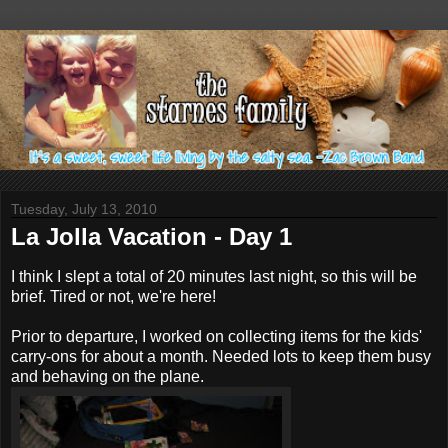
Tuesday, July 13, 2010
La Jolla Vacation - Day 1
I think I slept a total of 20 minutes last night, so this will be
brief. Tired or not, we're here!
Prior to departure, I worked on collecting items for the kids'
carry-ons for about a month. Needed lots to keep them busy
and behaving on the plane.