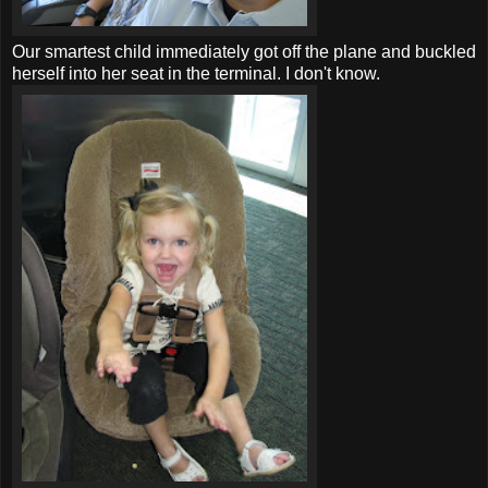
Our smartest child immediately got off the plane and buckled
herself into her seat in the terminal. I don't know.