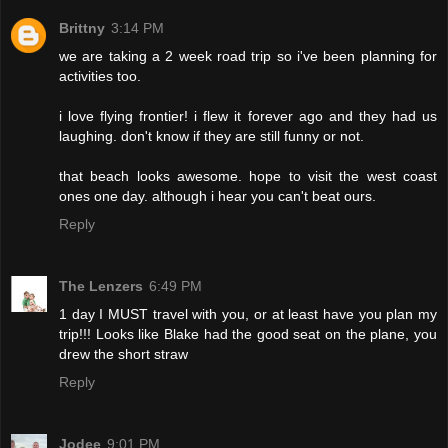
Brittny
3:14 PM
we are taking a 2 week road trip so i've been planning for
activities too.
i love flying frontier! i flew it forever ago and they had us
laughing. don't know if they are still funny or not.
that beach looks awesome. hope to visit the west coast
ones one day. although i hear you can't beat ours.
Reply
The Lenzers
6:49 PM
1 day I MUST travel with you, or at least have you plan my
trip!!! Looks like Blake had the good seat on the plane, you
drew the short straw
Reply
Jodee
9:01 PM