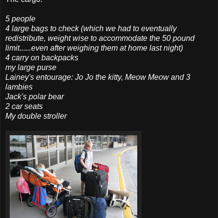
5 people
4 large bags to check (which we had to eventually
redistribute, weight wise to
accommodate
the 50 pound
limit......even after weighing them at home last night)
4 carry on backpacks
my large purse
Lainey's entourage: Jo Jo the kitty, Meow Meow and 3
lambies
Jack's polar bear
2 car seats
My double stroller