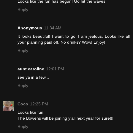
Looks like the fun has begun! Go hit the waves!
Reply
Anonymous
11:34 AM
It looks beautiful! I want to go. I am jealous. Looks like all
your planning paid off. No drinks? Wow! Enjoy!
Reply
aunt caroline
12:01 PM
see ya in a few...
Reply
Coco
12:25 PM
Looks like fun.
The Bowens will be joining y'all next year for sure!!!
Reply