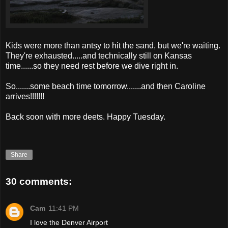
Kids were more than antsy to hit the sand, but we're waiting.
They're exhausted.....and technically still on Kansas
time......so they need rest before we dive right in.
So.......some beach time tomorrow.......and then Caroline
arrives!!!!!!!
Back soon with more
deets
. Happy Tuesday.
Share
30 comments:
Cam
11:41 PM
I love the Denver Airport