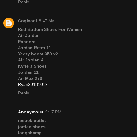
Reply
Coqicoqi
8:47 AM
Red Bottom Shoes For Women
Air Jordan
Pandora
Jordan Retro 11
Yeezy boost 350 v2
Air Jordan 4
Kyrie 3 Shoes
Jordan 11
Air Max 270
Ryan20181012
Reply
Anonymous
9:17 PM
reebok outlet
jordan shoes
longchamp