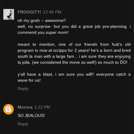
FROGGITY!
12:46 PM
oh my gosh -- awesome!!
well, no surprise- but you did a great job pre-planning. i
commend you super mom!
meant to mention, one of our friends from hub's old
program is now at scripps for 2 years! he's a born and bred
south la man with a large fam... i am sure they are enjoying
la jolla. (we considered the move as well!) so much to DO!
y'all have a blast, i am sure you will!! everyone catch a
wave for us!
Reply
Monica
1:22 PM
SO JEALOUS!
Reply