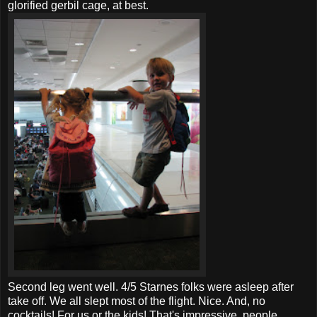
glorified gerbil cage, at best.
Second leg went well. 4/5
Starnes
folks were asleep after
take off. We all slept most of the flight. Nice. And, no
cocktails! For us or the kids! That's impressive, people.