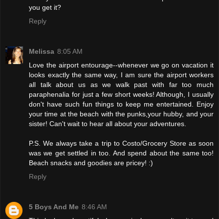
you get it?
Reply
Melissa
8:05 AM
Love the airport entourage--whenever we go on vacation it
looks exactly the same way, I am sure the airport workers
all talk about us as we walk past with far too much
paraphenalia for just a few short weeks! Although, I usually
don't have such fun things to keep me entertained. Enjoy
your time at the beach with the punks,your hubby, and your
sister! Can't wait to hear all about your adventures.
P.S. We always take a trip to Costo/Grocery Store as soon
was we get settled in too. And spend about the same too!
Beach snacks and goodies are pricey! :)
Reply
5 Boys And Me
8:46 AM