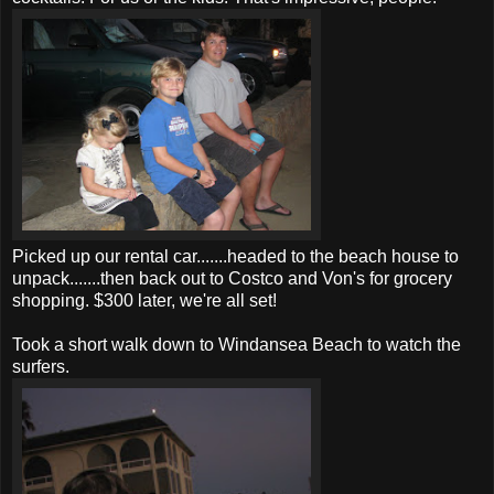
Picked up our rental car.......headed to the beach house to
unpack.......then back out to Costco and Von's for grocery
shopping. $300 later, we're all set!
Took a short walk down to Windansea Beach to watch the
surfers.