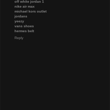
off white jordan 1
nike air max
michael kors outlet
jordans
yeezy
vans shoes
hermes belt
Reply