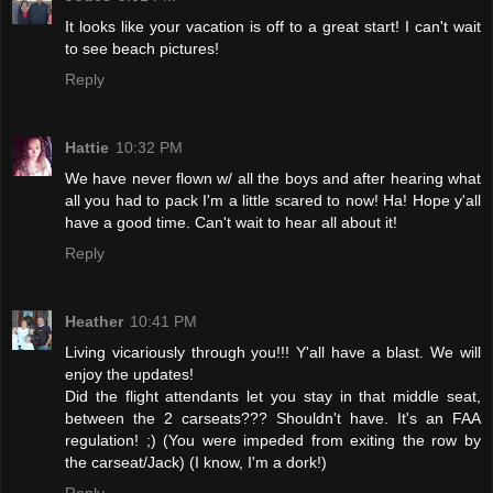
It looks like your vacation is off to a great start! I can't wait
to see beach pictures!
Reply
Hattie
10:32 PM
We have never flown w/ all the boys and after hearing what
all you had to pack I'm a little scared to now! Ha! Hope y'all
have a good time. Can't wait to hear all about it!
Reply
Heather
10:41 PM
Living vicariously through you!!! Y'all have a blast. We will
enjoy the updates!
Did the flight attendants let you stay in that middle seat,
between the 2 carseats??? Shouldn't have. It's an FAA
regulation! ;) (You were impeded from exiting the row by
the carseat/Jack) (I know, I'm a dork!)