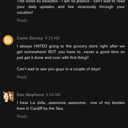
This looks so beautiful - I am so jealous - can't wait to read
your daily updates and live vicariously through your
vacation!
Reply
Carrie Darney
9:19 AM
I always HATED going to the grocery store right after we
get somewhere! BUT you have to...never a good time so
just get it done and over with first thing!!
Can't wait to see you guys in a couple of days!
Reply
Dee Stephens
9:34 AM
I hear La Jolla...awesome..awesome.. one of my besties
lives in Cardiff by the Sea.
Reply