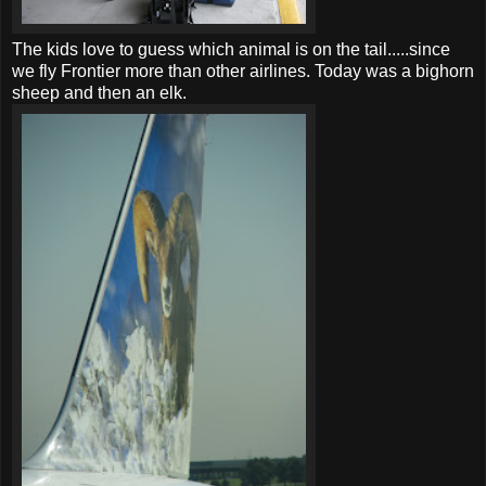
The kids love to guess which animal is on the tail.....since
we fly Frontier more than other airlines. Today was a bighorn
sheep and then an elk.