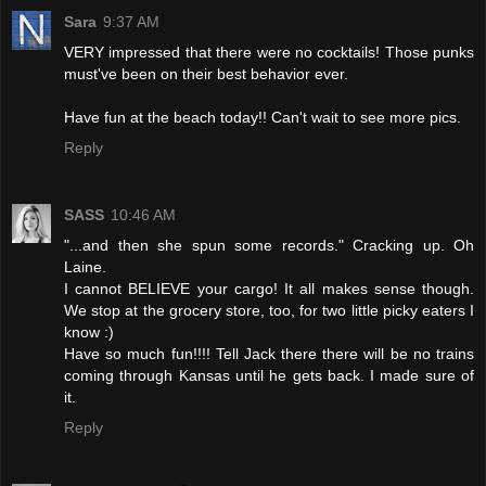
Sara
9:37 AM
VERY impressed that there were no cocktails! Those punks
must've been on their best behavior ever.
Have fun at the beach today!! Can't wait to see more pics.
Reply
SASS
10:46 AM
"...and then she spun some records." Cracking up. Oh
Laine.
I cannot BELIEVE your cargo! It all makes sense though.
We stop at the grocery store, too, for two little picky eaters I
know :)
Have so much fun!!!! Tell Jack there there will be no trains
coming through Kansas until he gets back. I made sure of
it.
Reply