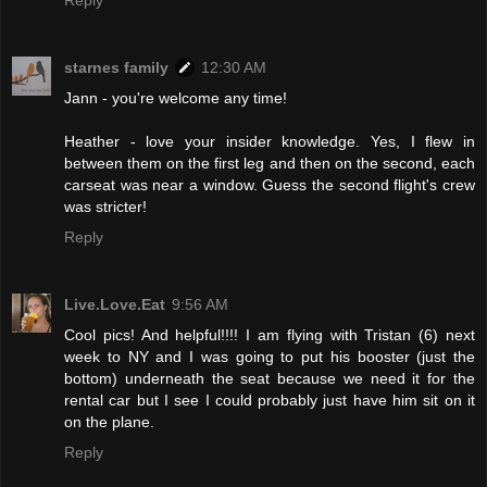
Reply
starnes family
12:30 AM
Jann - you're welcome any time!
Heather - love your insider knowledge. Yes, I flew in
between them on the first leg and then on the second, each
carseat was near a window. Guess the second flight's crew
was stricter!
Reply
Live.Love.Eat
9:56 AM
Cool pics! And helpful!!!! I am flying with Tristan (6) next
week to NY and I was going to put his booster (just the
bottom) underneath the seat because we need it for the
rental car but I see I could probably just have him sit on it
on the plane.
Reply