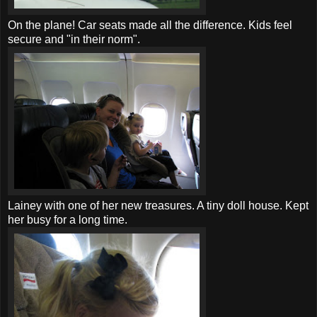
On the plane!
Car seats
made all the difference. Kids feel
secure and "in their norm".
Lainey with one of her new treasures. A tiny doll house. Kept
her busy for a long time.