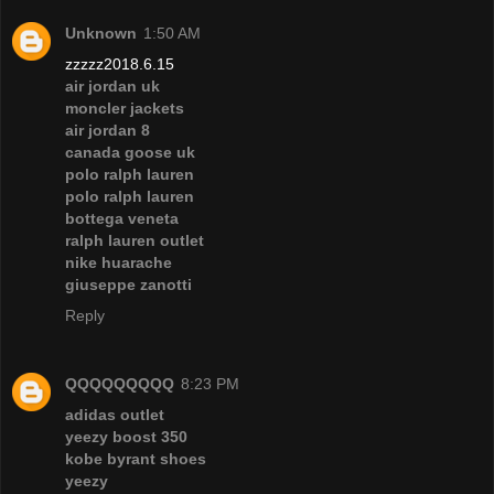
Unknown
1:50 AM
zzzzz2018.6.15
air jordan uk
moncler jackets
air jordan 8
canada goose uk
polo ralph lauren
polo ralph lauren
bottega veneta
ralph lauren outlet
nike huarache
giuseppe zanotti
Reply
QQQQQQQQQ
8:23 PM
adidas outlet
yeezy boost 350
kobe byrant shoes
yeezy