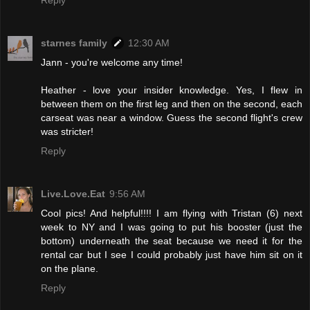
Reply
starnes family
12:30 AM
Jann - you're welcome any time!
Heather - love your insider knowledge. Yes, I flew in
between them on the first leg and then on the second, each
carseat was near a window. Guess the second flight's crew
was stricter!
Reply
Live.Love.Eat
9:56 AM
Cool pics! And helpful!!!! I am flying with Tristan (6) next
week to NY and I was going to put his booster (just the
bottom) underneath the seat because we need it for the
rental car but I see I could probably just have him sit on it
on the plane.
Reply