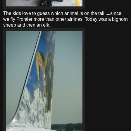
The kids love to guess which animal is on the tail.....since
we fly Frontier more than other airlines. Today was a bighorn
sheep and then an elk.