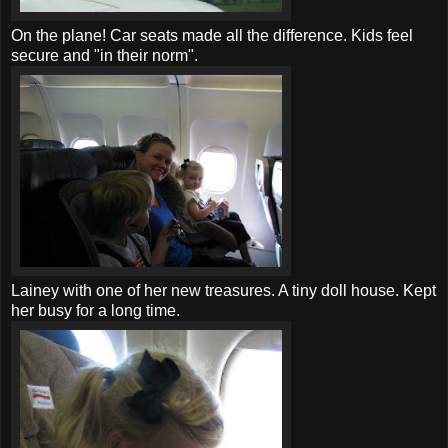
On the plane!
Car seats
made all the difference. Kids feel
secure and "in their norm".
Lainey with one of her new treasures. A tiny doll house. Kept
her busy for a long time.