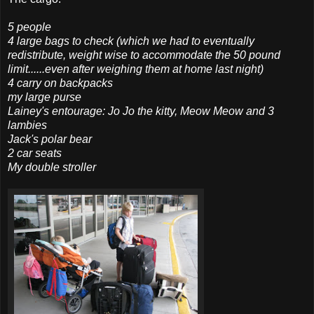
5 people
4 large bags to check (which we had to eventually
redistribute, weight wise to
accommodate
the 50 pound
limit......even after weighing them at home last night)
4 carry on backpacks
my large purse
Lainey's entourage: Jo Jo the kitty, Meow Meow and 3
lambies
Jack's polar bear
2 car seats
My double stroller