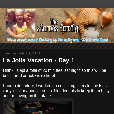
Tuesday, July 13, 2010
La Jolla Vacation - Day 1
I think I slept a total of 20 minutes last night, so this will be
brief. Tired or not, we're here!
Prior to departure, I worked on collecting items for the kids'
carry-ons for about a month. Needed lots to keep them busy
and behaving on the plane.