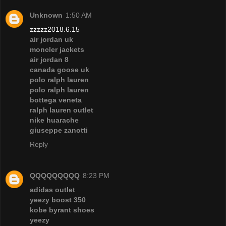
Unknown
1:50 AM
zzzzz2018.6.15
air jordan uk
moncler jackets
air jordan 8
canada goose uk
polo ralph lauren
polo ralph lauren
bottega veneta
ralph lauren outlet
nike huarache
giuseppe zanotti
Reply
QQQQQQQQQ
8:23 PM
adidas outlet
yeezy boost 350
kobe byrant shoes
yeezy