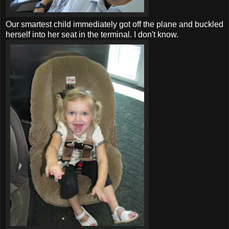
Our smartest child immediately got off the plane and buckled
herself into her seat in the terminal. I don't know.