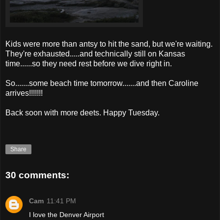
Kids were more than antsy to hit the sand, but we're waiting.
They're exhausted.....and technically still on Kansas
time......so they need rest before we dive right in.
So.......some beach time tomorrow.......and then Caroline
arrives!!!!!!!
Back soon with more
deets
. Happy Tuesday.
Share
30 comments:
Cam
11:41 PM
I love the Denver Airport