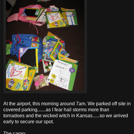
At the airport, this morning around 7am. We parked off site in
covered parking.......as I fear hail storms more than
tornadoes
and the wicked witch in Kansas......so we arrived
early to secure our spot.
The cargo: