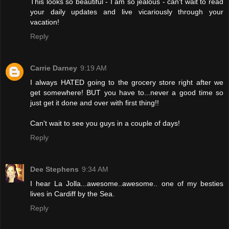
This looks so beautiful - I am so jealous - can't wait to read
your daily updates and live vicariously through your
vacation!
Reply
Carrie Darney
9:19 AM
I always HATED going to the grocery store right after we
get somewhere! BUT you have to...never a good time so
just get it done and over with first thing!!
Can't wait to see you guys in a couple of days!
Reply
Dee Stephens
9:34 AM
I hear La Jolla...awesome..awesome.. one of my besties
lives in Cardiff by the Sea.
Reply