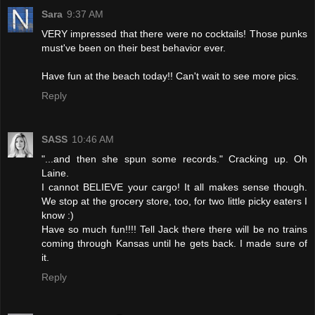
Sara
9:37 AM
VERY impressed that there were no cocktails! Those punks
must've been on their best behavior ever.
Have fun at the beach today!! Can't wait to see more pics.
Reply
SASS
10:46 AM
"...and then she spun some records." Cracking up. Oh
Laine.
I cannot BELIEVE your cargo! It all makes sense though.
We stop at the grocery store, too, for two little picky eaters I
know :)
Have so much fun!!!! Tell Jack there there will be no trains
coming through Kansas until he gets back. I made sure of
it.
Reply