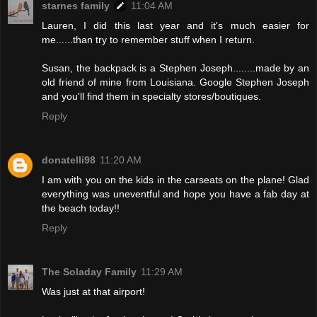
starnes family
11:04 AM
Lauren, I did this last year and it's much easier for
me......than try to remember stuff when I return.
Susan, the backpack is a Stephen Joseph........made by an
old friend of mine from Louisiana. Google Stephen Joseph
and you'll find them in specialty stores/boutiques.
Reply
donatelli98
11:20 AM
I am with you on the kids in the carseats on the plane! Glad
everything was uneventful and hope you have a fab day at
the beach today!!
Reply
The Soladay Family
11:29 AM
Was just at that airport!