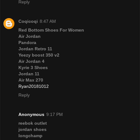
Reply
Coqicoqi
8:47 AM
Red Bottom Shoes For Women
Air Jordan
Pandora
Jordan Retro 11
Yeezy boost 350 v2
Air Jordan 4
Kyrie 3 Shoes
Jordan 11
Air Max 270
Ryan20181012
Reply
Anonymous
9:17 PM
reebok outlet
jordan shoes
longchamp