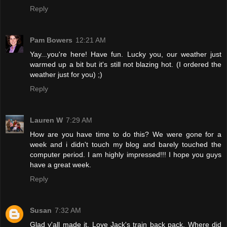
Reply
Pam Bowers
12:21 AM
Yay...you're here! Have fun. Lucky you, our weather just
warmed up a bit but it's still not blazing hot. (I ordered the
weather just for you) ;)
Reply
Lauren W
7:29 AM
How are you have time to do this? We were gone for a
week and i didn't touch my blog and barely touched the
computer period. I am highly impressed!!! I hope you guys
have a great week.
Reply
Susan
7:32 AM
Glad y'all made it. Love Jack's train back pack. Where did