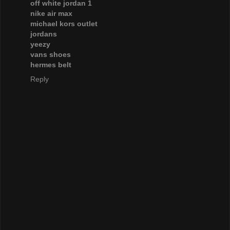
off white jordan 1
nike air max
michael kors outlet
jordans
yeezy
vans shoes
hermes belt
Reply