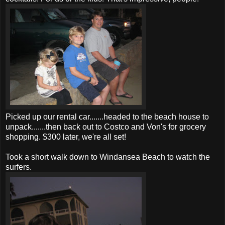
Picked up our rental car.......headed to the beach house to
unpack.......then back out to Costco and Von's for grocery
shopping. $300 later, we're all set!
Took a short walk down to Windansea Beach to watch the
surfers.