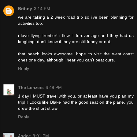
Brittny
3:14 PM
we are taking a 2 week road trip so i've been planning for
activities too.
i love flying frontier! i flew it forever ago and they had us
laughing. don't know if they are still funny or not.
that beach looks awesome. hope to visit the west coast
ones one day. although i hear you can't beat ours.
Reply
The Lenzers
6:49 PM
1 day I MUST travel with you, or at least have you plan my
trip!!! Looks like Blake had the good seat on the plane, you
drew the short straw
Reply
Jodee
9:01 PM