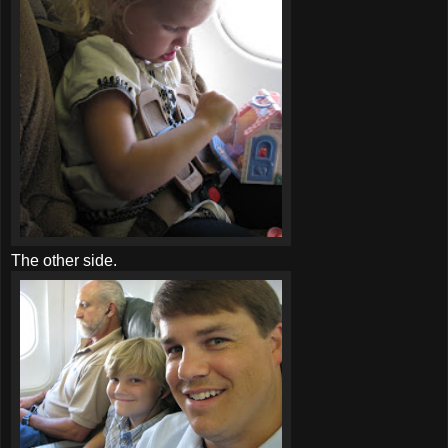
The other side.