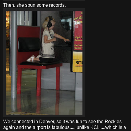
Then, she spun some records.
We connected in Denver, so it was fun to see the Rockies
again and the airport is fabulous......unlike
KCI
......which is a