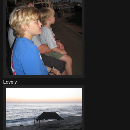
Lovely.