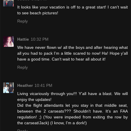
It looks like your vacation is off to a great start! I can't wait
to see beach pictures!
Reply
Hattie
10:32 PM
We have never flown w/ all the boys and after hearing what
all you had to pack I'm a little scared to now! Ha! Hope y'all
have a good time. Can't wait to hear all about it!
Reply
Heather
10:41 PM
Living vicariously through you!!! Y'all have a blast. We will
enjoy the updates!
Did the flight attendants let you stay in that middle seat,
between the 2 carseats??? Shouldn't have. It's an FAA
regulation! ;) (You were impeded from exiting the row by
the carseat/Jack) (I know, I'm a dork!)