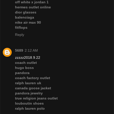
off white x jordan 1
hermes outlet online
dior glasses
balenciaga
nike air max 90
fitflops
Reply
5689
2:12 AM
zzzzz2018.9.22
coach outlet
hugo boss
pandora
coach factory outlet
ralph lauren uk
canada goose jacket
pandora jewelry
true religion jeans outlet
louboutin shoes
ralph lauren polo