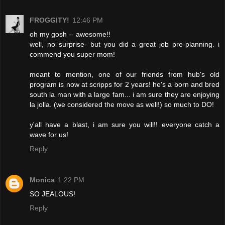
FROGGITY!
12:46 PM
oh my gosh -- awesome!!
well, no surprise- but you did a great job pre-planning. i
commend you super mom!
meant to mention, one of our friends from hub's old
program is now at scripps for 2 years! he's a born and bred
south la man with a large fam... i am sure they are enjoying
la jolla. (we considered the move as well!) so much to DO!
y'all have a blast, i am sure you will!! everyone catch a
wave for us!
Reply
Monica
1:22 PM
SO JEALOUS!
Reply