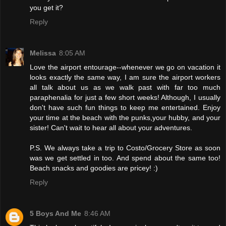
you get it?
Reply
Melissa
8:05 AM
Love the airport entourage--whenever we go on vacation it
looks exactly the same way, I am sure the airport workers
all talk about us as we walk past with far too much
paraphenalia for just a few short weeks! Although, I usually
don't have such fun things to keep me entertained. Enjoy
your time at the beach with the punks,your hubby, and your
sister! Can't wait to hear all about your adventures.
P.S. We always take a trip to Costo/Grocery Store as soon
was we get settled in too. And spend about the same too!
Beach snacks and goodies are pricey! :)
Reply
5 Boys And Me
8:46 AM