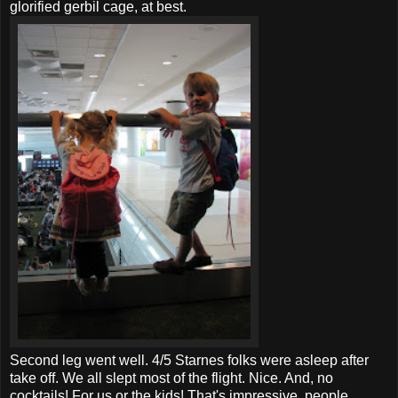
glorified gerbil cage, at best.
Second leg went well. 4/5
Starnes
folks were asleep after
take off. We all slept most of the flight. Nice. And, no
cocktails! For us or the kids! That's impressive, people.