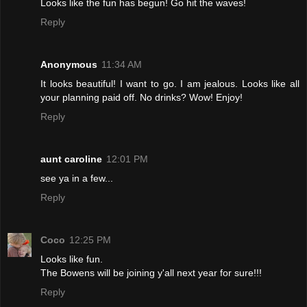
Looks like the fun has begun! Go hit the waves!
Reply
Anonymous
11:34 AM
It looks beautiful! I want to go. I am jealous. Looks like all
your planning paid off. No drinks? Wow! Enjoy!
Reply
aunt caroline
12:01 PM
see ya in a few...
Reply
Coco
12:25 PM
Looks like fun.
The Bowens will be joining y'all next year for sure!!!
Reply