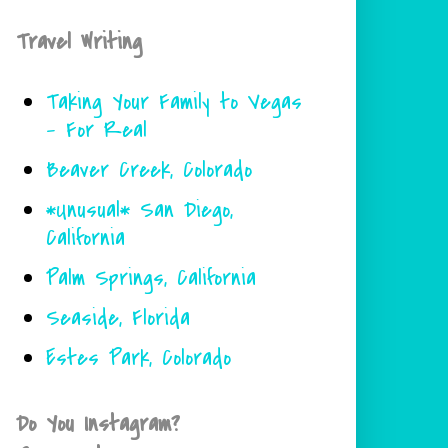
Travel Writing
Taking Your Family to Vegas
- For Real
Beaver Creek, Colorado
*Unusual* San Diego,
California
Palm Springs, California
Seaside, Florida
Estes Park, Colorado
Do You Instagram?