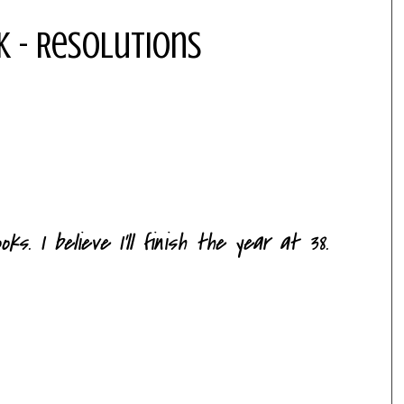
k - Resolutions
s. I believe I'll finish the year at 38.