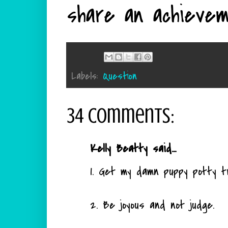
share an achievem
Labels:
Question
34 comments:
Kelly Beatty said...
1. Get my damn puppy potty tr
2. Be joyous and not judge.