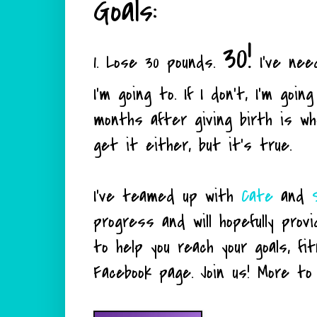
Goals:
30!
1. Lose 30 pounds.
I've nee
I'm going to. If I don't, I'm go
months after giving birth is wh
get it either, but it's true.
I've teamed up with
Cate
and
progress and will hopefully prov
to help you reach your goals, f
Facebook page. Join us! More to co