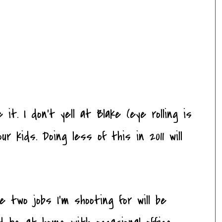
 it. I don't yell at Blake (eye rolling is
ur kids. Doing less of this in 2011 will
 two jobs I'm shooting for will be