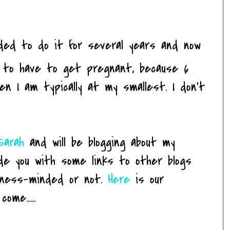
ded to do it for several years and now
ing to have to get pregnant, because 6
en I am typically at my smallest. I don't
Sarah
and will be blogging about my
ide you with some links to other blogs
itness-minded or not.
Here
is our
me......