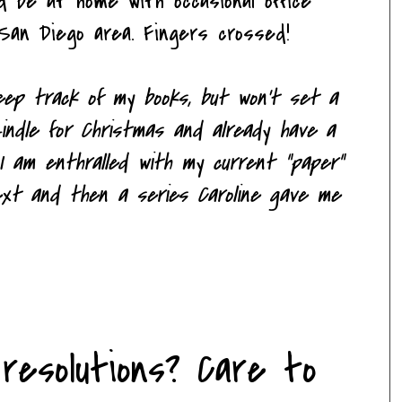
ld be at home with occasional office
San Diego area. Fingers crossed!
 keep track of my books, but won't set a
indle for Christmas and already have a
 I am enthralled with my current "paper"
next and then a series Caroline gave me
resolutions? Care to