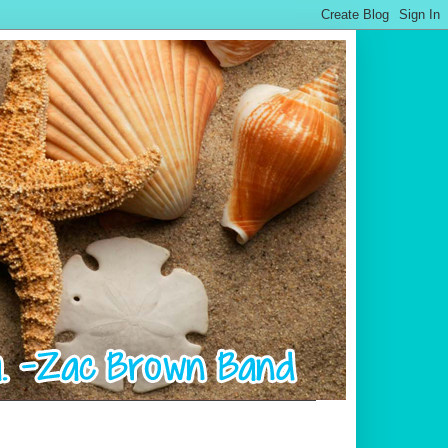
.................................................