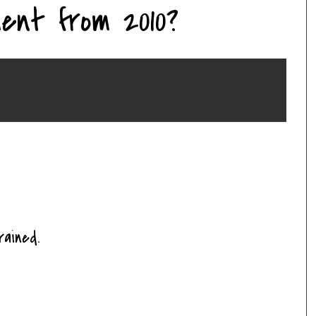
ent from 2010?
ained.