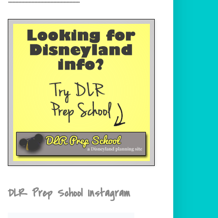
DLR Prep School Instagram