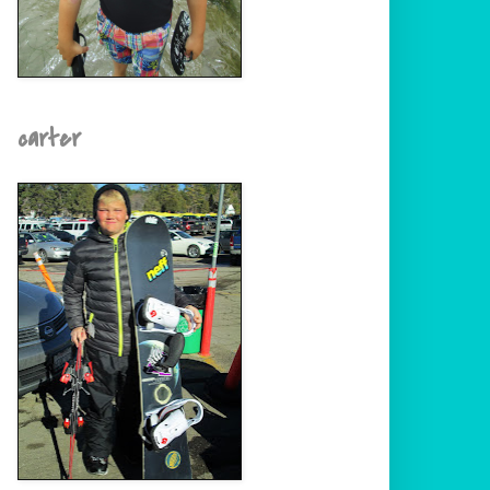
carter