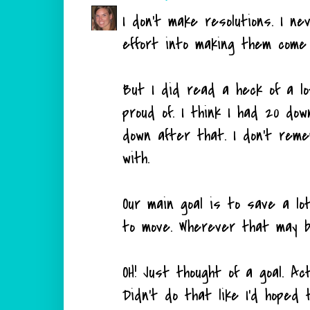
I don't make resolutions. I n
effort into making them come t
But I did read a heck of a lo
proud of. I think I had 20 do
down after that. I don't reme
with.
Our main goal is to save a l
to move. Wherever that may b
OH! Just thought of a goal. Ac
Didn't do that like I'd hoped