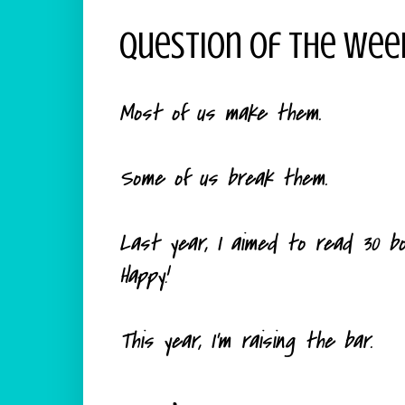
Question Of The Wee
Most of us make them.
Some of us break them.
Last year, I aimed to read 30 book
Happy!
This year, I'm raising the bar.