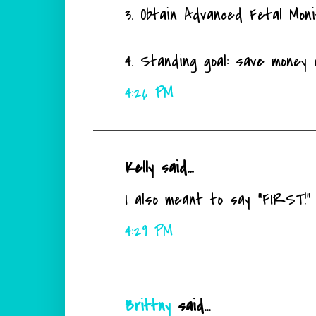
3. Obtain Advanced Fetal Monit
4. Standing goal: save money 
4:26 PM
Kelly said...
I also meant to say "FIRST!" I
4:29 PM
Brittny
said...