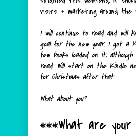
solidified this weekend. It shou
visits + marketing around the 
I will continue to read and will
goal for the new year. I got a K
few books loaded on it, although
read. Will start on the Kindle 
for Christmas after that.
What about you?
***What are your 