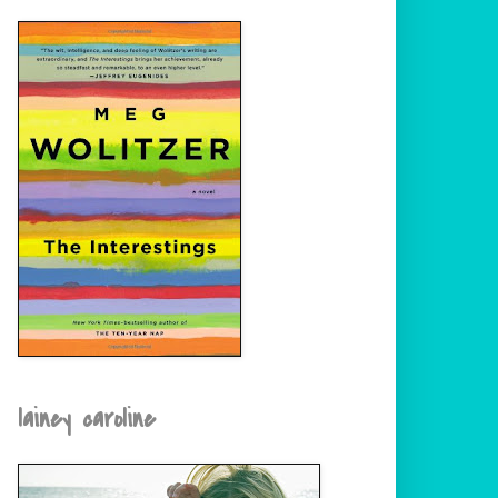
lainey caroline