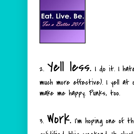
Yell less.
2.
I do it. I hate
much more effective). I yell at o
make me happy. Punks, too.
Work.
3.
I'm hoping one of the