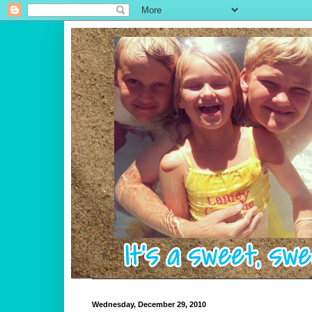
Wednesday, December 29, 2010