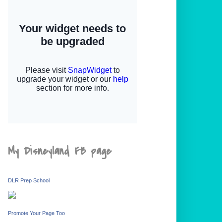
My Disneyland FB page
DLR Prep School
Promote Your Page Too