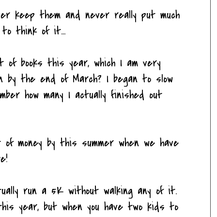
ever keep them and never really put much
o think of it...
t of books this year, which I am very
wn by the end of March? I began to slow
mber how many I actually finished out
ot of money by this summer when we have
e!
tually run a 5K without walking any of it.
 this year, but when you have two kids to