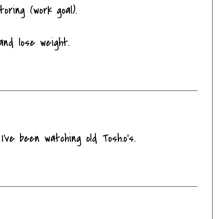
oring (work goal).
and lose weight.
've been watching old Tosh.o's.