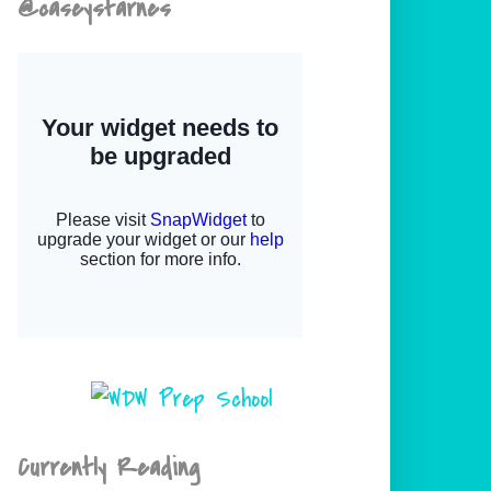
@caseystarnes
Currently Reading