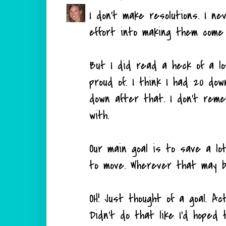
I don't make resolutions. I n
effort into making them come t
But I did read a heck of a lo
proud of. I think I had 20 do
down after that. I don't reme
with.
Our main goal is to save a l
to move. Wherever that may b
OH! Just thought of a goal. Ac
Didn't do that like I'd hoped