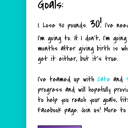
Goals:
30!
1. Lose 30 pounds.
I've nee
I'm going to. If I don't, I'm go
months after giving birth is wh
get it either, but it's true.
I've teamed up with
Cate
and
progress and will hopefully prov
to help you reach your goals, f
Facebook page. Join us! More to co