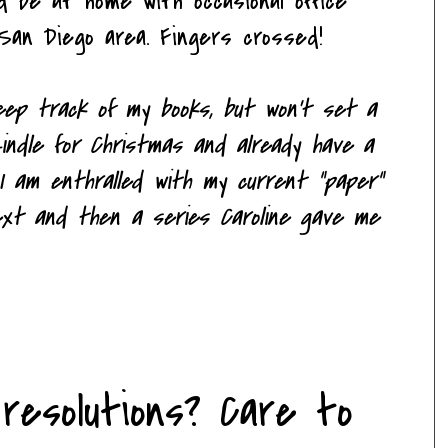
ld be at home with occasional office
San Diego area. Fingers crossed!
 keep track of my books, but won't set a
indle for Christmas and already have a
 I am enthralled with my current "paper"
next and then a series Caroline gave me
resolutions? Care to