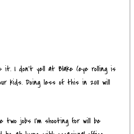
 it. I don't yell at Blake (eye rolling is
ur kids. Doing less of this in 2011 will
 two jobs I'm shooting for will be