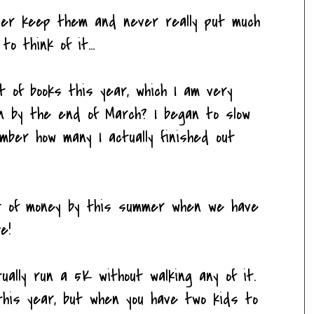
ever keep them and never really put much
o think of it...
t of books this year, which I am very
wn by the end of March? I began to slow
mber how many I actually finished out
ot of money by this summer when we have
e!
tually run a 5K without walking any of it.
 this year, but when you have two kids to