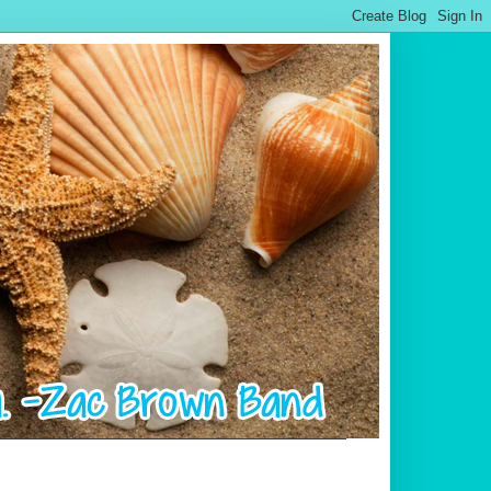
.................................................