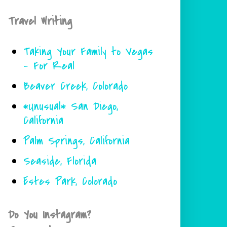
Travel Writing
Taking Your Family to Vegas
- For Real
Beaver Creek, Colorado
*Unusual* San Diego,
California
Palm Springs, California
Seaside, Florida
Estes Park, Colorado
Do You Instagram?