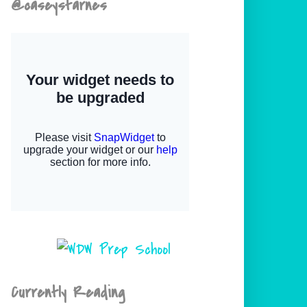
@caseystarnes
Currently Reading