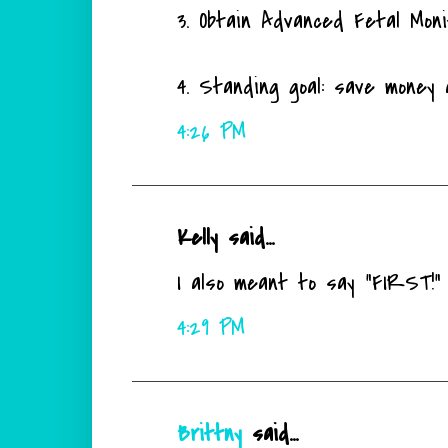
3. Obtain Advanced Fetal Monit
4. Standing goal: save money 
4:26 PM
Kelly said...
I also meant to say "FIRST!" I
4:29 PM
Brittny
said...