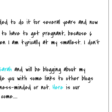
ded to do it for several years and now
ing to have to get pregnant, because 6
en I am typically at my smallest. I don't
Sarah
and will be blogging about my
ide you with some links to other blogs
itness-minded or not.
Here
is our
me......