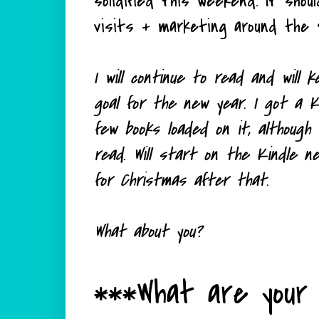
solidified this weekend. It shou
visits + marketing around the 
I will continue to read and will
goal for the new year. I got a K
few books loaded on it, although
read. Will start on the Kindle 
for Christmas after that.
What about you?
***What are your 