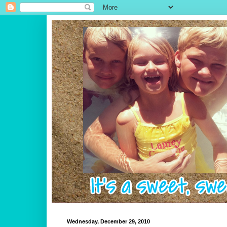
Wednesday, December 29, 2010