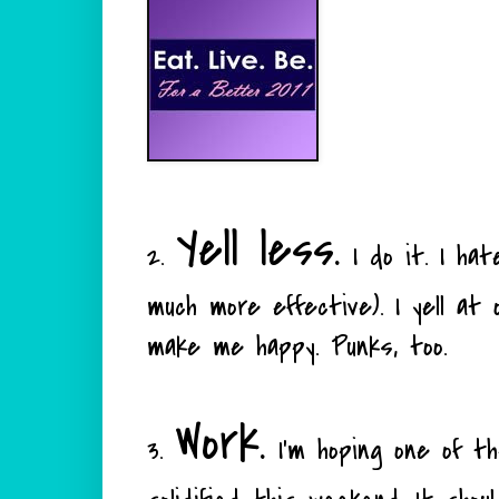
Yell less.
2.
I do it. I hate
much more effective). I yell at o
make me happy. Punks, too.
Work.
3.
I'm hoping one of the