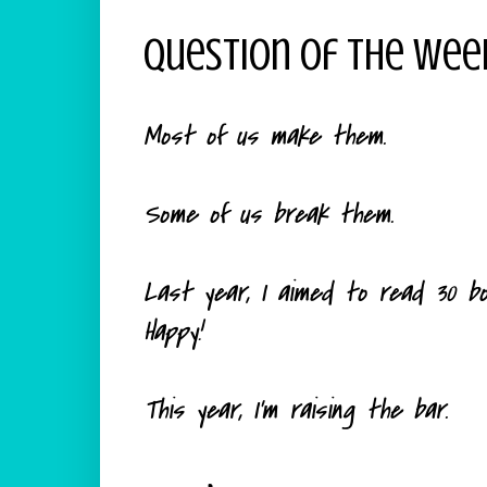
Question Of The Wee
Most of us make them.
Some of us break them.
Last year, I aimed to read 30 book
Happy!
This year, I'm raising the bar.