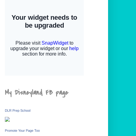
My Disneyland FB page
DLR Prep School
Promote Your Page Too