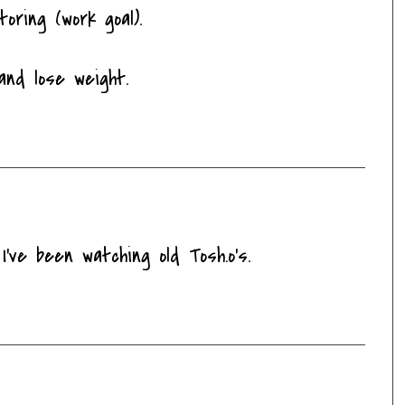
oring (work goal).
and lose weight.
've been watching old Tosh.o's.