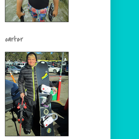
carter