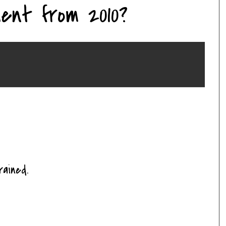
ent from 2010?
ained.