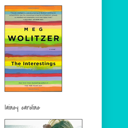
lainey caroline