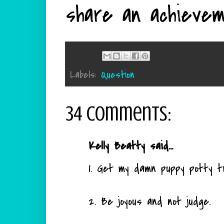
share an achievem
Labels:
Question
34 comments:
Kelly Beatty said...
1. Get my damn puppy potty tr
2. Be joyous and not judge.