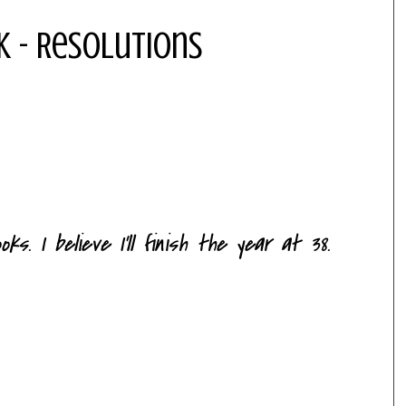
k - Resolutions
s. I believe I'll finish the year at 38.