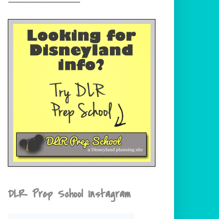
DLR Prep School Instagram