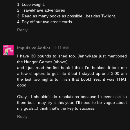
1. Lose weight.
2. Travel/have adventures
3. Read as many books as possible...besides Twilight.
4. Pay off our two credit cards.
Reply
Impulsive Addict
11:11 AM
I have 30 pounds to shed too. JennyKate just mentioned
the Hunger Games (above)
and I just read the first book. I think I'm hooked. It took me
a few chapters to get into it but I stayed up until 3:00 am
the last two nights to finish that book! Yes, it was THAT
good.
Okay....I shouldn't do resolutions because I never stick to
them but I may try it this year. I'll need to be vague about
my goals...I think that's the key to success.
Reply