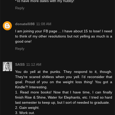
*To have more dates with my hubby!
Reply
donatelli98
11:08 AM
I am joining your FB page ... I have about 15 to lose! I need
to think of my other resolutions but not yelling as much is a
good one!
Reply
SASS
11:12 AM
You do yell at the punks. They respond to it, though.
They're scared shitless when you yell. I'd reconsider that
goal. Proud of you on the weight loss thing! You got a
Kindle?! Interesting.
1. Read more books! Now that I have time, I can finally
finish Rise & Shine, Water for Elephants, etc. I tried so hard
last semester to keep up, but I sort of needed to graduate.
2. Gain weight.
3. Work out.