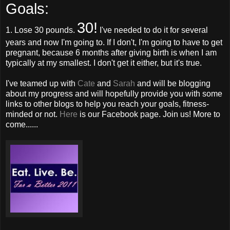
Goals:
30!
1. Lose 30 pounds.
I've needed to do it for several
years and now I'm going to. If I don't, I'm going to have to get
pregnant, because 6 months after giving birth is when I am
typically at my smallest. I don't get it either, but it's true.
I've teamed up with
Cate
and
Sarah
and will be blogging
about my progress and will hopefully provide you with some
links to other blogs to help you reach your goals, fitness-
minded or not.
Here
is our Facebook page. Join us! More to
come......