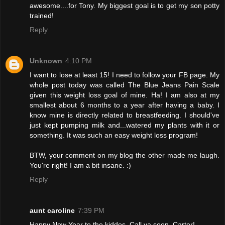
awesome....for Tony. My biggest goal is to get my son potty
trained!
Reply
Unknown
4:10 PM
I want to lose at least 15! I need to follow your FB page. My
whole post today was called The Blue Jeans Pain Scale
given this weight loss goal of mine. Ha! I am also at my
smallest about 6 months to a year after having a baby. I
know mine is directly related to breastfeeding. I should've
just kept pumping milk and...watered my plants with it or
something. It was such an easy weight loss program!
BTW, your comment on my blog the other made me laugh.
You're right! I am a bit insane. :)
Reply
aunt caroline
7:39 PM
Happy New Year to the kiddos. Call ya soon, Carter!