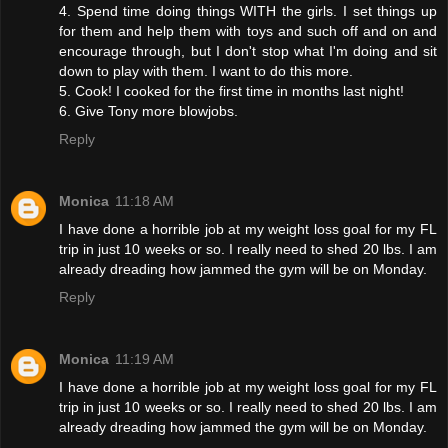
4. Spend time doing things WITH the girls. I set things up
for them and help them with toys and such off and on and
encourage through, but I don't stop what I'm doing and sit
down to play with them. I want to do this more.
5. Cook! I cooked for the first time in months last night!
6. Give Tony more blowjobs.
Reply
Monica
11:18 AM
I have done a horrible job at my weight loss goal for my FL
trip in just 10 weeks or so. I really need to shed 20 lbs. I am
already dreading how jammed the gym will be on Monday.
Reply
Monica
11:19 AM
I have done a horrible job at my weight loss goal for my FL
trip in just 10 weeks or so. I really need to shed 20 lbs. I am
already dreading how jammed the gym will be on Monday.