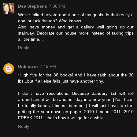
Dee Stephens
7:38 PM
We've talked private about one of my goals. Is that really a
goal or luck though? Who knows..
Also, save money and get a gallery wall going up our
stairway. Decorate our house more instead of taking trips
all the time...
Reply
Unknown
7:45 PM
*High five for the 38 books! And I have faith about the 30
lbs...but if all else fails just have another tiny.
I don't have resolutions. Because January 1st will roll
around and it will be another day in a new year. [Yes, I can
be totally lame at times...bummer.] I will just have to start
getting the year down on paper. 2010 I mean 2011. 2010
FREAK 2011...that's how it will go for a while.
Reply