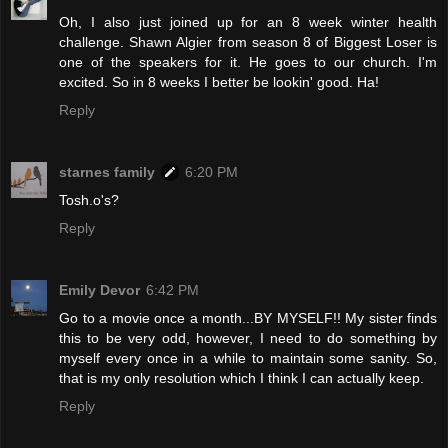
Oh, I also just joined up for an 8 week winter health
challenge. Shawn Algier from season 8 of Biggest Loser is
one of the speakers for it. He goes to our church. I'm
excited. So in 8 weeks I better be lookin' good. Ha!
Reply
starnes family
6:20 PM
Tosh.o's?
Reply
Emily Devor
6:42 PM
Go to a movie once a month...BY MYSELF!! My sister finds
this to be very odd, however, I need to do something by
myself every once in a while to maintain some sanity. So,
that is my only resolution which I think I can actually keep.
Reply