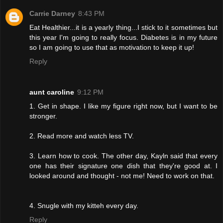
Carrie Darney
8:43 PM
Eat Healthier...it is a yearly thing...I stick to it sometimes but
this year I'm going to really focus. Diabetes is in my future
so I am going to use that as motivation to keep it up!
Reply
aunt caroline
9:12 PM
1. Get in shape. I like my figure right now, but I want to be
stronger.
2. Read more and watch less TV.
3. Learn how to cook. The other day, Kayln said that every
one has their signature one dish that they're good at. I
looked around and thought - not me! Need to work on that.
4. Snugle with my kitteh every day.
Reply