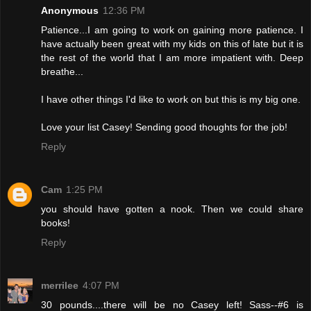
Anonymous
12:36 PM
Patience...I am going to work on gaining more patience. I
have actually been great with my kids on this of late but it is
the rest of the world that I am more impatient with. Deep
breathe...
I have other things I'd like to work on but this is my big one.
Love your list Casey! Sending good thoughts for the job!
Reply
Cam
1:25 PM
you should have gotten a nook. Then we could share
books!
Reply
merrilee
4:07 PM
30 pounds....there will be no Casey left! Sass--#6 is