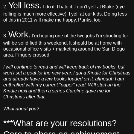
Yell less.
2.
I do it. I hate it. I don't yell at Blake (eye
rolling is much more effective). I yell at our kids. Doing less
of this in 2011 will make me happy. Punks, too.
Work.
3.
I'm hoping one of the two jobs I'm shooting for
will be solidified this weekend. It should be at home with
occasional office visits + marketing around the San Diego
area. Fingers crossed!
I will continue to read and will keep track of my books, but
won't set a goal for the new year. I got a Kindle for Christmas
and already have a few books loaded on it, although I am
enthralled with my current "paper" read. Will start on the
Kindle next and then a series Caroline gave me for
Christmas after that.
What about you?
***What are your resolutions?