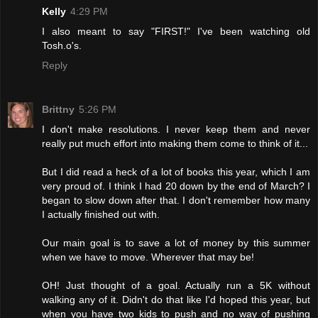
Kelly
4:29 PM
I also meant to say "FIRST!" I've been watching old
Tosh.o's.
Reply
Brittny
5:26 PM
I don't make resolutions. I never keep them and never
really put much effort into making them come to think of it...
But I did read a heck of a lot of books this year, which I am
very proud of. I think I had 20 down by the end of March? I
began to slow down after that. I don't remember how many
I actually finished out with.
Our main goal is to save a lot of money by this summer
when we have to move. Wherever that may be!
OH! Just thought of a goal. Actually run a 5K without
walking any of it. Didn't do that like I'd hoped this year, but
when you have two kids to push and no way of pushing