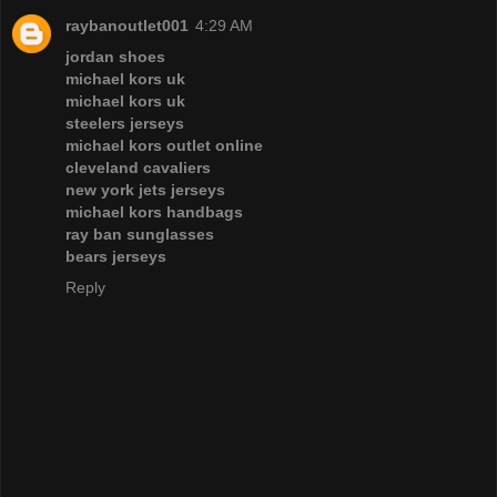
raybanoutlet001
4:29 AM
jordan shoes
michael kors uk
michael kors uk
steelers jerseys
michael kors outlet online
cleveland cavaliers
new york jets jerseys
michael kors handbags
ray ban sunglasses
bears jerseys
Reply