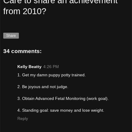
Care to share an achievement
from 2010?
Share
34 comments:
Kelly Beatty
4:26 PM
1. Get my damn puppy potty trained.
2. Be joyous and not judge.
3. Obtain Advanced Fetal Monitoring (work goal).
4. Standing goal: save money and lose weight.
Reply