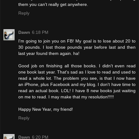
them you can't really get anywhere.
Reply
Dawn
6:18 PM
I'm going to join you on FB! My goal is to lose about 20 to
30 pounds. I lost those pounds year before last and then
last year found them again. ha!
Good job on finishing all those books. I didn't even read
one book last year. That's sad as I love to read and used to
read a whole lot. The problem you see, is that I now have
an iPhone, plus Facebook and my blog. I don't have time to
read an actual book. LOL! I have 8 new books just waiting
on me to read. I may make that my resolution!!!!!
Happy New Year, my friend!
Reply
Dawn
6:20 PM