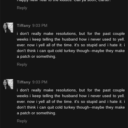
Reply
Tiffany
9:03 PM
i don't really make resolutions, but for the past couple
weeks i keep telling the husband how i never used to yell.
ever. now i yell all of the time. it's so stupid and i hate it. i
don't think i can quit cold turkey though--maybe they make
a patch or something.
Reply
Tiffany
9:03 PM
i don't really make resolutions, but for the past couple
weeks i keep telling the husband how i never used to yell.
ever. now i yell all of the time. it's so stupid and i hate it. i
don't think i can quit cold turkey though--maybe they make
a patch or something.
Reply