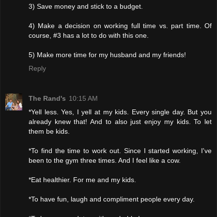
3) Save money and stick to a budget.
4) Make a decision on working full time vs. part time. Of
course, #3 has a lot to do with this one.
5) Make more time for my husband and my friends!
Reply
The Rand's
10:15 AM
*Yell less. Yes, I yell at my kids. Every single day. But you
already knew that! And to also just enjoy my kids. To let
them be kids.
*To find the time to work out. Since I started working, I've
been to the gym three times. And I feel like a cow.
*Eat healthier. For me and my kids.
*To have fun, laugh and compliment people every day.