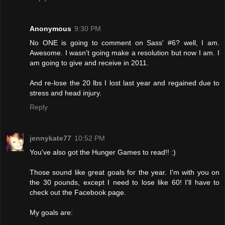
Anonymous
9:30 PM
No ONE is going to comment on Sass' #6? well, I am.
Awesome. I wasn't going make a resolution but now I am. I
am going to give and receive in 2011.
And re-lose the 20 lbs I lost last year and regained due to
stress and head injury.
Reply
jennykate77
10:52 PM
You've also got the Hunger Games to read!! :)
Those sound like great goals for the year. I'm with you on
the 30 pounds, except I need to lose like 60! I'll have to
check out the Facebook page.
My goals are: