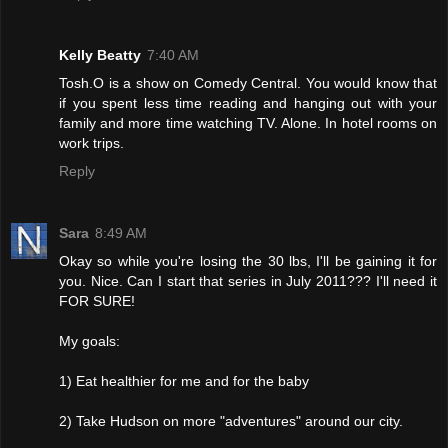
Kelly Beatty
7:40 AM
Tosh.O is a show on Comedy Central. You would know that
if you spent less time reading and hanging out with your
family and more time watching TV. Alone. In hotel rooms on
work trips.
Reply
Sara
8:49 AM
Okay so while you're losing the 30 lbs, I'll be gaining it for
you. Nice. Can I start that series in July 2011??? I'll need it
FOR SURE!
My goals:
1) Eat healthier for me and for the baby
2) Take Hudson on more "adventures" around our city.