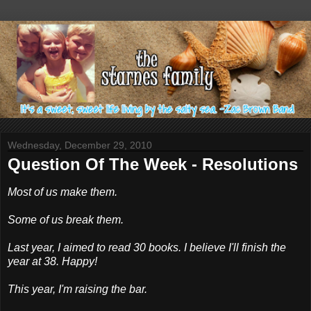
Wednesday, December 29, 2010
Question Of The Week - Resolutions
Most of us make them.
Some of us break them.
Last year, I aimed to read 30 books. I believe I'll finish the
year at 38. Happy!
This year, I'm raising the bar.