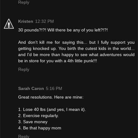
Reply
Kristen
12:32 PM
30 pounds?!?! Will there be any of you left?!?!
And don't kill me for saying this... but I fully support you
getting knocked up. You birth the cutest kids in the world...
and I'd be more than happy to see what adventures would
be in store for you with a 4th little punk!!!
Reply
Sarah Caron
5:16 PM
Great resolutions. Here are mine:
1. Lose 40 lbs (and yes, I mean it).
2. Exercise regularly.
3. Save money
4. Be that happy mom
Reply