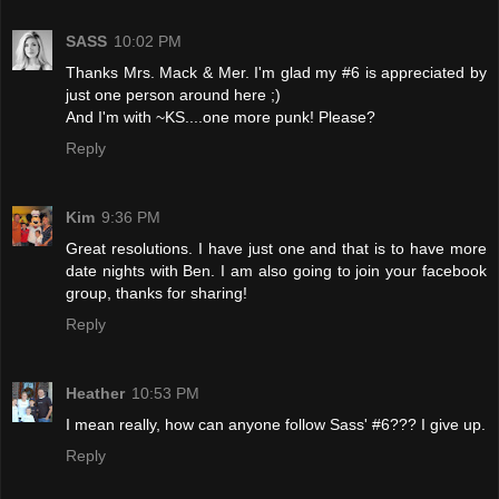
SASS
10:02 PM
Thanks Mrs. Mack & Mer. I'm glad my #6 is appreciated by
just one person around here ;)
And I'm with ~KS....one more punk! Please?
Reply
Kim
9:36 PM
Great resolutions. I have just one and that is to have more
date nights with Ben. I am also going to join your facebook
group, thanks for sharing!
Reply
Heather
10:53 PM
I mean really, how can anyone follow Sass' #6??? I give up.
Reply