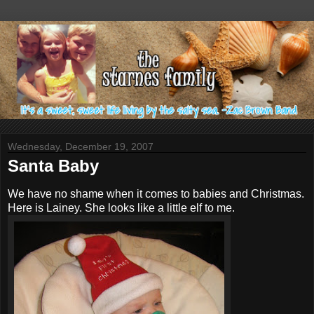
Wednesday, December 19, 2007
Santa Baby
We have no shame when it comes to babies and Christmas.
Here is Lainey. She looks like a little elf to me.