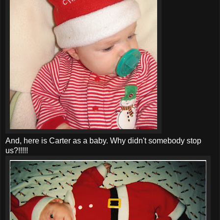
And, here is Carter as a baby. Why didn't somebody stop
us?!!!!!