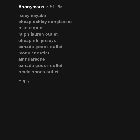
Anonymous
8:51 PM
issey miyake
cheap oakley sunglasses
nike requin
ralph lauren outlet
cheap nhl jerseys
canada goose outlet
moncler outlet
air huarache
canada goose outlet
prada shoes outlet
Reply