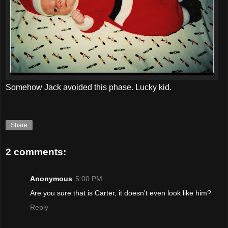
Somehow Jack avoided this phase. Lucky kid.
Share
2 comments:
Anonymous
5:00 PM
Are you sure that is Carter, it doesn't even look like him?
Reply