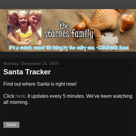
Monday, December 24, 2007
Santa Tracker
Find out where Santa is right now!
Click
here
. It updates every 5 minutes. We've been watching
all morning.
Share