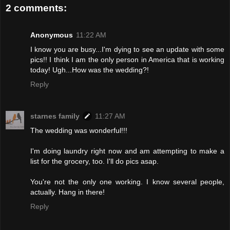
2 comments:
Anonymous
11:22 AM
I know you are busy...I'm dying to see an update with some
pics!! I think I am the only person in America that is working
today! Ugh...How was the wedding?!
Reply
starnes family
11:27 AM
The wedding was wonderful!!!
I'm doing laundry right now and am attempting to make a
list for the grocery, too. I'll do pics asap.
You're not the only one working. I know several people,
actually. Hang in there!
Reply