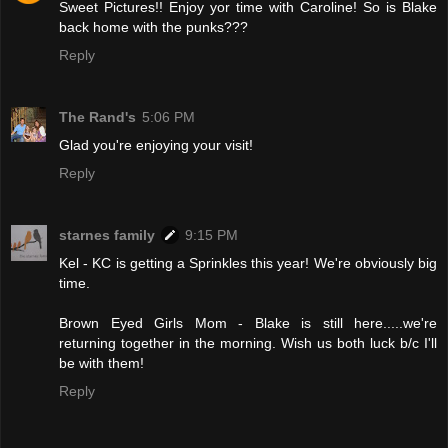
Sweet Pictures!! Enjoy yor time with Caroline! So is Blake
back home with the punks???
Reply
The Rand's
5:06 PM
Glad you're enjoying your visit!
Reply
starnes family
9:15 PM
Kel - KC is getting a Sprinkles this year! We're obviously big
time.
Brown Eyed Girls Mom - Blake is still here.....we're
returning together in the morning. Wish us both luck b/c I'll
be with them!
Reply