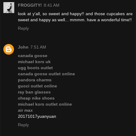
FROGGITY!
8:41 AM
look at y'all, so sweet and happy!! and those cupcakes are
sweet and happy as well... mmmm. have a wonderful time!!
Reply
John
7:51 AM
canada goose
michael kors uk
ugg boots outlet
canada goose outlet online
pandora charms
gucci outlet online
ray ban glasses
cheap nike shoes
michael kors outlet online
air max
20171017yuanyuan
Reply