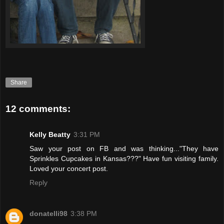
Share
12 comments:
Kelly Beatty
3:31 PM
Saw your post on FB and was thinking..."They have
Sprinkles Cupcakes in Kansas???" Have fun visiting family.
Loved your concert post.
Reply
donatelli98
3:38 PM