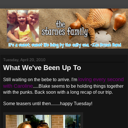
Tuesday, April 20, 2010
What We've Been Up To
loving every second
Still waiting on the bebe to arrive. I'm
with Caroline
.....Blake seems to be holding things together
with the punks. Back soon with a long recap of our trip.
Some teasers until then........happy Tuesday!