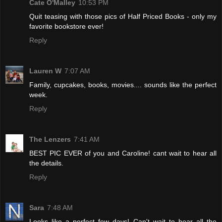
Cate O'Malley
10:53 PM
Quit teasing with those pics of Half Priced Books - only my
favorite bookstore ever!
Reply
Lauren W
7:07 AM
Family, cupcakes, books, movies.... sounds like the perfect
week.
Reply
The Lenzers
7:41 AM
BEST PIC EVER of you and Caroline! cant wait to hear all
the details.
Reply
Sara
7:48 AM
Looks like a perfect few days! Can't wait to hear all the