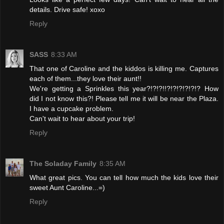
details. Drive safe! xoxo
Reply
SASS
8:33 AM
That one of Caroline and the kiddos is killing me. Captures
each of them...they love their aunt!!
We're getting a Sprinkles this year?!?!?!!?!?!?!?!?!? How
did I not know this?! Please tell me it will be near the Plaza.
I have a cupcake problem.
Can't wait to hear about your trip!
Reply
The Soladay Family
8:35 AM
What great pics. You can tell how much the kids love their
sweet Aunt Caroline...=)
Reply