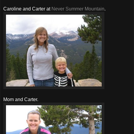
Caroline and Carter at
Never Summer Mountain
.
Mom and Carter.