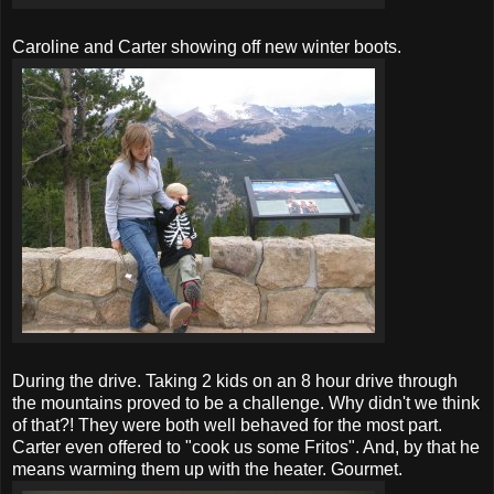
Caroline and Carter showing off new winter boots.
During the drive. Taking 2 kids on an 8 hour drive through
the mountains proved to be a challenge. Why didn't we think
of that?! They were both well behaved for the most part.
Carter even offered to "cook us some Fritos". And, by that he
means warming them up with the heater. Gourmet.