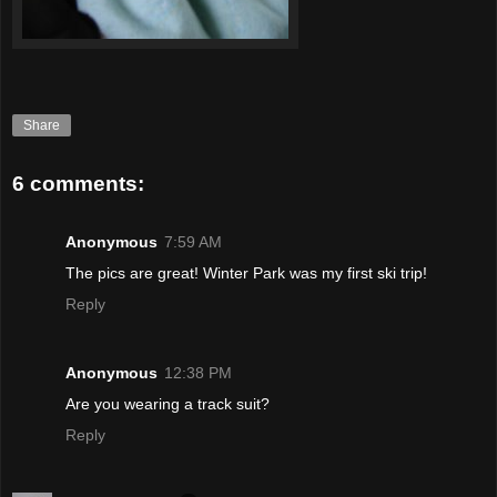
Share
6 comments:
Anonymous
7:59 AM
The pics are great! Winter Park was my first ski trip!
Reply
Anonymous
12:38 PM
Are you wearing a track suit?
Reply