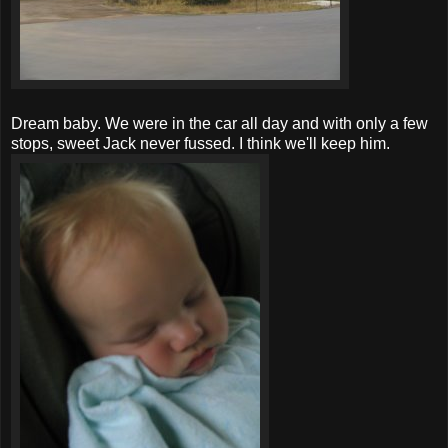
Dream baby. We were in the car all day and with only a few
stops, sweet Jack never fussed. I think we'll keep him.