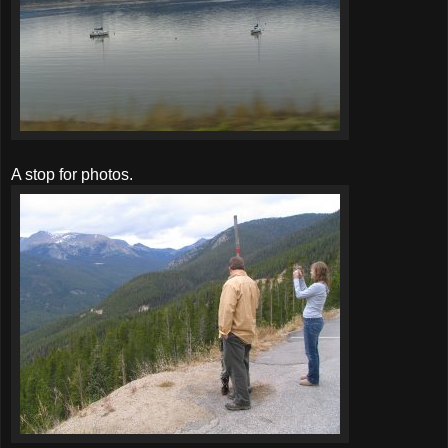
A stop for photos.