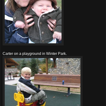
Carter on a playground in Winter Park.