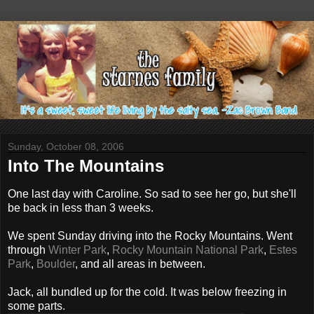
Sunday, October 08, 2006
Into The Mountains
One last day with Caroline. So sad to see her go, but she'll
be back in less than 3 weeks.
We spent Sunday driving into the Rocky Mountains. Went
through
Winter Park
,
Rocky Mountain National Park
,
Estes
Park
,
Boulder
, and all areas in between.
Jack, all bundled up for the cold. It was below freezing in
some parts.