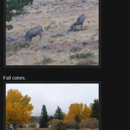
Fall colors.