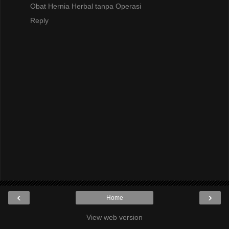
Obat Hernia Herbal tanpa Operasi
Reply
‹
›
Home
View web version