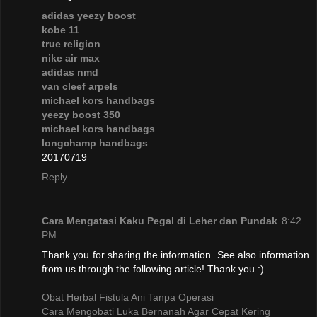
adidas yeezy boost
kobe 11
true religion
nike air max
adidas nmd
van cleef arpels
michael kors handbags
yeezy boost 350
michael kors handbags
longchamp handbags
20170719
Reply
Cara Mengatasi Kaku Pegal di Leher dan Pundak
8:42
PM
Thank you for sharing the information. See also information
from us through the following article! Thank you :)
Obat Herbal Fistula Ani Tanpa Operasi
Cara Mengobati Luka Bernanah Agar Cepat Kering