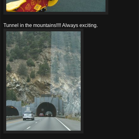
Tunnel in the mountains!!!! Always exciting.