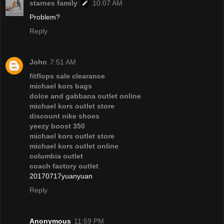
starnes family
10:07 AM
Problem?
Reply
John
7:51 AM
fitflops sale clearance
michael kors bags
dolce and gabbana outlet online
michael kors outlet store
discount nike shoes
yeezy boost 350
michael kors outlet store
michael kors outlet online
columbia outlet
coach factory outlet
20170717yuanyuan
Reply
Anonymous
11:59 PM