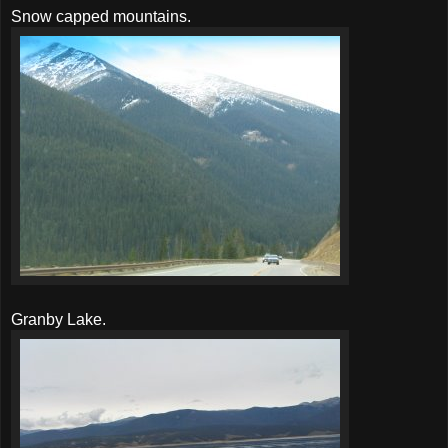
Snow capped mountains.
Granby Lake.