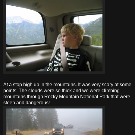
At a stop high up in the mountains. It was very scary at some
points. The clouds were so thick and we were climbing
mountains through Rocky Mountain National Park that were
steep and dangerous!