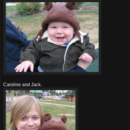
Caroline and Jack.