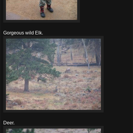
Gorgeous wild Elk.
Deer.