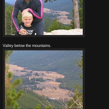
Valley below the mountains.