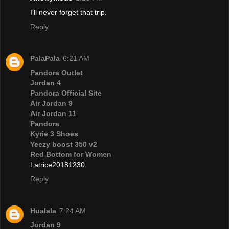
I'll never forget that trip.
Reply
PalaPala
6:21 AM
Pandora Outlet
Jordan 4
Pandora Official Site
Air Jordan 9
Air Jordan 11
Pandora
Kyrie 3 Shoes
Yeezy boost 350 v2
Red Bottom for Women
Latrice20181230
Reply
Hualala
7:24 AM
Jordan 9