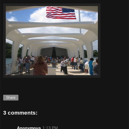
Share
3 comments:
Anonymous
1:13 PM