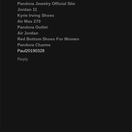
Pandora Jewelry Official Site
Jordan 11
Kyrie Irving Shoes
Air Max 270
Pandora Outlet
Air Jordan
Red Bottom Shoes For Women
Pandora Charms
Paul20190328
Reply