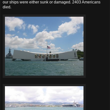
our ships were either sunk or damaged. 2403 Americans
died.