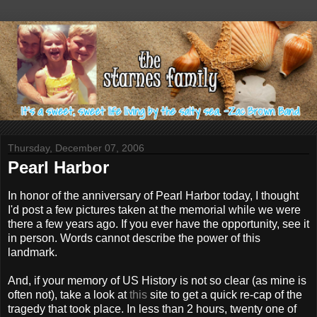
Thursday, December 07, 2006
Pearl Harbor
In honor of the anniversary of Pearl Harbor today, I thought
I'd post a few pictures taken at the memorial while we were
there a few years ago. If you ever have the opportunity, see it
in person. Words cannot describe the power of this
landmark.
And, if your memory of US History is not so clear (as mine is
often not), take a look at
this
site to get a quick re-cap of the
tragedy that took place. In less than 2 hours, twenty one of