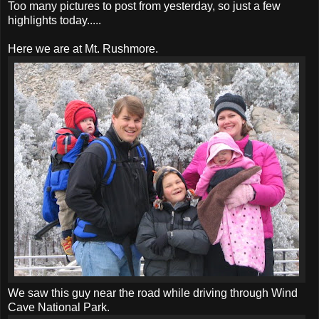
Too many pictures to post from yesterday, so just a few
highlights today.....
Here we are at Mt. Rushmore.
We saw this guy near the road while driving through Wind
Cave National Park.