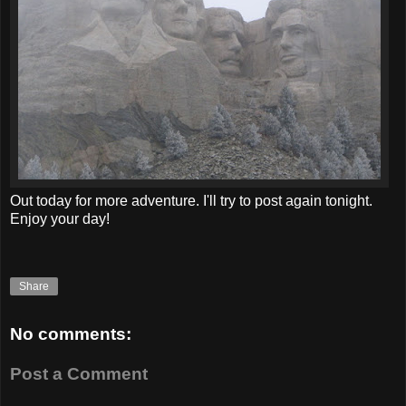
Out today for more adventure. I'll try to post again tonight.
Enjoy your day!
Share
No comments:
Post a Comment