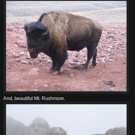
And, beautiful Mt. Rushmore.