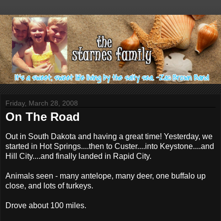
Friday, March 28, 2008
On The Road
Out in South Dakota and having a great time! Yesterday, we
started in Hot Springs....then to Custer....into Keystone....and
Hill City....and finally landed in Rapid City.
Animals seen - many antelope, many deer, one buffalo up
close, and lots of turkeys.
Drove about 100 miles.