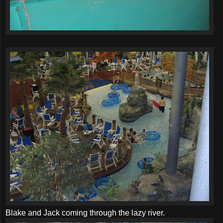
Blake and Jack coming through the lazy river.