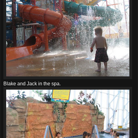
Blake and Jack in the spa.