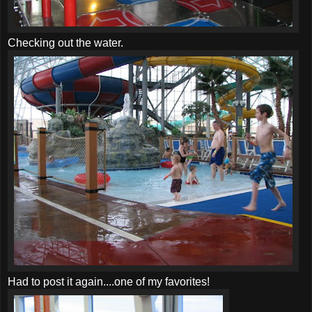
Checking out the water.
Had to post it again....one of my favorites!