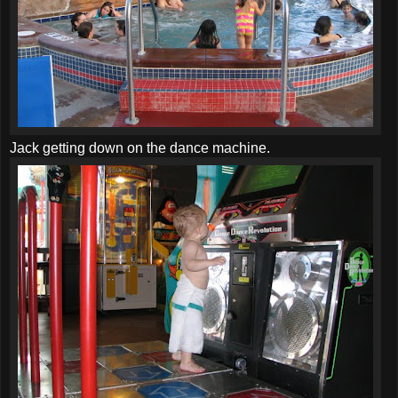
Jack getting down on the dance machine.