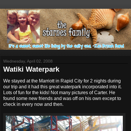
Wednesday, April 02, 2008
Watiki Waterpark
We stayed at the Marriott in Rapid City for 2 nights during
our trip and it had this great waterpark incorporated into it.
Lots of fun for the kids! Not many pictures of Carter. He
found some new friends and was off on his own except to
check in every now and then.