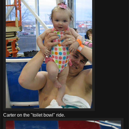
Carter on the "toilet bowl" ride.