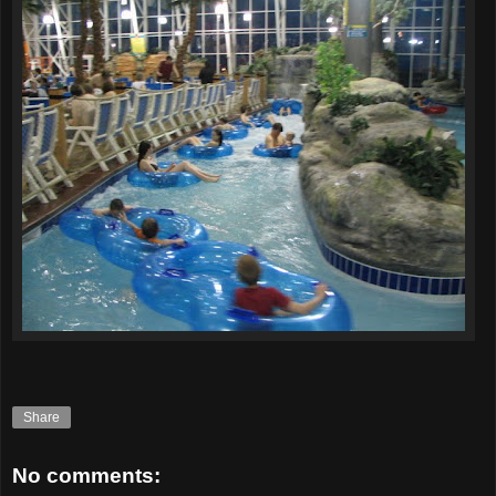
Share
No comments: