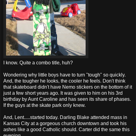
I know. Quite a combo title, huh?
Wondering why little boys have to turn "tough" so quickly.
And, the tougher he looks, the cooler he feels. Don't think
that skateboard didn't have Nemo stickers on the bottom of it
just a few short years ago. It was given to him on his 3rd
birthday by Aunt Caroline and has seen its share of phases.
If the guys at the skate park only knew.
And, Lent.....started today. Darling Blake attended mass in
Kansas City at a gorgeous church downtown and took his
ashes like a good Catholic should. Carter did the same this
evening.