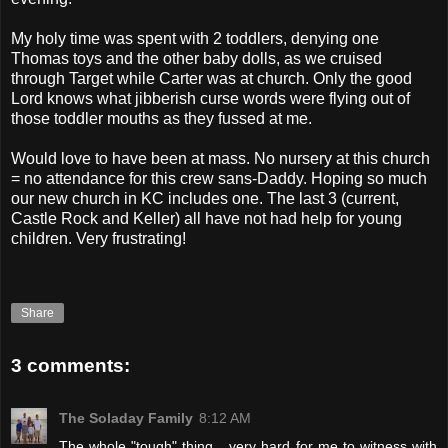
My holy time was spent with 2 toddlers, denying one
Thomas toys and the other baby dolls, as we cruised
through Target while Carter was at church. Only the good
Lord knows what jibberish curse words were flying out of
those toddler mouths as they fussed at me.
Would love to have been at mass. No nursery at this church
= no attendance for this crew sans-Daddy. Hoping so much
our new church in KC includes one. The last 3 (current,
Castle Rock and Keller) all have not had help for young
children. Very frustrating!
Share
3 comments:
The Soladay Family
8:12 AM
The whole "tough" thing....very hard for me to witness with