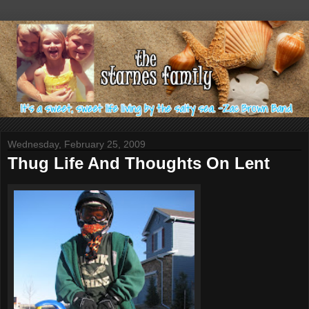
Wednesday, February 25, 2009
Thug Life And Thoughts On Lent