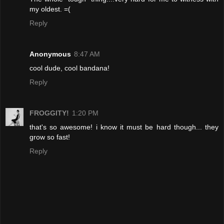
my oldest. =(
Reply
Anonymous
8:47 AM
cool dude, cool bandana!
Reply
FROGGITY!
1:20 PM
that's so awesome! i know it must be hard though... they
grow so fast!
Reply