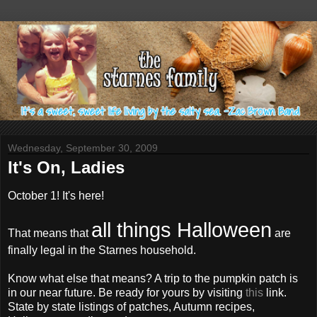
Wednesday, September 30, 2009
It's On, Ladies
October 1! It's here!
all things Halloween
That means that
are
finally legal in the Starnes household.
Know what else that means? A trip to the pumpkin patch is
in our near future. Be ready for yours by visiting
this
link.
State by state listings of patches, Autumn recipes,