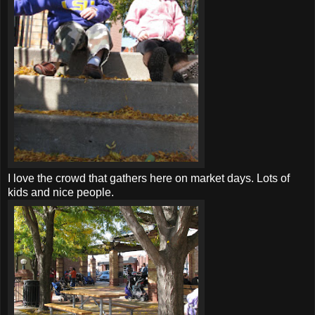
I love the crowd that gathers here on market days. Lots of
kids and nice people.