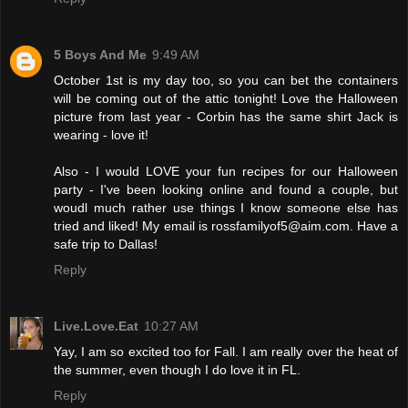
5 Boys And Me
9:49 AM
October 1st is my day too, so you can bet the containers
will be coming out of the attic tonight! Love the Halloween
picture from last year - Corbin has the same shirt Jack is
wearing - love it!
Also - I would LOVE your fun recipes for our Halloween
party - I've been looking online and found a couple, but
woudl much rather use things I know someone else has
tried and liked! My email is rossfamilyof5@aim.com. Have a
safe trip to Dallas!
Reply
Live.Love.Eat
10:27 AM
Yay, I am so excited too for Fall. I am really over the heat of
the summer, even though I do love it in FL.
Reply