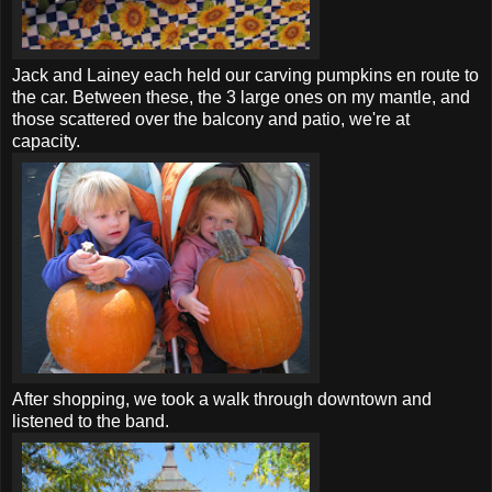
Jack and Lainey each held our carving pumpkins en route to
the car. Between these, the 3 large ones on my mantle, and
those scattered over the balcony and patio, we're at
capacity.
After shopping, we took a walk through downtown and
listened to the band.