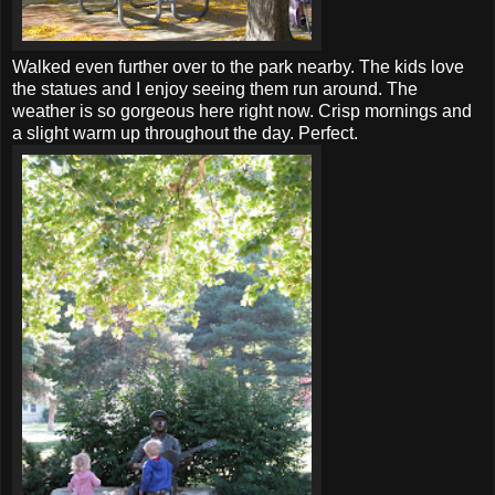
Walked even further over to the park nearby. The kids love
the statues and I enjoy seeing them run around. The
weather is so gorgeous here right now. Crisp mornings and
a slight warm up throughout the day. Perfect.