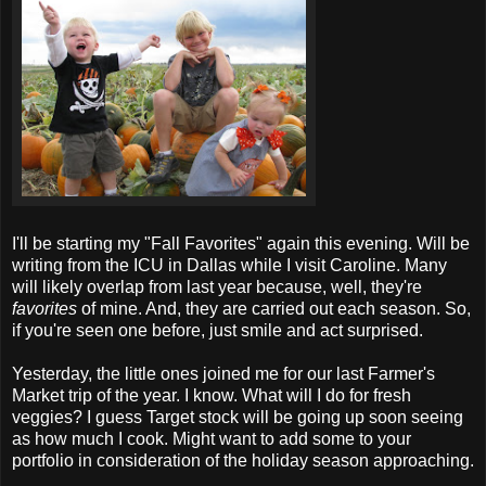
I'll be starting my "Fall Favorites" again this evening. Will be
writing from the ICU in Dallas while I visit Caroline. Many
will likely overlap from last year because, well, they're
favorites
of mine. And, they are carried out each season. So,
if you're seen one before, just smile and act surprised.
Yesterday, the little ones joined me for our last Farmer's
Market trip of the year. I know. What will I do for fresh
veggies? I guess Target stock will be going up soon seeing
as how much I cook. Might want to add some to your
portfolio in consideration of the holiday season approaching.