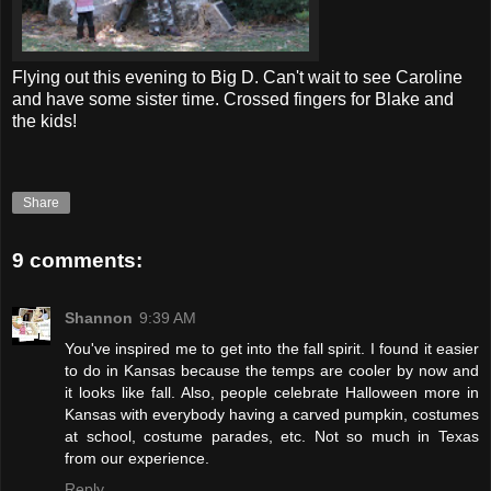
Flying out this evening to Big D. Can't wait to see Caroline
and have some sister time. Crossed fingers for Blake and
the kids!
Share
9 comments:
Shannon
9:39 AM
You've inspired me to get into the fall spirit. I found it easier
to do in Kansas because the temps are cooler by now and
it looks like fall. Also, people celebrate Halloween more in
Kansas with everybody having a carved pumpkin, costumes
at school, costume parades, etc. Not so much in Texas
from our experience.
Reply