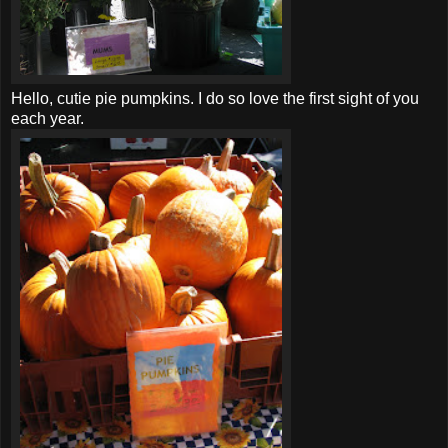
Hello, cutie pie pumpkins. I do so love the first sight of you
each year.