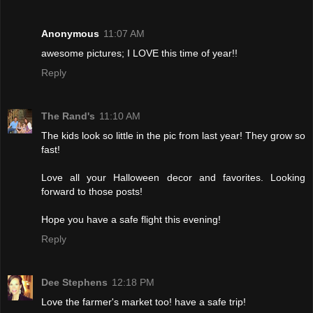
Anonymous
11:07 AM
awesome pictures; I LOVE this time of year!!
Reply
The Rand's
11:10 AM
The kids look so little in the pic from last year! They grow so
fast!
Love all your Halloween decor and favorites. Looking
forward to those posts!
Hope you have a safe flight this evening!
Reply
Dee Stephens
12:18 PM
Love the farmer's market too! have a safe trip!