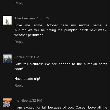
Reply
The Lenzers
4:50 PM
Love me some October...hello my middle name is
Autumn!We will be hitting the pumpkin patch next week,
weather permitting.
Reply
Jodee
9:28 PM
Cute fall pictures! We are headed to the pumpkin patch
soon!
Have a safe trip!
Reply
merrilee
1:32 PM
I am excited for fall because of you, Casey! Love all the