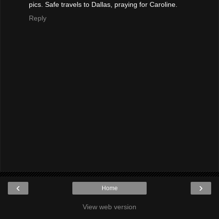
pics. Safe travels to Dallas, praying for Caroline.
Reply
‹
›
Home
View web version