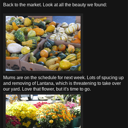
Back to the market. Look at all the beauty we found:
Mums are on the schedule for next week. Lots of spucing up
and removing of Lantana, which is threatening to take over
our yard. Love that flower, but it's time to go.