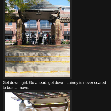
Get down, girl. Go ahead, get down. Lainey is never scared
to bust a move.