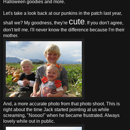
Halloween goodies and more.
Let's take a look back at our punkins in the patch last year,
cute
shall we? My goodness, they're
. If you don't agree,
don't tell me. I'll never know the difference because I'm their
mother.
And, a more accurate photo from that photo shoot. This is
right about the time Jack started pointing at us while
screaming, "Noooo!" when he became frustrated. Always
lovely while out in public.