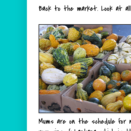
Back to the market. Look at al
Mums are on the schedule for 