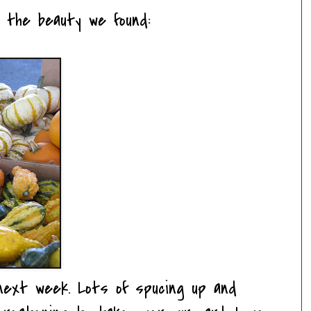
l the beauty we found:
next week. Lots of spucing up and