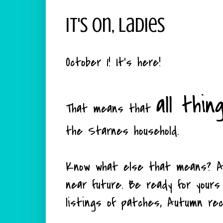
It's On, Ladies
October 1! It's here!
all thin
That means that
the Starnes household.
Know what else that means? A 
near future. Be ready for yours
listings of patches, Autumn rec