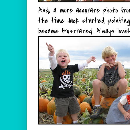
And, a more accurate photo fro
the time Jack started pointing
became frustrated. Always lovely