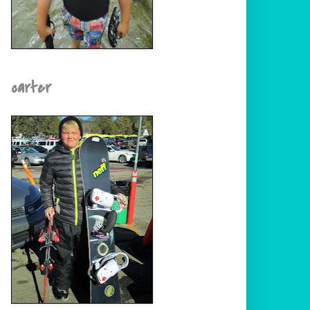
carter