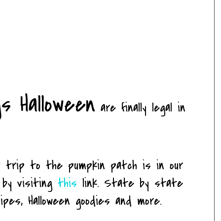
gs Halloween
are finally legal in
trip to the pumpkin patch is in our
 by visiting
this
link. State by state
ipes, Halloween goodies and more.