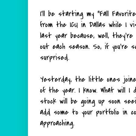
I'll be starting my "Fall Favorit
from the ICU in Dallas while I vis
last year because, well, they'r
out each season. So, if you're 
surprised.
Yesterday, the little ones joi
of the year. I know. What will I
stock will be going up soon see
add some to your portfolio in c
approaching.