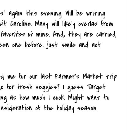
es" again this evening. Will be writing
it Caroline. Many will likely overlap from
e
favorites
of mine. And, they are carried
seen one before, just smile and act
ned me for our last Farmer's Market trip
 do for fresh veggies? I guess Target
ing as how much I cook. Might want to
onsideration of the holiday season