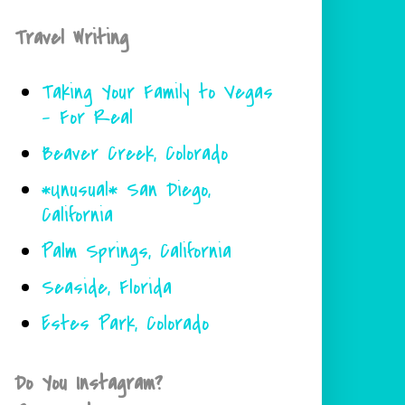
Travel Writing
Taking Your Family to Vegas
- For Real
Beaver Creek, Colorado
*Unusual* San Diego,
California
Palm Springs, California
Seaside, Florida
Estes Park, Colorado
Do You Instagram?