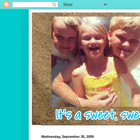
Wednesday, September 30, 2009