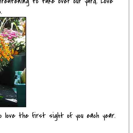
hreatening to take over our yard. Love
.
so love the first sight of you each year.