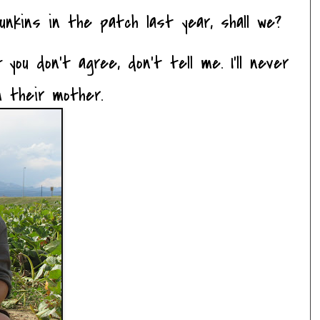
unkins in the patch last year, shall we?
If you don't agree, don't tell me. I'll never
m their mother.