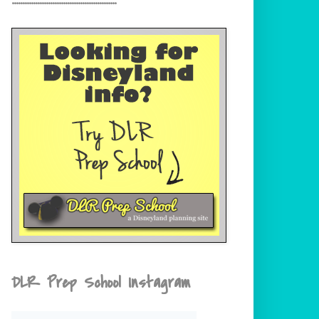
DLR Prep School Instagram