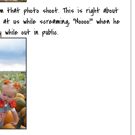
m that photo shoot. This is right about
 at us while screaming, "Noooo!" when he
 while out in public.