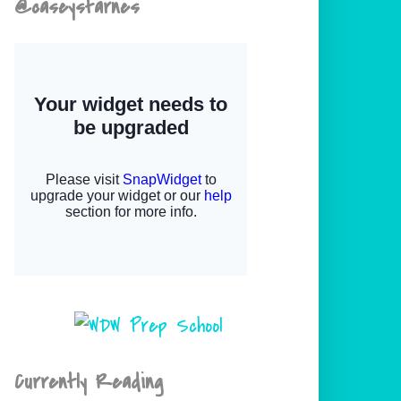
@caseystarnes
Currently Reading