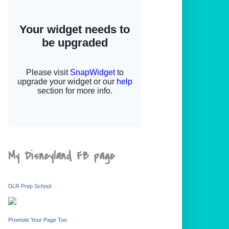
My Disneyland FB page
DLR Prep School
Promote Your Page Too