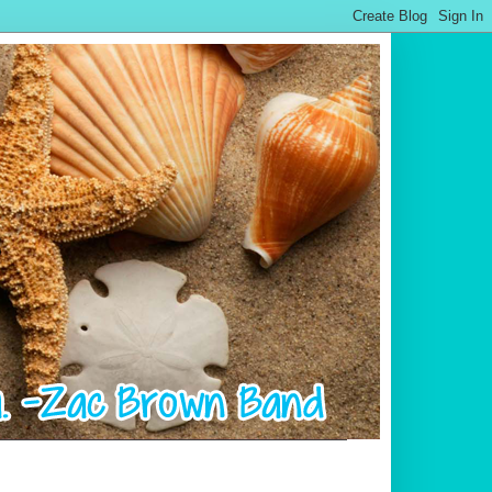
.................................................