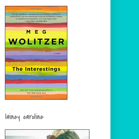
lainey caroline