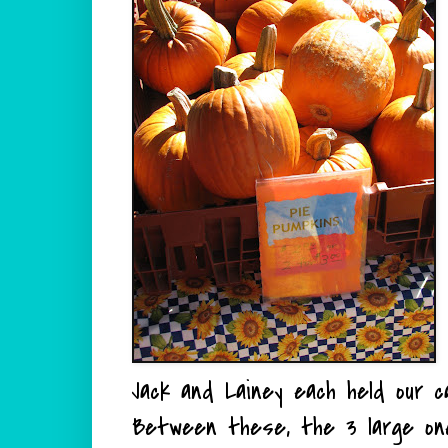
Jack and Lainey each held our c
Between these, the 3 large on