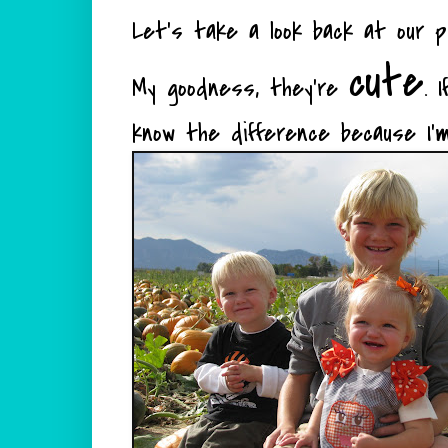
Let's take a look back at our p
cute
My goodness, they're
. 
know the difference because I'