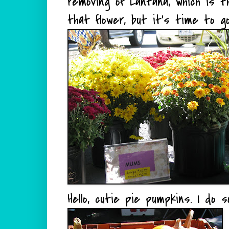
removing of Lantana, which is t
that flower, but it's time to go
Hello, cutie pie pumpkins. I do 