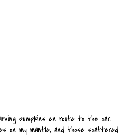
arving pumpkins en route to the car.
es on my mantle, and those scattered