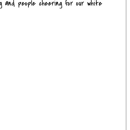
ng and people cheering for our white