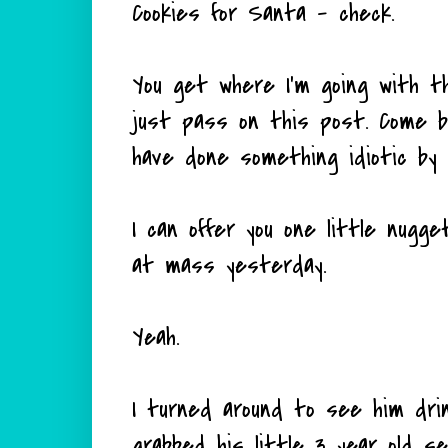
Cookies for Santa - check.
You get where I'm going with th
just pass on this post. Come ba
have done something idiotic by 
I can offer you one little nugge
at mass yesterday.
Yeah.
I turned around to see him drink
grabbed his little 3 year old s