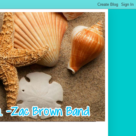
.................................................