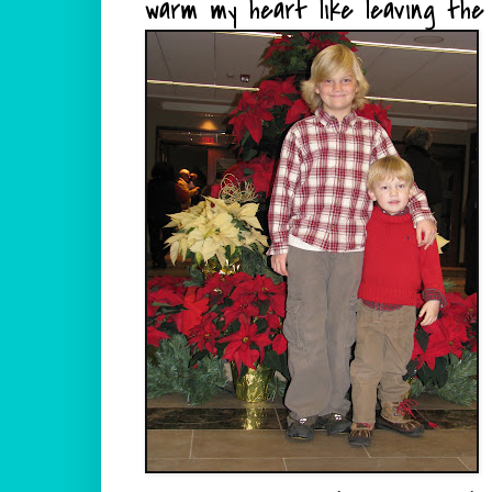
warm my heart like leaving the 