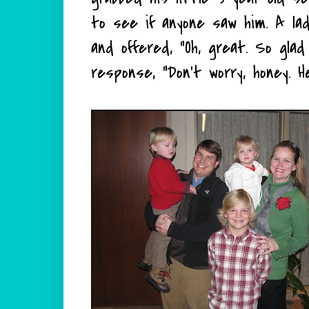
to see if anyone saw him. A lady
and offered, "Oh, great. So gla
response, "Don't worry, honey. H