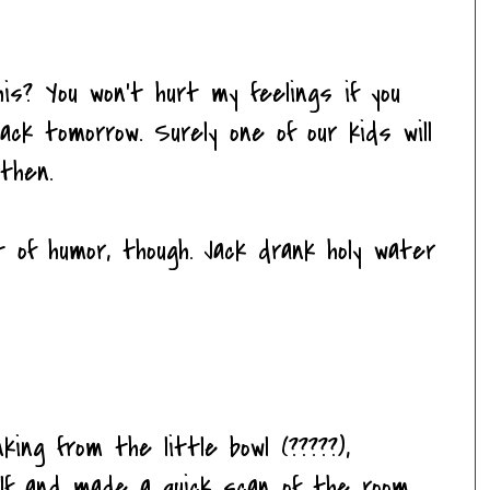
is? You won't hurt my feelings if you
ck tomorrow. Surely one of our kids will
then.
t of humor, though. Jack drank holy water
ing from the little bowl (?????),
elf and made a quick scan of the room