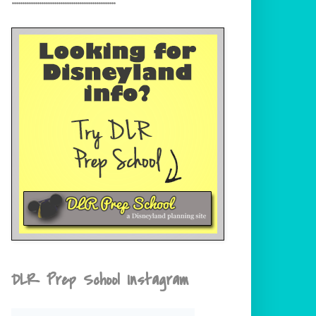
DLR Prep School Instagram