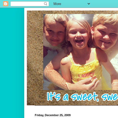
Friday, December 25, 2009