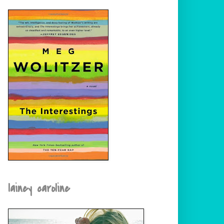
lainey caroline