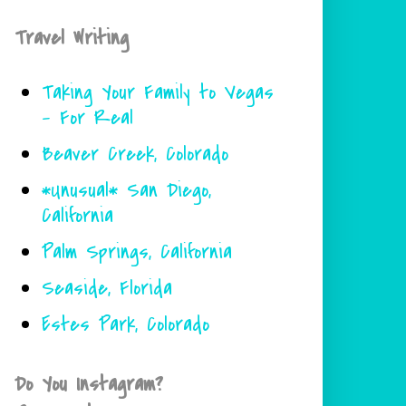
Travel Writing
Taking Your Family to Vegas
- For Real
Beaver Creek, Colorado
*Unusual* San Diego,
California
Palm Springs, California
Seaside, Florida
Estes Park, Colorado
Do You Instagram?