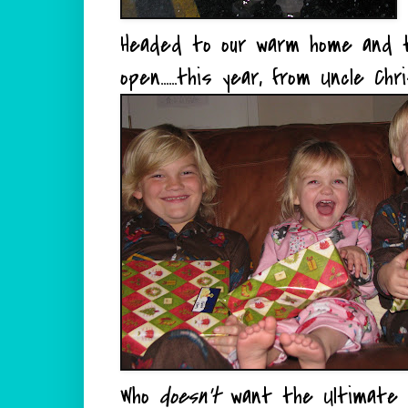
Headed to our warm home and t
open......this year, from Uncle Chri
Who
doesn't
want the Ultimate 