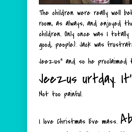
The children were really well b
room, as always, and enjoyed t
children. Only once was I totall
good, people). Jack was frustra
Jeezus" and so he proclaimed
Jeezus urtday. It's 
Not too painful.
Ab
I love Christmas Eve mass.