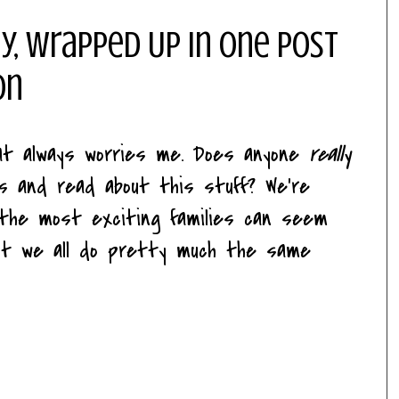
y, Wrapped Up In One Post
on
hat always worries me. Does anyone
really
es and read about this stuff? We're
n the most exciting families can seem
n't we all do pretty much the same