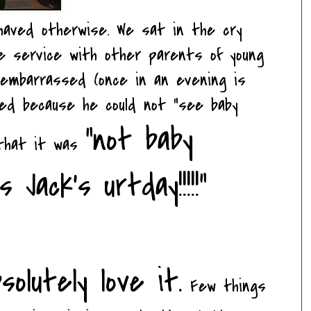
ehaved otherwise. We sat in the cry
he service with other parents of young
y embarrassed (once in an evening is
ted because he could not "see baby
"not baby
 that it was
Jack's urtday!!!!!"
solutely love it.
Few things