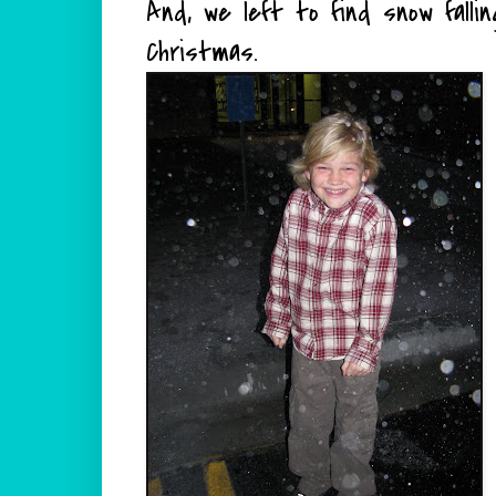
And, we left to find snow falli
Christmas.