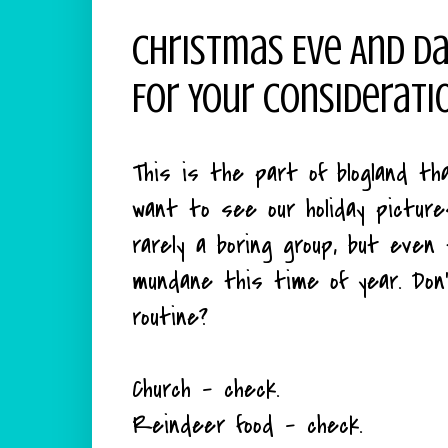
Christmas Eve And Da
For Your Considerati
This is the part of blogland t
want to see our holiday pictur
rarely a boring group, but eve
mundane this time of year. Do
routine?
Church - check.
Reindeer food - check.