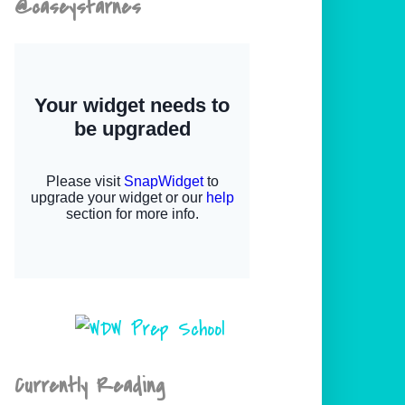
@caseystarnes
Currently Reading