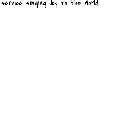
service singing Joy to the World.