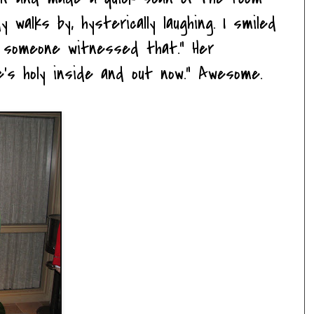
 walks by, hysterically laughing. I smiled
d someone witnessed that." Her
e's holy inside and out now." Awesome.