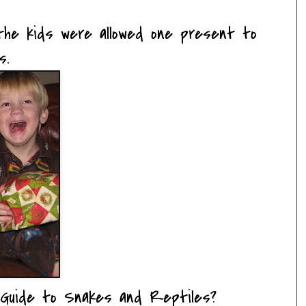
he kids were allowed one present to
s.
Guide to Snakes and Reptiles?