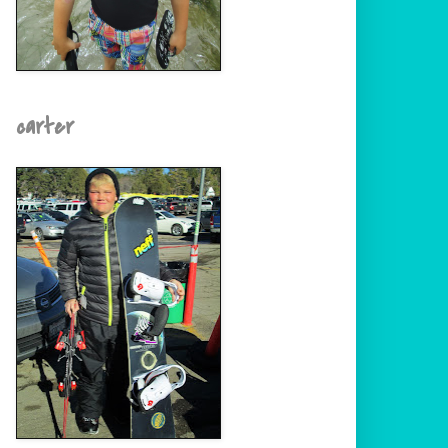
carter