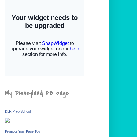
My Disneyland FB page
DLR Prep School
Promote Your Page Too