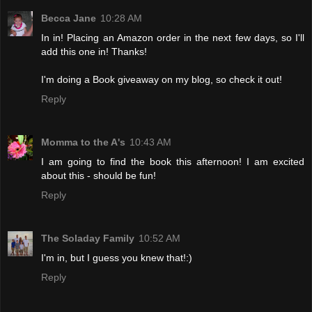
Becca Jane
10:28 AM
In in! Placing an Amazon order in the next few days, so I'll
add this one in! Thanks!
I'm doing a Book giveaway on my blog, so check it out!
Reply
Momma to the A's
10:43 AM
I am going to find the book this afternoon! I am excited
about this - should be fun!
Reply
The Soladay Family
10:52 AM
I'm in, but I guess you knew that!:)
Reply