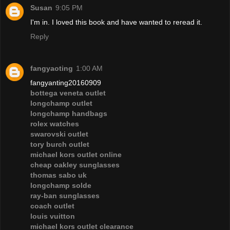
Susan
9:05 PM
I'm in. I loved this book and have wanted to reread it.
Reply
fangyaoting
1:00 AM
fangyanting20160909
bottega veneta outlet
longchamp outlet
longchamp handbags
rolex watches
swarovski outlet
tory burch outlet
michael kors outlet online
cheap oakley sunglasses
thomas sabo uk
longchamp solde
ray-ban sunglasses
coach outlet
louis vuitton
michael kors outlet clearance