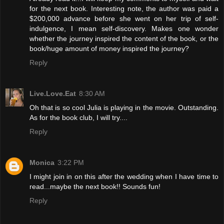
for the next book. Interesting note, the author was paid a
$200,000 advance before she went on her trip of self-
indulgence, I mean self-discovery. Makes one wonder
whether the journey inspired the content of the book, or the
book/huge amount of money inspired the journey?
Reply
Live.Love.Eat
8:30 AM
Oh that is so cool Julia is playing in the movie. Outstanding.
As for the book club, I will try....
Reply
Monica
3:22 PM
I might join in on this after the wedding when I have time to
read...maybe the next book!! Sounds fun!
Reply