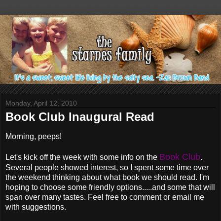
Monday, April 12, 2010
Book Club Inaugural Read
Morning, peeps!
Book Club
Let's kick off the week with some info on the
.
Several people showed interest, so I spent some time over
the weekend thinking about what book we should read. I'm
hoping to choose some friendly options.....and some that will
span over many tastes. Feel free to comment or email me
with suggestions.