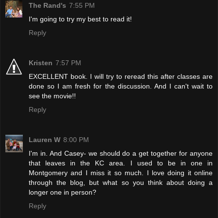
The Rand's
7:55 PM
I'm going to try my best to read it!
Reply
Kristen
7:57 PM
EXCELLENT book. I will try to reread this after classes are
done so I am fresh for the discussion. And I can't wait to
see the movie!!
Reply
Lauren W
8:00 PM
I'm in. And Casey- we should do a get together for anyone
that leaves in the KC area. I used to be in one in
Montgomery and I miss it so much. I love doing it online
through the blog, but what so you think about doing a
longer one in person?
Reply