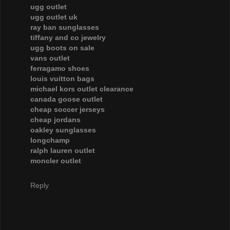
ugg outlet
ugg outlet uk
ray ban sunglasses
tiffany and co jewelry
ugg boots on sale
vans outlet
ferragamo shoes
louis vuitton bags
michael kors outlet clearance
canada goose outlet
cheap soccer jerseys
cheap jordans
oakley sunglasses
longchamp
ralph lauren outlet
moncler outlet
Reply