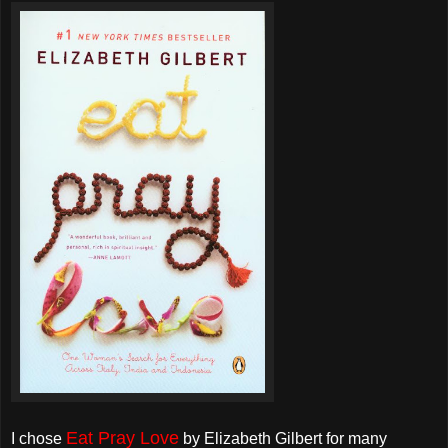
Eat Pray Love
I chose
by Elizabeth Gilbert for many