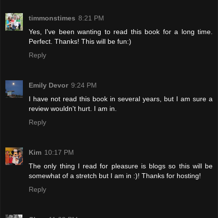
timmonstimes
8:21 PM
Yes, I've been wanting to read this book for a long time.
Perfect. Thanks! This will be fun:)
Reply
Emily Devor
9:24 PM
I have not read this book in several years, but I am sure a
review wouldn't hurt. I am in.
Reply
Kim
10:17 PM
The only thing I read for pleasure is blogs so this will be
somewhat of a stretch but I am in :)! Thanks for hosting!
Reply