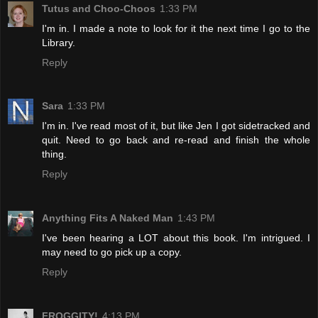
Tutus and Choo-Choos
1:33 PM
I'm in. I made a note to look for it the next time I go to the
Library.
Reply
Sara
1:33 PM
I'm in. I've read most of it, but like Jen I got sidetracked and
quit. Need to go back and re-read and finish the whole
thing.
Reply
Anything Fits A Naked Man
1:43 PM
I've been hearing a LOT about this book. I'm intrigued. I
may need to go pick up a copy.
Reply
FROGGITY!
4:13 PM