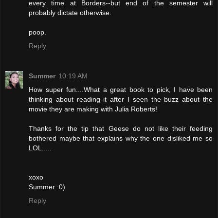
every time at Borders--but end of the semester will
probably dictate otherwise.
poop.
Reply
Summer
10:19 AM
How super fun....What a great book to pick, I have been
thinking about reading it after I seen the buzz about the
movie they are making with Julia Roberts!
Thanks for the tip that Geese do not like their feeding
bothered maybe that explains why the one disliked me so
LOL.....
xoxo
Summer :0)
Reply