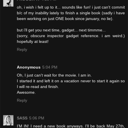
oh, i wish i felt up to it... sounds like fun! i just can't commit
b/c of my inability lately to finish a single book (sadly i have
been working on just ONE book since january, no lie).
but i'll get you next time, gadget... next timmme...
(sorry, obscure inspector gadget reference. i am weird.)
hopefully at least!
Reply
Anonymous
5:04 PM
Oh, I just can't wait for the movie. I am in.
I started it and left it on a vacation never to start it again so
I will re-read and finish.
Awesome.
Reply
SASS
5:06 PM
I'M IN! I need a new book anyways. I'll be back May 27th,