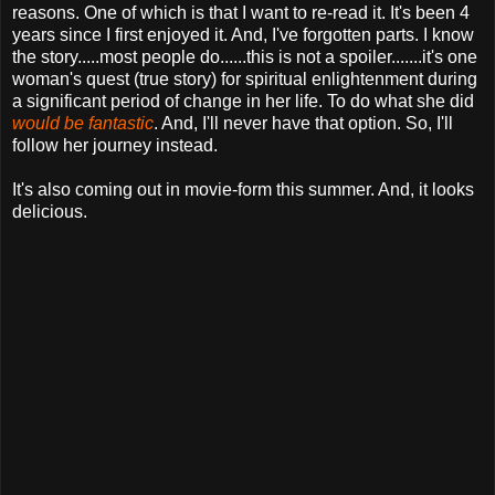
reasons. One of which is that I want to re-read it. It's been 4
years since I first enjoyed it. And, I've forgotten parts. I know
the story.....most people do......this is not a spoiler.......it's one
woman's quest (true story) for spiritual enlightenment during
a significant period of change in her life. To do what she did
would be fantastic
. And, I'll never have that option. So, I'll
follow her journey instead.
It's also coming out in movie-form this summer. And, it looks
delicious.