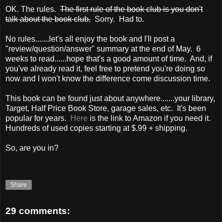
OK. The rules.
The first rule of the book club is you don't
talk about the book club.
Sorry. Had to.
No rules.......let's all enjoy the book and I'll post a
"review/question/answer" summary at the end of May. 6
weeks to read......hope that's a good amount of time. And, if
you've already read it, feel free to pretend you're doing so
now and I won't know the difference come discussion time.
This book can be found just about anywhere.......your library,
Target, Half Price Book Store, garage sales, etc. It's been
popular for years.
Here
is the link to Amazon if you need it.
Hundreds of used copies starting at $.99 + shipping.
So, are you in?
Share
29 comments: