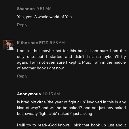
Shannon
9:51 AM
Yes, yes. A whole world of Yes.
Reply
If the shoe FITZ
9:58 AM
I am in...but maybe not for this book. I am sure I am the
only one...but I started and didn't finish...maybe i'll try
again. I am not even sure I kept it. Plus, I am in the middle
of another book right now.
Reply
Anonymous
10:15 AM
is brad pitt circa 'the year of fight club' involved in this in any
kind of way? and will he be naked? and not just any naked
but, sweaty 'fight club' naked? just asking.
i will try to read--God knows i pick that book up just about