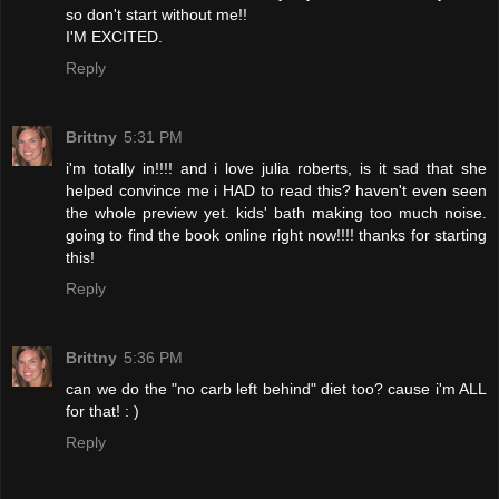
so don't start without me!!
I'M EXCITED.
Reply
Brittny
5:31 PM
i'm totally in!!!! and i love julia roberts, is it sad that she
helped convince me i HAD to read this? haven't even seen
the whole preview yet. kids' bath making too much noise.
going to find the book online right now!!!! thanks for starting
this!
Reply
Brittny
5:36 PM
can we do the "no carb left behind" diet too? cause i'm ALL
for that! : )
Reply