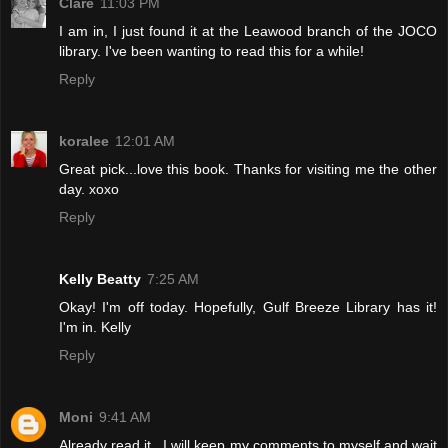
Clare
11:03 PM
I am in, I just found it at the Leawood branch of the JOCO
library. I've been wanting to read this for a while!
Reply
koralee
12:01 AM
Great pick...love this book. Thanks for visiting me the other
day. xoxo
Reply
Kelly Beatty
7:25 AM
Okay! I'm off today. Hopefully, Gulf Breeze Library has it!
I'm in. Kelly
Reply
Moni
9:41 AM
Already read it...I will keep my comments to myself and wait