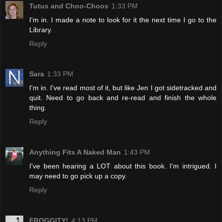
Tutus and Choo-Choos
1:33 PM
I'm in. I made a note to look for it the next time I go to the
Library.
Reply
Sara
1:33 PM
I'm in. I've read most of it, but like Jen I got sidetracked and
quit. Need to go back and re-read and finish the whole
thing.
Reply
Anything Fits A Naked Man
1:43 PM
I've been hearing a LOT about this book. I'm intrigued. I
may need to go pick up a copy.
Reply
FROGGITY!
4:13 PM