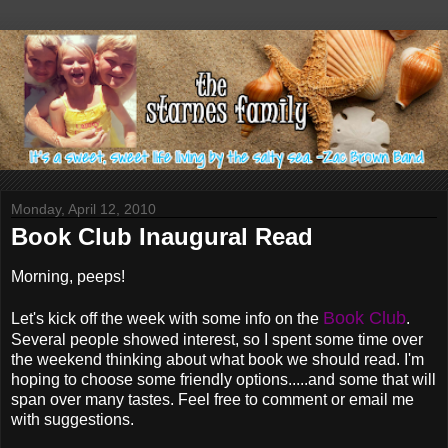
Monday, April 12, 2010
Book Club Inaugural Read
Morning, peeps!
Book Club
Let's kick off the week with some info on the
.
Several people showed interest, so I spent some time over
the weekend thinking about what book we should read. I'm
hoping to choose some friendly options.....and some that will
span over many tastes. Feel free to comment or email me
with suggestions.