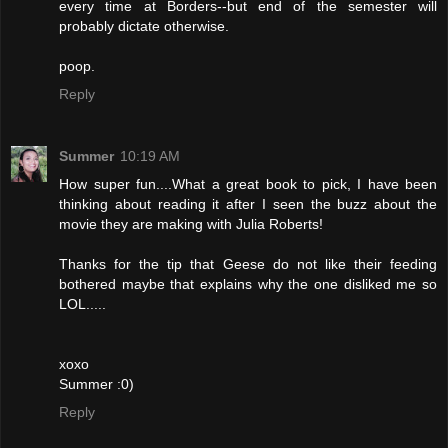
every time at Borders--but end of the semester will
probably dictate otherwise.
poop.
Reply
Summer
10:19 AM
How super fun....What a great book to pick, I have been
thinking about reading it after I seen the buzz about the
movie they are making with Julia Roberts!
Thanks for the tip that Geese do not like their feeding
bothered maybe that explains why the one disliked me so
LOL.....
xoxo
Summer :0)
Reply