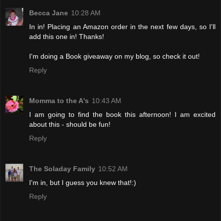
Becca Jane
10:28 AM
In in! Placing an Amazon order in the next few days, so I'll
add this one in! Thanks!
I'm doing a Book giveaway on my blog, so check it out!
Reply
Momma to the A's
10:43 AM
I am going to find the book this afternoon! I am excited
about this - should be fun!
Reply
The Soladay Family
10:52 AM
I'm in, but I guess you knew that!:)
Reply