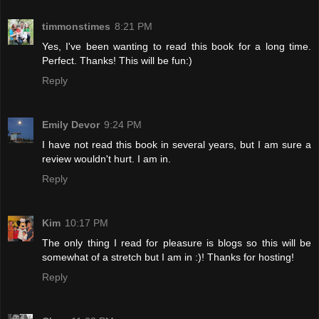
timmonstimes
8:21 PM
Yes, I've been wanting to read this book for a long time.
Perfect. Thanks! This will be fun:)
Reply
Emily Devor
9:24 PM
I have not read this book in several years, but I am sure a
review wouldn't hurt. I am in.
Reply
Kim
10:17 PM
The only thing I read for pleasure is blogs so this will be
somewhat of a stretch but I am in :)! Thanks for hosting!
Reply