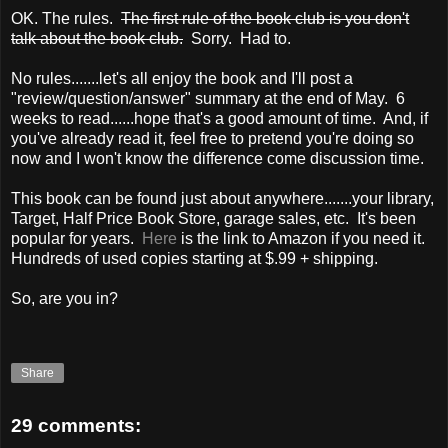
OK. The rules.
The first rule of the book club is you don't
talk about the book club.
Sorry. Had to.
No rules.......let's all enjoy the book and I'll post a
"review/question/answer" summary at the end of May. 6
weeks to read......hope that's a good amount of time. And, if
you've already read it, feel free to pretend you're doing so
now and I won't know the difference come discussion time.
This book can be found just about anywhere.......your library,
Target, Half Price Book Store, garage sales, etc. It's been
popular for years.
Here
is the link to Amazon if you need it.
Hundreds of used copies starting at $.99 + shipping.
So, are you in?
Share
29 comments: