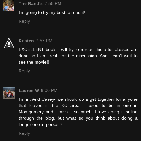
The Rand's
7:55 PM
I'm going to try my best to read it!
Reply
Kristen
7:57 PM
EXCELLENT book. I will try to reread this after classes are
done so I am fresh for the discussion. And I can't wait to
see the movie!!
Reply
Lauren W
8:00 PM
I'm in. And Casey- we should do a get together for anyone
that leaves in the KC area. I used to be in one in
Montgomery and I miss it so much. I love doing it online
through the blog, but what so you think about doing a
longer one in person?
Reply