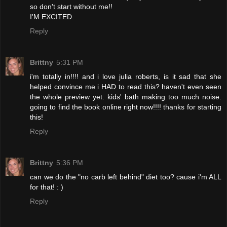
so don't start without me!!
I'M EXCITED.
Reply
Brittny
5:31 PM
i'm totally in!!!! and i love julia roberts, is it sad that she
helped convince me i HAD to read this? haven't even seen
the whole preview yet. kids' bath making too much noise.
going to find the book online right now!!!! thanks for starting
this!
Reply
Brittny
5:36 PM
can we do the "no carb left behind" diet too? cause i'm ALL
for that! : )
Reply