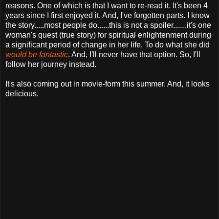
reasons. One of which is that I want to re-read it. It's been 4
years since I first enjoyed it. And, I've forgotten parts. I know
the story.....most people do......this is not a spoiler.......it's one
woman's quest (true story) for spiritual enlightenment during
a significant period of change in her life. To do what she did
would be fantastic
. And, I'll never have that option. So, I'll
follow her journey instead.
It's also coming out in movie-form this summer. And, it looks
delicious.