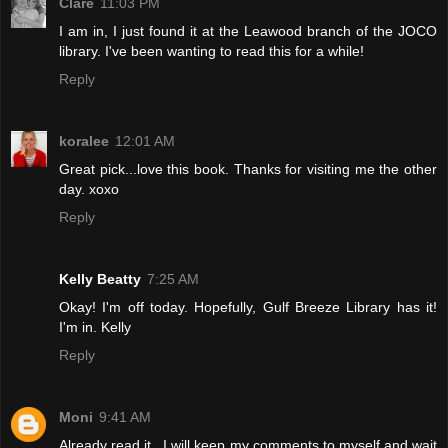
Clare
11:03 PM
I am in, I just found it at the Leawood branch of the JOCO
library. I've been wanting to read this for a while!
Reply
koralee
12:01 AM
Great pick...love this book. Thanks for visiting me the other
day. xoxo
Reply
Kelly Beatty
7:25 AM
Okay! I'm off today. Hopefully, Gulf Breeze Library has it!
I'm in. Kelly
Reply
Moni
9:41 AM
Already read it...I will keep my comments to myself and wait