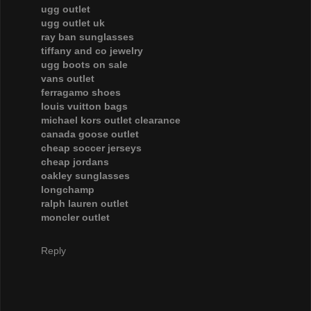
ugg outlet
ugg outlet uk
ray ban sunglasses
tiffany and co jewelry
ugg boots on sale
vans outlet
ferragamo shoes
louis vuitton bags
michael kors outlet clearance
canada goose outlet
cheap soccer jerseys
cheap jordans
oakley sunglasses
longchamp
ralph lauren outlet
moncler outlet
Reply