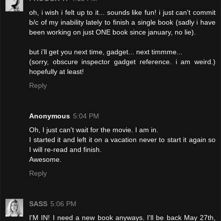
oh, i wish i felt up to it... sounds like fun! i just can't commit
b/c of my inability lately to finish a single book (sadly i have
been working on just ONE book since january, no lie).
but i'll get you next time, gadget... next timmme...
(sorry, obscure inspector gadget reference. i am weird.)
hopefully at least!
Reply
Anonymous
5:04 PM
Oh, I just can't wait for the movie. I am in.
I started it and left it on a vacation never to start it again so
I will re-read and finish.
Awesome.
Reply
SASS
5:06 PM
I'M IN! I need a new book anyways. I'll be back May 27th,