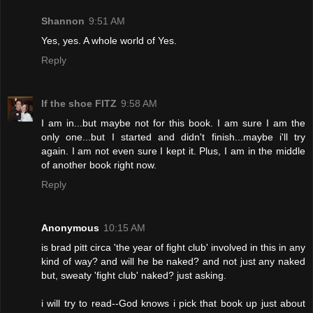
Shannon
9:51 AM
Yes, yes. A whole world of Yes.
Reply
If the shoe FITZ
9:58 AM
I am in...but maybe not for this book. I am sure I am the
only one...but I started and didn't finish...maybe i'll try
again. I am not even sure I kept it. Plus, I am in the middle
of another book right now.
Reply
Anonymous
10:15 AM
is brad pitt circa 'the year of fight club' involved in this in any
kind of way? and will he be naked? and not just any naked
but, sweaty 'fight club' naked? just asking.
i will try to read--God knows i pick that book up just about