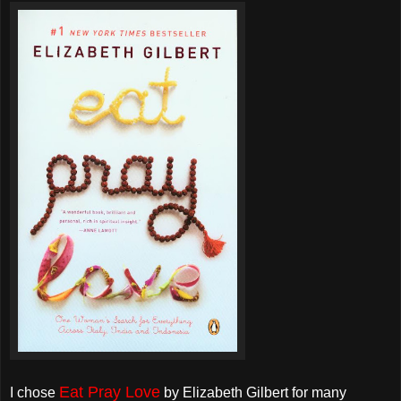
Eat Pray Love
I chose
by Elizabeth Gilbert for many