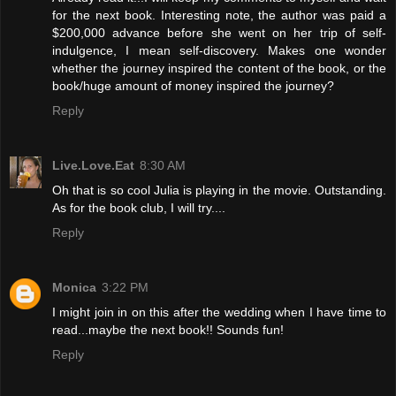
for the next book. Interesting note, the author was paid a
$200,000 advance before she went on her trip of self-
indulgence, I mean self-discovery. Makes one wonder
whether the journey inspired the content of the book, or the
book/huge amount of money inspired the journey?
Reply
Live.Love.Eat
8:30 AM
Oh that is so cool Julia is playing in the movie. Outstanding.
As for the book club, I will try....
Reply
Monica
3:22 PM
I might join in on this after the wedding when I have time to
read...maybe the next book!! Sounds fun!
Reply