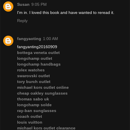
Susan
9:05 PM
I'm in. I loved this book and have wanted to reread it.
Reply
fangyaoting
1:00 AM
fangyanting20160909
bottega veneta outlet
longchamp outlet
longchamp handbags
rolex watches
swarovski outlet
tory burch outlet
michael kors outlet online
cheap oakley sunglasses
thomas sabo uk
longchamp solde
ray-ban sunglasses
coach outlet
louis vuitton
michael kors outlet clearance