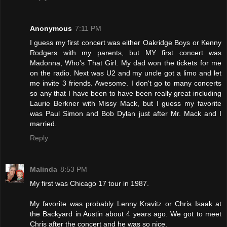
Anonymous
7:11 PM
I guess my first concert was either Oakridge Boys or Kenny
Rodgers with my parents, but MY first concert was
Madonna, Who's That Girl. My dad won the tickets for me
on the radio. Next was U2 and my uncle got a limo and let
me invite 3 friends. Awesome. I don't go to many concerts
so any that I have been to have been really great including
Laurie Berkner with Missy Mack, but I guess my favorite
was Paul Simon and Bob Dylan just after Mr. Mack and I
married.
Reply
Malinda
8:53 PM
My first was Chicago 17 tour in 1987.
My favorite was probably Lenny Kravitz or Chris Isaak at
the Backyard in Austin about 4 years ago. We got to meet
Chris after the concert and he was so nice.