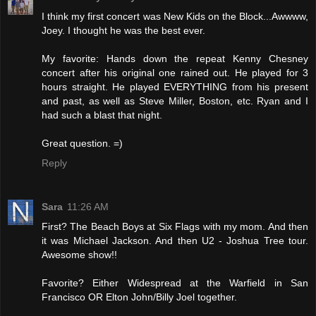
I think my first concert was New Kids on the Block...Awwww,
Joey. I thought he was the best ever.
My favorite: Hands down the repeat Kenny Chesney
concert after his original one rained out. He played for 3
hours straight. He played EVERYTHING from his present
and past, as well as Steve Miller, Boston, etc. Ryan and I
had such a blast that night.
Great question. =)
Reply
Sara
11:26 AM
First? The Beach Boys at Six Flags with my mom. And then
it was Michael Jackson. And then U2 - Joshua Tree tour.
Awesome show!!
Favorite? Either Widespread at the Warfield in San
Francisco OR Elton John/Billy Joel together.