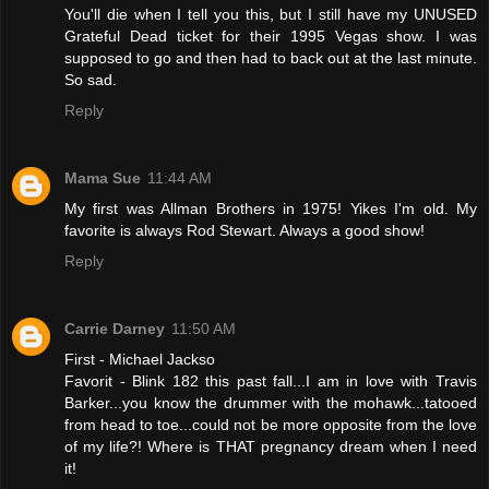
You'll die when I tell you this, but I still have my UNUSED
Grateful Dead ticket for their 1995 Vegas show. I was
supposed to go and then had to back out at the last minute.
So sad.
Reply
Mama Sue
11:44 AM
My first was Allman Brothers in 1975! Yikes I'm old. My
favorite is always Rod Stewart. Always a good show!
Reply
Carrie Darney
11:50 AM
First - Michael Jackso
Favorit - Blink 182 this past fall...I am in love with Travis
Barker...you know the drummer with the mohawk...tatooed
from head to toe...could not be more opposite from the love
of my life?! Where is THAT pregnancy dream when I need
it!