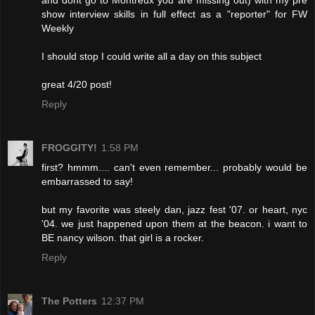
and dont go to Montreux you are missing out) with my pre
show interview skills in full effect as a "reporter" for FW
Weekly
I should stop I could write all a day on this subject
great 4/20 post!
Reply
FROGGITY!
1:58 PM
first? hmmm.... can't even remember... probably would be
embarrassed to say!
but my favorite was steely dan, jazz fest '07. or heart, nyc
'04. we just happened upon them at the beacon. i want to
BE nancy wilson. that girl is a rocker.
Reply
The Potters
12:37 PM