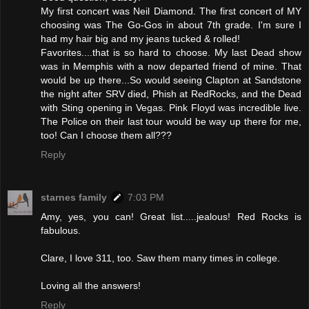
My first concert was Neil Diamond. The first concert of MY
choosing was The Go-Gos in about 7th grade. I'm sure I
had my hair big and my jeans tucked & rolled!
Favorites....that is so hard to choose. My last Dead show
was in Memphis with a now departed friend of mine. That
would be up there...So would seeing Clapton at Sandstone
the night after SRV died, Phish at RedRocks, and the Dead
with Sting opening in Vegas. Pink Floyd was incredible live.
The Police on their last tour would be way up there for me,
too! Can I choose them all???
Reply
starnes family
7:03 PM
Amy, yes, you can! Great list.....jealous! Red Rocks is
fabulous.
Clare, I love 311, too. Saw them many times in college.
Loving all the answers!
Reply