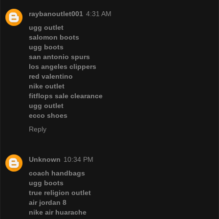
raybanoutlet001
4:31 AM
ugg outlet
salomon boots
ugg boots
san antonio spurs
los angeles clippers
red valentino
nike outlet
fitflops sale clearance
ugg outlet
ecco shoes
Reply
Unknown
10:34 PM
coach handbags
ugg boots
true religion outlet
air jordan 8
nike air huarache