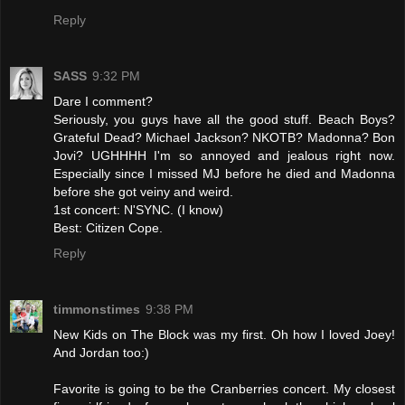
Reply
SASS
9:32 PM
Dare I comment?
Seriously, you guys have all the good stuff. Beach Boys?
Grateful Dead? Michael Jackson? NKOTB? Madonna? Bon
Jovi? UGHHHH I'm so annoyed and jealous right now.
Especially since I missed MJ before he died and Madonna
before she got veiny and weird.
1st concert: N'SYNC. (I know)
Best: Citizen Cope.
Reply
timmonstimes
9:38 PM
New Kids on The Block was my first. Oh how I loved Joey!
And Jordan too:)
Favorite is going to be the Cranberries concert. My closest