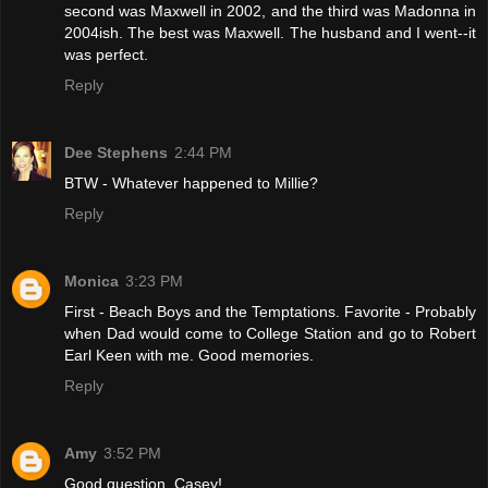
second was Maxwell in 2002, and the third was Madonna in
2004ish. The best was Maxwell. The husband and I went--it
was perfect.
Reply
Dee Stephens
2:44 PM
BTW - Whatever happened to Millie?
Reply
Monica
3:23 PM
First - Beach Boys and the Temptations. Favorite - Probably
when Dad would come to College Station and go to Robert
Earl Keen with me. Good memories.
Reply
Amy
3:52 PM
Good question, Casey!