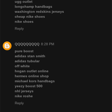
ugg outlet
longchamp handbags
washington redskins jerseys
cheap nike shoes
nike shoes
Reply
QQQQQQQQQ
8:28 PM
pure boost
adidas stan smith
adidas tubular
off white
hogan outlet online
hermes online shop
michael kors handbags
yeezy boost 500
nhl jerseys
nike roshe
Reply