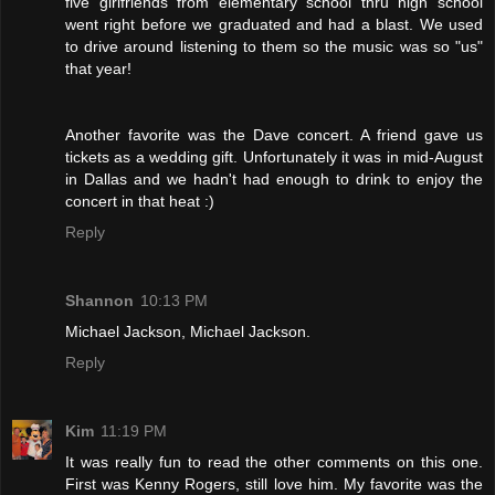
five girlfriends from elementary school thru high school
went right before we graduated and had a blast. We used
to drive around listening to them so the music was so "us"
that year!
Another favorite was the Dave concert. A friend gave us
tickets as a wedding gift. Unfortunately it was in mid-August
in Dallas and we hadn't had enough to drink to enjoy the
concert in that heat :)
Reply
Shannon
10:13 PM
Michael Jackson, Michael Jackson.
Reply
Kim
11:19 PM
It was really fun to read the other comments on this one.
First was Kenny Rogers, still love him. My favorite was the