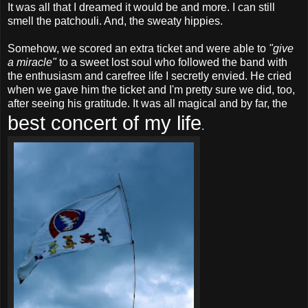
It was all that I dreamed it would be and more. I can still
smell the patchouli. And, the sweaty hippies.
Somehow, we scored an extra ticket and were able to
"give
a miracle"
to a sweet lost soul who followed the band with
the enthusiasm and carefree life I secretly envied. He cried
when we gave him the ticket and I'm pretty sure we did, too,
after seeing his gratitude. It was all magical and by far, the
best concert of my life
.