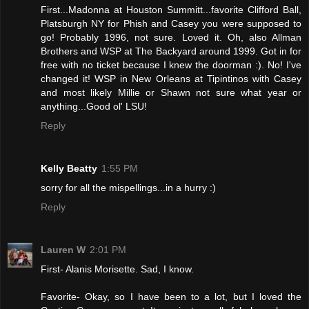
First...Madonna at Houston Summitt...favorite Clifford Ball,
Platsburgh NY for Phish and Casey you were supposed to
go! Probably 1996, not sure. Loved it. Oh, also Allman
Brothers and WSP at The Backyard around 1999. Got in for
free with no ticket because I knew the doorman :). No! I've
changed it! WSP in New Orleans at Tipintinos with Casey
and most likely Millie or Shawn not sure what year or
anything...Good ol' LSU!
Reply
Kelly Beatty
1:55 PM
sorry for all the mispellings...in a hurry :)
Reply
Lauren W
2:01 PM
First- Alanis Morisette. Sad, I know.
Favorite- Okay, so I have been to a lot, but I loved the