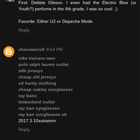
First: Debbie Gibson. I even had the Electric Blue (or
Youth?) perfume in the 4th grade. I was so cool. ;)
Favorite: Either U2 or Depeche Mode.
Reply
chenmeinv0
9:54 PM
nike trainers men
polo ralph lauren outlet
mlb jerseys
cheap nhl jerseys
ed hardy clothing
cheap oakley sunglasses
ray bans
timberland outlet
ray ban eyeglasses
ray ban sunglasses uk
2017.3.10xukaimin
Reply