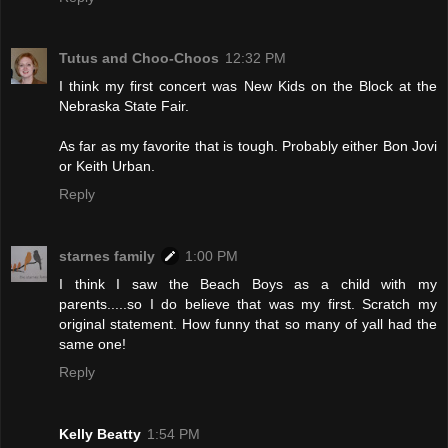
Tutus and Choo-Choos
12:32 PM
I think my first concert was New Kids on the Block at the
Nebraska State Fair.
As far as my favorite that is tough. Probably either Bon Jovi
or Keith Urban.
Reply
starnes family
1:00 PM
I think I saw the Beach Boys as a child with my
parents.....so I do believe that was my first. Scratch my
original statement. How funny that so many of yall had the
same one!
Reply
Kelly Beatty
1:54 PM