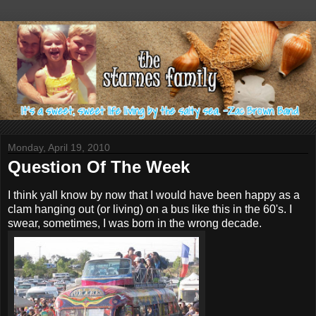
Monday, April 19, 2010
Question Of The Week
I think yall know by now that I would have been happy as a
clam hanging out (or living) on a bus like this in the 60's. I
swear, sometimes, I was born in the wrong decade.