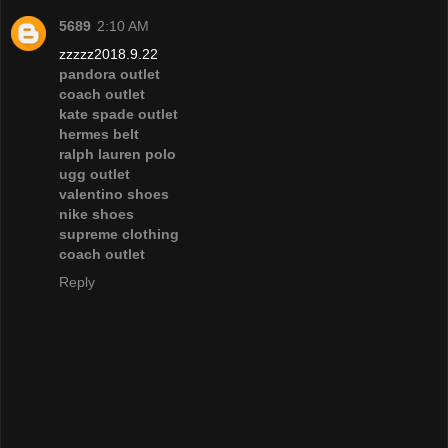
5689
2:10 AM
zzzzz2018.9.22
pandora outlet
coach outlet
kate spade outlet
hermes belt
ralph lauren polo
ugg outlet
valentino shoes
nike shoes
supreme clothing
coach outlet
Reply