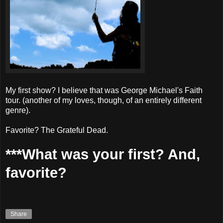
My first show? I believe that was George Michael's Faith
tour. (another of my loves, though, of an entirely different
genre).
Favorite? The Grateful Dead.
***What was your first? And,
favorite?
Share