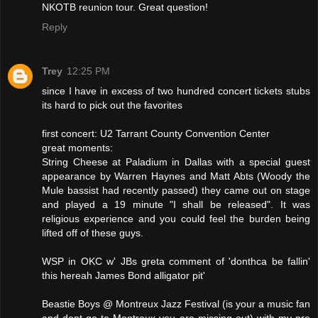
NKOTB reunion tour. Great question!
Reply
Trey
12:25 PM
since I have in excess of two hundred concert tickets stubs
its hard to pick out the favorites
first concert: U2 Tarrant County Convention Center
great moments:
String Cheese at Paladium in Dallas with a special guest
appearance by Warren Haynes and Matt Abts (Woody the
Mule bassist had recently passed) they came out on stage
and played a 19 minute "I shall be released". It was
religious experience and you could feel the burden being
lifted off of these guys.
WSP in OKC w' JBs greta comment of 'donthca be fallin'
this hereah James Bond alligator pit'
Beastie Boys @ Montreux Jazz Festival (is your a music fan