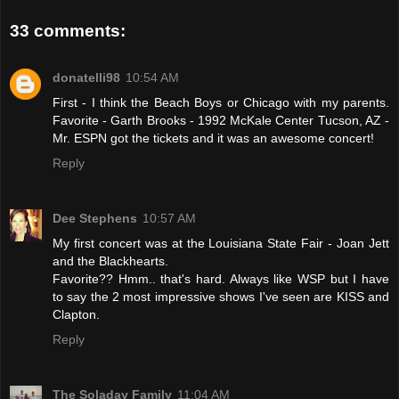
33 comments:
donatelli98
10:54 AM
First - I think the Beach Boys or Chicago with my parents.
Favorite - Garth Brooks - 1992 McKale Center Tucson, AZ -
Mr. ESPN got the tickets and it was an awesome concert!
Reply
Dee Stephens
10:57 AM
My first concert was at the Louisiana State Fair - Joan Jett
and the Blackhearts.
Favorite?? Hmm.. that's hard. Always like WSP but I have
to say the 2 most impressive shows I've seen are KISS and
Clapton.
Reply
The Soladay Family
11:04 AM