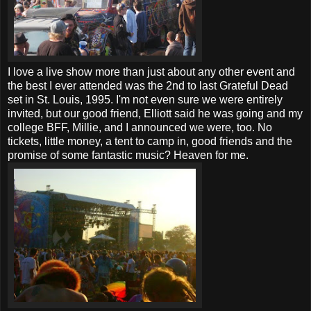
I love a live show more than just about any other event and
the best I ever attended was the 2nd to last Grateful Dead
set in St. Louis, 1995. I'm not even sure we were entirely
invited, but our good friend, Elliott said he was going and my
college BFF, Millie, and I announced we were, too. No
tickets, little money, a tent to camp in, good friends and the
promise of some fantastic music? Heaven for me.