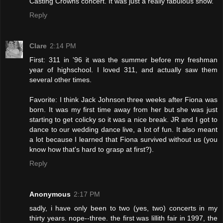
Casting Crowns concert. It was just a really fabulous show.
Reply
Clare
2:14 PM
First: 311 in '96 it was the summer before my freshman
year of highschool. I loved 311, and actually saw them
several other times.
Favorite: I think Jack Johnson three weeks after Fiona was
born. It was my first time away from her but she was just
starting to get colicky so it was a nice break. JR and I got to
dance to our wedding dance live, a lot of fun. It also meant
a lot because I learned that Fiona survived without us (you
know how that's hard to grasp at first?).
Reply
Anonymous
2:17 PM
sadly, i have only been to two (yes, two) concerts in my
thirty years. nope--three. the first was lillith fair in 1997, the