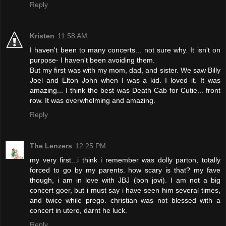
Reply
Kristen
11:58 AM
I haven't been to many concerts... not sure why. It isn't on
purpose- I haven't been avoiding them.
But my first was with my mom, dad, and sister. We saw Billy
Joel and Elton John when I was a kid. I loved it. It was
amazing... I think the best was Death Cab for Cutie... front
row. It was overwhelming and amazing.
Reply
The Lenzers
12:25 PM
my very first...i think i remember was dolly parton, totally
forced to go by my parents. how scary is that? my fave
though, i am in love with JBJ (bon jovi). I am not a big
concert goer, but i must say i have seen him several times,
and twice while prego. christian was not blessed with a
concert in utero, darnt he luck.
Reply