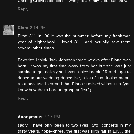
Casting Crowns concert. It was just a really fabulous show.
Reply
Clare
2:14 PM
First: 311 in '96 it was the summer before my freshman
year of highschool. I loved 311, and actually saw them
several other times.
Favorite: I think Jack Johnson three weeks after Fiona was
born. It was my first time away from her but she was just
starting to get colicky so it was a nice break. JR and I got to
dance to our wedding dance live, a lot of fun. It also meant
a lot because I learned that Fiona survived without us (you
know how that's hard to grasp at first?).
Reply
Anonymous
2:17 PM
sadly, i have only been to two (yes, two) concerts in my
thirty years. nope--three. the first was lillith fair in 1997, the