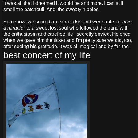
It was all that I dreamed it would be and more. I can still
smell the patchouli. And, the sweaty hippies.
Somehow, we scored an extra ticket and were able to
"give
a miracle"
to a sweet lost soul who followed the band with
the enthusiasm and carefree life I secretly envied. He cried
when we gave him the ticket and I'm pretty sure we did, too,
after seeing his gratitude. It was all magical and by far, the
best concert of my life
.