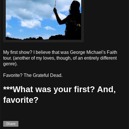
My first show? I believe that was George Michael's Faith
tour. (another of my loves, though, of an entirely different
genre).
Favorite? The Grateful Dead.
***What was your first? And,
favorite?
Share