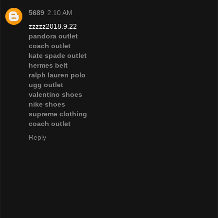
5689
2:10 AM
zzzzz2018.9.22
pandora outlet
coach outlet
kate spade outlet
hermes belt
ralph lauren polo
ugg outlet
valentino shoes
nike shoes
supreme clothing
coach outlet
Reply