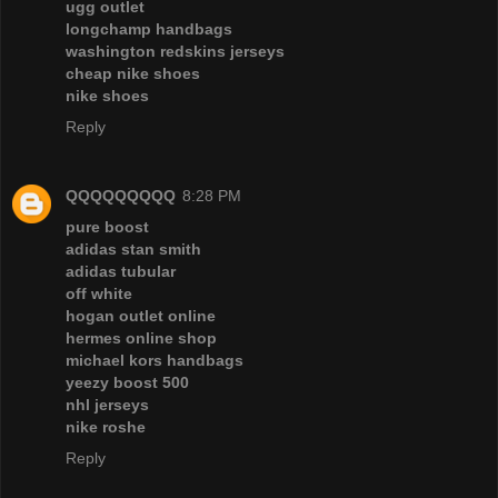
ugg outlet
longchamp handbags
washington redskins jerseys
cheap nike shoes
nike shoes
Reply
QQQQQQQQQ
8:28 PM
pure boost
adidas stan smith
adidas tubular
off white
hogan outlet online
hermes online shop
michael kors handbags
yeezy boost 500
nhl jerseys
nike roshe
Reply