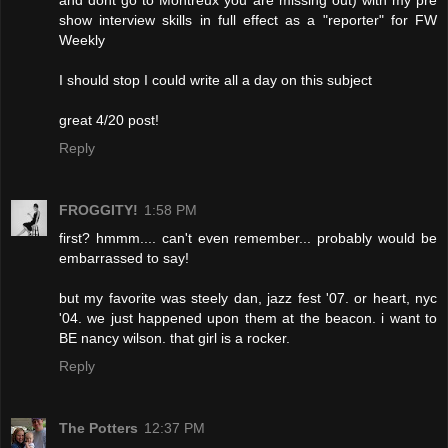
and dont go to Montreux you are missing out) with my pre
show interview skills in full effect as a "reporter" for FW
Weekly
I should stop I could write all a day on this subject
great 4/20 post!
Reply
FROGGITY!
1:58 PM
first? hmmm.... can't even remember... probably would be
embarrassed to say!
but my favorite was steely dan, jazz fest '07. or heart, nyc
'04. we just happened upon them at the beacon. i want to
BE nancy wilson. that girl is a rocker.
Reply
The Potters
12:37 PM