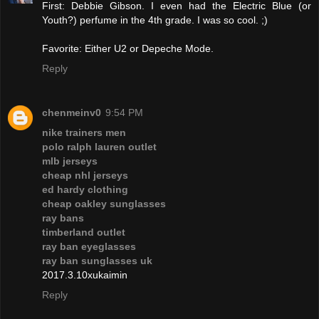
First: Debbie Gibson. I even had the Electric Blue (or
Youth?) perfume in the 4th grade. I was so cool. ;)
Favorite: Either U2 or Depeche Mode.
Reply
chenmeinv0
9:54 PM
nike trainers men
polo ralph lauren outlet
mlb jerseys
cheap nhl jerseys
ed hardy clothing
cheap oakley sunglasses
ray bans
timberland outlet
ray ban eyeglasses
ray ban sunglasses uk
2017.3.10xukaimin
Reply