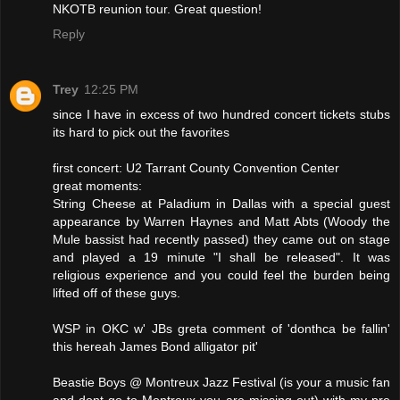
NKOTB reunion tour. Great question!
Reply
Trey
12:25 PM
since I have in excess of two hundred concert tickets stubs
its hard to pick out the favorites
first concert: U2 Tarrant County Convention Center
great moments:
String Cheese at Paladium in Dallas with a special guest
appearance by Warren Haynes and Matt Abts (Woody the
Mule bassist had recently passed) they came out on stage
and played a 19 minute "I shall be released". It was
religious experience and you could feel the burden being
lifted off of these guys.
WSP in OKC w' JBs greta comment of 'donthca be fallin'
this hereah James Bond alligator pit'
Beastie Boys @ Montreux Jazz Festival (is your a music fan