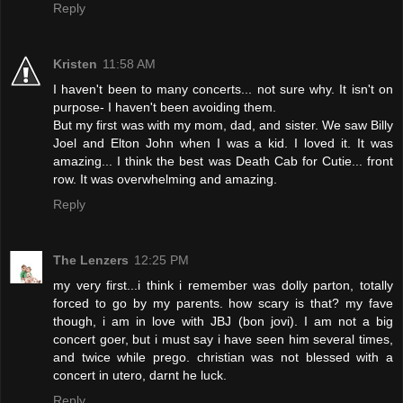
Reply
Kristen
11:58 AM
I haven't been to many concerts... not sure why. It isn't on
purpose- I haven't been avoiding them.
But my first was with my mom, dad, and sister. We saw Billy
Joel and Elton John when I was a kid. I loved it. It was
amazing... I think the best was Death Cab for Cutie... front
row. It was overwhelming and amazing.
Reply
The Lenzers
12:25 PM
my very first...i think i remember was dolly parton, totally
forced to go by my parents. how scary is that? my fave
though, i am in love with JBJ (bon jovi). I am not a big
concert goer, but i must say i have seen him several times,
and twice while prego. christian was not blessed with a
concert in utero, darnt he luck.
Reply