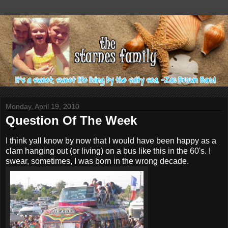
Monday, April 19, 2010
Question Of The Week
I think yall know by now that I would have been happy as a
clam hanging out (or living) on a bus like this in the 60's. I
swear, sometimes, I was born in the wrong decade.