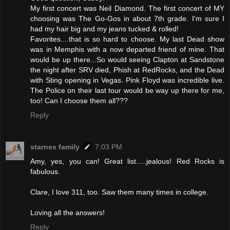
My first concert was Neil Diamond. The first concert of MY
choosing was The Go-Gos in about 7th grade. I'm sure I
had my hair big and my jeans tucked & rolled!
Favorites....that is so hard to choose. My last Dead show
was in Memphis with a now departed friend of mine. That
would be up there...So would seeing Clapton at Sandstone
the night after SRV died, Phish at RedRocks, and the Dead
with Sting opening in Vegas. Pink Floyd was incredible live.
The Police on their last tour would be way up there for me,
too! Can I choose them all???
Reply
starnes family
7:03 PM
Amy, yes, you can! Great list.....jealous! Red Rocks is
fabulous.
Clare, I love 311, too. Saw them many times in college.
Loving all the answers!
Reply