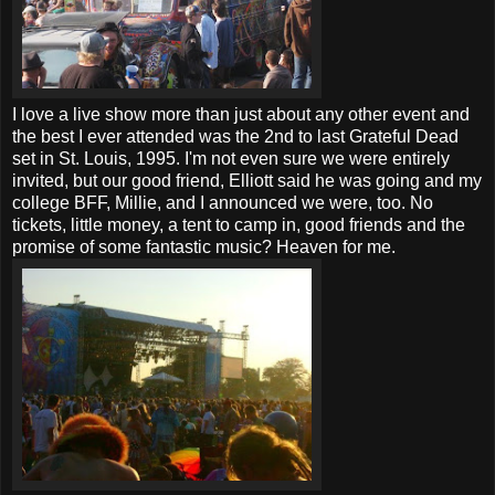
I love a live show more than just about any other event and
the best I ever attended was the 2nd to last Grateful Dead
set in St. Louis, 1995. I'm not even sure we were entirely
invited, but our good friend, Elliott said he was going and my
college BFF, Millie, and I announced we were, too. No
tickets, little money, a tent to camp in, good friends and the
promise of some fantastic music? Heaven for me.