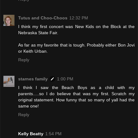
Tutus and Choo-Choos
12:32 PM
I think my first concert was New Kids on the Block at the
Nebraska State Fair.
As far as my favorite that is tough. Probably either Bon Jovi
or Keith Urban.
Reply
starnes family
1:00 PM
I think I saw the Beach Boys as a child with my
parents.....so I do believe that was my first. Scratch my
original statement. How funny that so many of yall had the
same one!
Reply
Kelly Beatty
1:54 PM