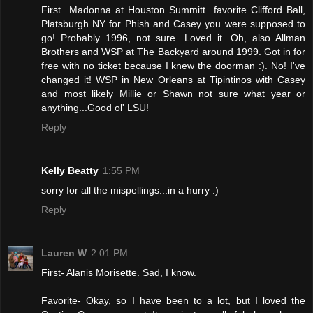
First...Madonna at Houston Summitt...favorite Clifford Ball,
Platsburgh NY for Phish and Casey you were supposed to
go! Probably 1996, not sure. Loved it. Oh, also Allman
Brothers and WSP at The Backyard around 1999. Got in for
free with no ticket because I knew the doorman :). No! I've
changed it! WSP in New Orleans at Tipintinos with Casey
and most likely Millie or Shawn not sure what year or
anything...Good ol' LSU!
Reply
Kelly Beatty
1:55 PM
sorry for all the mispellings...in a hurry :)
Reply
Lauren W
2:01 PM
First- Alanis Morisette. Sad, I know.
Favorite- Okay, so I have been to a lot, but I loved the