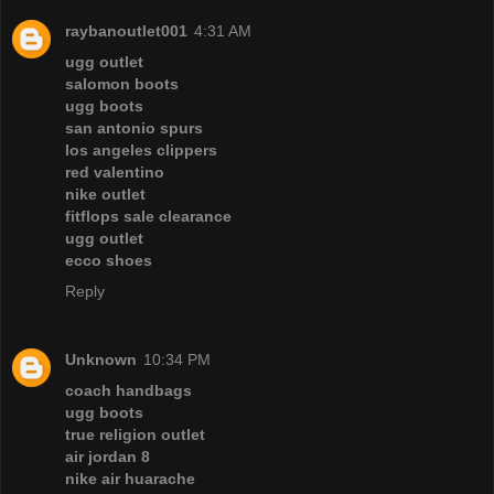
raybanoutlet001
4:31 AM
ugg outlet
salomon boots
ugg boots
san antonio spurs
los angeles clippers
red valentino
nike outlet
fitflops sale clearance
ugg outlet
ecco shoes
Reply
Unknown
10:34 PM
coach handbags
ugg boots
true religion outlet
air jordan 8
nike air huarache