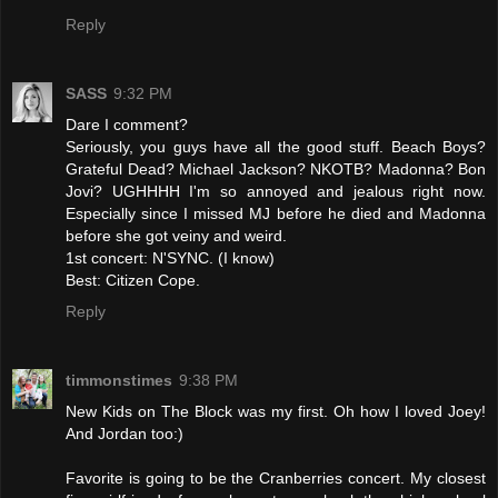
Reply
SASS
9:32 PM
Dare I comment?
Seriously, you guys have all the good stuff. Beach Boys?
Grateful Dead? Michael Jackson? NKOTB? Madonna? Bon
Jovi? UGHHHH I'm so annoyed and jealous right now.
Especially since I missed MJ before he died and Madonna
before she got veiny and weird.
1st concert: N'SYNC. (I know)
Best: Citizen Cope.
Reply
timmonstimes
9:38 PM
New Kids on The Block was my first. Oh how I loved Joey!
And Jordan too:)
Favorite is going to be the Cranberries concert. My closest