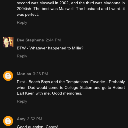
second was Maxwell in 2002, and the third was Madonna in
2004ish. The best was Maxwell. The husband and I went--it
was perfect.
Reply
Dee Stephens
2:44 PM
BTW - Whatever happened to Millie?
Reply
Monica
3:23 PM
First - Beach Boys and the Temptations. Favorite - Probably
when Dad would come to College Station and go to Robert
Earl Keen with me. Good memories.
Reply
Amy
3:52 PM
Good question, Casey!