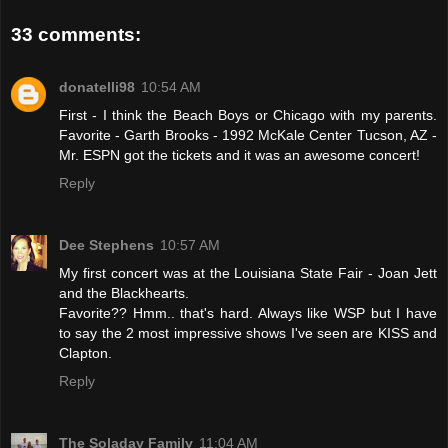
33 comments:
donatelli98
10:54 AM
First - I think the Beach Boys or Chicago with my parents.
Favorite - Garth Brooks - 1992 McKale Center Tucson, AZ -
Mr. ESPN got the tickets and it was an awesome concert!
Reply
Dee Stephens
10:57 AM
My first concert was at the Louisiana State Fair - Joan Jett
and the Blackhearts.
Favorite?? Hmm.. that's hard. Always like WSP but I have
to say the 2 most impressive shows I've seen are KISS and
Clapton.
Reply
The Soladay Family
11:04 AM