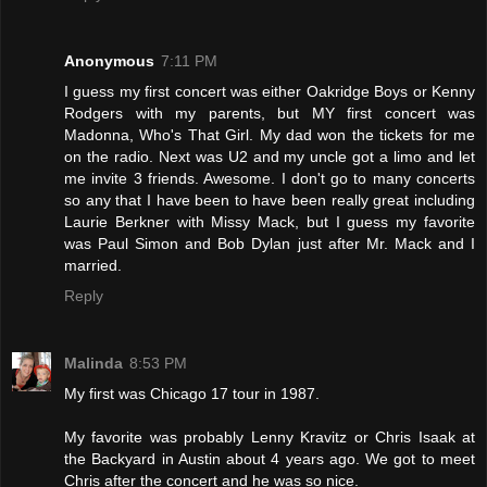
Anonymous
7:11 PM
I guess my first concert was either Oakridge Boys or Kenny
Rodgers with my parents, but MY first concert was
Madonna, Who's That Girl. My dad won the tickets for me
on the radio. Next was U2 and my uncle got a limo and let
me invite 3 friends. Awesome. I don't go to many concerts
so any that I have been to have been really great including
Laurie Berkner with Missy Mack, but I guess my favorite
was Paul Simon and Bob Dylan just after Mr. Mack and I
married.
Reply
Malinda
8:53 PM
My first was Chicago 17 tour in 1987.
My favorite was probably Lenny Kravitz or Chris Isaak at
the Backyard in Austin about 4 years ago. We got to meet
Chris after the concert and he was so nice.