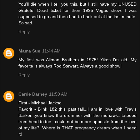
You'll die when I tell you this, but I still have my UNUSED
Grateful Dead ticket for their 1995 Vegas show. I was
supposed to go and then had to back out at the last minute.
So sad.
Reply
Mama Sue
11:44 AM
My first was Allman Brothers in 1975! Yikes I'm old. My
favorite is always Rod Stewart. Always a good show!
Reply
Carrie Darney
11:50 AM
First - Michael Jackso
Favorit - Blink 182 this past fall...I am in love with Travis
Barker...you know the drummer with the mohawk...tatooed
from head to toe...could not be more opposite from the love
of my life?! Where is THAT pregnancy dream when I need
it!