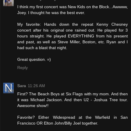
I think my first concert was New Kids on the Block...Awwww,
Joey. I thought he was the best ever.
My favorite: Hands down the repeat Kenny Chesney
concert after his original one rained out. He played for 3
hours straight. He played EVERYTHING from his present
and past, as well as Steve Miller, Boston, etc. Ryan and I
had such a blast that night.
Great question. =)
Reply
Sara
11:26 AM
First? The Beach Boys at Six Flags with my mom. And then
it was Michael Jackson. And then U2 - Joshua Tree tour.
Awesome show!!
Favorite? Either Widespread at the Warfield in San
Francisco OR Elton John/Billy Joel together.