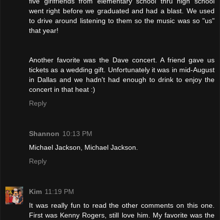
five girlfriends from elementary school thru high school
went right before we graduated and had a blast. We used
to drive around listening to them so the music was so "us"
that year!
Another favorite was the Dave concert. A friend gave us
tickets as a wedding gift. Unfortunately it was in mid-August
in Dallas and we hadn't had enough to drink to enjoy the
concert in that heat :)
Reply
Shannon
10:13 PM
Michael Jackson, Michael Jackson.
Reply
Kim
11:19 PM
It was really fun to read the other comments on this one.
First was Kenny Rogers, still love him. My favorite was the