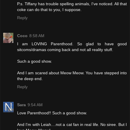
P.s. Tiffany has trouble spelling animals, I've noticed. All that
coke can do that to you, I suppose.
Reply
Coco
8:58 AM
I am LOVING Parenthood. So glad to have good
sitcoms/dramas coming back and not all reality stuff.
Such a good show.
And I am scared about Meow Meow. You have stepped into
the deep end.
Reply
Sara
9:54 AM
Love Parenthood!! Such a good show.
And I'm with Leiah....not a cat fan in real life. No siree. But I