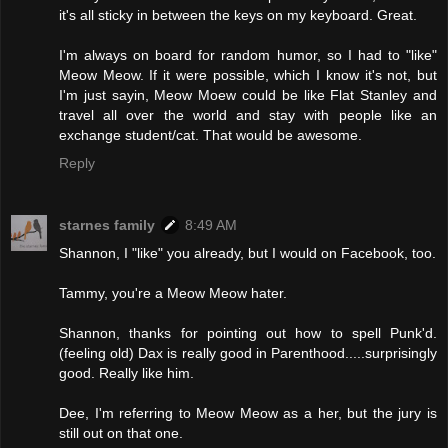
it's all sticky in between the keys on my keyboard. Great.
I'm always on board for random humor, so I had to "like"
Meow Meow. If it were possible, which I know it's not, but
I'm just sayin, Meow Moew could be like Flat Stanley and
travel all over the world and stay with people like an
exchange student/cat. That would be awesome.
Reply
starnes family
8:49 AM
Shannon, I "like" you already, but I would on Facebook, too.
Tammy, you're a Meow Meow hater.
Shannon, thanks for pointing out how to spell Punk'd.
(feeling old) Dax is really good in Parenthood.....surprisingly
good. Really like him.
Dee, I'm referring to Meow Meow as a her, but the jury is
still out on that one.