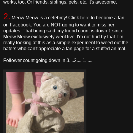
works, too. Or friends, siblings, pets, etc. It's awesome.
2.
Meow Meow is a celebrity! Click
here
to become a fan
on Facebook. You are NOT going to want to miss her
updates. That being said, my friend count is down 1 since
Meow Meow exclusively went live. I'm not hurt by that. I'm
really looking at this as a simple experiment to weed out the
haters who can't appreciate a fan page for a stuffed animal.
Follower count going down in 3....2.....1......