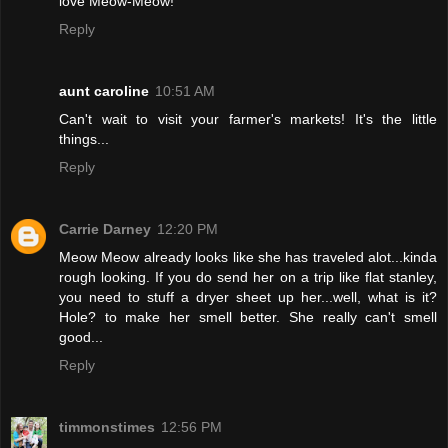
love Meow-Meow!
Reply
aunt caroline
10:51 AM
Can't wait to visit your farmer's markets! It's the little
things...
Reply
Carrie Darney
12:20 PM
Meow Meow already looks like she has traveled alot...kinda
rough looking. If you do send her on a trip like flat stanley,
you need to stuff a dryer sheet up her...well, what is it?
Hole? to make her smell better. She really can't smell
good...
Reply
timmonstimes
12:56 PM