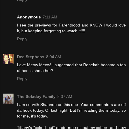
Anonymous
7:11 AM
I see the previews for Parenthood and KNOW I would love
it, but keeping forgetting to watch it!!!!
Reply
Dee Stephens
8:04 AM
Love Meow Meow! I suggested that Rebekah become a fan
of her..is she a her?
Reply
The Soladay Family
8:37 AM
I am so with Shannon on this one. Your commenters are off
da hook today. Or last night. But I'm reading them today, so
for me, it's today.
Tiffany's "coked out" made me spit.out.my.coffee, and now