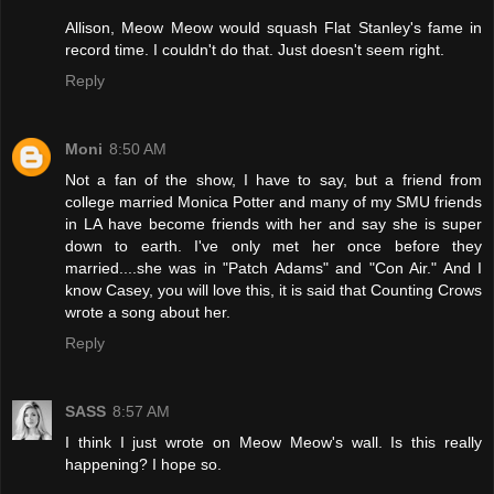
Allison, Meow Meow would squash Flat Stanley's fame in
record time. I couldn't do that. Just doesn't seem right.
Reply
Moni
8:50 AM
Not a fan of the show, I have to say, but a friend from
college married Monica Potter and many of my SMU friends
in LA have become friends with her and say she is super
down to earth. I've only met her once before they
married....she was in "Patch Adams" and "Con Air." And I
know Casey, you will love this, it is said that Counting Crows
wrote a song about her.
Reply
SASS
8:57 AM
I think I just wrote on Meow Meow's wall. Is this really
happening? I hope so.