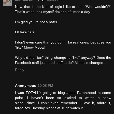
Now, that is the kind of logic I like to see: "Who wouldn't?"
That's what I ask myself dozens of times a day.
I'm glad you're not a hater.
Of fake cats.
I don't even care that you don't like real ones. Because you
"like" Meow Meow!
Why did the "fan" thing change to "like" anyway? Does the
Facebook staff just need stuff to do? All these changes.....
Reply
Anonymous
10:08 PM
I was TOTALLY going to blog about Parenthood at some
point. I haven't been so excited to watch a show
since...since...I can't even remember. I love it, adore it,
forgo sex Tuesday night's at 10 to watch it.