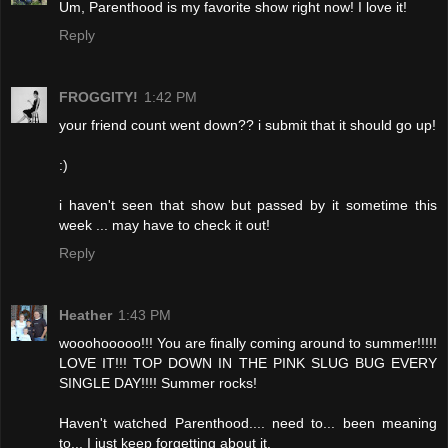
Um, Parenthood is my favorite show right now! I love it!
Reply
FROGGITY!
1:42 PM
your friend count went down?? i submit that it should go up!
:)
i haven't seen that show but passed by it sometime this
week ... may have to check it out!
Reply
Heather
1:43 PM
wooohooooo!!! You are finally coming around to summer!!!!!
LOVE IT!!! TOP DOWN IN THE PINK SLUG BUG EVERY
SINGLE DAY!!!! Summer rocks!
Haven't watched Parenthood.... need to... been meaning
to... I just keep forgetting about it.