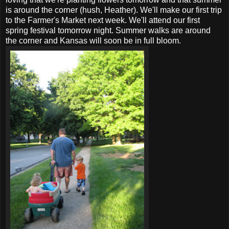
is around the corner (hush, Heather). We'll make our first trip
to the Farmer's Market next week. We'll attend our first
spring festival tomorrow night. Summer walks are around
the corner and Kansas will soon be in full bloom.