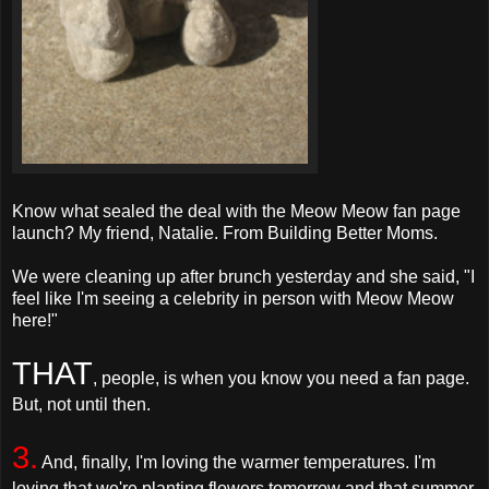
Know what sealed the deal with the Meow Meow fan page
launch? My friend, Natalie. From Building Better Moms.
We were cleaning up after brunch yesterday and she said, "I
feel like I'm seeing a celebrity in person with Meow Meow
here!"
THAT
, people, is when you know you need a fan page.
But, not until then.
3.
And, finally, I'm loving the warmer temperatures. I'm
loving that we're planting flowers tomorrow and that summer