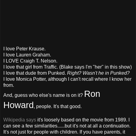
I love Peter Krause.
I love Lauren Graham.
I LOVE Craigh T. Nelson.
I love that girl from Traffic. (Blake says I'm "her" in this show)
I love that dude from Punked.
Right? Wasn't he in Punked?
I love Monica Potter, although I can't recall where I know her
from.
Ron
And, guess who else's name is on it?
Howard
, people. It's that good.
Wikipedia says
it's loosely based on the movie from 1989. I
can see a few similarities......but it's not at all a continuation.
It's not just for people with children. If you have parents, it