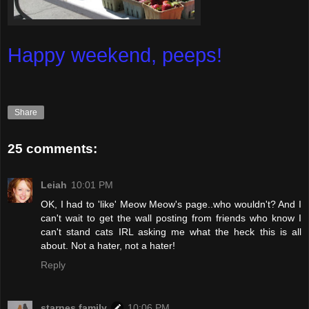
Happy weekend, peeps!
Share
25 comments:
Leiah
10:01 PM
OK, I had to 'like' Meow Meow's page..who wouldn't? And I
can't wait to get the wall posting from friends who know I
can't stand cats IRL asking me what the heck this is all
about. Not a hater, not a hater!
Reply
starnes family
10:06 PM