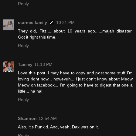
Reply
starnes family
10:21 PM
They did, Fitz......about 10 years ago......majah disaster.
Got it right this time.
Reply
Tammy
11:13 PM
Love this post. I may have to copy and post some stuff I'm
loving right now... howevuh... i just don't know about Meow
Meow on facebook... I'm going to have to digest that one a
little... ha ha!
Reply
Shannon
12:54 AM
Also, it's Punk'd. And, yeah, Dax was on it.
Reply