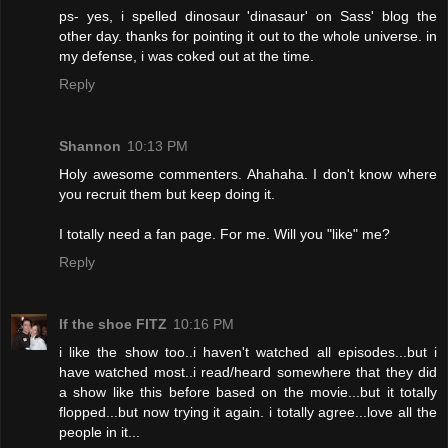
ps- yes, i spelled dinosaur 'dinasaur' on Sass' blog the
other day. thanks for pointing it out to the whole universe. in
my defense, i was coked out at the time.
Reply
Shannon
10:13 PM
Holy awesome commenters. Ahahaha. I don't know where
you recruit them but keep doing it.
I totally need a fan page. For me. Will you "like" me?
Reply
If the shoe FITZ
10:16 PM
i like the show too..i haven't watched all episodes...but i
have watched most..i read/heard somewhere that they did
a show like this before based on the movie...but it totally
flopped...but now trying it again. i totally agree...love all the
people in it...