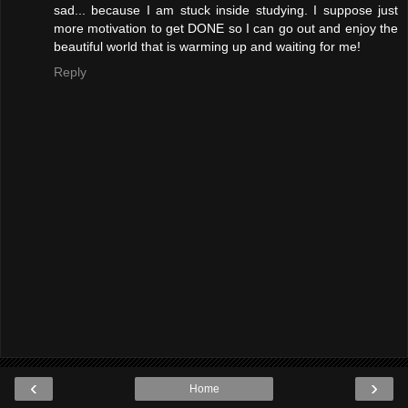
sad... because I am stuck inside studying. I suppose just
more motivation to get DONE so I can go out and enjoy the
beautiful world that is warming up and waiting for me!
Reply
‹
›
Home