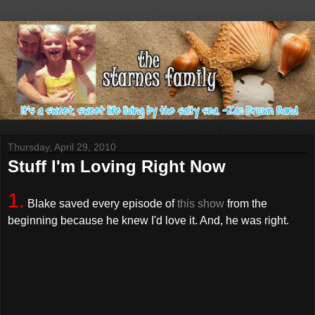
Thursday, April 29, 2010
Stuff I'm Loving Right Now
1.
Blake saved every episode of
this show
from the
beginning because he knew I'd love it. And, he was right.