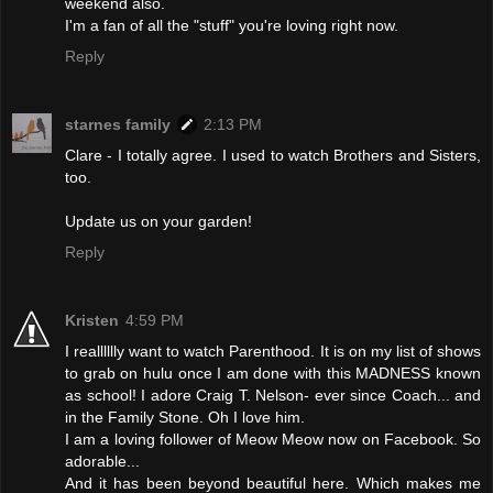
weekend also.
I'm a fan of all the "stuff" you're loving right now.
Reply
starnes family
2:13 PM
Clare - I totally agree. I used to watch Brothers and Sisters,
too.
Update us on your garden!
Reply
Kristen
4:59 PM
I realllllly want to watch Parenthood. It is on my list of shows
to grab on hulu once I am done with this MADNESS known
as school! I adore Craig T. Nelson- ever since Coach... and
in the Family Stone. Oh I love him.
I am a loving follower of Meow Meow now on Facebook. So
adorable...
And it has been beyond beautiful here. Which makes me