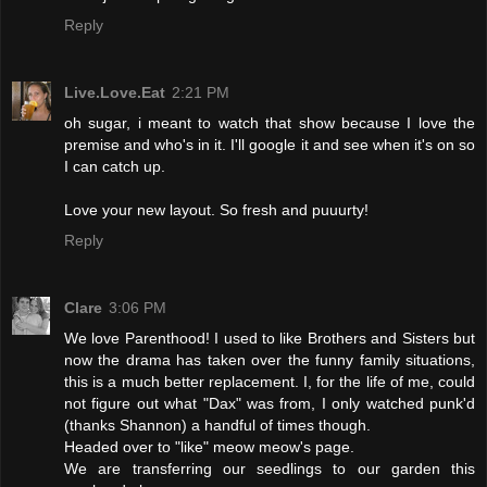
Reply
Live.Love.Eat
2:21 PM
oh sugar, i meant to watch that show because I love the
premise and who's in it. I'll google it and see when it's on so
I can catch up.
Love your new layout. So fresh and puuurty!
Reply
Clare
3:06 PM
We love Parenthood! I used to like Brothers and Sisters but
now the drama has taken over the funny family situations,
this is a much better replacement. I, for the life of me, could
not figure out what "Dax" was from, I only watched punk'd
(thanks Shannon) a handful of times though.
Headed over to "like" meow meow's page.
We are transferring our seedlings to our garden this