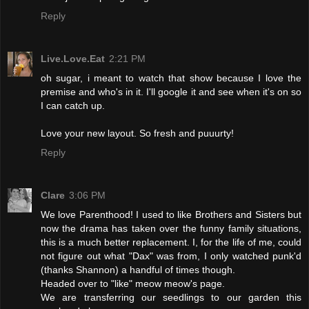
Reply
Live.Love.Eat
2:21 PM
oh sugar, i meant to watch that show because I love the
premise and who's in it. I'll google it and see when it's on so
I can catch up.
Love your new layout. So fresh and puuurty!
Reply
Clare
3:06 PM
We love Parenthood! I used to like Brothers and Sisters but
now the drama has taken over the funny family situations,
this is a much better replacement. I, for the life of me, could
not figure out what "Dax" was from, I only watched punk'd
(thanks Shannon) a handful of times though.
Headed over to "like" meow meow's page.
We are transferring our seedlings to our garden this