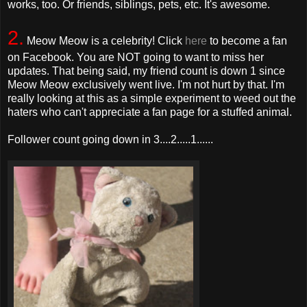
works, too. Or friends, siblings, pets, etc. It's awesome.
2.
Meow Meow is a celebrity! Click
here
to become a fan
on Facebook. You are NOT going to want to miss her
updates. That being said, my friend count is down 1 since
Meow Meow exclusively went live. I'm not hurt by that. I'm
really looking at this as a simple experiment to weed out the
haters who can't appreciate a fan page for a stuffed animal.
Follower count going down in 3....2.....1......