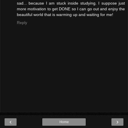
sad... because I am stuck inside studying. I suppose just
more motivation to get DONE so I can go out and enjoy the
beautiful world that is warming up and waiting for me!
Reply
‹
›
Home