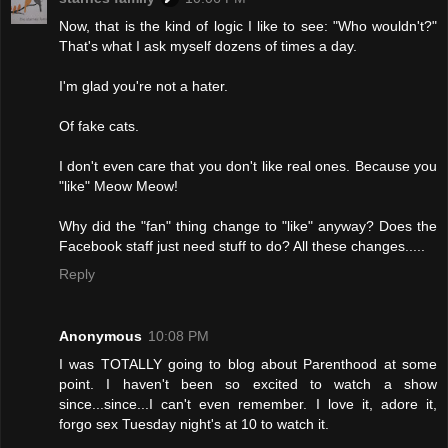
Now, that is the kind of logic I like to see: "Who wouldn't?"
That's what I ask myself dozens of times a day.
I'm glad you're not a hater.
Of fake cats.
I don't even care that you don't like real ones. Because you
"like" Meow Meow!
Why did the "fan" thing change to "like" anyway? Does the
Facebook staff just need stuff to do? All these changes.....
Reply
Anonymous
10:08 PM
I was TOTALLY going to blog about Parenthood at some
point. I haven't been so excited to watch a show
since...since...I can't even remember. I love it, adore it,
forgo sex Tuesday night's at 10 to watch it.