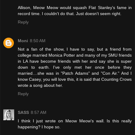
Allison, Meow Meow would squash Flat Stanley's fame in
record time. I couldn't do that. Just doesn't seem right.
Reply
Moni
8:50 AM
Not a fan of the show, I have to say, but a friend from
college married Monica Potter and many of my SMU friends
in LA have become friends with her and say she is super
down to earth. I've only met her once before they
married....she was in "Patch Adams" and "Con Air." And I
know Casey, you will love this, it is said that Counting Crows
wrote a song about her.
Reply
SASS
8:57 AM
I think I just wrote on Meow Meow's wall. Is this really
happening? I hope so.