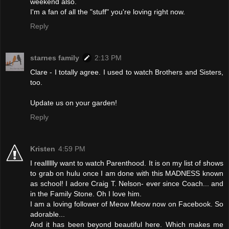
weekend also.
I'm a fan of all the "stuff" you're loving right now.
Reply
starnes family
2:13 PM
Clare - I totally agree. I used to watch Brothers and Sisters,
too.
Update us on your garden!
Reply
Kristen
4:59 PM
I realllllly want to watch Parenthood. It is on my list of shows
to grab on hulu once I am done with this MADNESS known
as school! I adore Craig T. Nelson- ever since Coach... and
in the Family Stone. Oh I love him.
I am a loving follower of Meow Meow now on Facebook. So
adorable...
And it has been beyond beautiful here. Which makes me