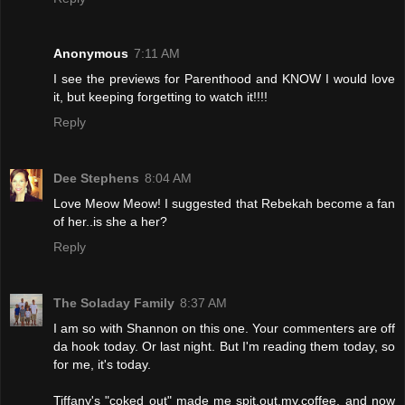
Anonymous
7:11 AM
I see the previews for Parenthood and KNOW I would love
it, but keeping forgetting to watch it!!!!
Reply
Dee Stephens
8:04 AM
Love Meow Meow! I suggested that Rebekah become a fan
of her..is she a her?
Reply
The Soladay Family
8:37 AM
I am so with Shannon on this one. Your commenters are off
da hook today. Or last night. But I'm reading them today, so
for me, it's today.
Tiffany's "coked out" made me spit.out.my.coffee, and now