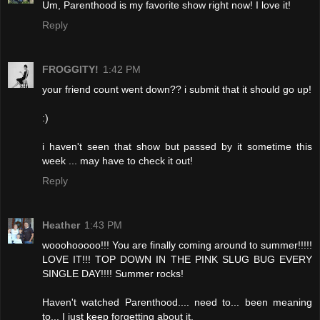
Um, Parenthood is my favorite show right now! I love it!
Reply
FROGGITY!
1:42 PM
your friend count went down?? i submit that it should go up!
:)
i haven't seen that show but passed by it sometime this
week ... may have to check it out!
Reply
Heather
1:43 PM
wooohooooo!!! You are finally coming around to summer!!!!!
LOVE IT!!! TOP DOWN IN THE PINK SLUG BUG EVERY
SINGLE DAY!!!! Summer rocks!
Haven't watched Parenthood.... need to... been meaning
to... I just keep forgetting about it.