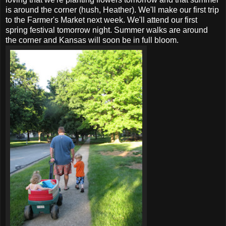
is around the corner (hush, Heather). We'll make our first trip
to the Farmer's Market next week. We'll attend our first
spring festival tomorrow night. Summer walks are around
the corner and Kansas will soon be in full bloom.