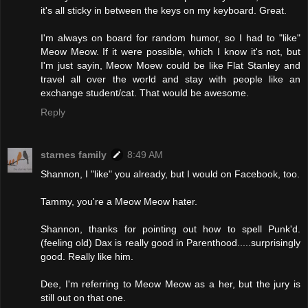
it's all sticky in between the keys on my keyboard. Great.
I'm always on board for random humor, so I had to "like"
Meow Meow. If it were possible, which I know it's not, but
I'm just sayin, Meow Moew could be like Flat Stanley and
travel all over the world and stay with people like an
exchange student/cat. That would be awesome.
Reply
starnes family
8:49 AM
Shannon, I "like" you already, but I would on Facebook, too.
Tammy, you're a Meow Meow hater.
Shannon, thanks for pointing out how to spell Punk'd.
(feeling old) Dax is really good in Parenthood.....surprisingly
good. Really like him.
Dee, I'm referring to Meow Meow as a her, but the jury is
still out on that one.