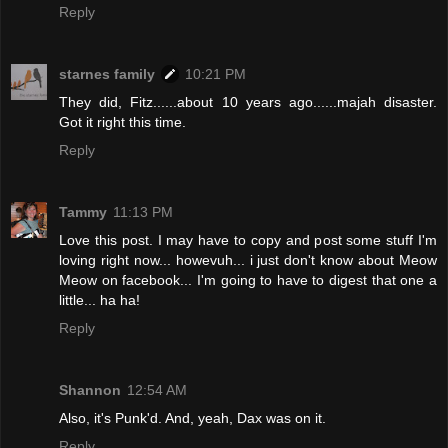
Reply
starnes family
10:21 PM
They did, Fitz......about 10 years ago......majah disaster.
Got it right this time.
Reply
Tammy
11:13 PM
Love this post. I may have to copy and post some stuff I'm
loving right now... howevuh... i just don't know about Meow
Meow on facebook... I'm going to have to digest that one a
little... ha ha!
Reply
Shannon
12:54 AM
Also, it's Punk'd. And, yeah, Dax was on it.
Reply