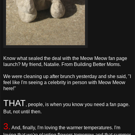
Know what sealed the deal with the Meow Meow fan page
launch? My friend, Natalie. From Building Better Moms.
We were cleaning up after brunch yesterday and she said, "I
feel like I'm seeing a celebrity in person with Meow Meow
here!"
THAT
, people, is when you know you need a fan page.
But, not until then.
3.
And, finally, I'm loving the warmer temperatures. I'm
loving that we're planting flowers tomorrow and that summer