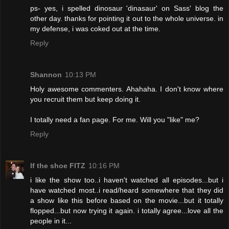
ps- yes, i spelled dinosaur 'dinasaur' on Sass' blog the
other day. thanks for pointing it out to the whole universe. in
my defense, i was coked out at the time.
Reply
Shannon
10:13 PM
Holy awesome commenters. Ahahaha. I don't know where
you recruit them but keep doing it.
I totally need a fan page. For me. Will you "like" me?
Reply
If the shoe FITZ
10:16 PM
i like the show too..i haven't watched all episodes...but i
have watched most..i read/heard somewhere that they did
a show like this before based on the movie...but it totally
flopped...but now trying it again. i totally agree...love all the
people in it...