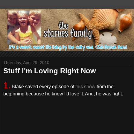
Thursday, April 29, 2010
Stuff I'm Loving Right Now
1.
Blake saved every episode of
this show
from the
beginning because he knew I'd love it. And, he was right.