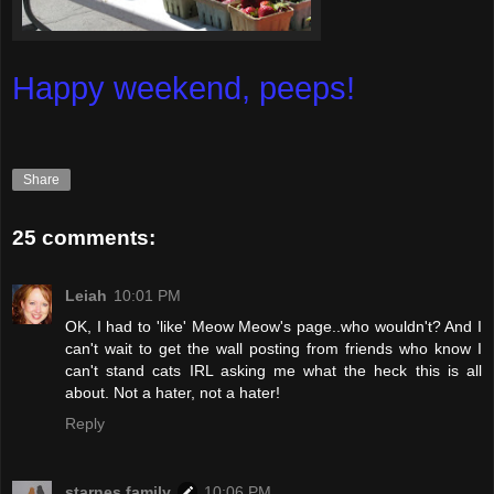
Happy weekend, peeps!
Share
25 comments:
Leiah
10:01 PM
OK, I had to 'like' Meow Meow's page..who wouldn't? And I
can't wait to get the wall posting from friends who know I
can't stand cats IRL asking me what the heck this is all
about. Not a hater, not a hater!
Reply
starnes family
10:06 PM