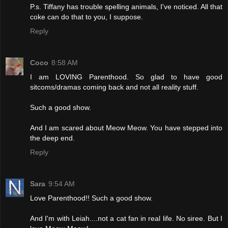
P.s. Tiffany has trouble spelling animals, I've noticed. All that
coke can do that to you, I suppose.
Reply
Coco
8:58 AM
I am LOVING Parenthood. So glad to have good
sitcoms/dramas coming back and not all reality stuff.
Such a good show.
And I am scared about Meow Meow. You have stepped into
the deep end.
Reply
Sara
9:54 AM
Love Parenthood!! Such a good show.
And I'm with Leiah....not a cat fan in real life. No siree. But I