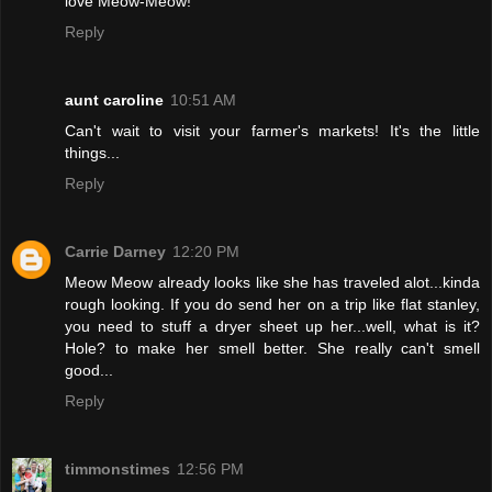
love Meow-Meow!
Reply
aunt caroline
10:51 AM
Can't wait to visit your farmer's markets! It's the little
things...
Reply
Carrie Darney
12:20 PM
Meow Meow already looks like she has traveled alot...kinda
rough looking. If you do send her on a trip like flat stanley,
you need to stuff a dryer sheet up her...well, what is it?
Hole? to make her smell better. She really can't smell
good...
Reply
timmonstimes
12:56 PM