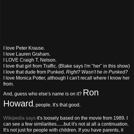
I love Peter Krause.
I love Lauren Graham.
I LOVE Craigh T. Nelson.
I love that girl from Traffic. (Blake says I'm "her" in this show)
I love that dude from Punked.
Right? Wasn't he in Punked?
I love Monica Potter, although I can't recall where I know her
from.
Ron
And, guess who else's name is on it?
Howard
, people. It's that good.
Wikipedia says
it's loosely based on the movie from 1989. I
can see a few similarities......but it's not at all a continuation.
It's not just for people with children. If you have parents, it